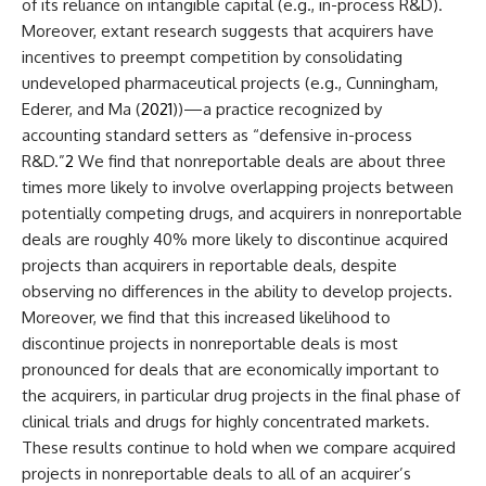
of its reliance on intangible capital (e.g., in-process R&D).
Moreover, extant research suggests that acquirers have
incentives to preempt competition by consolidating
undeveloped pharmaceutical projects (e.g., Cunningham,
Ederer, and Ma (
2021
))—a practice recognized by
accounting standard setters as “defensive in-process
R&D.”
2
We find that nonreportable deals are about three
times more likely to involve overlapping projects between
potentially competing drugs, and acquirers in nonreportable
deals are roughly 40% more likely to discontinue acquired
projects than acquirers in reportable deals, despite
observing no differences in the ability to develop projects.
Moreover, we find that this increased likelihood to
discontinue projects in nonreportable deals is most
pronounced for deals that are economically important to
the acquirers, in particular drug projects in the final phase of
clinical trials and drugs for highly concentrated markets.
These results continue to hold when we compare acquired
projects in nonreportable deals to all of an acquirer’s