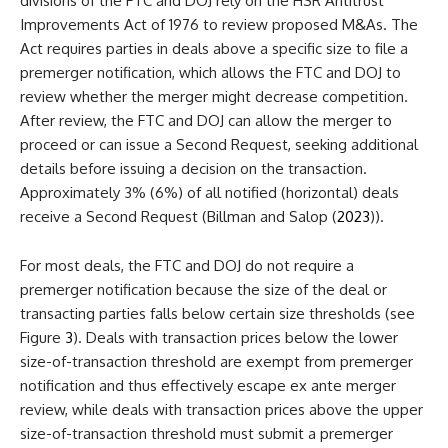
divisions of the FTC and DOJ rely on the HSR Antitrust
Improvements Act of 1976 to review proposed M&As. The
Act requires parties in deals above a specific size to file a
premerger notification, which allows the FTC and DOJ to
review whether the merger might decrease competition.
After review, the FTC and DOJ can allow the merger to
proceed or can issue a Second Request, seeking additional
details before issuing a decision on the transaction.
Approximately 3% (6%) of all notified (horizontal) deals
receive a Second Request (Billman and Salop (
2023
)).
For most deals, the FTC and DOJ do not require a
premerger notification because the size of the deal or
transacting parties falls below certain size thresholds (see
Figure
3
). Deals with transaction prices below the lower
size-of-transaction threshold are exempt from premerger
notification and thus effectively escape ex ante merger
review, while deals with transaction prices above the upper
size-of-transaction threshold must submit a premerger