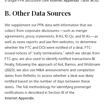
a single PPA disclosure (see
Internet Appendix
Table
IA.III
).
B. Other Data Sources
We supplement our PPA data with information that we
collect from corporate disclosures—such as merger
agreements, proxy statements, 8-Ks, 10-Qs, and 10-Ks—as
well as news reports and law firm websites, to determine
whether the FTC and DOJ were notified of a deal. FTC-
issued notices of “early terminations,” which we obtain from
FTC.gov, are also used to identify notified transactions.
16
Finally, following the approach of Asil, Barrios, and Wollmann
(
2023
), we also use M&A announcement and completion
dates from Refinitiv, to assess whether a deal was likely
notified based on the number of days between these
dates. The full methodology for identifying premerger
notifications is described in Section
III
of the
Internet Appendix
.