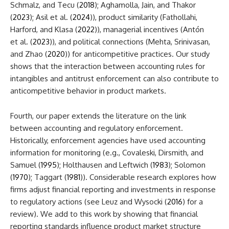
Schmalz, and Tecu (
2018
); Aghamolla, Jain, and Thakor
(
2023
); Asil et al. (
2024
)), product similarity (Fathollahi,
Harford, and Klasa (
2022
)), managerial incentives (Antón
et al. (
2023
)), and political connections (Mehta, Srinivasan,
and Zhao (
2020
)) for anticompetitive practices. Our study
shows that the interaction between accounting rules for
intangibles and antitrust enforcement can also contribute to
anticompetitive behavior in product markets.
Fourth, our paper extends the literature on the link
between accounting and regulatory enforcement.
Historically, enforcement agencies have used accounting
information for monitoring (e.g., Covaleski, Dirsmith, and
Samuel (
1995
); Holthausen and Leftwich (
1983
); Solomon
(
1970
); Taggart (
1981
)). Considerable research explores how
firms adjust financial reporting and investments in response
to regulatory actions (see Leuz and Wysocki (
2016
) for a
review). We add to this work by showing that financial
reporting standards influence product market structure