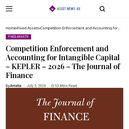
Home
Fixed Assets
Competition Enforcement and Accounting for
Intangible Capital – KEPLER – 2026 – The
Journal of Finance
FIXED ASSETS
Competition Enforcement and
Accounting for Intangible Capital
– KEPLER – 2026 – The Journal of
Finance
By
Amelia
July 3, 2026
53 Mins Read