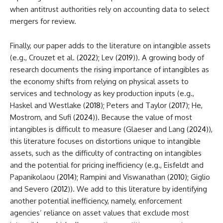
when antitrust authorities rely on accounting data to select
mergers for review.
Finally, our paper adds to the literature on intangible assets
(e.g., Crouzet et al. (
2022
); Lev (
2019
)). A growing body of
research documents the rising importance of intangibles as
the economy shifts from relying on physical assets to
services and technology as key production inputs (e.g.,
Haskel and Westlake (
2018
); Peters and Taylor (
2017
); He,
Mostrom, and Sufi (
2024
)). Because the value of most
intangibles is difficult to measure (Glaeser and Lang (
2024
)),
this literature focuses on distortions unique to intangible
assets, such as the difficulty of contracting on intangibles
and the potential for pricing inefficiency (e.g., Eisfeldt and
Papanikolaou (
2014
); Rampini and Viswanathan (
2010
); Giglio
and Severo (
2012
)). We add to this literature by identifying
another potential inefficiency, namely, enforcement
agencies’ reliance on asset values that exclude most