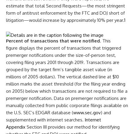
estimate that total Second Requests—the most stringent
form of antitrust enforcement by the FTC and DOJ short of
litigation—would increase by approximately 10% per year.
1
Percent of transactions that were notified
. This
figure displays the percent of transactions that triggered
premerger notifications under the size-of-person test,
covering filing years 2001 through 2019. Transactions are
grouped by the target firm’s tangible asset value (in
millions of 2005 dollars). The vertical dashed line at $10
million marks the asset threshold (for the filing year ending
on 2005) below which transactions are not required to file a
premerger notification. Data on premerger notifications are
manually collected from public corporate filings available on
the U.S. SEC’s EDGAR database (
www.sec.gov
) and
supplemented with internet searches.
Internet
Appendix
Section
III
provides our method for identifying