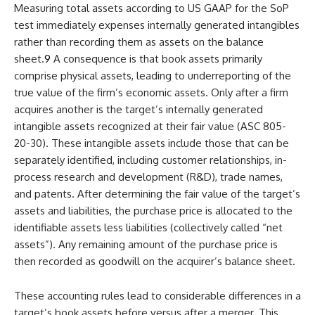
Measuring total assets according to US GAAP for the SoP
test immediately expenses internally generated intangibles
rather than recording them as assets on the balance
sheet.
9
A consequence is that book assets primarily
comprise physical assets, leading to underreporting of the
true value of the firm’s economic assets. Only after a firm
acquires another is the target’s internally generated
intangible assets recognized at their fair value (ASC 805-
20-30). These intangible assets include those that can be
separately identified, including customer relationships, in-
process research and development (R&D), trade names,
and patents. After determining the fair value of the target’s
assets and liabilities, the purchase price is allocated to the
identifiable assets less liabilities (collectively called “net
assets”). Any remaining amount of the purchase price is
then recorded as goodwill on the acquirer’s balance sheet.
These accounting rules lead to considerable differences in a
target’s book assets before versus after a merger. This