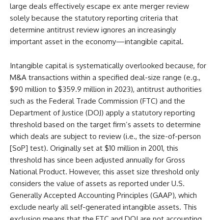
large deals effectively escape ex ante merger review
solely because the statutory reporting criteria that
determine antitrust review ignores an increasingly
important asset in the economy—intangible capital.
Intangible capital is systematically overlooked because, for
M&A transactions within a specified deal-size range (e.g.,
$90 million to $359.9 million in 2023), antitrust authorities
such as the Federal Trade Commission (FTC) and the
Department of Justice (DOJ) apply a statutory reporting
threshold based on the target firm’s assets to determine
which deals are subject to review (i.e., the size-of-person
[SoP] test). Originally set at $10 million in 2001, this
threshold has since been adjusted annually for Gross
National Product. However, this asset size threshold only
considers the value of assets as reported under U.S.
Generally Accepted Accounting Principles (GAAP), which
exclude nearly all self-generated intangible assets. This
exclusion means that the FTC and DOJ are not accounting