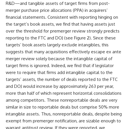
R&D—and tangible assets of target firms from post-
merger purchase price allocations (PPA) in acquirers’
financial statements. Consistent with reporting hinging on
the target’s book assets, we find that having assets just
over the threshold for premerger review strongly predicts
reporting to the FTC and DOJ (see Figure
2
). Since these
targets’ book assets largely exclude intangibles, this
suggests that many acquisitions effectively escape ex ante
merger review solely because the intangible capital of
target firms is ignored. Indeed, we find that if legislator
were to require that firms add intangible capital to the
targets’ assets, the number of deals reported to the FTC
and DOJ would increase by approximately 263 per year,
more than half of which represent horizontal consolidations
among competitors. These nonreportable deals are very
similar in size to reportable deals but comprise 50% more
intangible assets. Thus, nonreportable deals, despite being
exempt from premerger notification, are sizable enough to
warrant antitrust review. If they were reported, we