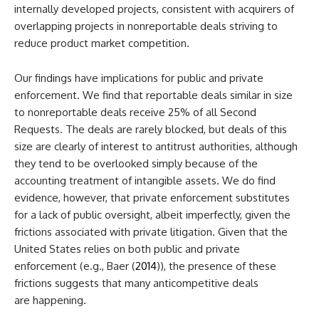
internally developed projects, consistent with acquirers of
overlapping projects in nonreportable deals striving to
reduce product market competition.
Our findings have implications for public and private
enforcement. We find that reportable deals similar in size
to nonreportable deals receive 25% of all Second
Requests. The deals are rarely blocked, but deals of this
size are clearly of interest to antitrust authorities, although
they tend to be overlooked simply because of the
accounting treatment of intangible assets. We do find
evidence, however, that private enforcement substitutes
for a lack of public oversight, albeit imperfectly, given the
frictions associated with private litigation. Given that the
United States relies on both public and private
enforcement (e.g., Baer (
2014
)), the presence of these
frictions suggests that many anticompetitive deals
are happening.