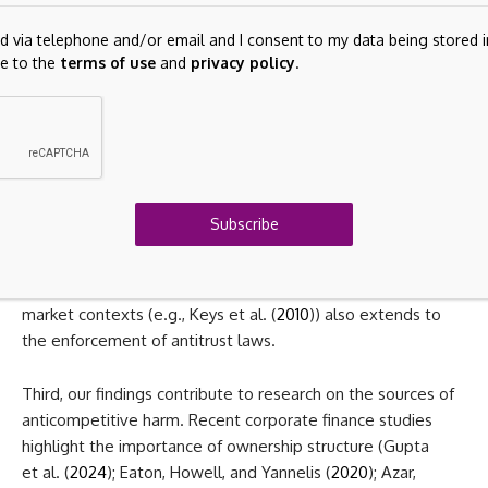
largely exclude the value of self-developed intangible
assets. Second, our paper contributes to the literature on
ed via telephone and/or email and I consent to my data being stored
the enforcement of product market competition (e.g., Asker
e to the
terms of use
and
privacy policy
.
and Nocke (
2021
); Nocke and Whinston (
2010
,
2022
)) and to
the growing debate on shareholder- versus stakeholder-
based corporate governance (e.g., Edmans (
2021
)). Our
evidence suggests that recent policies to intensify merger
scrutiny in industries such as healthcare, pharmaceuticals,
and technology are likely ineffective, as accounting rules
Subscribe
help hide these deals from the view of antitrust authorities.
In this regard, our study shows that “lax screening” driven
by an overreliance on arbitrary thresholds found in other
market contexts (e.g., Keys et al. (
2010
)) also extends to
the enforcement of antitrust laws.
Third, our findings contribute to research on the sources of
anticompetitive harm. Recent corporate finance studies
highlight the importance of ownership structure (Gupta
et al. (
2024
); Eaton, Howell, and Yannelis (
2020
); Azar,