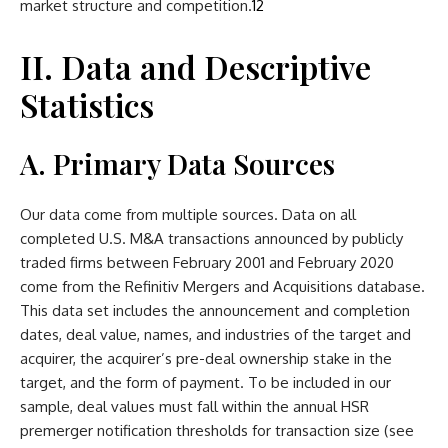
market structure and competition.
12
II. Data and Descriptive
Statistics
A. Primary Data Sources
Our data come from multiple sources. Data on all
completed U.S. M&A transactions announced by publicly
traded firms between February 2001 and February 2020
come from the Refinitiv Mergers and Acquisitions database.
This data set includes the announcement and completion
dates, deal value, names, and industries of the target and
acquirer, the acquirer’s pre-deal ownership stake in the
target, and the form of payment. To be included in our
sample, deal values must fall within the annual HSR
premerger notification thresholds for transaction size (see