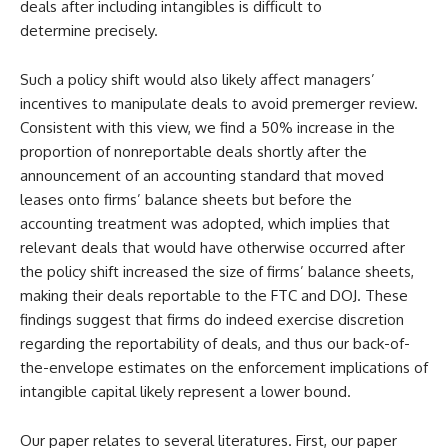
deals after including intangibles is difficult to
determine precisely.
Such a policy shift would also likely affect managers’
incentives to manipulate deals to avoid premerger review.
Consistent with this view, we find a 50% increase in the
proportion of nonreportable deals shortly after the
announcement of an accounting standard that moved
leases onto firms’ balance sheets but before the
accounting treatment was adopted, which implies that
relevant deals that would have otherwise occurred after
the policy shift increased the size of firms’ balance sheets,
making their deals reportable to the FTC and DOJ. These
findings suggest that firms do indeed exercise discretion
regarding the reportability of deals, and thus our back-of-
the-envelope estimates on the enforcement implications of
intangible capital likely represent a lower bound.
Our paper relates to several literatures. First, our paper