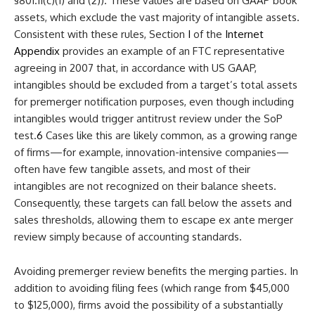
§801.11(c)(1) and (2)). These values are based on GAAP book
assets, which exclude the vast majority of intangible assets.
Consistent with these rules, Section
I
of the
Internet
Appendix
provides an example of an FTC representative
agreeing in 2007 that, in accordance with US GAAP,
intangibles should be excluded from a target’s total assets
for premerger notification purposes, even though including
intangibles would trigger antitrust review under the SoP
test.
6
Cases like this are likely common, as a growing range
of firms—for example, innovation-intensive companies—
often have few tangible assets, and most of their
intangibles are not recognized on their balance sheets.
Consequently, these targets can fall below the assets and
sales thresholds, allowing them to escape ex ante merger
review simply because of accounting standards.
Avoiding premerger review benefits the merging parties. In
addition to avoiding filing fees (which range from $45,000
to $125,000), firms avoid the possibility of a substantially