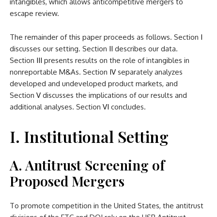
intangibles, which allows anticompetitive mergers to
escape review.
The remainder of this paper proceeds as follows. Section
I
discusses our setting. Section
II
describes our data.
Section
III
presents results on the role of intangibles in
nonreportable M&As. Section
IV
separately analyzes
developed and undeveloped product markets, and
Section
V
discusses the implications of our results and
additional analyses. Section
VI
concludes.
I. Institutional Setting
A. Antitrust Screening of
Proposed Mergers
To promote competition in the United States, the antitrust