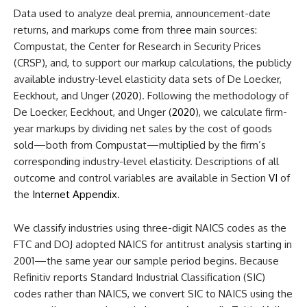
Data used to analyze deal premia, announcement-date
returns, and markups come from three main sources:
Compustat, the Center for Research in Security Prices
(CRSP), and, to support our markup calculations, the publicly
available industry-level elasticity data sets of De Loecker,
Eeckhout, and Unger (
2020
). Following the methodology of
De Loecker, Eeckhout, and Unger (
2020
), we calculate firm-
year markups by dividing net sales by the cost of goods
sold—both from Compustat—multiplied by the firm’s
corresponding industry-level elasticity. Descriptions of all
outcome and control variables are available in Section
VI
of
the
Internet Appendix
.
We classify industries using three-digit NAICS codes as the
FTC and DOJ adopted NAICS for antitrust analysis starting in
2001—the same year our sample period begins. Because
Refinitiv reports Standard Industrial Classification (SIC)
codes rather than NAICS, we convert SIC to NAICS using the