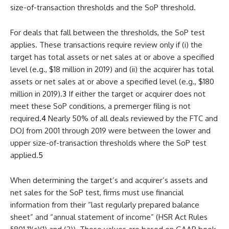
size-of-transaction thresholds and the SoP threshold.
For deals that fall between the thresholds, the SoP test
applies. These transactions require review only if (i) the
target has total assets or net sales at or above a specified
level (e.g., $18 million in 2019) and (ii) the acquirer has total
assets or net sales at or above a specified level (e.g., $180
million in 2019).
3
If either the target or acquirer does not
meet these SoP conditions, a premerger filing is not
required.
4
Nearly 50% of all deals reviewed by the FTC and
DOJ from 2001 through 2019 were between the lower and
upper size-of-transaction thresholds where the SoP test
applied.
5
When determining the target’s and acquirer’s assets and
net sales for the SoP test, firms must use financial
information from their “last regularly prepared balance
sheet” and “annual statement of income” (HSR Act Rules