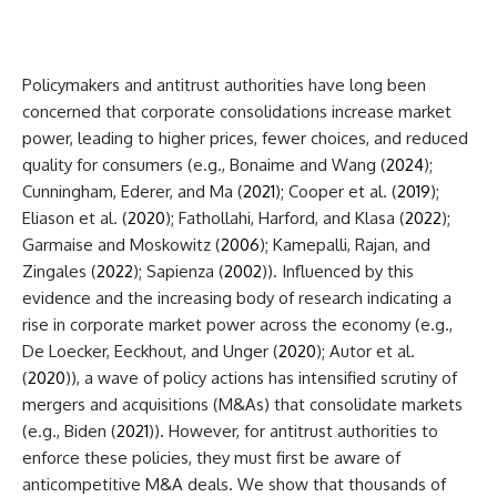
Policymakers and antitrust authorities have
long been
concerned that corporate consolidations increase market
power, leading to higher prices, fewer choices, and reduced
quality for consumers (e.g., Bonaime and Wang (
2024
);
Cunningham, Ederer, and Ma (
2021
); Cooper et al. (
2019
);
Eliason et al. (
2020
); Fathollahi, Harford, and Klasa (
2022
);
Garmaise and Moskowitz (
2006
); Kamepalli, Rajan, and
Zingales (
2022
); Sapienza (
2002
)). Influenced by this
evidence and the increasing body of research indicating a
rise in corporate market power across the economy (e.g.,
De Loecker, Eeckhout, and Unger (
2020
); Autor et al.
(
2020
)), a wave of policy actions has intensified scrutiny of
mergers and acquisitions (M&As) that consolidate markets
(e.g., Biden (
2021
)). However, for antitrust authorities to
enforce these policies, they must first be aware of
anticompetitive M&A deals. We show that thousands of