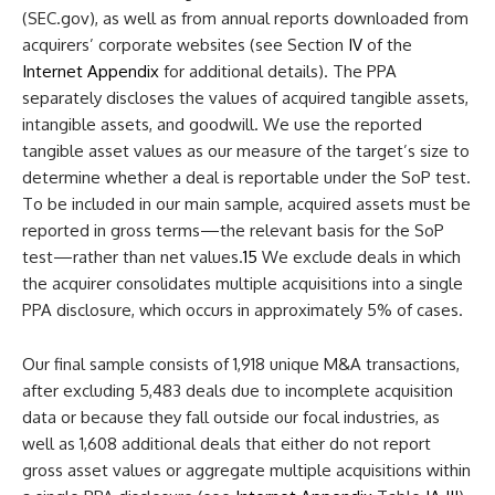
(SEC.gov), as well as from annual reports downloaded from
acquirers’ corporate websites (see Section
IV
of the
Internet Appendix
for additional details). The PPA
separately discloses the values of acquired tangible assets,
intangible assets, and goodwill. We use the reported
tangible asset values as our measure of the target’s size to
determine whether a deal is reportable under the SoP test.
To be included in our main sample, acquired assets must be
reported in gross terms—the relevant basis for the SoP
test—rather than net values.
15
We exclude deals in which
the acquirer consolidates multiple acquisitions into a single
PPA disclosure, which occurs in approximately 5% of cases.
Our final sample consists of 1,918 unique M&A transactions,
after excluding 5,483 deals due to incomplete acquisition
data or because they fall outside our focal industries, as
well as 1,608 additional deals that either do not report
gross asset values or aggregate multiple acquisitions within