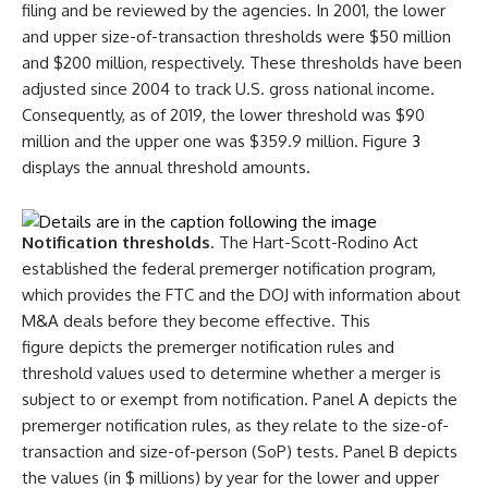
filing and be reviewed by the agencies. In 2001, the lower
and upper size-of-transaction thresholds were $50 million
and $200 million, respectively. These thresholds have been
adjusted since 2004 to track U.S. gross national income.
Consequently, as of 2019, the lower threshold was $90
million and the upper one was $359.9 million. Figure
3
displays the annual threshold amounts.
Notification thresholds
. The Hart-Scott-Rodino Act
established the federal premerger notification program,
which provides the FTC and the DOJ with information about
M&A deals before they become effective. This
figure depicts the premerger notification rules and
threshold values used to determine whether a merger is
subject to or exempt from notification. Panel A depicts the
premerger notification rules, as they relate to the size-of-
transaction and size-of-person (SoP) tests. Panel B depicts
the values (in $ millions) by year for the lower and upper