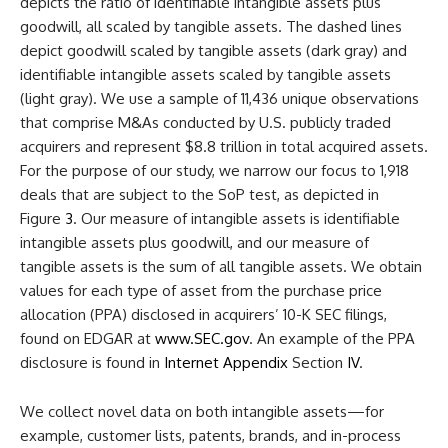
depicts the ratio of identifiable intangible assets plus
goodwill, all scaled by tangible assets. The dashed lines
depict goodwill scaled by tangible assets (dark gray) and
identifiable intangible assets scaled by tangible assets
(light gray). We use a sample of 11,436 unique observations
that comprise M&As conducted by U.S. publicly traded
acquirers and represent $8.8 trillion in total acquired assets.
For the purpose of our study, we narrow our focus to 1,918
deals that are subject to the SoP test, as depicted in
Figure
3
. Our measure of intangible assets is identifiable
intangible assets plus goodwill, and our measure of
tangible assets is the sum of all tangible assets. We obtain
values for each type of asset from the purchase price
allocation (PPA) disclosed in acquirers’ 10-K SEC filings,
found on EDGAR at
www.SEC.gov
. An example of the PPA
disclosure is found in
Internet Appendix
Section
IV
.
We collect novel data on both intangible assets—for
example, customer lists, patents, brands, and in-process