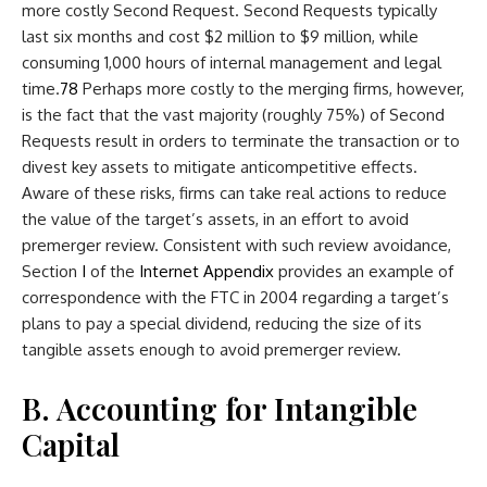
more costly Second Request. Second Requests typically
last six months and cost $2 million to $9 million, while
consuming 1,000 hours of internal management and legal
time.
7
8
Perhaps more costly to the merging firms, however,
is the fact that the vast majority (roughly 75%) of Second
Requests result in orders to terminate the transaction or to
divest key assets to mitigate anticompetitive effects.
Aware of these risks, firms can take real actions to reduce
the value of the target’s assets, in an effort to avoid
premerger review. Consistent with such review avoidance,
Section
I
of the
Internet Appendix
provides an example of
correspondence with the FTC in 2004 regarding a target’s
plans to pay a special dividend, reducing the size of its
tangible assets enough to avoid premerger review.
B. Accounting for Intangible
Capital