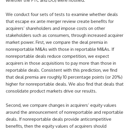
whether the FTC and DOJ were notified.
We conduct four sets of tests to examine whether deals
that escape ex ante merger review create benefits for
acquirers’ shareholders and impose costs on other
stakeholders such as consumers, through increased acquirer
market power. First, we compare the deal premia in
nonreportable M&As with those in reportable M&As. If
nonreportable deals reduce competition, we expect
acquirers in those acquisitions to pay more than those in
reportable deals. Consistent with this prediction, we find
that deal premia are roughly 10 percentage points (or 20%)
higher for nonreportable deals. We also find that deals that
consolidate product markets drive our results.
Second, we compare changes in acquirers’ equity values
around the announcement of nonreportable and reportable
deals. If nonreportable deals provide anticompetitive
benefits, then the equity values of acquirers should