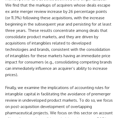
We find that the markups of acquirers whose deals escape
ex ante merger review increase by 26 percentage points
(or 11.3%) following these acquisitions, with the increase
beginning in the subsequent year and persisting for at least
three years. These results concentrate among deals that
consolidate product markets, and they are driven by
acquisitions of intangibles related to developed
technologies and brands, consistent with the consolidation
of intangibles for these markets having an immediate price
impact for consumers (e.g., consolidating competing brands
can immediately influence an acquirer’s ability to increase
prices).
Finally, we examine the implications of accounting rules for
intangible capital in facilitating the avoidance of premerger
review in undeveloped product markets. To do so, we focus
on post-acquisition development of overlapping
pharmaceutical projects. We focus on this sector on account