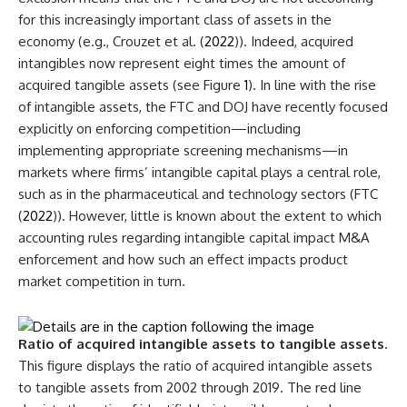
for this increasingly important class of assets in the
economy (e.g., Crouzet et al. (
2022
)). Indeed, acquired
intangibles now represent eight times the amount of
acquired tangible assets (see Figure
1
). In line with the rise
of intangible assets, the FTC and DOJ have recently focused
explicitly on enforcing competition—including
implementing appropriate screening mechanisms—in
markets where firms’ intangible capital plays a central role,
such as in the pharmaceutical and technology sectors (FTC
(
2022
)). However, little is known about the extent to which
accounting rules regarding intangible capital impact M&A
enforcement and how such an effect impacts product
market competition in turn.
Ratio of acquired intangible assets to tangible assets
.
This figure displays the ratio of acquired intangible assets
to tangible assets from 2002 through 2019. The red line