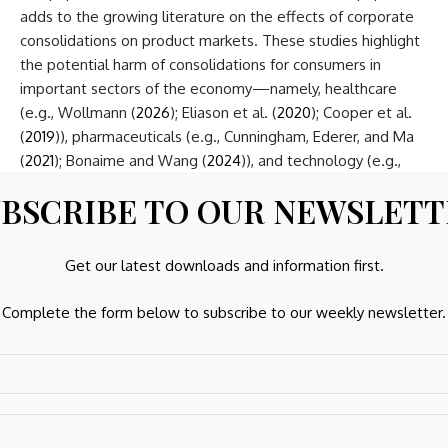
adds to the growing literature on the effects of corporate
consolidations on product markets. These studies highlight
the potential harm of consolidations for consumers in
important sectors of the economy—namely, healthcare
(e.g., Wollmann (
2026
); Eliason et al. (
2020
); Cooper et al.
(
2019
)), pharmaceuticals (e.g., Cunningham, Ederer, and Ma
(
2021
); Bonaime and Wang (
2024
)), and technology (e.g.,
Kamepalli, Rajan, and Zingales (
2022
)). Building on this
BSCRIBE TO OUR NEWSLET
evidence, recent studies examine how these deals are
allowed to occur and find that many have deal values that
are too small to trigger antitrust review (e.g., Wollmann
Get our latest downloads and information first.
(
2019
,
2026
); Cunningham, Ederer, and Ma (
2021
); Asil et al.
(
2024
)) or are structured to evade review (Kepler, Naiker,
Complete the form below to subscribe to our weekly newsletter.
and Stewart (
2023
)). Our study demonstrates that even
larger deals well above statutory reporting thresholds can
escape ex ante merger review, and thus firms can
consolidate markets and reduce competition simply
because antitrust authorities rely on accounting data that