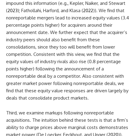
impound this information (e.g., Kepler, Naiker, and Stewart
(
2023
); Fathollahi, Harford, and Klasa (
2022
)). We find that
nonreportable mergers lead to increased equity values (3.4
percentage points higher) for acquirers around their
announcement date. We further expect that the acquirer’s
industry peers should also benefit from these
consolidations, since they too will benefit from lower
competition. Consistent with this view, we find that the
equity values of industry rivals also rise (0.8 percentage
points higher) following the announcement of a
nonreportable deal by a competitor. Also consistent with
greater market power following nonreportable deals, we
find that these equity value responses are driven largely by
deals that consolidate product markets.
Third, we examine markups following nonreportable
acquisitions. The intuition behind these tests is that a firm’s
ability to charge prices above marginal costs demonstrates
market power (De Loecker, Eeckhout, and Unger (
2020
)).