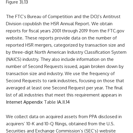
Figure
3
).
13
The FTC’s Bureau of Competition and the DOJ’s Antitrust
Division copublish the HSR Annual Report. We obtain
reports for fiscal years 2001 through 2019 from the FTC.gov
website. These reports provide data on the number of
reported HSR mergers, categorized by transaction size and
by three-digit North American Industry Classification System
(NAICS) industry. They also include information on the
number of Second Requests issued, again broken down by
transaction size and industry. We use the frequency of
Second Requests to rank industries, focusing on those that
averaged at least one Second Request per year. The final
list of all industries that meet this requirement appears in
Internet Appendix
Table
IA.II
.
14
We collect data on acquired assets from PPA disclosed in
acquirers’ 10-K and 10-Q filings, obtained from the U.S.
Securities and Exchange Commission’s (SEC’s) website