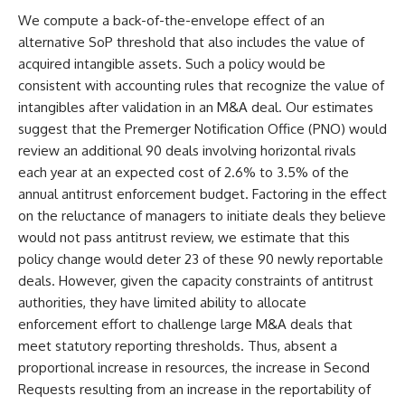
We compute a back-of-the-envelope effect of an
alternative SoP threshold that also includes the value of
acquired intangible assets. Such a policy would be
consistent with accounting rules that recognize the value of
intangibles after validation in an M&A deal. Our estimates
suggest that the Premerger Notification Office (PNO) would
review an additional 90 deals involving horizontal rivals
each year at an expected cost of 2.6% to 3.5% of the
annual antitrust enforcement budget. Factoring in the effect
on the reluctance of managers to initiate deals they believe
would not pass antitrust review, we estimate that this
policy change would deter 23 of these 90 newly reportable
deals. However, given the capacity constraints of antitrust
authorities, they have limited ability to allocate
enforcement effort to challenge large M&A deals that
meet statutory reporting thresholds. Thus, absent a
proportional increase in resources, the increase in Second
Requests resulting from an increase in the reportability of