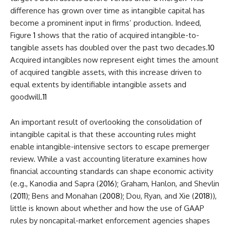
difference has grown over time as intangible capital has
become a prominent input in firms’ production. Indeed,
Figure
1
shows that the ratio of acquired intangible-to-
tangible assets has doubled over the past two decades.
10
Acquired intangibles now represent eight times the amount
of acquired tangible assets, with this increase driven to
equal extents by identifiable intangible assets and
goodwill.
11
An important result of overlooking the consolidation of
intangible capital is that these accounting rules might
enable intangible-intensive sectors to escape premerger
review. While a vast accounting literature examines how
financial accounting standards can shape economic activity
(e.g., Kanodia and Sapra (
2016
); Graham, Hanlon, and Shevlin
(
2011
); Bens and Monahan (
2008
); Dou, Ryan, and Xie (
2018
)),
little is known about whether and how the use of GAAP
rules by noncapital-market enforcement agencies shapes