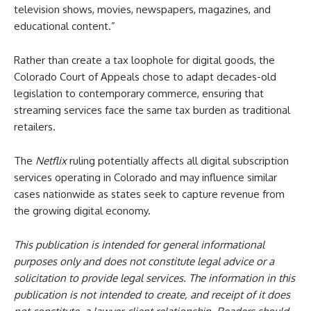
television shows, movies, newspapers, magazines, and
educational content.”
Rather than create a tax loophole for digital goods, the
Colorado Court of Appeals chose to adapt decades-old
legislation to contemporary commerce, ensuring that
streaming services face the same tax burden as traditional
retailers.
The
Netflix
ruling potentially affects all digital subscription
services operating in Colorado and may influence similar
cases nationwide as states seek to capture revenue from
the growing digital economy.
This publication is intended for general informational
purposes only and does not constitute legal advice or a
solicitation to provide legal services. The information in this
publication is not intended to create, and receipt of it does