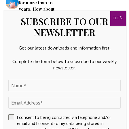
for more than 10
years. How about
investing in unlisted
SUBSCRIBE TO OUR
shares, bonds?
NEWSLETTER
Leave A Comment
Your email address will not be published.
Required fields are
Get our latest downloads and information first.
marked
*
Complete the form below to subscribe to our weekly
newsletter.
I consent to being contacted via telephone and/or
email and I consent to my data being stored in