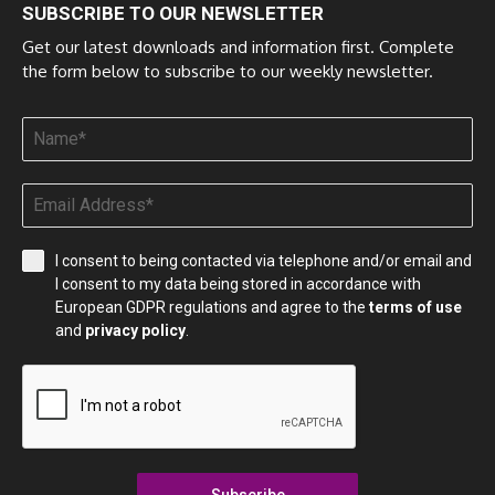
SUBSCRIBE TO OUR NEWSLETTER
Get our latest downloads and information first. Complete
the form below to subscribe to our weekly newsletter.
I consent to being contacted via telephone and/or email and
I consent to my data being stored in accordance with
European GDPR regulations and agree to the
terms of use
and
privacy policy
.
Subscribe