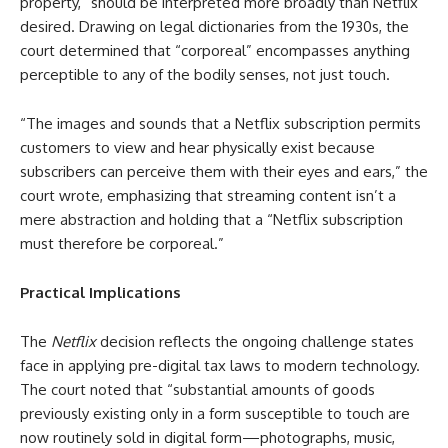
property,” should be interpreted more broadly than Netflix
desired. Drawing on legal dictionaries from the 1930s, the
court determined that “corporeal” encompasses anything
perceptible to any of the bodily senses, not just touch.
“The images and sounds that a Netflix subscription permits
customers to view and hear physically exist because
subscribers can perceive them with their eyes and ears,” the
court wrote, emphasizing that streaming content isn’t a
mere abstraction and holding that a “Netflix subscription
must therefore be corporeal.”
Practical Implications
The
Netflix
decision reflects the ongoing challenge states
face in applying pre-digital tax laws to modern technology.
The court noted that “substantial amounts of goods
previously existing only in a form susceptible to touch are
now routinely sold in digital form—photographs, music,