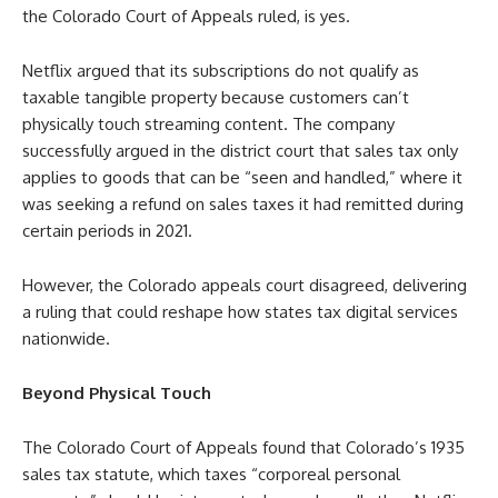
the Colorado Court of Appeals ruled, is yes.
Netflix argued that its subscriptions do not qualify as
taxable tangible property because customers can’t
physically touch streaming content. The company
successfully argued in the district court that sales tax only
applies to goods that can be “seen and handled,” where it
was seeking a refund on sales taxes it had remitted during
certain periods in 2021.
However, the Colorado appeals court disagreed, delivering
a ruling that could reshape how states tax digital services
nationwide.
Beyond Physical Touch
The Colorado Court of Appeals found that Colorado’s 1935
sales tax statute, which taxes “corporeal personal