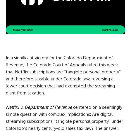
In a significant victory for the Colorado Department of
Revenue, the Colorado Court of Appeals ruled this week
that Netflix subscriptions are “tangible personal property”
and therefore taxable under Colorado law, reversing a
lower court decision that had exempted the streaming
giant from taxation.
Netflix v. Department of Revenue
centered on a seemingly
simple question with complex implications: Are digital
streaming subscriptions “tangible personal property” under
Colorado’s nearly century-old sales tax law? The answer,