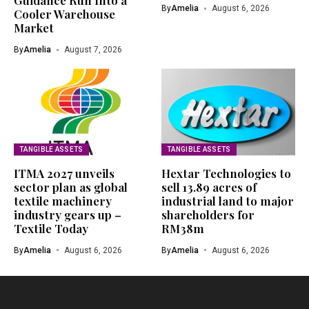
Guidance Run Into a
By
Amelia
August 6, 2026
Cooler Warehouse
Market
By
Amelia
August 7, 2026
TANGIBLE ASSETS
TANGIBLE ASSETS
ITMA 2027 unveils
Hextar Technologies to
sector plan as global
sell 13.89 acres of
textile machinery
industrial land to major
industry gears up –
shareholders for
Textile Today
RM38m
By
Amelia
August 6, 2026
By
Amelia
August 6, 2026