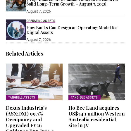
Solid Long-Term Growth – August 7, 2026
August 7, 2026
OPERATING ASSETS
How Banks Can Design an Operating Model for
Digital Assets
August 7, 2026
Related Articles
TANGIBLE ASSETS
TANGIBLE ASSETS
Dexus Industria’s
Ho Bee Land acquires
(ASX:DXI) 99.7%
US$34.1 million Western
Occupancy and
Australia residential
Upgraded FY26
site in JV