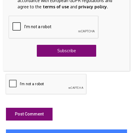
accordance with European GDPR regulations and
agree to the
terms of use
and
privacy policy
.
Subscribe
Save my name, email, and website in this browser for the
next time I comment.