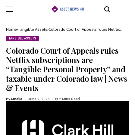
Home
Tangible Assets
Colorado Court of Appeals rules Netflix
subscriptions are “Tangible Personal
Property” and taxable under Colorado law |
TANGIBLE ASSETS
News & Events
Colorado Court of Appeals rules
Netflix subscriptions are
“Tangible Personal Property” and
taxable under Colorado law | News
& Events
By
Amelia
June 2, 2026
2 Mins Read