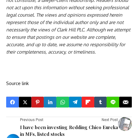
not constitute, a lawyer-client relationship. Readers should
not act upon this information without seeking professional
legal counsel. The views and opinions expressed herein
represent those of the individual author only and are not
necessarily the views of Clark Hill PLC. Although we attempt
to ensure that postings on our website are complete,
accurate, and up to date, we assume no responsibility for
their completeness, accuracy, or timeliness.
Source link
Previous Post
Next Post
I have been investing
Redding Chico Eureka
in MFs, listed stocks