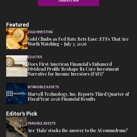
Featured
GOLD INVESTING
Gold Climbs as Fed Rate Bets Ease: ETFs That Are
Worth Watching – July 3, 2026
EQUITIES
Does First American Financial’s Enhanced
Dividend Profile Reshape Its Core Investment
Narrative for Income Investors (FAF)?
INTANGIBLE ASSETS
Marvell Technology, Inc. Reports Third Quarter of
Fiscal Year 2026 Financial Results
Editor's Pick
TANGIBLE ASSETS
Are ‘Halo’ stocks the answer to the AI conundrum?