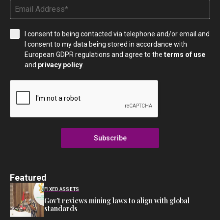
I consent to being contacted via telephone and/or email and
I consent to my data being stored in accordance with
European GDPR regulations and agree to the
terms of use
and
privacy policy
.
Subscribe
Featured
FIXED ASSETS
Gov’t reviews mining laws to align with global
standards