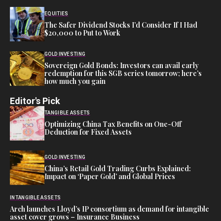
EQUITIES
The Safer Dividend Stocks I’d Consider If I Had
$20,000 to Put to Work
GOLD INVESTING
Sovereign Gold Bonds: Investors can avail early
redemption for this SGB series tomorrow; here’s
how much you gain
Editor's Pick
TANGIBLE ASSETS
Optimizing China Tax Benefits on One-Off
Deduction for Fixed Assets
GOLD INVESTING
China’s Retail Gold Trading Curbs Explained:
Impact on ‘Paper Gold’ and Global Prices
INTANGIBLE ASSETS
Arch launches Lloyd’s IP consortium as demand for intangible
asset cover grows – Insurance Business