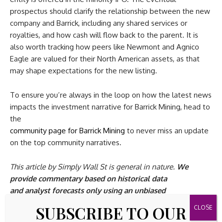
prospectus should clarify the relationship between the new
company and Barrick, including any shared services or
royalties, and how cash will flow back to the parent. It is
also worth tracking how peers like Newmont and Agnico
Eagle are valued for their North American assets, as that
may shape expectations for the new listing.
To ensure you’re always in the loop on how the latest news
impacts the investment narrative for Barrick Mining, head to
the
community page for Barrick Mining
to never miss an update
on the top community narratives.
This article by Simply Wall St is general in nature.
We
provide commentary based on historical data
and analyst forecasts only using an unbiased
methodology and our articles are not intended to be
SUBSCRIBE TO OUR
financial advice.
It does not constitute a recommendation to