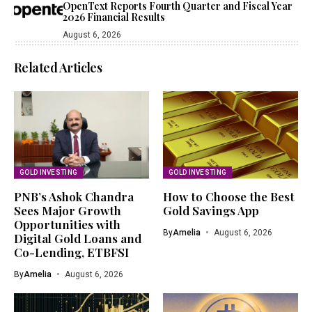
OpenText Reports Fourth Quarter and Fiscal Year
2026 Financial Results
August 6, 2026
Related Articles
GOLD INVESTING
GOLD INVESTING
PNB’s Ashok Chandra
How to Choose the Best
Sees Major Growth
Gold Savings App
Opportunities with
By
Amelia
August 6, 2026
Digital Gold Loans and
Co-Lending, ETBFSI
By
Amelia
August 6, 2026