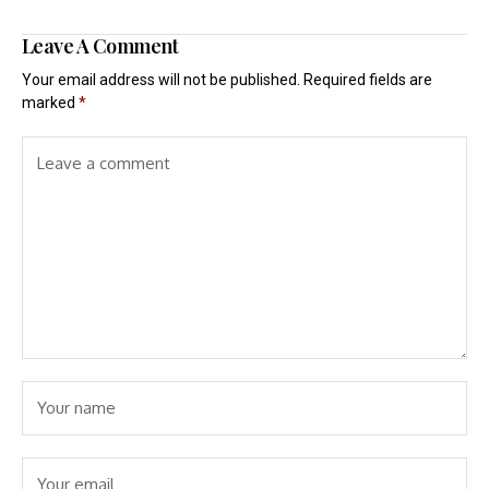
Leave A Comment
Your email address will not be published.
Required fields are
marked
*