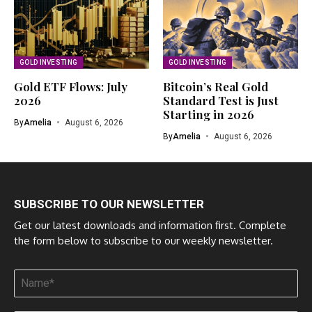
GOLD INVESTING
GOLD INVESTING
Gold ETF Flows: July
Bitcoin’s Real Gold
2026
Standard Test is Just
Starting in 2026
By
Amelia
August 6, 2026
By
Amelia
August 6, 2026
SUBSCRIBE TO OUR NEWSLETTER
Get our latest downloads and information first. Complete
the form below to subscribe to our weekly newsletter.