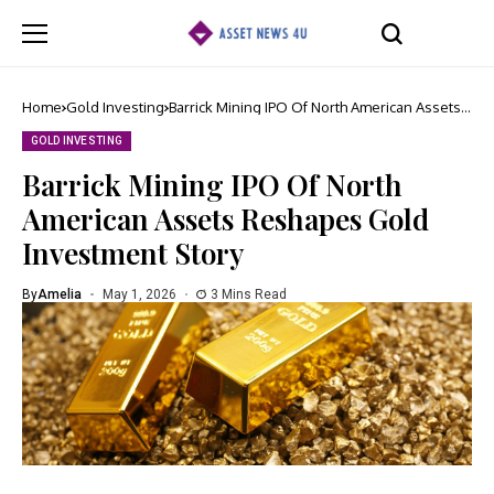
Home
Gold Investing
Barrick Mining IPO Of North American Assets
Reshapes Gold Investment Story
GOLD INVESTING
Barrick Mining IPO Of North
American Assets Reshapes Gold
Investment Story
By
Amelia
May 1, 2026
3 Mins Read