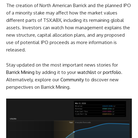
The creation of North American Barrick and the planned IPO
of a minority stake may affect how the market values
different parts of TSX:ABX, including its remaining global
assets. Investors can watch how management explains the
new structure, capital allocation plans, and any proposed
use of potential IPO proceeds as more information is
released.
Stay updated on the most important news stories for
Barrick Mining
by adding it to your
watchlist
or
portfolio
.
Alternatively, explore our
Community
to discover new
perspectives on Barrick Mining.