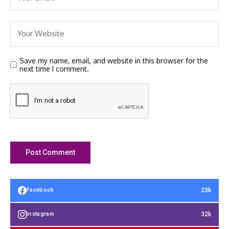
Save my name, email, and website in this browser for the
next time I comment.
23k
Facebook
32k
Instagram