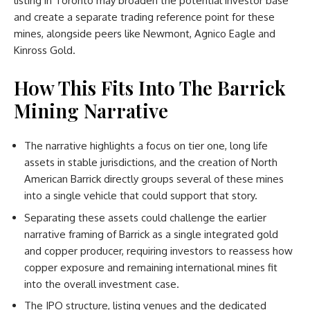
listing in Toronto may broaden the potential investor base
and create a separate trading reference point for these
mines, alongside peers like Newmont, Agnico Eagle and
Kinross Gold.
How This Fits Into The Barrick
Mining Narrative
The narrative highlights a focus on tier one, long life
assets in stable jurisdictions, and the creation of North
American Barrick directly groups several of these mines
into a single vehicle that could support that story.
Separating these assets could challenge the earlier
narrative framing of Barrick as a single integrated gold
and copper producer, requiring investors to reassess how
copper exposure and remaining international mines fit
into the overall investment case.
The IPO structure, listing venues and the dedicated