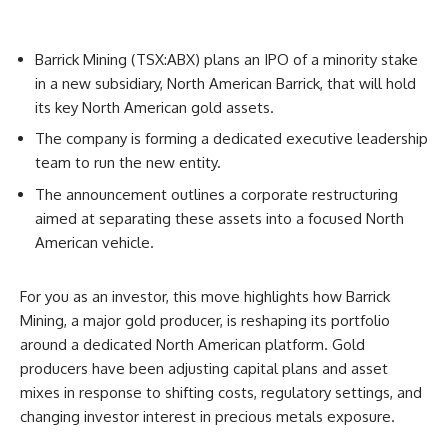
Barrick Mining (TSX:ABX) plans an IPO of a minority stake
in a new subsidiary, North American Barrick, that will hold
its key North American gold assets.
The company is forming a dedicated executive leadership
team to run the new entity.
The announcement outlines a corporate restructuring
aimed at separating these assets into a focused North
American vehicle.
For you as an investor, this move highlights how Barrick
Mining, a major gold producer, is reshaping its portfolio
around a dedicated North American platform. Gold
producers have been adjusting capital plans and asset
mixes in response to shifting costs, regulatory settings, and
changing investor interest in precious metals exposure.