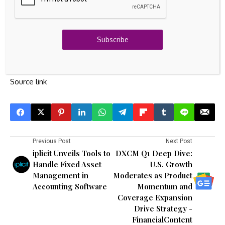
Have feedback on this article? Concerned about the
content?
Get in touch
with us directly.
Alternatively,
email
editorial-team@simplywallst.com
Subscribe
Source link
Previous Post
Next Post
iplicit Unveils Tools to
DXCM Q1 Deep Dive:
Handle Fixed Asset
U.S. Growth
Management in
Moderates as Product
Accounting Software
Momentum and
Coverage Expansion
Drive Strategy -
FinancialContent