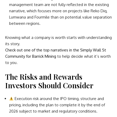
management team are not fully reflected in the existing
narrative, which focuses more on projects like Reko Diq,
Lumwana and Fourmile than on potential value separation
between regions.
Knowing what a company is worth starts with understanding
its story.
Check out one of the top narratives in the Simply Wall St
Community for Barrick Mining
to help decide what it’s worth
to you.
The Risks and Rewards
Investors Should Consider
Execution risk around the IPO timing, structure and
pricing, including the plan to complete it by the end of
2026 subject to market and regulatory conditions.