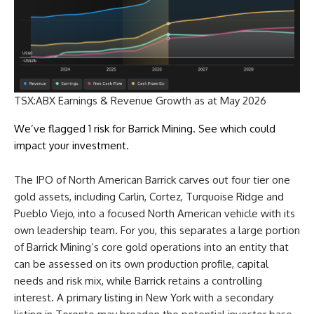
TSX:ABX Earnings & Revenue Growth as at May 2026
We’ve flagged 1 risk for Barrick Mining. See which could
impact your investment.
The IPO of North American Barrick carves out four tier one
gold assets, including Carlin, Cortez, Turquoise Ridge and
Pueblo Viejo, into a focused North American vehicle with its
own leadership team. For you, this separates a large portion
of Barrick Mining’s core gold operations into an entity that
can be assessed on its own production profile, capital
needs and risk mix, while Barrick retains a controlling
interest. A primary listing in New York with a secondary