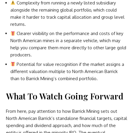
Complexity from running a newly listed subsidiary
alongside the remaining global portfolio, which could
make it harder to track capital allocation and group level
returns.
Clearer visibility on the performance and costs of key
North American mines in a separate vehicle, which may
help you compare them more directly to other large gold
producers.
Potential for value recognition if the market assigns a
different valuation multiple to North American Barrick
than to Barrick Mining’s combined portfolio.
What To Watch Going Forward
From here, pay attention to how Barrick Mining sets out
North American Barrick’s standalone financial targets, capital
spending and dividend approach, and how much of the
entity is offered in the minority IPO. The eventual