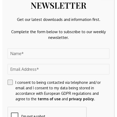
NEWSLETTER
buy or sell any stock, and does not take account of your
objectives, or your
financial situation. We aim to bring you long-term focused
Get our latest downloads and information first.
analysis driven by fundamental data.
Note that our analysis may not factor in the latest price-
Complete the form below to subscribe to our weekly
sensitive company announcements or qualitative material.
newsletter.
Simply Wall St has no position in any stocks mentioned.
Valuation is complex, but we’re
here to simplify it.
Discover if Barrick Mining might be undervalued or
overvalued with our detailed analysis, featuring
fair value
I consent to being contacted via telephone and/or
email and I consent to my data being stored in
estimates, potential risks, dividends, insider trades,
accordance with European GDPR regulations and
and its financial condition.
agree to the
terms of use
and
privacy policy
.
Access Free Analysis