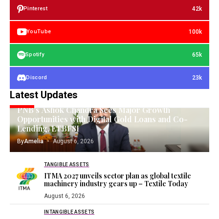
42k
Pinterest
100k
YouTube
65k
Spotify
23k
Discord
Latest Updates
GOLD INVESTING
PNB’s Ashok Chandra Sees Major Growth
Opportunities with Digital Gold Loans and Co-
Lending, ETBFSI
By
Amelia
August 6, 2026
TANGIBLE ASSETS
ITMA 2027 unveils sector plan as global textile
machinery industry gears up – Textile Today
August 6, 2026
INTANGIBLE ASSETS