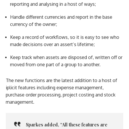
reporting and analysing in a host of ways;
Handle different currencies and report in the base
currency of the owner;
Keep a record of workflows, so it is easy to see who
made decisions over an assert’s lifetime;
Keep track when assets are disposed of, written off or
moved from one part of a group to another.
The new functions are the latest addition to a host of
iplicit features including expense management,
purchase order processing, project costing and stock
management.
Sparkes
added, “All these features are