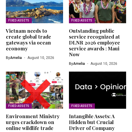
FIXED ASSETS
FIXED ASSETS
Vietnam needs to
Outstanding public
create global trade
service recognized at
gateways via ocean
DLNR 2026 employee
economy
service awards : Maui
Now
By
Amelia
August 10, 2026
By
Amelia
August 10, 2026
FIXED ASSETS
FIXED ASSETS
Environment Ministry
Intangible Assets: A
urges crackdown on
Hidden but Crucial
online wildlife trade
Driver of Company