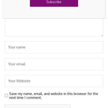
Subscribe
Save my name, email, and website in this browser for the
next time I comment.