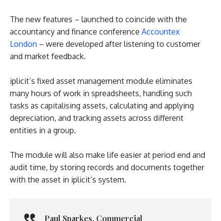
The new features – launched to coincide with the
accountancy and finance conference
Accountex
London
– were developed after listening to customer
and market feedback.
iplicit’s fixed asset management module eliminates
many hours of work in spreadsheets, handling such
tasks as capitalising assets, calculating and applying
depreciation, and tracking assets across different
entities in a group.
The module will also make life easier at period end and
audit time, by storing records and documents together
with the asset in iplicit’s system.
Paul Sparkes
,
Commercial