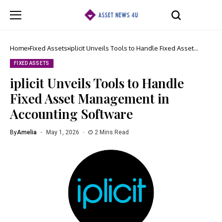
Home
Fixed Assets
iplicit Unveils Tools to Handle Fixed Asset
Management in Accounting Software
FIXED ASSETS
iplicit Unveils Tools to Handle
Fixed Asset Management in
Accounting Software
By
Amelia
May 1, 2026
2 Mins Read