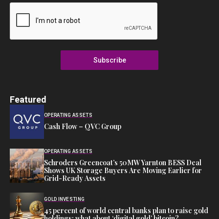
Subscribe
Featured
OPERATING ASSETS
Cash Flow – QVC Group
OPERATING ASSETS
Schroders Greencoat’s 50MW Yarnton BESS Deal
Shows UK Storage Buyers Are Moving Earlier for
Grid-Ready Assets
GOLD INVESTING
45 percent of world central banks plan to raise gold
holdings; what about ‘digital gold’ bitcoin?