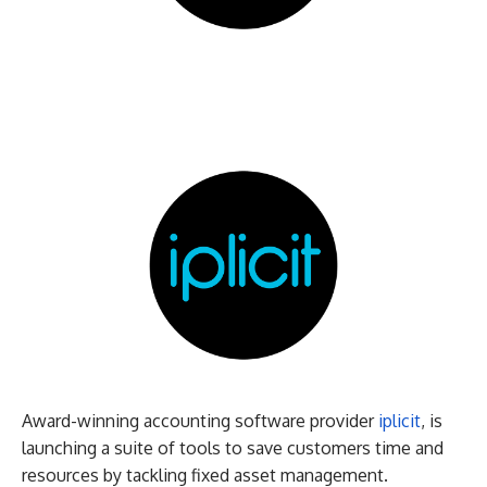
Award-winning accounting software provider
iplicit
, is
launching a suite of tools to save customers time and
resources by tackling fixed asset management.