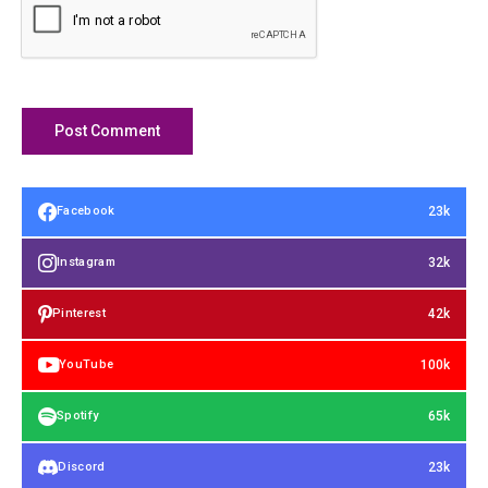
23k
Facebook
32k
Instagram
42k
Pinterest
100k
YouTube
65k
Spotify
23k
Discord