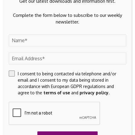
Get our latest downloads and information first.
Source link
Complete the form below to subscribe to our weekly
newsletter.
Previous Post
Next Post
Canadian institutional
Barrick Mining IPO
investors planning
Of North American
pullback from
Assets Reshapes Gold
domestic equities:
Investment Story
I consent to being contacted via telephone and/or
report
email and I consent to my data being stored in
accordance with European GDPR regulations and
agree to the
terms of use
and
privacy policy
.
Leave A Comment
Your email address will not be published.
Required fields are
marked
*