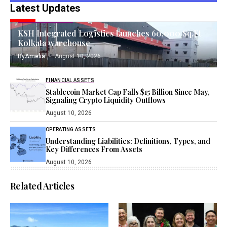
Latest Updates
TANGIBLE ASSETS
KSH Integrated Logistics launches 60,000 Sq.Ft
Kolkata warehouse
By
Amelia
August 10, 2026
FINANCIAL ASSETS
Stablecoin Market Cap Falls $15 Billion Since May,
Signaling Crypto Liquidity Outflows
August 10, 2026
OPERATING ASSETS
Understanding Liabilities: Definitions, Types, and
Key Differences From Assets
August 10, 2026
Related Articles