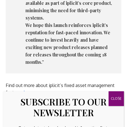
available as part of iplicit’s core product,
minimising the need for third-party
systems.
We hope this launch reinforces iplicit’s
reputation for fast-paced innovation. We
continue to invest heavily and have
exciting new product releases planned
for releases throughout the coming 18
months.”
Find out more about iplicit’s fixed asset management
features
here
SUBSCRIBE TO OUR
NEWSLETTER