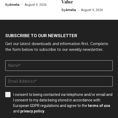
Value
By
Amelia
August 9, 2026
By
Amelia
August 9, 2026
SUBSCRIBE TO OUR NEWSLETTER
Get our latest downloads and information first. Complete
the form below to subscribe to our weekly newsletter.
I consent to being contacted via telephone and/or email and
I consent to my data being stored in accordance with
European GDPR regulations and agree to the
terms of use
and
privacy policy
.