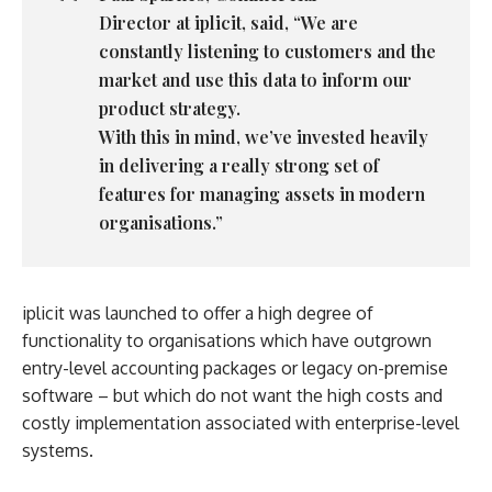
Director
at
iplicit
, said, “We are
constantly listening to customers and the
market and use this data to inform our
product strategy.
With this in mind, we’ve invested heavily
in delivering a really strong set of
features for managing assets in modern
organisations.”
iplicit was launched to offer a high degree of
functionality to organisations which have outgrown
entry-level accounting packages or legacy on-premise
software – but which do not want the high costs and
costly implementation associated with enterprise-level
systems.