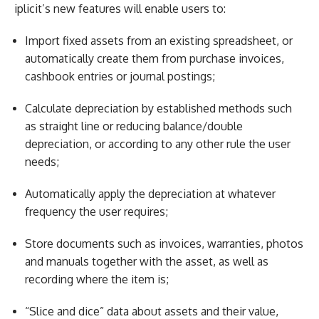
iplicit’s new features will enable users to:
Import fixed assets from an existing spreadsheet, or
automatically create them from purchase invoices,
cashbook entries or journal postings;
Calculate depreciation by established methods such
as straight line or reducing balance/double
depreciation, or according to any other rule the user
needs;
Automatically apply the depreciation at whatever
frequency the user requires;
Store documents such as invoices, warranties, photos
and manuals together with the asset, as well as
recording where the item is;
“Slice and dice” data about assets and their value,