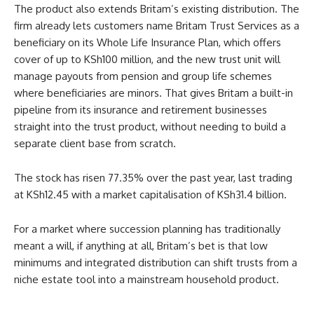
The product also extends Britam’s existing distribution. The
firm already lets customers name Britam Trust Services as a
beneficiary on its Whole Life Insurance Plan, which offers
cover of up to KSh100 million, and the new trust unit will
manage payouts from pension and group life schemes
where beneficiaries are minors. That gives Britam a built-in
pipeline from its insurance and retirement businesses
straight into the trust product, without needing to build a
separate client base from scratch.
The stock has risen 77.35% over the past year, last trading
at KSh12.45 with a market capitalisation of KSh31.4 billion.
For a market where succession planning has traditionally
meant a will, if anything at all, Britam’s bet is that low
minimums and integrated distribution can shift trusts from a
niche estate tool into a mainstream household product.