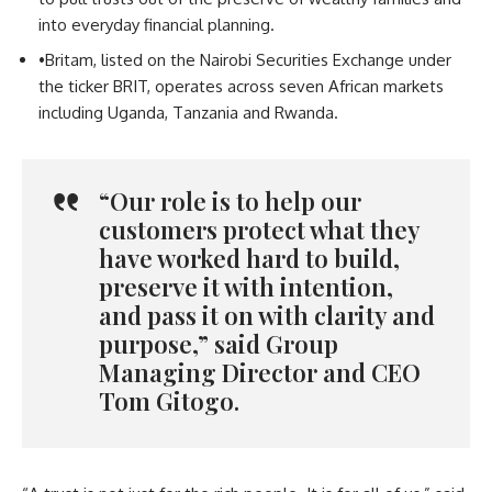
into everyday financial planning.
•
Britam, listed on the Nairobi Securities Exchange under
the ticker BRIT, operates across seven African markets
including Uganda, Tanzania and Rwanda.
“Our role is to help our
customers protect what they
have worked hard to build,
preserve it with intention,
and pass it on with clarity and
purpose,” said Group
Managing Director and CEO
Tom Gitogo.