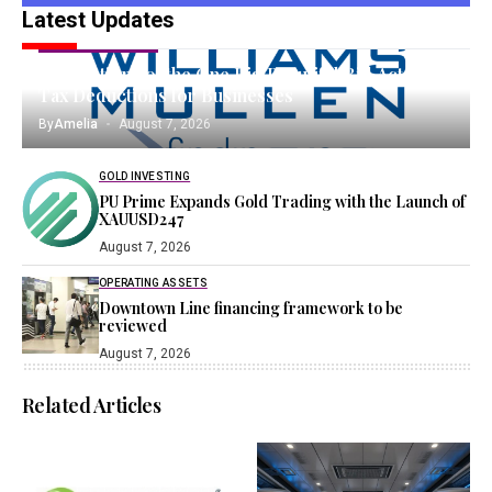
Latest Updates
TANGIBLE ASSETS
Implications of the One Big Beautiful Bill Act on
Tax Deductions for Businesses
By
Amelia
August 7, 2026
GOLD INVESTING
PU Prime Expands Gold Trading with the Launch of
XAUUSD247
August 7, 2026
OPERATING ASSETS
Downtown Line financing framework to be
reviewed
August 7, 2026
Related Articles