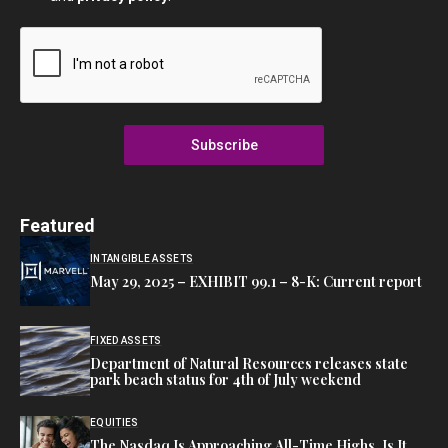
Subscribe
Featured
INTANGIBLE ASSETS
May 29, 2025 – EXHIBIT 99.1 – 8-K: Current report
FIXED ASSETS
Department of Natural Resources releases state
park beach status for 4th of July weekend
EQUITIES
The Nasdaq Is Approaching All-Time Highs. Is It