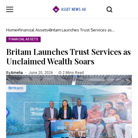
Home
Financial Assets
Britam Launches Trust Services as
Unclaimed Wealth Soars
FINANCIAL ASSETS
Britam Launches Trust Services as
Unclaimed Wealth Soars
By
Amelia
June 20, 2026
2 Mins Read