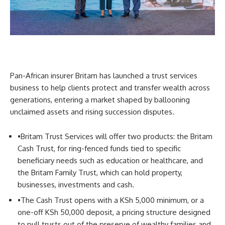
Pan-African insurer Britam has launched a trust services
business to help clients protect and transfer wealth across
generations, entering a market shaped by ballooning
unclaimed assets and rising succession disputes.
•
Britam Trust Services will offer two products: the Britam
Cash Trust, for ring-fenced funds tied to specific
beneficiary needs such as education or healthcare, and
the Britam Family Trust, which can hold property,
businesses, investments and cash.
•
The Cash Trust opens with a KSh 5,000 minimum, or a
one-off KSh 50,000 deposit, a pricing structure designed
to pull trusts out of the preserve of wealthy families and