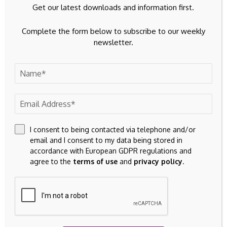
Get our latest downloads and information first.
Complete the form below to subscribe to our weekly
newsletter.
I consent to being contacted via telephone and/or
email and I consent to my data being stored in
accordance with European GDPR regulations and
agree to the
terms of use
and
privacy policy
.
Save my name, email, and website in this browser for the
next time I comment.