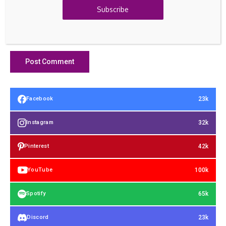
Subscribe
23k
Facebook
32k
Instagram
42k
Pinterest
100k
YouTube
65k
Spotify
23k
Discord