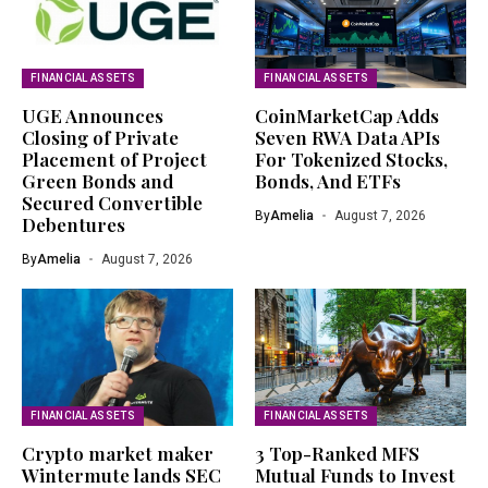
FINANCIAL ASSETS
FINANCIAL ASSETS
UGE Announces
CoinMarketCap Adds
Closing of Private
Seven RWA Data APIs
Placement of Project
For Tokenized Stocks,
Green Bonds and
Bonds, And ETFs
Secured Convertible
By
Amelia
August 7, 2026
Debentures
By
Amelia
August 7, 2026
FINANCIAL ASSETS
FINANCIAL ASSETS
Crypto market maker
3 Top-Ranked MFS
Wintermute lands SEC
Mutual Funds to Invest