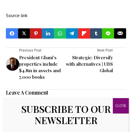
Source link
Previous Post
Next Post
President Ghani's
Strategic: Diversify
properties include
with alternatives | UBS
$4.8m in assets and
Global
7,000 books
Leave A Comment
Your email address will not be published.
Required fields are
SUBSCRIBE TO OUR
marked
*
NEWSLETTER