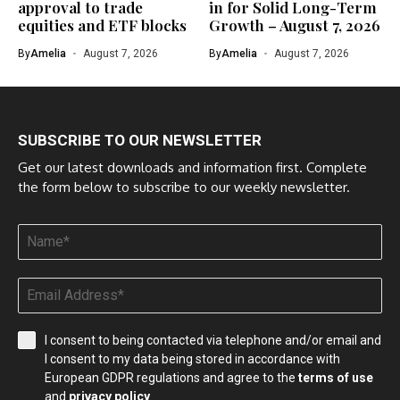
approval to trade
in for Solid Long-Term
equities and ETF blocks
Growth – August 7, 2026
By
Amelia
August 7, 2026
By
Amelia
August 7, 2026
SUBSCRIBE TO OUR NEWSLETTER
Get our latest downloads and information first. Complete
the form below to subscribe to our weekly newsletter.
I consent to being contacted via telephone and/or email and
I consent to my data being stored in accordance with
European GDPR regulations and agree to the
terms of use
and
privacy policy
.