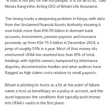
“A trust is not just for the rich people. It is for all of us,” said
Moses Kang’ethe, Acting CEO of Britam Life Assurance.
The timing tracks a deepening problem in Kenya, with data
from the Unclaimed Financial Assets Authority showing it
now holds more than KSh 115 billion in dormant bank
accounts, investments, pension payouts and insurance
proceeds, up from KSh 75.5 billion in December 2024, a
jump of roughly 53% in a year. Most of that money sits
unreturned: UFAA has reunited less than 10% of total
holdings with rightful owners, hampered by inheritance
disputes, documentation hurdles and what auditors have
flagged as high claims costs relative to small payouts.
Britam is pitching its trusts as a fix at the point of failure:
name a trust as beneficiary on a policy or account, and the
asset bypasses the conditions that typically push money
into UFAA’s vaults in the first place.