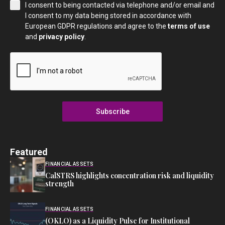
I consent to being contacted via telephone and/or email and
I consent to my data being stored in accordance with
European GDPR regulations and agree to the
terms of use
and
privacy policy
.
Subscribe
Featured
FINANCIAL ASSETS
CalSTRS highlights concentration risk and liquidity
strength
FINANCIAL ASSETS
(OKLO) as a Liquidity Pulse for Institutional