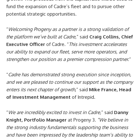
fund the expansion of Cadre’s fleet and to pursue other
potential strategic opportunities.
“
Welcoming Progeny as a partner is a strong validation of
the platform we’ve built at Cadre,
” said
Craig Collins, Chief
Executive Officer
of Cadre. “
This investment accelerates
our ability to expand our fleet, serve more operators, and
strengthen our position as a premier compression partner.
“
“
Cadre has demonstrated strong execution since inception,
and we are pleased to continue our support as the company
enters its next chapter of growth,
” said
Mike France, Head
of Investment Management
of Intrepid.
“
We are incredibly excited to invest in Cadre,
” said
Danny
Knight, Portfolio Manager
at Progeny 3.
“We believe in
the strong industry fundamentals supporting the business
and have been impressed by the leadership team’s ability to