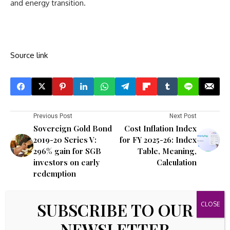
and energy transition.
Source link
Previous Post
Next Post
Sovereign Gold Bond
Cost Inflation Index
2019-20 Series V:
for FY 2025-26: Index
296% gain for SGB
Table, Meaning,
investors on early
Calculation
redemption
Leave A Comment
SUBSCRIBE TO OUR
Your email address will not be published.
Required fields are
NEWSLETTER
marked
*