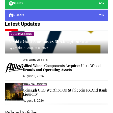
65k
Spotify
23k
Discord
Latest Updates
GOLD INVESTING
Visible Gold Announces Stock Option Grant
By
Amelia
August 8, 2026
OPERATING ASSETS
Allied Wheel Components Acquires Ultra Wheel
Brands and Operating Assets
August 8, 2026
FINANCIAL ASSETS
Coins.ph CEO Wei Zhou On Stablecoin FX And Bank
Liquidity
August 8, 2026
Related Articles