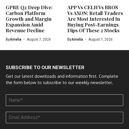
GPRE Q2 Deep Dive:
APP Vs CELH Vs BROS
Carbon Platform
Vs AXON: Retail Traders
Growth and Margin
Are Most Interested In
Expansion Amid
Buying Post-Earnings
Revenue Decline
Dips Of These 2 Stocks
By
Amelia
August 7, 2026
By
Amelia
August 7, 2026
SUBSCRIBE TO OUR NEWSLETTER
Get our latest downloads and information first. Complete
the form below to subscribe to our weekly newsletter.