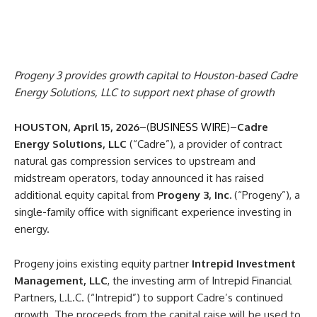
Progeny 3 provides growth capital to Houston-based Cadre
Energy Solutions, LLC to support next phase of growth
HOUSTON, April 15, 2026
–(
BUSINESS WIRE
)–
Cadre
Energy Solutions, LLC
(“Cadre”), a provider of contract
natural gas compression services to upstream and
midstream operators, today announced it has raised
additional equity capital from
Progeny 3, Inc.
(“Progeny”), a
single-family office with significant experience investing in
energy.
Progeny joins existing equity partner
Intrepid Investment
Management, LLC
, the investing arm of Intrepid Financial
Partners, L.L.C. (“Intrepid”) to support Cadre’s continued
growth. The proceeds from the capital raise will be used to