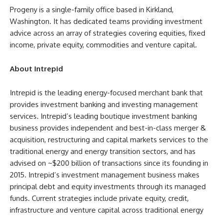
Progeny is a single-family office based in Kirkland,
Washington. It has dedicated teams providing investment
advice across an array of strategies covering equities, fixed
income, private equity, commodities and venture capital.
About Intrepid
Intrepid is the leading energy-focused merchant bank that
provides investment banking and investing management
services. Intrepid’s leading boutique investment banking
business provides independent and best-in-class merger &
acquisition, restructuring and capital markets services to the
traditional energy and energy transition sectors, and has
advised on ~$200 billion of transactions since its founding in
2015. Intrepid’s investment management business makes
principal debt and equity investments through its managed
funds. Current strategies include private equity, credit,
infrastructure and venture capital across traditional energy