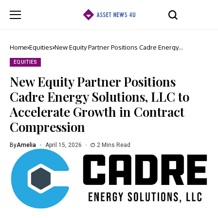
Home
Equities
New Equity Partner Positions Cadre Energy
Solutions, LLC to Accelerate Growth in Contract
Compression
EQUITIES
New Equity Partner Positions
Cadre Energy Solutions, LLC to
Accelerate Growth in Contract
Compression
By
Amelia
April 15, 2026
2 Mins Read