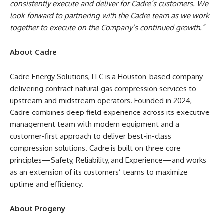
consistently execute and deliver for Cadre’s customers. We
look forward to partnering with the Cadre team as we work
together to execute on the Company’s continued growth.”
About Cadre
Cadre Energy Solutions, LLC is a Houston-based company
delivering contract natural gas compression services to
upstream and midstream operators. Founded in 2024,
Cadre combines deep field experience across its executive
management team with modern equipment and a
customer-first approach to deliver best-in-class
compression solutions. Cadre is built on three core
principles—Safety, Reliability, and Experience—and works
as an extension of its customers’ teams to maximize
uptime and efficiency.
About Progeny