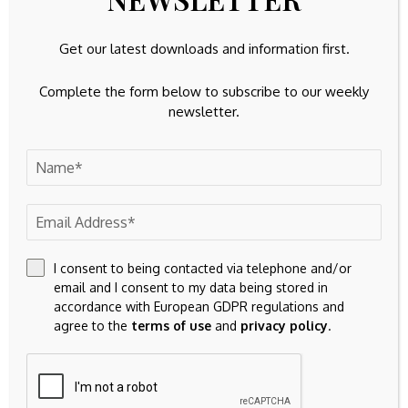
Get our latest downloads and information first.
Complete the form below to subscribe to our weekly
newsletter.
I consent to being contacted via telephone and/or
email and I consent to my data being stored in
accordance with European GDPR regulations and
agree to the
terms of use
and
privacy policy
.