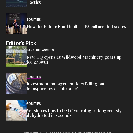
Tactics
EQUITIES
How the Future Fund built a TPA culture that scales
Editor's Pick
TANGIBLE ASSETS
New HQ opens as Wildwood Machinery gears up
for growth
EQUITIES
Investment management fees falling but
transparency an ‘obstacle’
EQUITIES
Vet shares how to test if your dog is dangerously
dehydrated in seconds
Copyright 2026 Asset News 4U. All rights reserved.