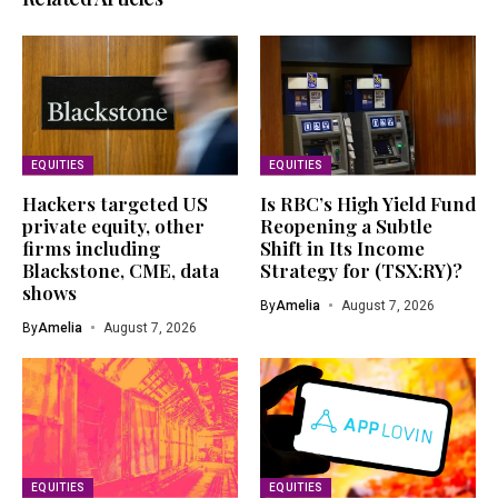
EQUITIES
EQUITIES
Hackers targeted US
Is RBC’s High Yield Fund
private equity, other
Reopening a Subtle
firms including
Shift in Its Income
Blackstone, CME, data
Strategy for (TSX:RY)?
shows
By
Amelia
August 7, 2026
By
Amelia
August 7, 2026
EQUITIES
EQUITIES