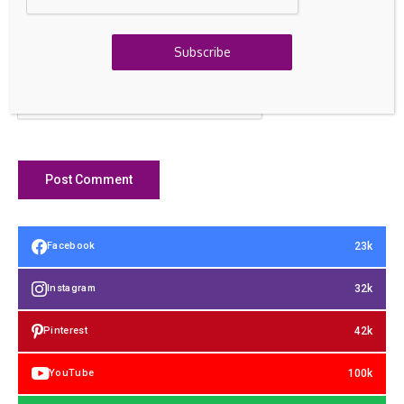
Save my name, email, and website in this browser for the
next time I comment.
Subscribe
23k
Facebook
32k
Instagram
42k
Pinterest
100k
YouTube