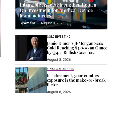
Intangible Assets Strengthen Return
On Investment for Medical Device
Manufacturers
By
Amelia
August 8, 2026
GOLD INVESTING
Jamie Dimon’s JPMorgan Sees
Gold Reaching $5,000 an Ounce
by Q4, a Bullish Case for
Investors Seeking a Hedge
August 8, 2026
FINANCIAL ASSETS
In retirement, your equities
exposure is the make-or-break
factor
August 8, 2026
s
e