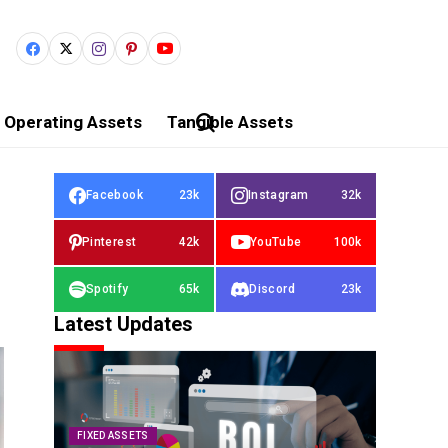
Operating Assets
Tangible Assets
Facebook
23k
Instagram
32k
Pinterest
42k
YouTube
100k
Spotify
65k
Discord
23k
Latest Updates
FIXED ASSETS