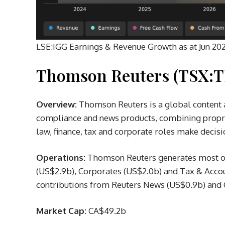
LSE:IGG Earnings & Revenue Growth as at Jun 20
Thomson Reuters (TSX:T
Overview:
Thomson Reuters is a global content 
compliance and news products, combining proprie
law, finance, tax and corporate roles make deci
Operations:
Thomson Reuters generates most of 
(US$2.9b), Corporates (US$2.0b) and Tax & Accou
contributions from Reuters News (US$0.9b) and 
Market Cap:
CA$49.2b