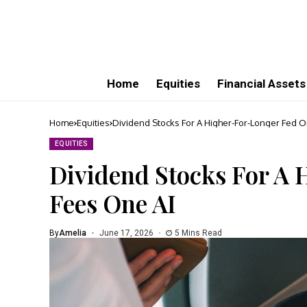
Home
Equities
Financial Assets
Home
Equities
Dividend Stocks For A Higher-For-Longer Fed 
EQUITIES
Dividend Stocks For A
Fees One AI
By
Amelia
June 17, 2026
5 Mins Read