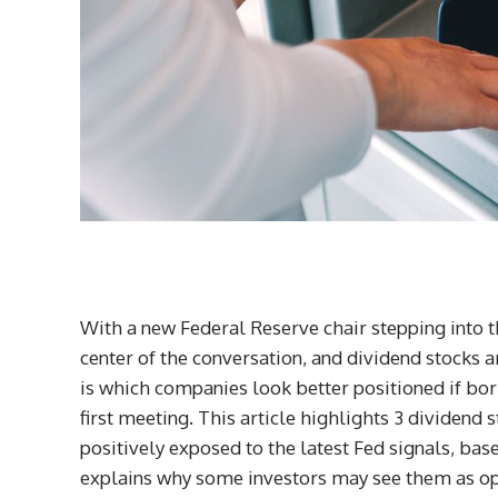
With a new Federal Reserve chair stepping into th
center of the conversation, and dividend stocks a
is which companies look better positioned if borr
first meeting. This article highlights 3 dividen
positively exposed to the latest Fed signals, bas
explains why some investors may see them as opp