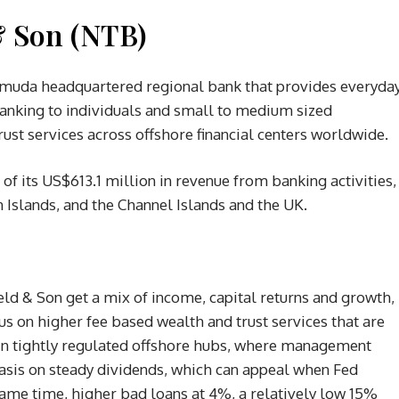
& Son (NTB)
ermuda headquartered regional bank that provides everyda
 banking to individuals and small to medium sized
st services across offshore financial centers worldwide.
 of its US$613.1 million in revenue from banking activities,
Islands, and the Channel Islands and the UK.
eld & Son get a mix of income, capital returns and growth,
us on higher fee based wealth and trust services that are
s in tightly regulated offshore hubs, where management
hasis on steady dividends, which can appeal when Fed
 same time, higher bad loans at 4%, a relatively low 15%