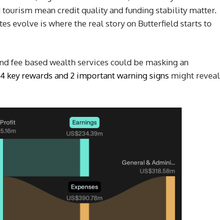
tourism mean credit quality and funding stability matter.
es evolve is where the real story on Butterfield starts to
 and fee based wealth services could be masking an
4 key rewards and 2 important warning signs
might reveal