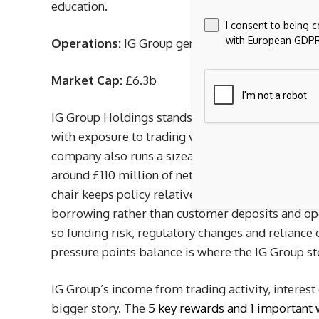
education.
I consent to being 
with European GDPR
Operations:
IG Group generates about £1.1b in r
Market Cap:
£6.3b
IG Group Holdings stands out for income focused
with exposure to trading volumes, interest incom
company also runs a sizeable buyback program. H
around £110 million of net interest income in 202
chair keeps policy relatively tight. At the same 
borrowing rather than customer deposits and oper
so funding risk, regulatory changes and reliance 
pressure points balance is where the IG Group sto
IG Group’s income from trading activity, intere
bigger story. The
5 key rewards and 1 important 