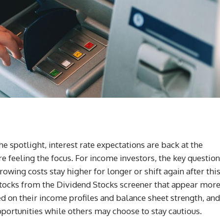
e spotlight, interest rate expectations are back at the
re feeling the focus. For income investors, the key question
owing costs stay higher for longer or shift again after thi
d stocks from the Dividend Stocks screener that appear mor
ed on their income profiles and balance sheet strength, and
ortunities while others may choose to stay cautious.