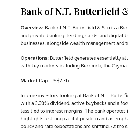
Bank of N.T. Butterfield 
Overview:
Bank of N.T. Butterfield & Son is a B
and private banking, lending, cards, and digital
businesses, alongside wealth management and tru
Operations:
Butterfield generates essentially all
with key markets including Bermuda, the Cayman 
Market Cap:
US$2.3b
Income investors looking at Bank of N.T. Butterfi
with a 3.38% dividend, active buybacks and a foc
less tied to interest margins. The bank operate
highlights a strong capital position and an emp
policy and rate expectations are shifting. At the