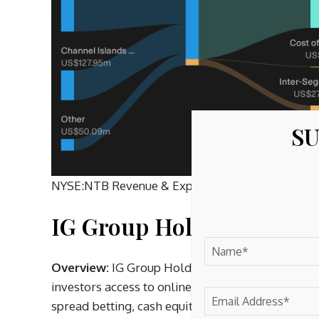
SU
NYSE:NTB Revenue & Expenses Breakdown as at 
IG Group Holdings (LSE:
Overview:
IG Group Holdings is a London headqua
investors access to online trading and investing, o
spread betting, cash equities, ETFs, funds and cr