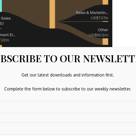
BSCRIBE TO OUR NEWSLET
Get our latest downloads and information first.
Jun 2026
Complete the form below to subscribe to our weekly newsletter.
IGG)
rtered fintech company that gives retail and professiona
ffering contracts for difference, options, forex, futures,
ypto, backed by extensive research, live content and