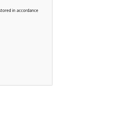
stored in accordance