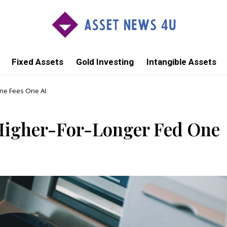
Fixed Assets
Gold Investing
Intangible Assets
One Fees One AI
 Higher-For-Longer Fed One