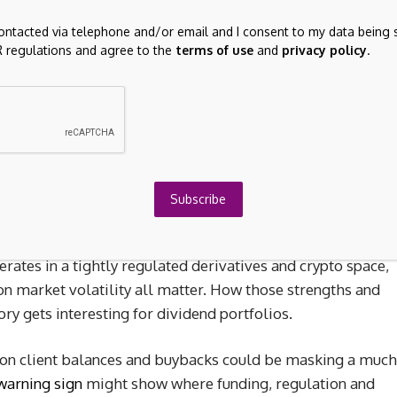
contacted via telephone and/or email and I consent to my data being 
 regulations and agree to the
terms of use
and
privacy policy
.
evenue primarily from brokerage activities.
 investors because it combines a 2.54% dividend yield
e on client balances and inclusion in the FTSE 100. The
igher rate expectations are feeding into guidance for
Subscribe
6, which some investors see as a tailwind if the new Fed
time, IG Group is funded entirely through external
ates in a tightly regulated derivatives and crypto space,
on market volatility all matter. How those strengths and
ry gets interesting for dividend portfolios.
st on client balances and buybacks could be masking a much
warning sign
might show where funding, regulation and