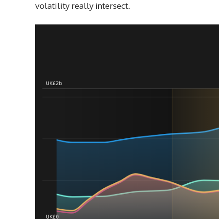
volatility really intersect.