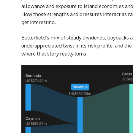
allowance and exposure to island economies and 
How those strengths and pressures interact as rat
get interesting.
Butterfield’s mix of steady dividends, buybacks
underappreciated twist in its risk profile, and the
where that story really turns