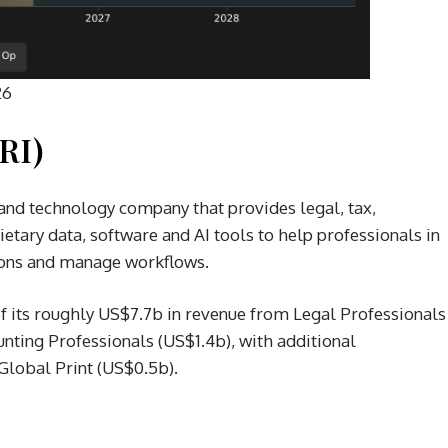
26
RI)
and technology company that provides legal, tax,
tary data, software and AI tools to help professionals in
sions and manage workflows.
its roughly US$7.7b in revenue from Legal Professionals
nting Professionals (US$1.4b), with additional
Global Print (US$0.5b).