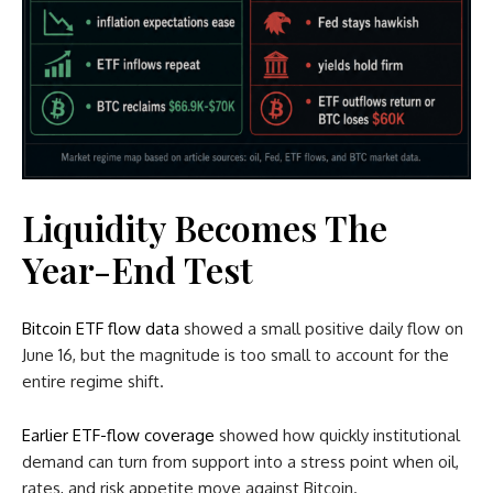
Liquidity Becomes The
Year-End Test
Bitcoin ETF flow data
showed a small positive daily flow on
June 16, but the magnitude is too small to account for the
entire regime shift.
Earlier ETF-flow coverage
showed how quickly institutional
demand can turn from support into a stress point when oil,
rates, and risk appetite move against Bitcoin.