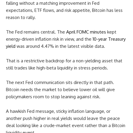
falling without a matching improvement in Fed
expectations, ETF flows, and risk appetite, Bitcoin has less
reason to rally.
The Fed remains central. The
April FOMC minutes
kept
energy-driven inflation risk in view, and the
10-year Treasury
yield
was around 4.47% in the latest visible data.
That is a restrictive backdrop for a non-yielding asset that
still trades like high-beta liquidity in stress periods.
The next Fed communication sits directly in that path.
Bitcoin needs the market to believe lower oil will give
policymakers room to stop leaning against risk.
A hawkish Fed message, sticky inflation language, or
another push higher in real yields would leave the peace
deal looking like a crude-market event rather than a Bitcoin
liquidity event.