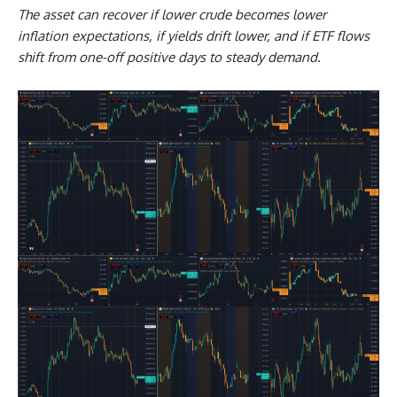
The asset can recover if lower crude becomes lower
inflation expectations, if yields drift lower, and if ETF flows
shift from one-off positive days to steady demand.