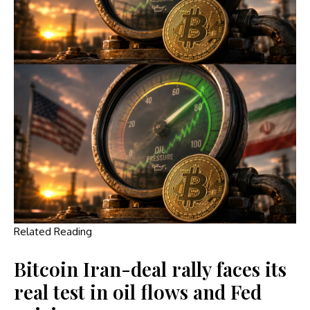
Related Reading
Bitcoin Iran-deal rally faces its
real test in oil flows and Fed