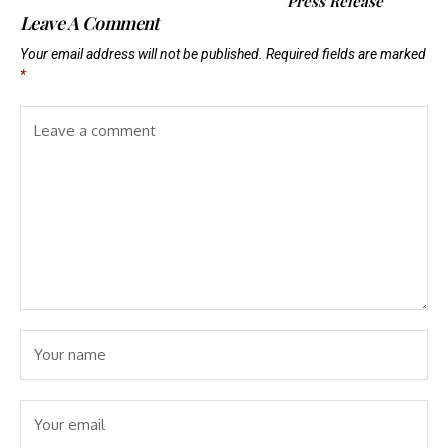
Press Release
Leave A Comment
Your email address will not be published.
Required fields are marked
*