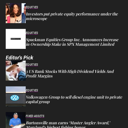
EQUITIES
Investors put private equity performance under the
microscope
EQUITIES
Spackman Equities Group Inc. Announces Increase
in Ownership Stake in SPX Management Limited
Editor's Pick
EQUITIES
3 US Bank Stocks With High Dividend Yields And
Profit Margins
EQUITIES
Volkswagen Group to sell diesel engine unit to private
capital group
FIXED ASSETS
Burtonsville man earns ‘Master Angler Award,’
Maryland’s highest fishing honor