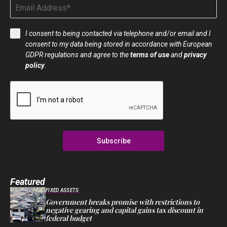
I consent to being contacted via telephone and/or email and I
consent to my data being stored in accordance with European
GDPR regulations and agree to the
terms of use
and
privacy
policy
.
Subscribe
Featured
FIXED ASSETS
Government breaks promise with restrictions to
negative gearing and capital gains tax discount in
federal budget