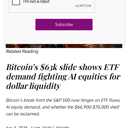
Subscribe
Related Reading
Bitcoin’s $63k slide shows ETF
demand fighting AI equities for
dollar liquidity
Bitcoin’s break from the S&P 500 now hinges on ETF flows,
AI equity demand, and whether the $66,900-$70,000 shelf
can be reclaimed.
Jun 4, 2026
·
Liam ‘Akiba’ Wright