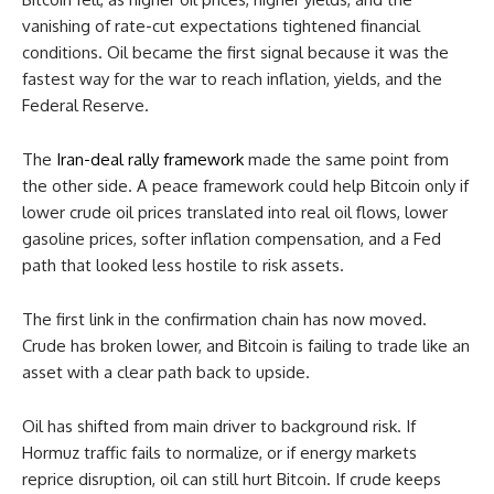
vanishing of rate-cut expectations tightened financial
conditions. Oil became the first signal because it was the
fastest way for the war to reach inflation, yields, and the
Federal Reserve.
The
Iran-deal rally framework
made the same point from
the other side. A peace framework could help Bitcoin only if
lower crude oil prices translated into real oil flows, lower
gasoline prices, softer inflation compensation, and a Fed
path that looked less hostile to risk assets.
The first link in the confirmation chain has now moved.
Crude has broken lower, and Bitcoin is failing to trade like an
asset with a clear path back to upside.
Oil has shifted from main driver to background risk. If
Hormuz traffic fails to normalize, or if energy markets
reprice disruption, oil can still hurt Bitcoin. If crude keeps