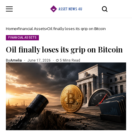
Home
Financial Assets
Oil finally loses its grip on Bitcoin
FINANCIAL ASSETS
Oil finally loses its grip on Bitcoin
By
Amelia
June 17, 2026
5 Mins Read