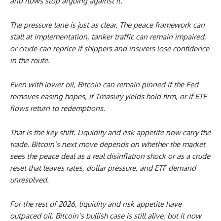
and flows stop arguing against it.
The pressure lane is just as clear. The peace framework can
stall at implementation, tanker traffic can remain impaired,
or crude can reprice if shippers and insurers lose confidence
in the route.
Even with lower oil, Bitcoin can remain pinned if the Fed
removes easing hopes, if Treasury yields hold firm, or if ETF
flows return to redemptions.
That is the key shift. Liquidity and risk appetite now carry the
trade. Bitcoin’s next move depends on whether the market
sees the peace deal as a real disinflation shock or as a crude
reset that leaves rates, dollar pressure, and ETF demand
unresolved.
For the rest of 2026, liquidity and risk appetite have
outpaced oil. Bitcoin’s bullish case is still alive, but it now