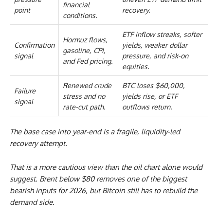
financial
point
recovery.
conditions.
ETF inflow streaks, softer
Hormuz flows,
Confirmation
yields, weaker dollar
gasoline, CPI,
signal
pressure, and risk-on
and Fed pricing.
equities.
Renewed crude
BTC loses $60,000,
Failure
stress and no
yields rise, or ETF
signal
rate-cut path.
outflows return.
The base case into year-end is a fragile, liquidity-led
recovery attempt.
That is a more cautious view than the oil chart alone would
suggest. Brent below $80 removes one of the biggest
bearish inputs for 2026, but Bitcoin still has to rebuild the
demand side.