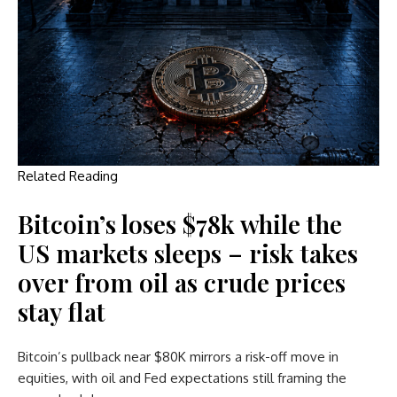
Related Reading
Bitcoin’s loses $78k while the
US markets sleeps – risk takes
over from oil as crude prices
stay flat
Bitcoin’s pullback near $80K mirrors a risk-off move in
equities, with oil and Fed expectations still framing the