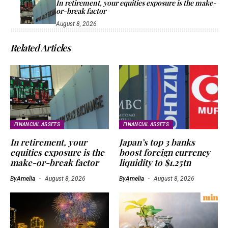
In retirement, your equities exposure is the make-
or-break factor
August 8, 2026
Related Articles
FINANCIAL ASSETS
FINANCIAL ASSETS
In retirement, your
Japan’s top 3 banks
equities exposure is the
boost foreign currency
make-or-break factor
liquidity to $1.25tn
By
Amelia
August 8, 2026
By
Amelia
August 8, 2026