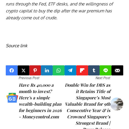
runs through the Fed, ETF desks, and the willingness of
crypto capital to buy the dip after the war premium has
already come out of crude.
Source link
Previous Post
Next Post
Have Rs 40,000 a
Double Win for DBS as
month to invest?
it Retains Title of
Here's a simple
Singapore’s Most
wealth-building plan
Valuable Brand for 9th
for beginners in 2026
Consecutive Year & is
- Moneycontrol.com
Crowned Singapore’s
Strongest Brand |