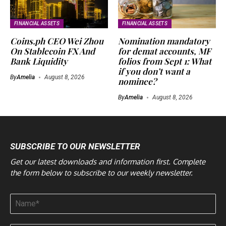
FINANCIAL ASSETS
FINANCIAL ASSETS
Coins.ph CEO Wei Zhou
Nomination mandatory
On Stablecoin FX And
for demat accounts, MF
Bank Liquidity
folios from Sept 1: What
if you don’t want a
By
Amelia
August 8, 2026
nominee?
By
Amelia
August 8, 2026
SUBSCRIBE TO OUR NEWSLETTER
Get our latest downloads and information first. Complete
the form below to subscribe to our weekly newsletter.