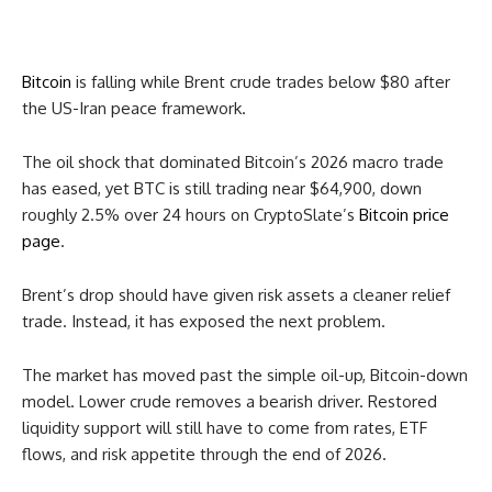
Bitcoin
is falling while Brent crude trades below $80 after
the US-Iran peace framework.
The oil shock that dominated Bitcoin’s 2026 macro trade
has eased, yet BTC is still trading near $64,900, down
roughly 2.5% over 24 hours on CryptoSlate’s
Bitcoin price
page
.
Brent’s drop should have given risk assets a cleaner relief
trade. Instead, it has exposed the next problem.
The market has moved past the simple oil-up, Bitcoin-down
model. Lower crude removes a bearish driver. Restored
liquidity support will still have to come from rates, ETF
flows, and risk appetite through the end of 2026.