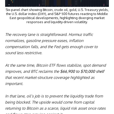
Six-panel chart showing Bitcoin, crude oil, gold, U.S. Treasury yields,
the U.S. dollar index (DXY), and S&P 500 futures reacting to Middle
East geopolitical developments, highlighting diverging market
responses and liquidity-driven volatility.
The recovery lane is straightforward. Hormuz traffic
normalizes, gasoline pressure eases, inflation
compensation falls, and the Fed gets enough cover to
sound less restrictive.
At the same time, Bitcoin ETF flows stabilize, spot demand
improves, and BTC reclaims the
$66,900 to $70,000 shelf
that recent market-structure coverage highlighted as
important.
In that lane, oil’s job is to prevent the liquidity trade from
being blocked. The upside would come from capital
returning to Bitcoin as a scarce, liquid risk asset once rates