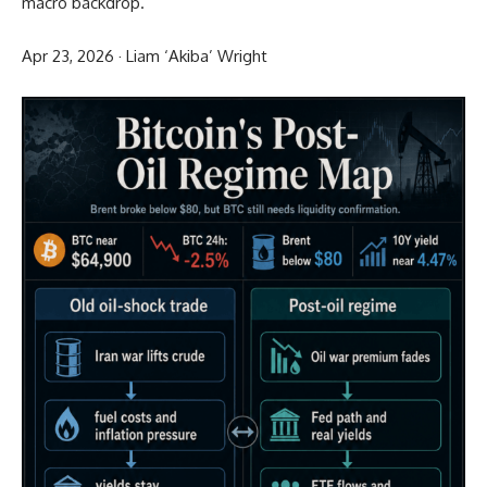
macro backdrop.
Apr 23, 2026
·
Liam ‘Akiba’ Wright