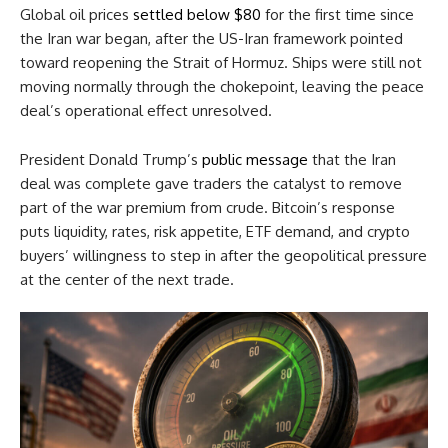
Global oil prices
settled below $80
for the first time since
the Iran war began, after the US-Iran framework pointed
toward reopening the Strait of Hormuz. Ships were still not
moving normally through the chokepoint, leaving the peace
deal’s operational effect unresolved.
President Donald Trump’s
public message
that the Iran
deal was complete gave traders the catalyst to remove
part of the war premium from crude. Bitcoin’s response
puts liquidity, rates, risk appetite, ETF demand, and crypto
buyers’ willingness to step in after the geopolitical pressure
at the center of the next trade.