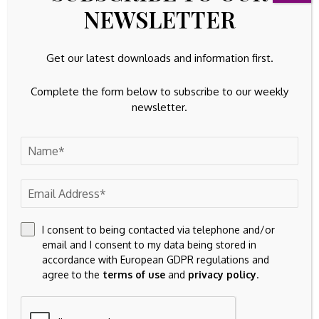
NEWSLETTER
You’re subscribed. Welcome aboard.
Without that combination, the market may interpret the
Get our latest downloads and information first.
latest inflow as a pause in de-risking before any new
allocation cycle begins.
Complete the form below to subscribe to our weekly
newsletter.
I consent to being contacted via telephone and/or
email and I consent to my data being stored in
accordance with European GDPR regulations and
agree to the
terms of use
and
privacy policy
.