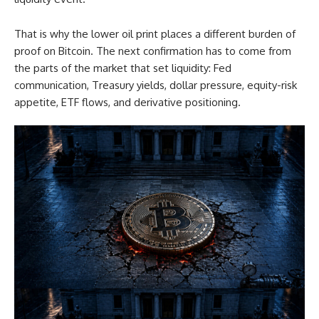
That is why the lower oil print places a different burden of
proof on Bitcoin. The next confirmation has to come from
the parts of the market that set liquidity: Fed
communication, Treasury yields, dollar pressure, equity-risk
appetite, ETF flows, and derivative positioning.