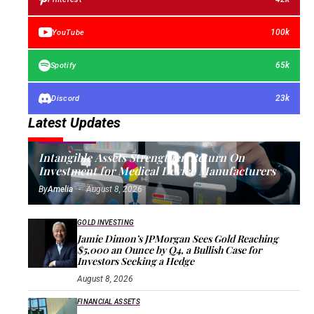
100k
YouTube
65k
Spotify
23k
Discord
Latest Updates
FIXED ASSETS
Intangible Assets Strengthen Return On
Investment for Medical Device Manufacturers
By
Amelia
August 8, 2026
GOLD INVESTING
Jamie Dimon’s JPMorgan Sees Gold Reaching
$5,000 an Ounce by Q4, a Bullish Case for
Investors Seeking a Hedge
August 8, 2026
FINANCIAL ASSETS