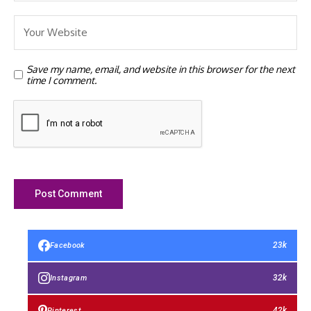
Save my name, email, and website in this browser for the next
time I comment.
23k
Facebook
32k
Instagram
42k
Pinterest