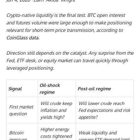
Crypto-native liquidity is the final test. BTC open interest
and futures volume were large enough to make positioning
relevant for short-term price transmission, according to
CoinGlass data
.
Direction still depends on the catalyst. Any surprise from the
Fed, ETF desk, or equity market can travel quickly through
leveraged positioning.
Oil-shock
Signal
Post-oil regime
regime
Will crude keep
Will lower crude reach
First market
inflation and
Fed expectations and risk
question
yields high?
appetite?
Higher energy
Bitcoin
Weak liquidity and
costs tightened
pressure
uneven ETF demand limit