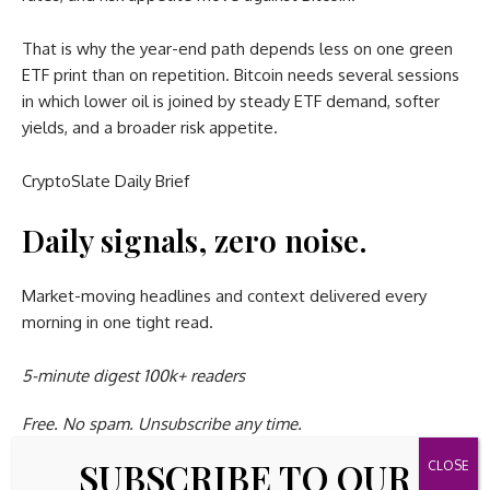
That is why the year-end path depends less on one green
ETF print than on repetition. Bitcoin needs several sessions
in which lower oil is joined by steady ETF demand, softer
yields, and a broader risk appetite.
CryptoSlate Daily Brief
Daily signals, zero noise.
Market-moving headlines and context delivered every
morning in one tight read.
5-minute digest
100k+ readers
Free. No spam. Unsubscribe any time.
SUBSCRIBE TO OUR
Whoops, looks like there was a problem. Please try again.