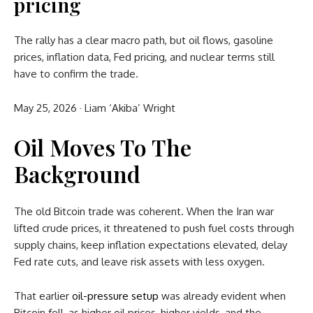
pricing
The rally has a clear macro path, but oil flows, gasoline
prices, inflation data, Fed pricing, and nuclear terms still
have to confirm the trade.
May 25, 2026
·
Liam ‘Akiba’ Wright
Oil Moves To The
Background
The old Bitcoin trade was coherent. When the Iran war
lifted crude prices, it threatened to push fuel costs through
supply chains, keep inflation expectations elevated, delay
Fed rate cuts, and leave risk assets with less oxygen.
That earlier
oil-pressure setup
was already evident when
Bitcoin fell, as higher oil prices, higher yields, and the