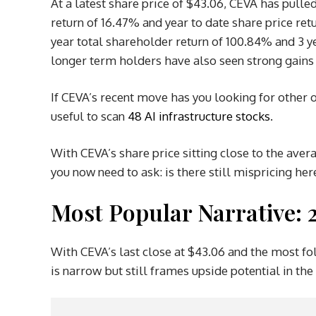
At a latest share price of $43.06, CEVA has pulle
return of 16.47% and year to date share price r
year total shareholder return of 100.84% and 3 y
longer term holders have also seen strong gains 
If CEVA’s recent move has you looking for other o
useful to scan
48 AI infrastructure stocks
.
With CEVA’s share price sitting close to the aver
you now need to ask: is there still mispricing her
Most Popular Narrative:
With CEVA’s last close at $43.06 and the most fol
is narrow but still frames upside potential in the