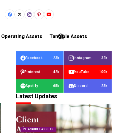
Operating Assets
Tangible Assets
Facebook
23k
Instagram
32k
Pinterest
42k
YouTube
100k
Spotify
65k
Discord
23k
Latest Updates
INTANGIBLE ASSETS