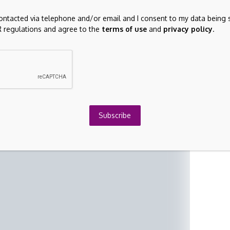
air value.
contacted via telephone and/or email and I consent to my data being 
 regulations and agree to the
terms of use
and
privacy policy
.
Subscribe