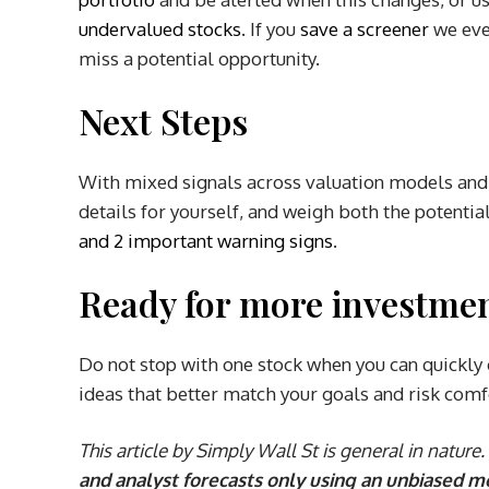
undervalued stocks
. If you
save a screener
we eve
miss a potential opportunity.
Next Steps
With mixed signals across valuation models and 
details for yourself, and weigh both the potentia
and 2 important warning signs
.
Ready for more investmen
Do not stop with one stock when you can quickly 
ideas that better match your goals and risk comf
This article by Simply Wall St is general in nature.
and analyst forecasts only using an unbiased m