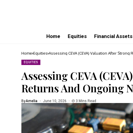
Home
Equities
Financial Assets
Home
Equities
Assessing CEVA (CEVA) Valuation After Strong
EQUITIES
Assessing CEVA (CEVA) 
Returns And Ongoing N
By
Amelia
June 10, 2026
3 Mins Read