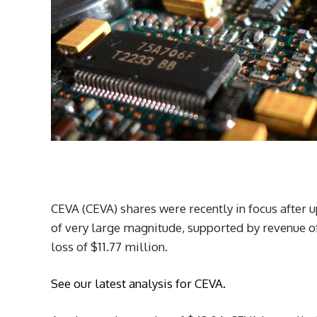
CEVA (CEVA) shares were recently in focus after
of very large magnitude, supported by revenue of
loss of $11.77 million.
See our latest analysis for CEVA.