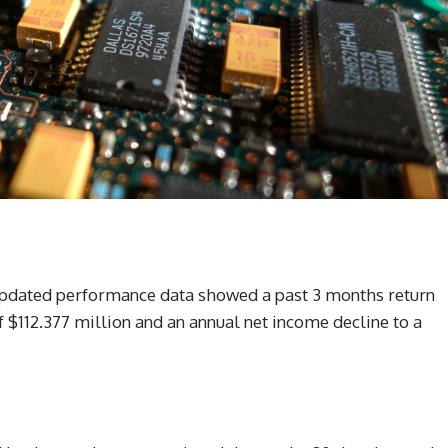
 updated performance data showed a past 3 months return
 $112.377 million and an annual net income decline to a