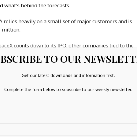
nd what’s behind the forecasts.
 relies heavily on a small set of major customers and is
 million.
aceX counts down to its IPO, other companies tied to the
ling Space Companies
watchlist ·
Global Space Race
BSCRIBE TO OUR NEWSLET
uation on
Rocket Lab’s valuation page
.
CEVA’s Valuation
Get our latest downloads and information first.
Complete the form below to subscribe to our weekly newsletter.
20% undervalued. This contrasts with the SWS DCF model,
 compared with the current $43.06 share price. That points
nterpretation do you think best matches your own