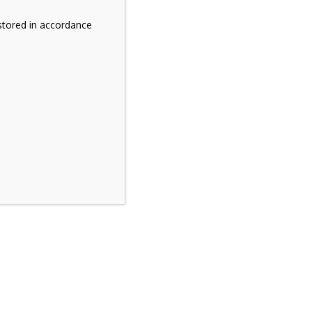
stored in accordance