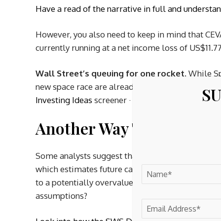
Have a read of the narrative in full and understa
However, you also need to keep in mind that CEVA
currently running at a net income loss of US$11.77
Wall Street’s queuing for one rocket.
While Sp
new space race are already in orbit. →
20 Compel
SU
Investing Ideas
screener · Scan the sector by val
Another Way To Look At 
Some analysts suggest that CEVA may be about 
which estimates future cash flow value at $15.95
to a potentially overvalued outcome, so which i
assumptions?