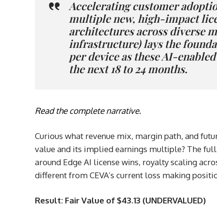
Accelerating customer adoptio
multiple new, high-impact lice
architectures across diverse ma
infrastructure) lays the founda
per device as these AI-enable
the next 18 to 24 months.
Read the complete narrative.
Curious what revenue mix, margin path, and futur
value and its implied earnings multiple? The ful
around Edge AI license wins, royalty scaling across
different from CEVA’s current loss making positi
Result: Fair Value of $43.13 (UNDERVALUED)