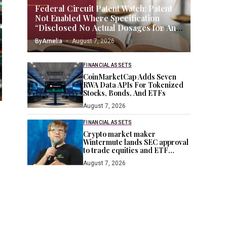
Federal Circuit Patent Watch: Patent
Not Enabled Where Specification
“Disclosed No Actual Dosages for Any
Compound Within the Scope of the
By
Amelia
August 7, 2026
Claims”
FINANCIAL ASSETS
CoinMarketCap Adds Seven
RWA Data APIs For Tokenized
Stocks, Bonds, And ETFs
August 7, 2026
FINANCIAL ASSETS
Crypto market maker
Wintermute lands SEC approval
to trade equities and ETF
blocks
August 7, 2026