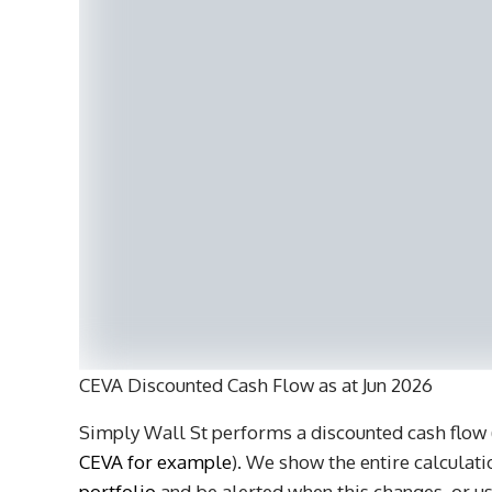
CEVA Discounted Cash Flow as at Jun 2026
Simply Wall St performs a discounted cash flow (
CEVA for example
). We show the entire calculatio
portfolio
and be alerted when this changes, or us