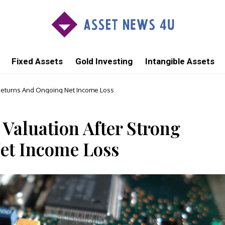
Fixed Assets
Gold Investing
Intangible Assets
 Returns And Ongoing Net Income Loss
Valuation After Strong
et Income Loss