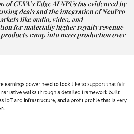
n of CEVA’s Edge AI NPUs (as evidenced by
nsing deals and the integration of NeuPro
rkets like audio, video, and
tion for materially higher royalty revenue
d products ramp into mass production over
e earnings power need to look like to support that fair
l narrative walks through a detailed framework built
 IoT and infrastructure, and a profit profile that is very
on.