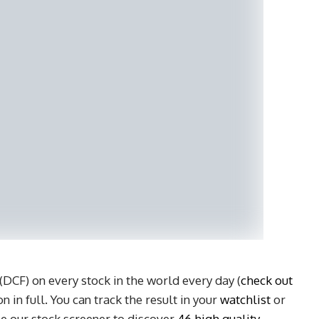
DCF) on every stock in the world every day (
check out
n in full. You can track the result in your
watchlist
or
e our stock screener to discover
46 high quality