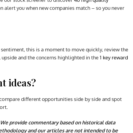
n alert you when new companies match – so you never
sentiment, this is a moment to move quickly, review the
l upside and the concerns highlighted in the
1 key reward
t ideas?
compare different opportunities side by side and spot
ort.
We provide commentary based on historical data
ethodology and our articles are not intended to be