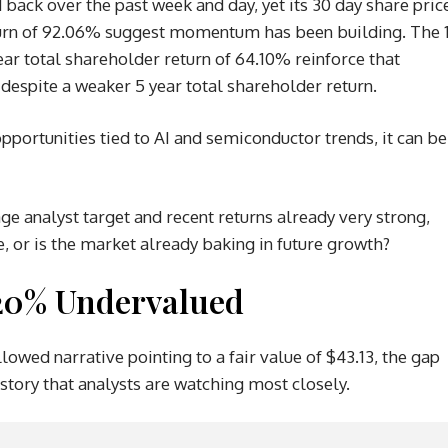
d back over the past week and day, yet its 30 day share pric
eturn of 92.06% suggest momentum has been building. The 
ear total shareholder return of 64.10% reinforce that
despite a weaker 5 year total shareholder return.
pportunities tied to AI and semiconductor trends, it can be
age analyst target and recent returns already very strong,
e, or is the market already baking in future growth?
 20% Undervalued
lowed narrative pointing to a fair value of $43.13, the gap
 story that analysts are watching most closely.