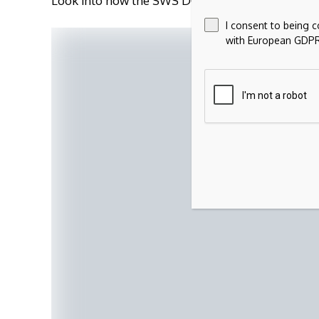
Look into how the SWS DCF model arrives at its f
I consent to being 
with European GDPR