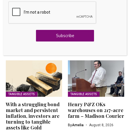
Raise For AI Infrastructure Growth
August 8, 2026
GOLD INVESTING
Navigating Your ETF Options: Gold’s Winning
Streak
Subscribe
August 8, 2026
Related Articles
TANGIBLE ASSETS
TANGIBLE ASSETS
With a struggling bond
Henry P&Z OKs
market and persistent
warehouses on 217-acre
inflation, investors are
farm – Madison Courier
turning to tangible
By
Amelia
August 8, 2026
assets like Gold