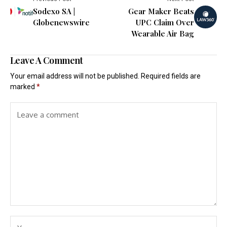
Sodexo SA |
Gear Maker Beats
Globenewswire
UPC Claim Over
Wearable Air Bag
Leave A Comment
Your email address will not be published.
Required fields are
marked
*