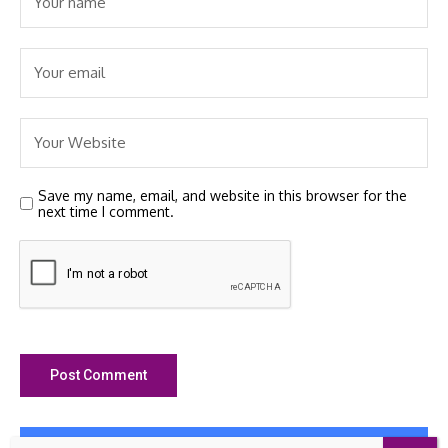
Save my name, email, and website in this browser for the
next time I comment.