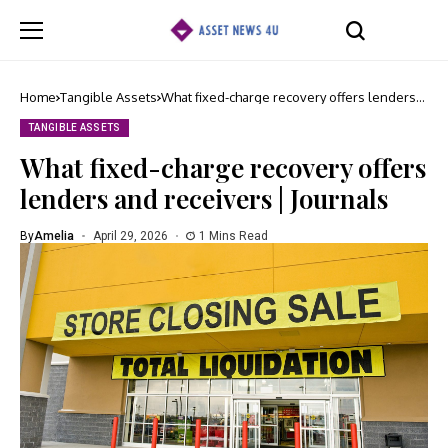
Home
Tangible Assets
What fixed-charge recovery offers lenders
and receivers | Journals
TANGIBLE ASSETS
What fixed-charge recovery offers
lenders and receivers | Journals
By
Amelia
April 29, 2026
1 Mins Read