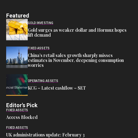
Featured
GOLD INVESTING
Gold surges as weaker dollar and Hormuz hopes
lift demand
FIXED ASSETS
China’s retail sales growth sharply misses
estimates in November, deepening consumption
worries
OPERATING ASSETS
KCG – Latest cashflow – SET
Editor's Pick
FIXED ASSETS
Access Blocked
FIXED ASSETS
UK administrations update: February 3