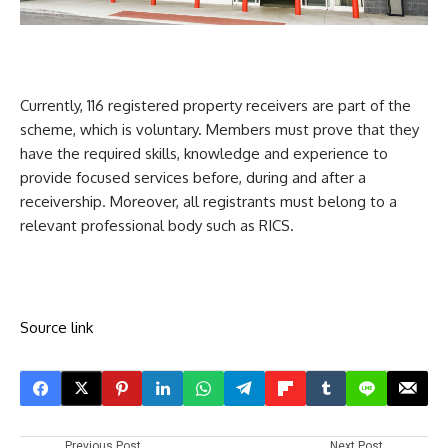
Currently, 116 registered property receivers
are part of the
scheme, which is voluntary. Members must prove that they
have the required skills, knowledge and experience to
provide focused services before, during and after a
receivership. Moreover, all registrants must belong to a
relevant professional body such as RICS.
Source link
Previous Post
Next Post