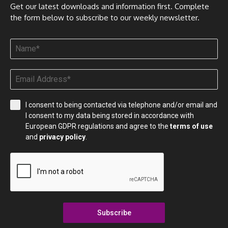
Get our latest downloads and information first. Complete
the form below to subscribe to our weekly newsletter.
I consent to being contacted via telephone and/or email and
I consent to my data being stored in accordance with
European GDPR regulations and agree to the
terms of use
and
privacy policy
.
Subscribe