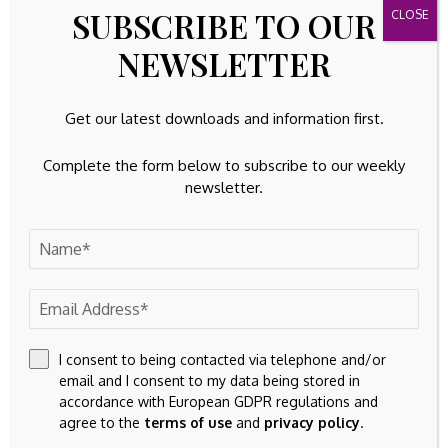
23k
Facebook
SUBSCRIBE TO OUR
32k
Instagram
NEWSLETTER
42k
Pinterest
Get our latest downloads and information first.
100k
YouTube
Complete the form below to subscribe to our weekly
newsletter.
65k
Spotify
23k
Discord
Latest Updates
TANGIBLE ASSETS
With a struggling bond market and persistent
inflation, investors are turning to tangible assets
like Gold
I consent to being contacted via telephone and/or
By
Amelia
August 9, 2026
email and I consent to my data being stored in
accordance with European GDPR regulations and
FINANCIAL ASSETS
agree to the
terms of use
and
privacy policy
.
Celestica (TSX:CLS) Closes $3.45 Billion Equity