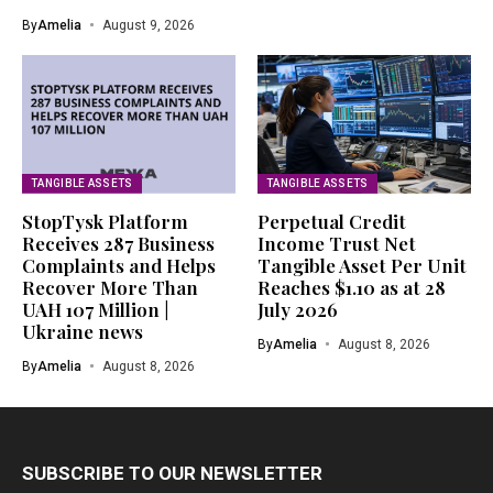
By
Amelia
August 9, 2026
TANGIBLE ASSETS
TANGIBLE ASSETS
StopTysk Platform
Perpetual Credit
Receives 287 Business
Income Trust Net
Complaints and Helps
Tangible Asset Per Unit
Recover More Than
Reaches $1.10 as at 28
UAH 107 Million |
July 2026
Ukraine news
By
Amelia
August 8, 2026
By
Amelia
August 8, 2026
SUBSCRIBE TO OUR NEWSLETTER