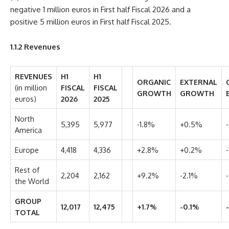
negative 1 million euros in First half Fiscal 2026 and a
positive 5 million euros in First half Fiscal 2025.
1.1.2
Revenues
REVENUES
H1
H1
ORGANIC
EXTERNAL
(in million
FISCAL
FISCAL
GROWTH
GROWTH
euros)
2026
2025
North
5,395
5,977
-1.8%
+0.5%
America
Europe
4,418
4,336
+2.8%
+0.2%
Rest of
2,204
2,162
+9.2%
-2.1%
the World
GROUP
12,017
12,475
+1.7%
-0.1%
TOTAL