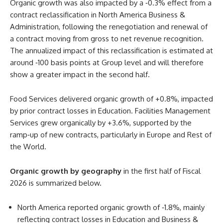
Organic growth was also impacted by a ‑0.3% effect from a
contract reclassification in North America Business &
Administration, following the renegotiation and renewal of
a contract moving from gross to net revenue recognition.
The annualized impact of this reclassification is estimated at
around ‑100 basis points at Group level and will therefore
show a greater impact in the second half.
Food Services delivered organic growth of +0.8%, impacted
by prior contract losses in Education. Facilities Management
Services grew organically by +3.6%, supported by the
ramp‑up of new contracts, particularly in Europe and Rest of
the World.
Organic growth by geography
in the first half of Fiscal
2026 is summarized below.
North America reported organic growth of ‑1.8%, mainly
reflecting contract losses in Education and Business &