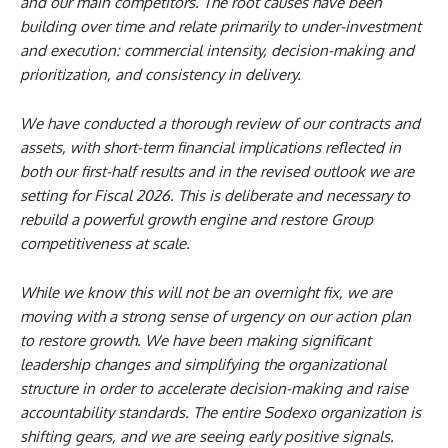
and our main competitors. The root causes have been
building over time and relate primarily to under-investment
and execution: commercial intensity, decision-making and
prioritization, and consistency in delivery.
We have conducted a thorough review of our contracts and
assets, with short-term financial implications reflected in
both our first-half results and in the revised outlook we are
setting for Fiscal 2026. This is deliberate and necessary to
rebuild a powerful growth engine and restore Group
competitiveness at scale.
While we know this will not be an overnight fix, we are
moving with a strong sense of urgency on our action plan
to restore growth. We have been making significant
leadership changes and simplifying the organizational
structure in order to accelerate decision-making and raise
accountability standards.
The entire Sodexo organization is
shifting gears, and we are seeing early positive signals.