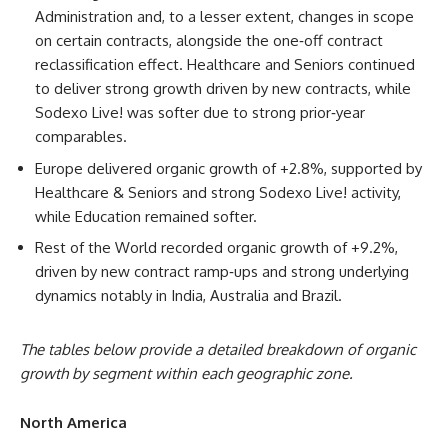
Administration and, to a lesser extent, changes in scope
on certain contracts, alongside the one‑off contract
reclassification effect. Healthcare and Seniors continued
to deliver strong growth driven by new contracts, while
Sodexo Live! was softer due to strong prior‑year
comparables.
Europe delivered organic growth of +2.8%, supported by
Healthcare & Seniors and strong Sodexo Live! activity,
while Education remained softer.
Rest of the World recorded organic growth of +9.2%,
driven by new contract ramp‑ups and strong underlying
dynamics notably in India, Australia and Brazil.
The tables below provide a detailed breakdown of organic
growth by segment within each geographic zone.
North America