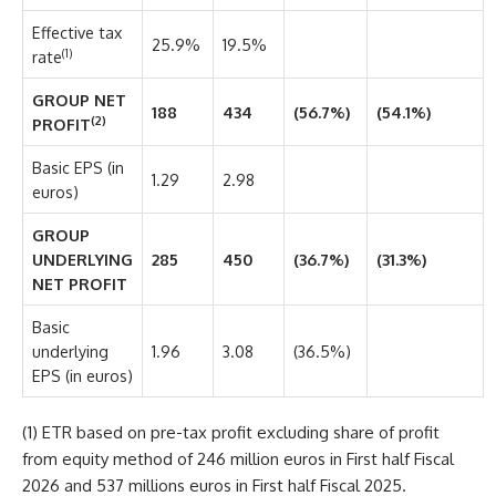
Effective tax
25.9%
19.5%
(1)
rate
GROUP NET
188
434
(56.7%)
(54.1%)
(2)
PROFIT
Basic EPS (in
1.29
2.98
euros)
GROUP
UNDERLYING
285
450
(36.7%)
(31.3%)
NET PROFIT
Basic
underlying
1.96
3.08
(36.5%)
EPS (in euros)
(1) ETR based on pre-tax profit excluding share of profit
from equity method of 246 million euros in First half Fiscal
2026 and 537 millions euros in First half Fiscal 2025.