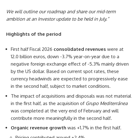
We will outline our roadmap and share our mid-term
ambition at an Investor update to be held in July.”
Highlights of the period
First half Fiscal 2026
consolidated revenues
were at
12.0 billion euros, down -3.7% year-on-year due to a
negative foreign exchange effect of -5.3% mainly driven
by the US dollar. Based on current spot rates, these
currency headwinds are expected to progressively ease
in the second half, subject to market conditions.
The impact of acquisitions and disposals was not material
in the first half, as the acquisition of
Grupo Mediterránea
was completed at the very end of February and will
contribute more meaningfully in the second half.
Organic revenue growth
was +1.7% in the first half.
Pricing contributed around +2.4%.