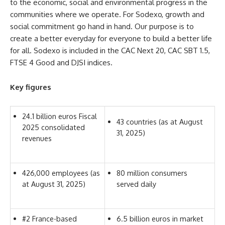
to the economic, social and environmental progress in the
communities where we operate. For Sodexo, growth and
social commitment go hand in hand. Our purpose is to
create a better everyday for everyone to build a better life
for all. Sodexo is included in the CAC Next 20, CAC SBT 1.5,
FTSE 4 Good and DJSI indices.
Key figures
24.1 billion euros Fiscal
43 countries (as at August
2025 consolidated
31, 2025)
revenues
426,000 employees (as
80 million consumers
at August 31, 2025)
served daily
#2 France-based
6.5 billion euros in market