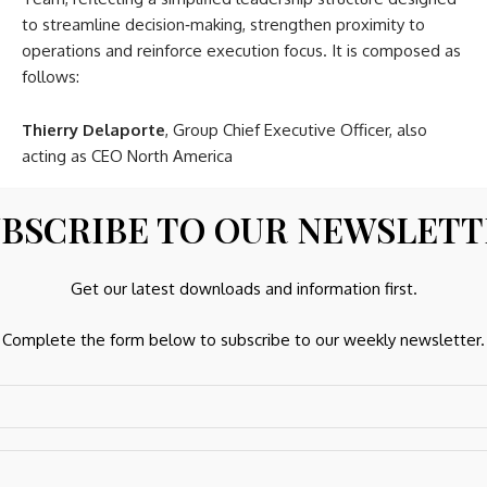
to streamline decision‑making, strengthen proximity to
operations and reinforce execution focus. It is composed as
follows:
Thierry Delaporte
, Group Chief Executive Officer, also
acting as CEO North America
Regional Chief Executive Officers
BSCRIBE TO OUR NEWSLET
Patrick Boulier
, CEO Latin America
Get our latest downloads and information first.
Andrea Krewer
, CEO Brazil
Nicolas Lannuzel
, CEO Asia‑Pacific, Middle East & Africa
Complete the form below to subscribe to our weekly newsletter.
Sophie Néron‑Berger
, CEO France
Jean Renton
, CEO United Kingdom & Ireland
Ulf Wretskog
, CEO Continental Europe