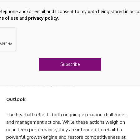
Nathalie Bellon‑Szabo,
CEO Sodexo Live! Worldwide
 telephone and/or email and I consent to my data being stored in ac
Global functions
s of use
and
privacy policy
.
Alice Guéhennec
, Group Chief Tech, Data & Digital
Officer
Sébastien de Tramasure
, Group Chief Financial Officer
Group Chief Human Resources Officer
(to be appointed)
Subscribe
A full presentation of the Global Executive Team members is
available on the Group’s website.
Outlook
The first half reflects both ongoing execution challenges
and management actions. While these actions weigh on
near-term performance, they are intended to rebuild a
powerful growth engine and restore competitiveness at