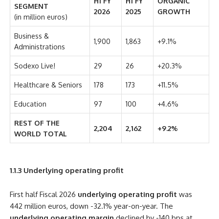
H1 FY
H1 FY
ORGANIC
SEGMENT
2026
2025
GROWTH
(in million euros)
Business &
1,900
1,863
+9.1%
Administrations
Sodexo Live!
29
26
+20.3%
Healthcare & Seniors
178
173
+11.5%
Education
97
100
+4.6%
REST OF THE
2,204
2,162
+9.2%
WORLD TOTAL
1.1.3
Underlying operating profit
First half Fiscal 2026
underlying operating profit
was
442 million euros, down -32.1% year-on-year. The
underlying operating margin
declined by -140 bps at