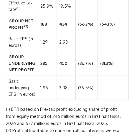
Effective tax
25.9%
19.5%
(1)
rate
GROUP NET
188
434
(56.7%)
(54.1%)
(2)
PROFIT
Basic EPS (in
1.29
2.98
euros)
GROUP
UNDERLYING
285
450
(36.7%)
(31.3%)
NET PROFIT
Basic
underlying
1.96
3.08
(36.5%)
EPS (in euros)
(1) ETR based on Pre-tax profit excluding share of profit
from equity method of 246 million euros in First half Fiscal
2026 and 537 millions euros in First half Fiscal 2025.
(2) Profit attributable to non-controlling interests were a