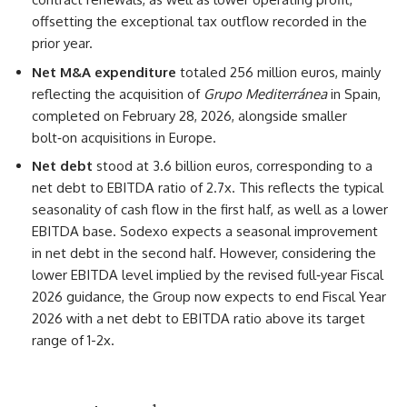
offsetting the exceptional tax outflow recorded in the
prior year.
Net M&A expenditure
totaled 256 million euros, mainly
reflecting the acquisition of
Grupo Mediterránea
in Spain,
completed on February 28, 2026, alongside smaller
bolt‑on acquisitions in Europe.
Net debt
stood at 3.6 billion euros, corresponding to a
net debt to EBITDA ratio of 2.7x. This reflects the typical
seasonality of cash flow in the first half, as well as a lower
EBITDA base. Sodexo expects a seasonal improvement
in net debt in the second half. However, considering the
lower EBITDA level implied by the revised full‑year Fiscal
2026 guidance, the Group now expects to end Fiscal Year
2026 with a net debt to EBITDA ratio above its target
range of 1-2x.