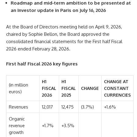
Roadmap and mid‑term ambition to be presented at
an Investor update in Paris on July 16, 2026
At the Board of Directors meeting held on April 9, 2026,
chaired by Sophie Bellon, the Board approved the
consolidated financial statements for the First half Fiscal
2026 ended February 28, 2026.
First half Fiscal 2026 key figures
H1
H1
CHANGE AT
(in million
FISCAL
FISCAL
CHANGE
CONSTANT
euros)
2026
2025
CURRENCIES
Revenues
12,017
12,475
(3.7%)
+1.6%
Organic
revenue
+1.7%
+3.5%
growth