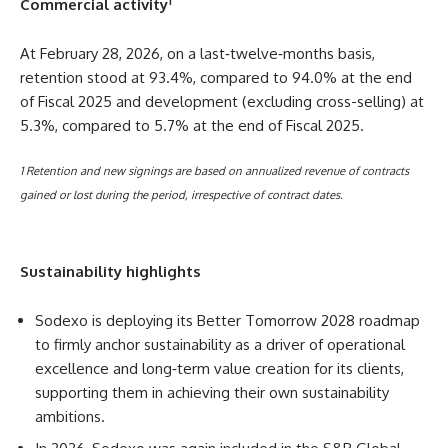
1
Commercial activity
At February 28, 2026, on a last‑twelve‑months basis,
retention stood at 93.4%, compared to 94.0% at the end
of Fiscal 2025 and development (excluding cross-selling) at
5.3%, compared to 5.7% at the end of Fiscal 2025.
1 Retention and new signings are based on annualized revenue of contracts
gained or lost during the period, irrespective of contract dates.
Sustainability highlights
Sodexo is deploying its Better Tomorrow 2028 roadmap
to firmly anchor sustainability as a driver of operational
excellence and long‑term value creation for its clients,
supporting them in achieving their own sustainability
ambitions.