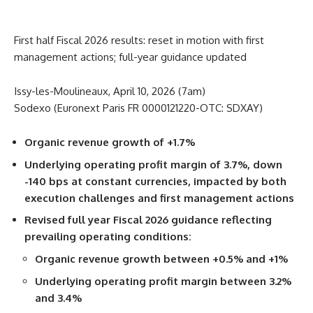
First half Fiscal 2026 results: reset in motion with first
management actions; full-year guidance updated
Issy-les-Moulineaux, April 10, 2026 (7am)
Sodexo (Euronext Paris FR 0000121220-OTC: SDXAY)
Organic revenue growth of +1.7%
Underlying operating profit margin of 3.7%, down
-140 bps at constant currencies,
impacted by both
execution challenges and first management actions
Revised full year Fiscal 2026 guidance reflecting
prevailing operating conditions:
Organic revenue growth between +0.5% and +1%
Underlying operating profit margin between 3.2%
and 3.4%