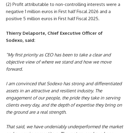
(2) Profit attributable to non-controlling interests were a
negative 1 million euros in First half Fiscal 2026 and a
positive 5 million euros in First half Fiscal 2025.
Thierry Delaporte, Chief Executive Officer of
Sodexo,
said:
“My first priority as CEO has been to take a clear and
objective view of where we stand and how we move
forward.
I am convinced that Sodexo has strong and differentiated
assets in an attractive and resilient industry. The
engagement of our people, the pride they take in serving
clients every day, and the depth of expertise they bring on
the ground are a real strength.
That said, we have undeniably underperformed the market