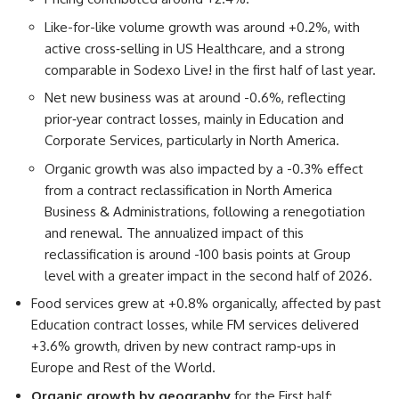
Like-for-like volume growth was around +0.2%, with
active cross‑selling in US Healthcare, and a strong
comparable in Sodexo Live! in the first half of last year.
Net new business was at around -0.6%, reflecting
prior‑year contract losses, mainly in Education and
Corporate Services, particularly in North America.
Organic growth was also impacted by a -0.3% effect
from a contract reclassification in North America
Business & Administrations, following a renegotiation
and renewal. The annualized impact of this
reclassification is around -100 basis points at Group
level with a greater impact in the second half of 2026.
Food services grew at +0.8% organically, affected by past
Education contract losses, while FM services delivered
+3.6% growth, driven by new contract ramp‑ups in
Europe and Rest of the World.
Organic growth by geography
for the First half: