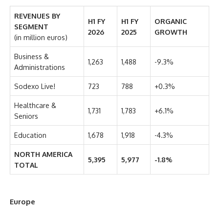
REVENUES BY
H1 FY
H1 FY
ORGANIC
SEGMENT
2026
2025
GROWTH
(in million euros)
Business &
1,263
1,488
-9.3%
Administrations
Sodexo Live!
723
788
+0.3%
Healthcare &
1,731
1,783
+6.1%
Seniors
Education
1,678
1,918
-4.3%
NORTH AMERICA
5,395
5,977
-1.8%
TOTAL
Europe