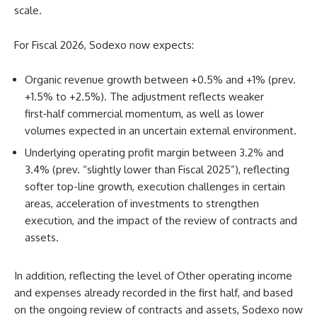
scale.
For Fiscal 2026, Sodexo now expects:
Organic revenue growth between +0.5% and +1% (prev.
+1.5% to +2.5%). The adjustment reflects weaker
first‑half commercial momentum, as well as lower
volumes expected in an uncertain external environment.
Underlying operating profit margin between 3.2% and
3.4% (prev. “slightly lower than Fiscal 2025”), reflecting
softer top-line growth, execution challenges in certain
areas, acceleration of investments to strengthen
execution, and the impact of the review of contracts and
assets.
In addition, reflecting the level of Other operating income
and expenses already recorded in the first half, and based
on the ongoing review of contracts and assets, Sodexo now