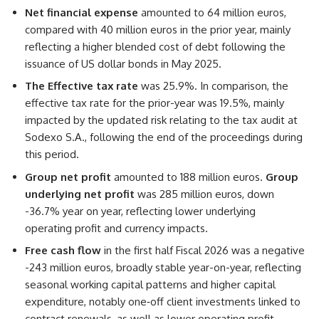
Net financial expense
amounted to 64 million euros,
compared with 40 million euros in the prior year, mainly
reflecting a higher blended cost of debt following the
issuance of US dollar bonds in May 2025.
The Effective tax rate
was 25.9%. In comparison, the
effective tax rate for the prior-year was 19.5%, mainly
impacted by the updated risk relating to the tax audit at
Sodexo S.A., following the end of the proceedings during
this period.
Group net profit
amounted to 188 million euros.
Group
underlying net profit
was 285 million euros, down
-36.7% year on year, reflecting lower underlying
operating profit and currency impacts.
Free cash flow
in the first half Fiscal 2026 was a negative
-243 million euros, broadly stable year-on-year, reflecting
seasonal working capital patterns and higher capital
expenditure, notably one‑off client investments linked to
contract renewals, as well as lower operating profit,