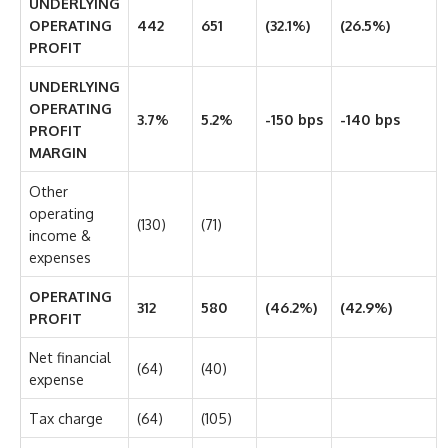
UNDERLYING
OPERATING
442
651
(32.1%)
(26.5%)
PROFIT
UNDERLYING
OPERATING
3.7%
5.2%
-150 bps
-140 bps
PROFIT
MARGIN
Other
operating
(130)
(71)
income &
expenses
OPERATING
312
580
(46.2%)
(42.9%)
PROFIT
Net financial
(64)
(40)
expense
Tax charge
(64)
(105)