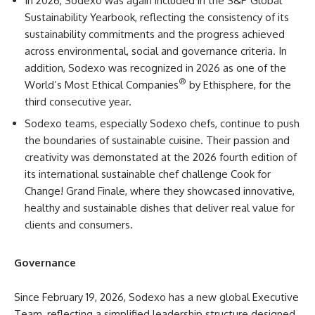
In 2026, Sodexo was again included in the S&P Global
Sustainability Yearbook, reflecting the consistency of its
sustainability commitments and the progress achieved
across environmental, social and governance criteria. In
addition, Sodexo was recognized in 2026 as one of the
®
World’s Most Ethical Companies
by Ethisphere, for the
third consecutive year.
Sodexo teams, especially Sodexo chefs, continue to push
the boundaries of sustainable cuisine. Their passion and
creativity was demonstated at the 2026 fourth edition of
its international sustainable chef challenge Cook for
Change! Grand Finale, where they showcased innovative,
healthy and sustainable dishes that deliver real value for
clients and consumers.
Governance
Since February 19, 2026, Sodexo has a new global Executive
Team, reflecting a simplified leadership structure designed