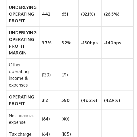
UNDERLYING
OPERATING
442
651
(32.1%)
(26.5%)
PROFIT
UNDERLYING
OPERATING
3.7%
5.2%
-150bps
-140bps
PROFIT
MARGIN
Other
operating
(130)
(71)
income &
expenses
OPERATING
312
580
(46.2%)
(42.9%)
PROFIT
Net financial
(64)
(40)
expense
Tax charge
(64)
(105)