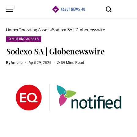
Home
Operating Assets
Sodexo SA | Globenewswire
OPERATING ASSETS
Sodexo SA | Globenewswire
By
Amelia
April 29, 2026
39 Mins Read