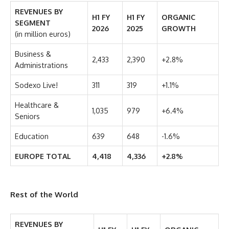
REVENUES BY
H1 FY
H1 FY
ORGANIC
SEGMENT
2026
2025
GROWTH
(in million euros)
Business &
2,433
2,390
+2.8%
Administrations
Sodexo Live!
311
319
+1.1%
Healthcare &
1,035
979
+6.4%
Seniors
Education
639
648
-1.6%
EUROPE TOTAL
4,418
4,336
+2.8%
Rest of the World
REVENUES BY