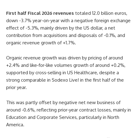
First half Fiscal
2026
revenues
totaled 12.0 billion euros,
down -3.7% year-on-year with a negative foreign exchange
effect of -5.3%, mainly driven by the US dollar, a net
contribution from acquisitions and disposals of -0.1%, and
organic revenue growth of +1.7%.
Organic revenue growth was driven by pricing of around
+2.4% and like‑for‑like volumes growth of around +0.2%,
supported by cross‑selling in US Healthcare, despite a
strong comparable in Sodexo Live! in the first half of the
prior year.
This was partly offset by negative net new business of
around ‑0.6%, reflecting prior‑year contract losses, mainly in
Education and Corporate Services, particularly in North
America.