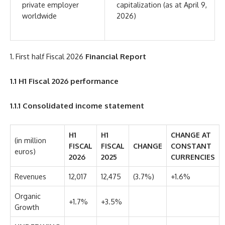
private employer
capitalization (as at April 9,
worldwide
2026)
1. First half Fiscal 2026
Financial Report
1.1
H1 Fiscal 2026 performance
1.1.1
Consolidated income statement
H1
H1
CHANGE AT
(in million
FISCAL
FISCAL
CHANGE
CONSTANT
euros)
2026
2025
CURRENCIES
Revenues
12,017
12,475
(3.7%)
+1.6%
Organic
+1.7%
+3.5%
Growth