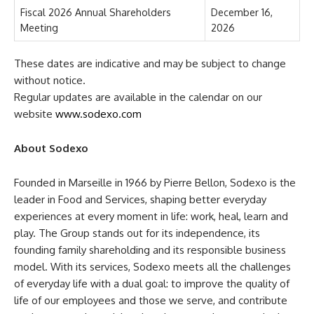
Fiscal 2026 Annual Shareholders
December 16,
Meeting
2026
These dates are indicative and may be subject to change
without notice.
Regular updates are available in the calendar on our
website
www.sodexo.com
About Sodexo
Founded in Marseille in 1966 by Pierre Bellon, Sodexo is the
leader in Food and Services, shaping better everyday
experiences at every moment in life: work, heal, learn and
play. The Group stands out for its independence, its
founding family shareholding and its responsible business
model. With its services, Sodexo meets all the challenges
of everyday life with a dual goal: to improve the quality of
life of our employees and those we serve, and contribute