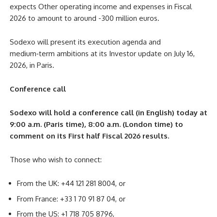
expects Other operating income and expenses in Fiscal
2026 to amount to around -300 million euros.
Sodexo will present its execution agenda and
medium‑term ambitions at its Investor update on July 16,
2026, in Paris.
Conference call
Sodexo will hold a conference call (in English) today at
9:00 a.m. (Paris time), 8:00 a.m. (London time) to
comment on its First half Fiscal 2026 results.
Those who wish to connect:
From the UK: +44 121 281 8004, or
From France: +33 1 70 91 87 04, or
From the US: +1 718 705 8796,