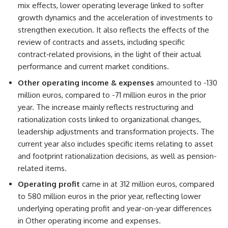
mix effects, lower operating leverage linked to softer
growth dynamics and the acceleration of investments to
strengthen execution. It also reflects the effects of the
review of contracts and assets, including specific
contract‑related provisions, in the light of their actual
performance and current market conditions.
Other operating income & expenses
amounted to -130
million euros, compared to -71 million euros in the prior
year. The increase mainly reflects restructuring and
rationalization costs linked to organizational changes,
leadership adjustments and transformation projects. The
current year also includes specific items relating to asset
and footprint rationalization decisions, as well as pension-
related items.
Operating profit
came in at 312 million euros, compared
to 580 million euros in the prior year, reflecting lower
underlying operating profit and year-on-year differences
in Other operating income and expenses.