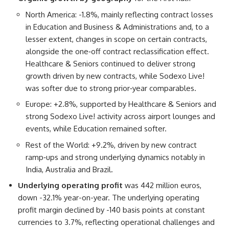
North America: -1.8%, mainly reflecting contract losses
in Education and Business & Administrations and, to a
lesser extent, changes in scope on certain contracts,
alongside the one‑off contract reclassification effect.
Healthcare & Seniors continued to deliver strong
growth driven by new contracts, while Sodexo Live!
was softer due to strong prior‑year comparables.
Europe: +2.8%, supported by Healthcare & Seniors and
strong Sodexo Live! activity across airport lounges and
events, while Education remained softer.
Rest of the World: +9.2%, driven by new contract
ramp‑ups and strong underlying dynamics notably in
India, Australia and Brazil.
Underlying operating profi
t
was 442 million euros,
down -32.1% year-on-year. The underlying operating
profit margin declined by -140 basis points at constant
currencies to 3.7%, reflecting operational challenges and