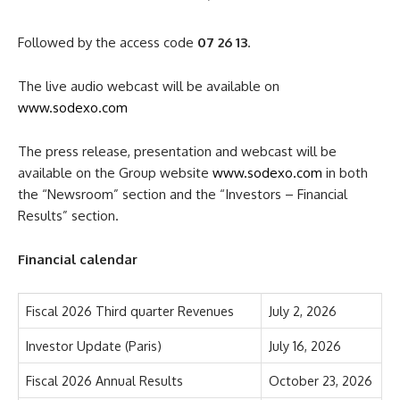
Followed by the access code
07 26 13
.
The live audio webcast will be available on
www.sodexo.com
The press release, presentation and webcast will be
available on the Group website
www.sodexo.com
in both
the “Newsroom” section and the “Investors – Financial
Results” section.
Financial calendar
Fiscal 2026 Third quarter Revenues
July 2, 2026
Investor Update (Paris)
July 16, 2026
Fiscal 2026 Annual Results
October 23, 2026