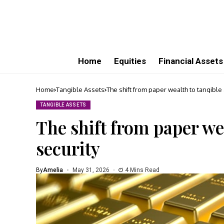
Home
Equities
Financial Assets
Home
Tangible Assets
The shift from paper wealth to tangible 
TANGIBLE ASSETS
The shift from paper wea
security
By
Amelia
May 31, 2026
4 Mins Read