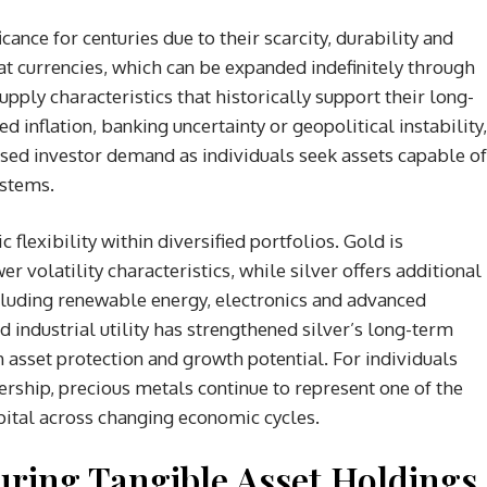
ance for centuries due to their scarcity, durability and
fiat currencies, which can be expanded indefinitely through
pply characteristics that historically support their long-
 inflation, banking uncertainty or geopolitical instability,
eased investor demand as individuals seek assets capable of
ystems.
flexibility within diversified portfolios. Gold is
r volatility characteristics, while silver offers additional
cluding renewable energy, electronics and advanced
industrial utility has strengthened silver’s long-term
asset protection and growth potential. For individuals
ership, precious metals continue to represent one of the
ital across changing economic cycles.
turing Tangible Asset Holdings