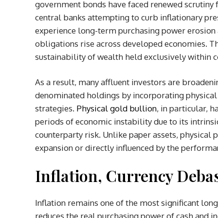
government bonds have faced renewed scrutiny f
central banks attempting to curb inflationary pre
experience long-term purchasing power erosion
obligations rise across developed economies. Th
sustainability of wealth held exclusively within 
As a result, many affluent investors are broadeni
denominated holdings by incorporating physical s
strategies.
Physical gold bullion
, in particular, 
periods of economic instability due to its intrinsi
counterparty risk. Unlike paper assets, physical
expansion or directly influenced by the performanc
Inflation, Currency Deb
Inflation remains one of the most significant lon
reduces the real purchasing power of cash and i