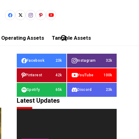
Operating Assets
Tangible Assets
Facebook
23k
Instagram
32k
Pinterest
42k
YouTube
100k
Spotify
65k
Discord
23k
Latest Updates