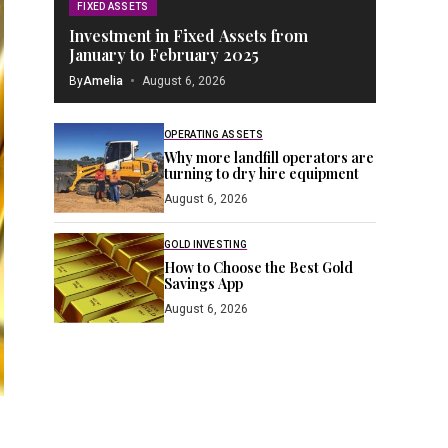
FIXED ASSETS
Investment in Fixed Assets from
January to February 2025
By
Amelia
August 6, 2026
OPERATING ASSETS
Why more landfill operators are
turning to dry hire equipment
August 6, 2026
GOLD INVESTING
How to Choose the Best Gold
Savings App
August 6, 2026