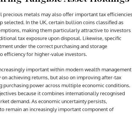
l precious metals may also offer important tax efficiencie
selected. In the UK, certain bullion coins classified as
emptions, making them particularly attractive to investors
itional tax exposure upon disposal. Likewise, specific
tment under the correct purchasing and storage
 efficiency for higher-value investors.
 increasingly important within modern wealth management
y on achieving returns, but also on improving after-tax
ng purchasing power across multiple economic conditions.
bjectives because it combines internationally recognised
arket demand. As economic uncertainty persists,
ly to remain an increasingly important component of