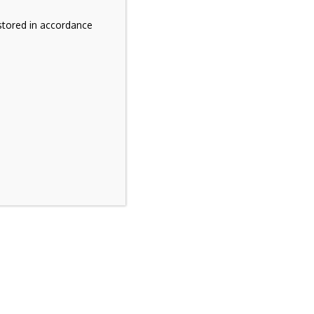
stored in accordance