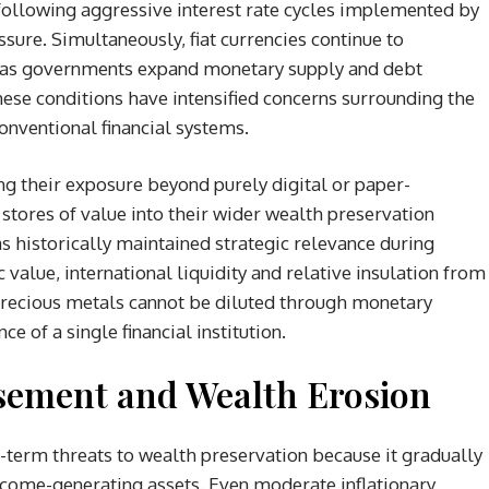
ollowing aggressive interest rate cycles implemented by
ssure. Simultaneously, fiat currencies continue to
 as governments expand monetary supply and debt
ese conditions have intensified concerns surrounding the
conventional financial systems.
ng their exposure beyond purely digital or paper-
tores of value into their wider wealth preservation
has historically maintained strategic relevance during
c value, international liquidity and relative insulation from
 precious metals cannot be diluted through monetary
e of a single financial institution.
asement and Wealth Erosion
g-term threats to wealth preservation because it gradually
ncome-generating assets. Even moderate inflationary