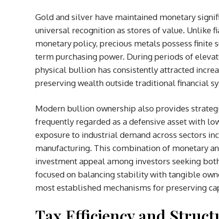
Gold and silver have maintained monetary signific
universal recognition as stores of value. Unlike 
monetary policy, precious metals possess finite su
term purchasing power. During periods of elevated
physical bullion has consistently attracted incr
preserving wealth outside traditional financial s
Modern bullion ownership also provides strategic 
frequently regarded as a defensive asset with lowe
exposure to industrial demand across sectors in
manufacturing. This combination of monetary and 
investment appeal among investors seeking both 
focused on balancing stability with tangible own
most established mechanisms for preserving cap
Tax Efficiency and Struc