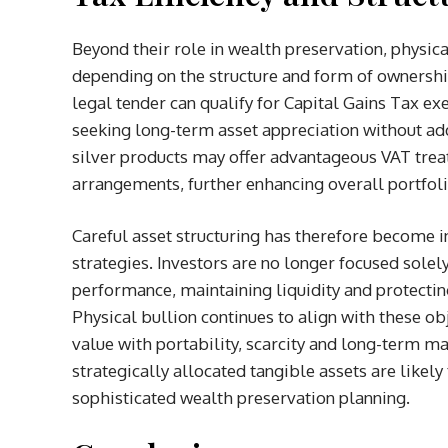
Beyond their role in wealth preservation, physica
depending on the structure and form of ownership 
legal tender can qualify for Capital Gains Tax ex
seeking long-term asset appreciation without add
silver products may offer advantageous VAT trea
arrangements, further enhancing overall portfolio
Careful asset structuring has therefore become
strategies. Investors are no longer focused solel
performance, maintaining liquidity and protecti
Physical bullion continues to align with these o
value with portability, scarcity and long-term m
strategically allocated tangible assets are like
sophisticated wealth preservation planning.