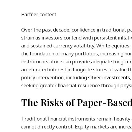
Partner content
Over the past decade, confidence in traditional
strain as investors contend with persistent inflat
and sustained currency volatility. While equitie
the foundation of many portfolios, increasing n
instruments alone can provide adequate long-term
accelerated interest in tangible stores of value
policy intervention, including
silver investments
seeking greater financial resilience through phys
The Risks of Paper-Base
Traditional financial instruments remain heavil
cannot directly control. Equity markets are incre