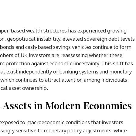
 paper-based wealth structures has experienced growing
ion, geopolitical instability, elevated sovereign debt levels
s, bonds and cash-based savings vehicles continue to form
umbers of UK investors are reassessing whether these
 protection against economic uncertainty. This shift has
 that exist independently of banking systems and monetary
, which continues to attract attention among individuals
ical asset ownership.
d Assets in Modern Economies
y exposed to macroeconomic conditions that investors
asingly sensitive to monetary policy adjustments, while