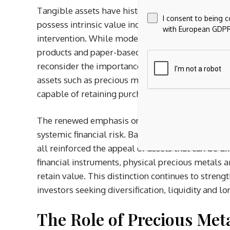
Tangible assets have historically played a centra
I consent to being 
possess intrinsic value independent of corporat
with European GDPR
intervention. While modern portfolios have beco
products and paper-based instruments, recent e
reconsider the importance of physically held ass
assets such as precious metals, property and ce
capable of retaining purchasing power during inf
The renewed emphasis on asset security has als
systemic financial risk. Banking instability, sov
all reinforced the appeal of assets that can be d
financial instruments, physical precious metals a
retain value. This distinction continues to stren
investors seeking diversification, liquidity and 
The Role of Precious Meta