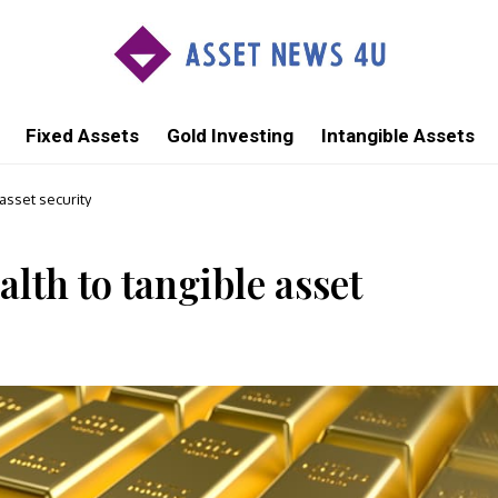
Fixed Assets
Gold Investing
Intangible Assets
asset security
lth to tangible asset