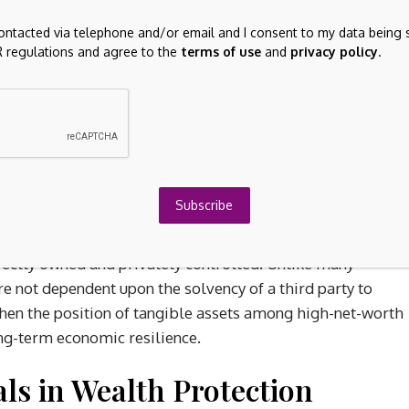
l role during periods of financial uncertainty because they
contacted via telephone and/or email and I consent to my data being 
e earnings, banking stability or government monetary
 regulations and agree to the
terms of use
and
privacy policy
.
me increasingly concentrated around digital financial
conomic volatility has prompted many investors to
ets within broader wealth preservation strategies. Real
rtain commodities are often viewed as defensive holdings
lationary or recessionary environments.
Subscribe
o been influenced by growing concerns surrounding
ereign debt expansion and geopolitical fragmentation have
irectly owned and privately controlled. Unlike many
re not dependent upon the solvency of a third party to
gthen the position of tangible assets among high-net-worth
long-term economic resilience.
ls in Wealth Protection