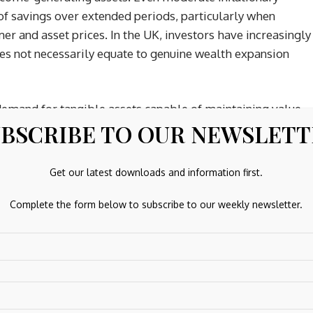
of savings over extended periods, particularly when
mer and asset prices. In the UK, investors have increasingly
s not necessarily equate to genuine wealth expansion
demand for tangible assets capable of maintaining value
BSCRIBE TO OUR NEWSLET
recious metals, particularly silver, continue to attract
tary and industrial assets. Certain forms of physical
es, including opportunities associated with
buying silver
Get our latest downloads and information first.
ing storage, VAT treatment and long-term asset efficiency
ency debasement, tangible assets increasingly represent a
Complete the form below to subscribe to our weekly newsletter.
oldings.
Regaining Strategic