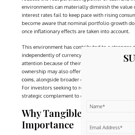
environments can materially diminish the value 
interest rates fail to keep pace with rising consu
become aware that nominal portfolio growth doe
once inflationary effects are taken into account.
This environment has contributed to a stronger 
SU
independently of currency performance. Physical p
attention because of their dual role as both mone
ownership may also offer structural tax advantag
coins
, alongside broader considerations surround
For investors seeking to reduce exposure to curr
strategic complement to conventional financial h
Why Tangible Assets Are 
Importance