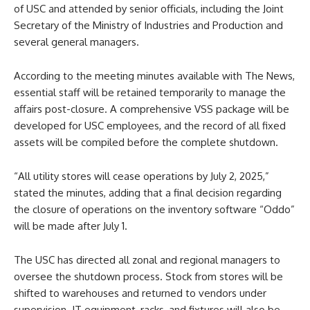
of USC and attended by senior officials, including the Joint
Secretary of the Ministry of Industries and Production and
several general managers.
According to the meeting minutes available with The News,
essential staff will be retained temporarily to manage the
affairs post-closure. A comprehensive VSS package will be
developed for USC employees, and the record of all fixed
assets will be compiled before the complete shutdown.
“All utility stores will cease operations by July 2, 2025,”
stated the minutes, adding that a final decision regarding
the closure of operations on the inventory software “Oddo”
will be made after July 1.
The USC has directed all zonal and regional managers to
oversee the shutdown process. Stock from stores will be
shifted to warehouses and returned to vendors under
supervision. IT equipment, racks, and fixtures will also be