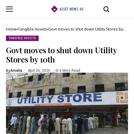
Home
Tangible Assets
Govt moves to shut down Utility Stores by
10th
TANGIBLE ASSETS
Govt moves to shut down Utility
Stores by 10th
By
Amelia
April 26, 2026
6 Mins Read