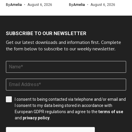
By
Amelia
August 6, 2026
By
Amelia
August 6, 2026
SUBSCRIBE TO OUR NEWSLETTER
Get our latest downloads and information first. Complete
the form below to subscribe to our weekly newsletter.
I consent to being contacted via telephone and/or email and
I consent to my data being stored in accordance with
European GDPR regulations and agree to the
terms of use
and
privacy policy
.