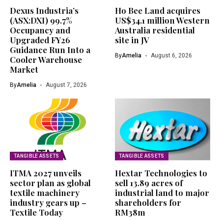
Dexus Industria’s
Ho Bee Land acquires
(ASX:DXI) 99.7%
US$34.1 million Western
Occupancy and
Australia residential
Upgraded FY26
site in JV
Guidance Run Into a
By
Amelia
August 6, 2026
Cooler Warehouse
Market
By
Amelia
August 7, 2026
TANGIBLE ASSETS
TANGIBLE ASSETS
ITMA 2027 unveils
Hextar Technologies to
sector plan as global
sell 13.89 acres of
textile machinery
industrial land to major
industry gears up –
shareholders for
Textile Today
RM38m