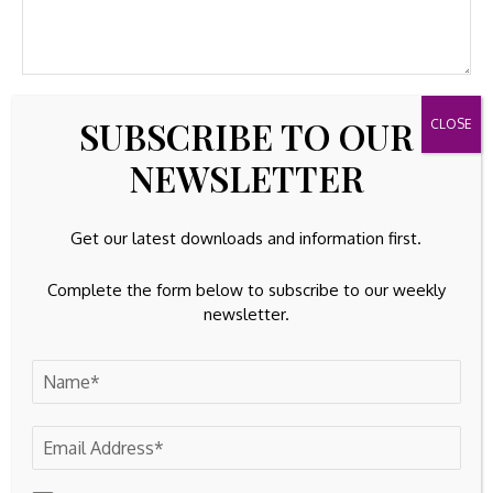
SUBSCRIBE TO OUR
NEWSLETTER
Get our latest downloads and information first.
Complete the form below to subscribe to our weekly
newsletter.
Save my name, email, and website in this browser for the
next time I comment.