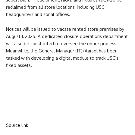
reclaimed from all store locations, including USC
headquarters and zonal offices.
Notices will be issued to vacate rented store premises by
August 1, 2025. A dedicated closure operations department
will also be constituted to oversee the entire process.
Meanwhile, the General Manager (IT)/Aarsol has been
tasked with developing a digital module to track USC’s
fixed assets.
Source link