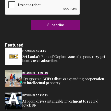
Subscribe
Featured
FINANCIAL ASSETS
Sri Lanka’s Bank of Ceylon issue of 5-year, 11.25-pct
bonds oversubscribed
INTANGIBLE ASSETS
Kyrgyzstan, WIPO discuss expanding cooperation
on intellectual property
INTANGIBLE ASSETS
AI boom drives intangible investment to record
level: UN