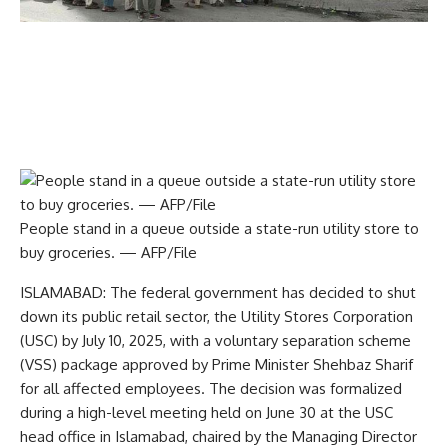
People stand in a queue outside a state-run utility store to
buy groceries. — AFP/File
ISLAMABAD: The federal government has decided to shut
down its public retail sector, the Utility Stores Corporation
(USC) by July 10, 2025, with a voluntary separation scheme
(VSS) package approved by Prime Minister Shehbaz Sharif
for all affected employees. The decision was formalized
during a high-level meeting held on June 30 at the USC
head office in Islamabad, chaired by the Managing Director