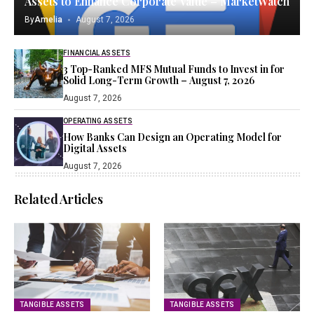
Assets to Enhance Corporate Value – MarketWatch
By
Amelia
August 7, 2026
FINANCIAL ASSETS
3 Top-Ranked MFS Mutual Funds to Invest in for
Solid Long-Term Growth – August 7, 2026
August 7, 2026
OPERATING ASSETS
How Banks Can Design an Operating Model for
Digital Assets
August 7, 2026
Related Articles
TANGIBLE ASSETS
TANGIBLE ASSETS