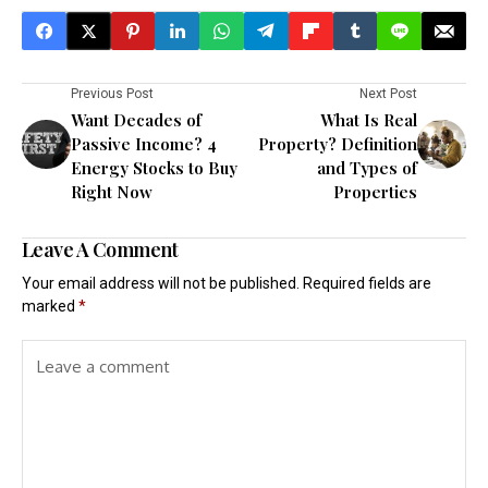
Previous Post
Next Post
Want Decades of
What Is Real
Passive Income? 4
Property? Definition
Energy Stocks to Buy
and Types of
Right Now
Properties
Leave A Comment
Your email address will not be published.
Required fields are
marked
*