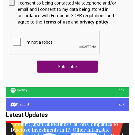
I consent to being contacted via telephone and/or
email and I consent to my data being stored in
accordance with European GDPR regulations and
agree to the
terms of use
and
privacy policy
.
23k
Facebook
32k
Instagram
42k
Pinterest
Subscribe
100k
YouTube
65k
Spotify
23k
Discord
Latest Updates
INTANGIBLE ASSETS
Yomiuri: Japan Guidelines Call on Companies to
Disclose Investments in IP, Other Intangible