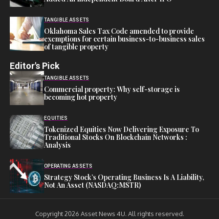
TANGIBLE ASSETS
Oklahoma Sales Tax Code amended to provide
exemptions for certain business-to-business sales
of tangible property
Editor's Pick
TANGIBLE ASSETS
Commercial property: Why self-storage is
becoming hot property
EQUITIES
Tokenized Equities Now Delivering Exposure To
Traditional Stocks On Blockchain Networks :
Analysis
OPERATING ASSETS
Strategy Stock’s Operating Business Is A Liability,
Not An Asset (NASDAQ:MSTR)
Copyright 2026 Asset News 4U. All rights reserved.