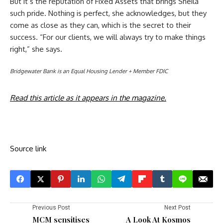
But it’s the reputation of Fixed Assets that brings Sheila
such pride. Nothing is perfect, she acknowledges, but they
come as close as they can, which is the secret to their
success. “For our clients, we will always try to make things
right,” she says.
Bridgewater Bank is an Equal Housing Lender + Member FDIC
Read this article as it appears in the magazine.
Source link
Previous Post
Next Post
MCM sensitises
A Look At Kosmos