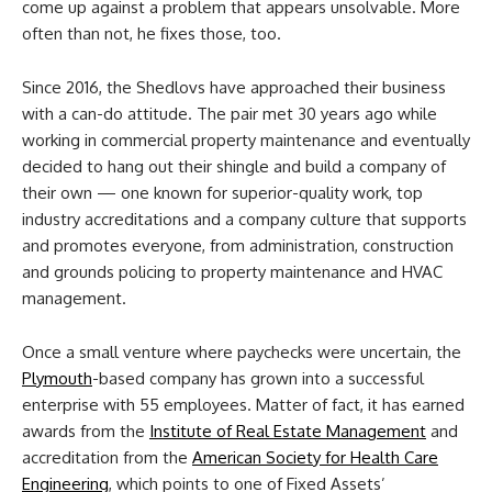
come up against a problem that appears unsolvable. More
often than not, he fixes those, too.
Since 2016, the Shedlovs have approached their business
with a can-do attitude. The pair met 30 years ago while
working in commercial property maintenance and eventually
decided to hang out their shingle and build a company of
their own — one known for superior-quality work, top
industry accreditations and a company culture that supports
and promotes everyone, from administration, construction
and grounds policing to property maintenance and HVAC
management.
Once a small venture where paychecks were uncertain, the
Plymouth
-based company has grown into a successful
enterprise with 55 employees. Matter of fact, it has earned
awards from the
Institute of Real Estate Management
and
accreditation from the
American Society for Health Care
Engineering
, which points to one of Fixed Assets’