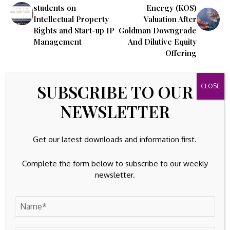
students on
Energy (KOS)
Intellectual Property
Valuation After
Rights and Start-up IP
Goldman Downgrade
Management
And Dilutive Equity
Offering
Leave A Comment
SUBSCRIBE TO OUR
Your email address will not be published.
Required fields are
NEWSLETTER
marked
*
Get our latest downloads and information first.
Complete the form below to subscribe to our weekly
newsletter.