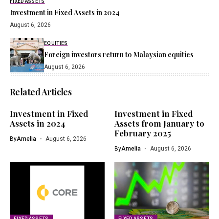
FIXED ASSETS
Investment in Fixed Assets in 2024
August 6, 2026
EQUITIES
Foreign investors return to Malaysian equities
August 6, 2026
Related Articles
Investment in Fixed
Investment in Fixed
Assets in 2024
Assets from January to
February 2025
By
Amelia
August 6, 2026
By
Amelia
August 6, 2026
FIXED ASSETS
FIXED ASSETS