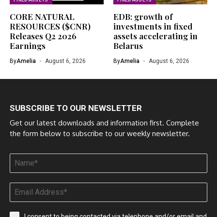
CORE NATURAL
EDB: growth of
RESOURCES ($CNR)
investments in fixed
Releases Q2 2026
assets accelerating in
Earnings
Belarus
By
Amelia
August 6, 2026
By
Amelia
August 6, 2026
SUBSCRIBE TO OUR NEWSLETTER
Get our latest downloads and information first. Complete
the form below to subscribe to our weekly newsletter.
I consent to being contacted via telephone and/or email and