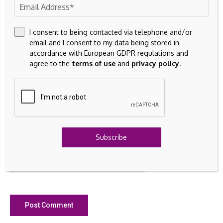
I consent to being contacted via telephone and/or
email and I consent to my data being stored in
accordance with European GDPR regulations and
agree to the
terms of use
and
privacy policy
.
Save my name, email, and website in this browser for the
next time I comment.
Subscribe