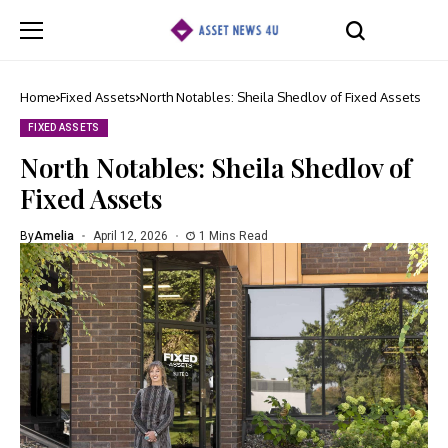
Home
Fixed Assets
North Notables: Sheila Shedlov of Fixed Assets
FIXED ASSETS
North Notables: Sheila Shedlov of
Fixed Assets
By
Amelia
April 12, 2026
1 Mins Read