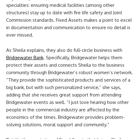
specialties: ensuring medical facilities (among other
structures) stay up to date with fire life safety and Joint
Commission standards. Fixed Assets makes a point to excel
in documentation and communication to ensure no detail is
ever missed.
As Sheila explains, they also do full-circle business with
Bridgewater Bank
. Specifically, Bridgewater helps them
protect their assets and connects Sheila to the business
community through Bridgewater’s robust women’s network.
“They provide the sophisticated products and services of a
big bank, but with such personalized service,” she says,
adding that she receives great support from attending
Bridgewater events as well. “I just love hearing how other
people in the commercial industry are affected by the
economics of the times. Bridgewater provides problem-
solving solutions, moral support and community.”