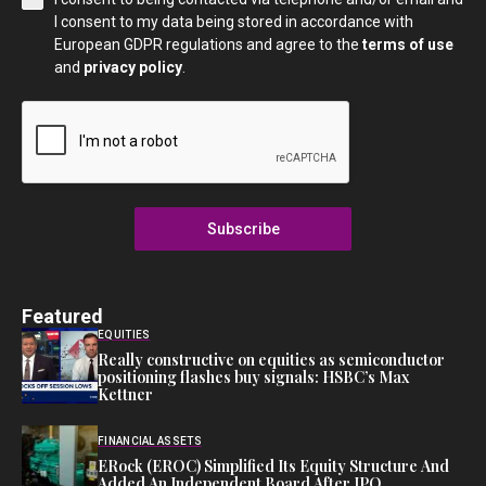
I consent to my data being stored in accordance with
European GDPR regulations and agree to the
terms of use
and
privacy policy
.
Subscribe
Featured
EQUITIES
Really constructive on equities as semiconductor
positioning flashes buy signals: HSBC’s Max
Kettner
FINANCIAL ASSETS
ERock (EROC) Simplified Its Equity Structure And
Added An Independent Board After IPO