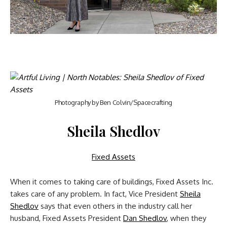
Photography by Ben Colvin/Spacecrafting
Sheila Shedlov
Fixed Assets
When it comes to taking care of buildings, Fixed Assets Inc.
takes care of any problem. In fact, Vice President
Sheila
Shedlov
says that even others in the industry call her
husband, Fixed Assets President
Dan Shedlov
, when they