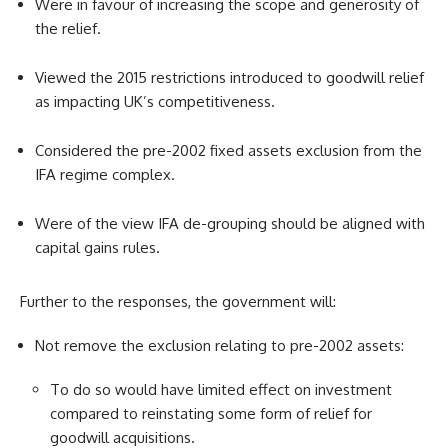
Were in favour of increasing the scope and generosity of
the relief.
Viewed the 2015 restrictions introduced to goodwill relief
as impacting UK’s competitiveness.
Considered the pre-2002 fixed assets exclusion from the
IFA regime complex.
Were of the view IFA de-grouping should be aligned with
capital gains rules.
Further to the responses, the government will:
Not remove the exclusion relating to pre-2002 assets:
To do so would have limited effect on investment
compared to reinstating some form of relief for
goodwill acquisitions.