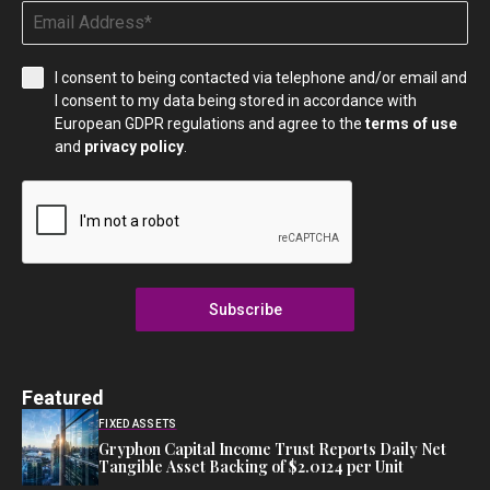
I consent to being contacted via telephone and/or email and
I consent to my data being stored in accordance with
European GDPR regulations and agree to the
terms of use
and
privacy policy
.
Subscribe
Featured
FIXED ASSETS
Gryphon Capital Income Trust Reports Daily Net
Tangible Asset Backing of $2.0124 per Unit