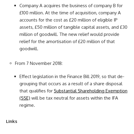
Company A acquires the business of company B for
£100 million. At the time of acquisition, company A
accounts for the cost as £20 million of eligible IP
assets, £50 million of tangible capital assets, and £30
million of goodwill. The new relief would provide
relief for the amortisation of £20 million of that
goodwill.
From 7 November 2018:
Effect legislation in the Finance Bill 2019, so that de-
grouping that occurs as a result of a share disposal
that qualifies for
Substantial Shareholding Exemption
(SSE)
will be tax neutral for assets within the IFA
regime.
Links