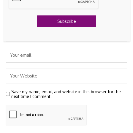
Subscribe
Save my name, email, and website in this browser for the
next time I comment.