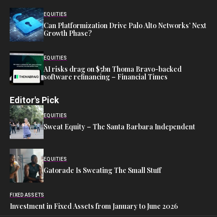
EQUITIES
Can Platformization Drive Palo Alto Networks’ Next
Growth Phase?
EQUITIES
AI risks drag on $5bn Thoma Bravo-backed
software refinancing – Financial Times
Editor's Pick
EQUITIES
Sweat Equity – The Santa Barbara Independent
EQUITIES
Gatorade Is Sweating The Small Stuff
FIXED ASSETS
Investment in Fixed Assets from January to June 2026