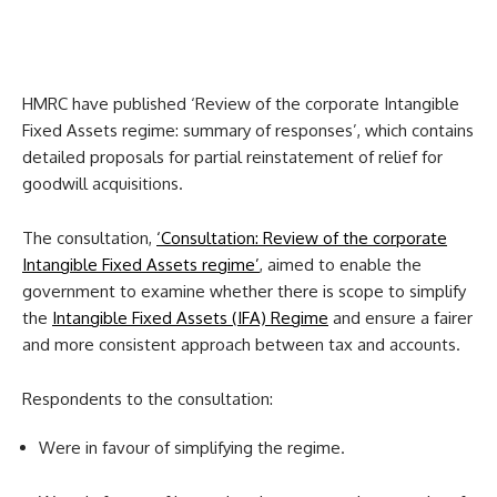
HMRC have published ‘Review of the corporate Intangible
Fixed Assets regime: summary of responses’, which contains
detailed proposals for partial reinstatement of relief for
goodwill acquisitions.
The consultation,
‘Consultation: Review of the corporate
Intangible Fixed Assets regime’
, aimed to enable the
government to examine whether there is scope to simplify
the
Intangible Fixed Assets (IFA) Regime
and ensure a fairer
and more consistent approach between tax and accounts.
Respondents to the consultation:
Were in favour of simplifying the regime.