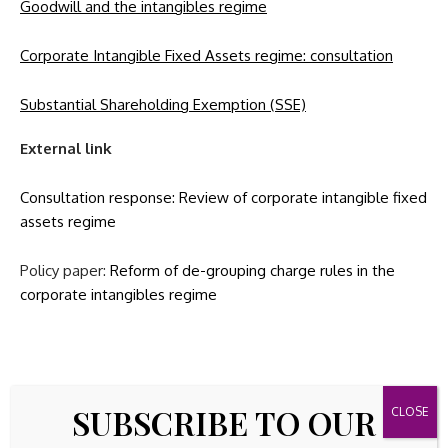
Goodwill and the intangibles regime
Corporate Intangible Fixed Assets regime: consultation
Substantial Shareholding Exemption (SSE)
External link
Consultation response:
Review of corporate intangible fixed
assets regime
Policy paper:
Reform of de-grouping charge rules in the
corporate intangibles regime
Source link
SUBSCRIBE TO OUR