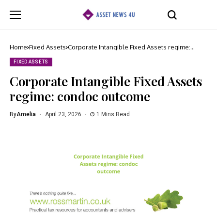
Home
Fixed Assets
Corporate Intangible Fixed Assets regime:
condoc outcome
FIXED ASSETS
Corporate Intangible Fixed Assets
regime: condoc outcome
By
Amelia
April 23, 2026
1 Mins Read