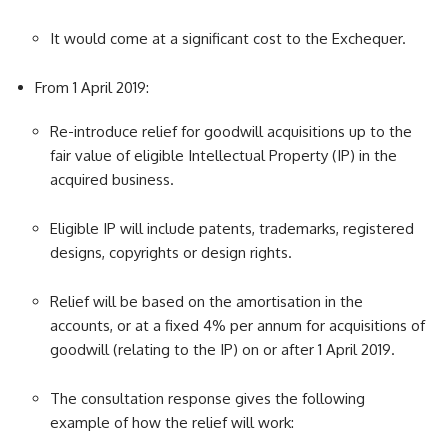
It would come at a significant cost to the Exchequer.
From 1 April 2019:
Re-introduce relief for goodwill acquisitions up to the
fair value of eligible Intellectual Property (IP) in the
acquired business.
Eligible IP will include patents, trademarks, registered
designs, copyrights or design rights.
Relief will be based on the amortisation in the
accounts, or at a fixed 4% per annum for acquisitions of
goodwill (relating to the IP) on or after 1 April 2019.
The consultation response gives the following
example of how the relief will work: