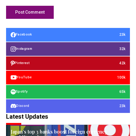
23k
Facebook
32k
Instagram
42k
Pinterest
100k
YouTube
65k
Spotify
23k
Discord
Latest Updates
FINANCIAL ASSETS
Japan’s top 3 banks boost foreign currency