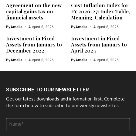
Agreement on the new
Cost Inflation Index for
capital gains tax on
FY 2026-27: Index Table,
financial assets
Meaning, Calculation
By
Amelia
August 8, 2026
By
Amelia
August 8, 2026
Investment in Fixed
Investment in Fixed
Assets from January to
Assets from January to
December 2022
April 2023
By
Amelia
August 8, 2026
By
Amelia
August 8, 2026
SUBSCRIBE TO OUR NEWSLETTER
Get our latest downloads and information first. Complete
the form below to subscribe to our weekly newsletter.