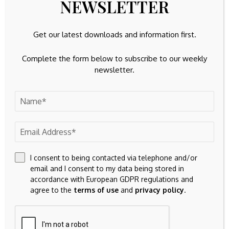
NEWSLETTER
Get our latest downloads and information first.
Previous Post
Next Post
CoreWeave: Don't
Patricof Co, L
Sweat AI Race
Catterton ‘Champ’
Complete the form below to subscribe to our weekly
Hiccups
Roster Includes
newsletter.
(NASDAQ:CRWV) -
Haliburton, Trout
Seeking Alpha
Leave A Comment
Your email address will not be published.
Required fields are
marked
*
I consent to being contacted via telephone and/or
email and I consent to my data being stored in
accordance with European GDPR regulations and
agree to the
terms of use
and
privacy policy
.