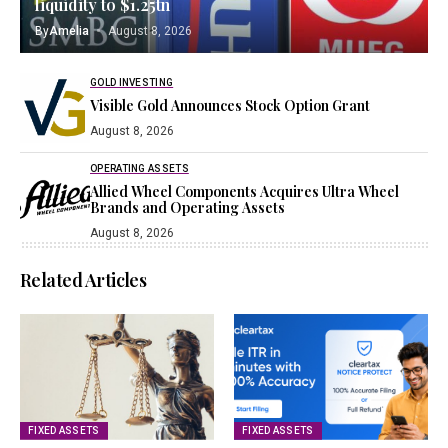
liquidity to $1.25tn
By
Amelia
August 8, 2026
GOLD INVESTING
Visible Gold Announces Stock Option Grant
August 8, 2026
OPERATING ASSETS
Allied Wheel Components Acquires Ultra Wheel
Brands and Operating Assets
August 8, 2026
Related Articles
FIXED ASSETS
FIXED ASSETS