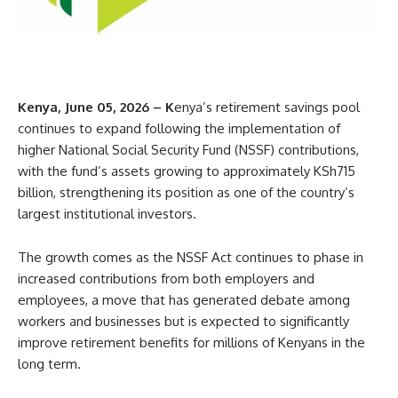
Kenya, June 05, 2026 – K
enya’s retirement savings pool
continues to expand following the implementation of
higher National Social Security Fund (NSSF) contributions,
with the fund’s assets growing to approximately KSh715
billion, strengthening its position as one of the country’s
largest institutional investors.
The growth comes as the NSSF Act continues to phase in
increased contributions from both employers and
employees, a move that has generated debate among
workers and businesses but is expected to significantly
improve retirement benefits for millions of Kenyans in the
long term.