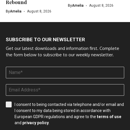
Rebound
By
Amelia
August 8, 2026
By
Amelia
August 8, 2026
SUBSCRIBE TO OUR NEWSLETTER
Get our latest downloads and information first. Complete
the form below to subscribe to our weekly newsletter.
I consent to being contacted via telephone and/or email and
I consent to my data being stored in accordance with
European GDPR regulations and agree to the
terms of use
and
privacy policy
.