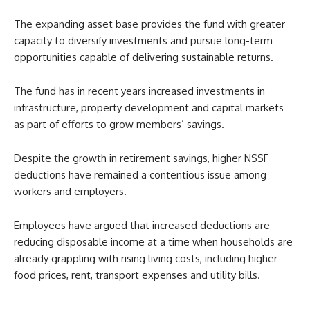
The expanding asset base provides the fund with greater
capacity to diversify investments and pursue long-term
opportunities capable of delivering sustainable returns.
The fund has in recent years increased investments in
infrastructure, property development and capital markets
as part of efforts to grow members’ savings.
Despite the growth in retirement savings, higher NSSF
deductions have remained a contentious issue among
workers and employers.
Employees have argued that increased deductions are
reducing disposable income at a time when households are
already grappling with rising living costs, including higher
food prices, rent, transport expenses and utility bills.