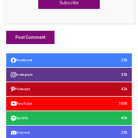
Subscribe
23k
Facebook
32k
Instagram
42k
Pinterest
100k
YouTube
65k
Spotify
23k
Discord