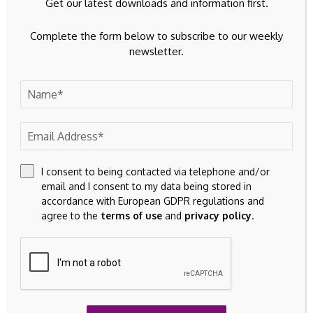
Get our latest downloads and information first.
Complete the form below to subscribe to our weekly
newsletter.
I consent to being contacted via telephone and/or
email and I consent to my data being stored in
accordance with European GDPR regulations and
agree to the
terms of use
and
privacy policy
.
Save my name, email, and website in this browser for the
next time I comment.