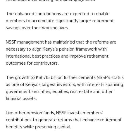
The enhanced contributions are expected to enable
members to accumulate significantly larger retirement
savings over their working lives.
NSSF management has maintained that the reforms are
necessary to align Kenya’s pension framework with
international best practices and improve retirement
outcomes for contributors.
The growth to KSh715 billion further cements NSSF’s status
as one of Kenya’s largest investors, with interests spanning
government securities, equities, real estate and other
financial assets.
Like other pension funds, NSSF invests members’
contributions to generate returns that enhance retirement
benefits while preserving capital.