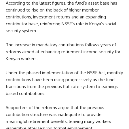
According to the latest figures, the fund’s asset base has
continued to rise on the back of higher member
contributions, investment returns and an expanding
contributor base, reinforcing NSSF’s role in Kenya’s social
security system.
The increase in mandatory contributions follows years of
reforms aimed at enhancing retirement income security for
Kenyan workers.
Under the phased implementation of the NSSF Act, monthly
contributions have been rising progressively as the fund
transitions from the previous flat-rate system to earnings-
based contributions.
Supporters of the reforms argue that the previous
contribution structure was inadequate to provide
meaningful retirement benefits, leaving many workers
vulnerable after leaving formal employment.