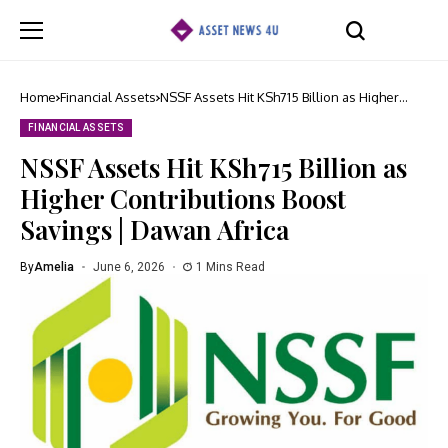
Home
Financial Assets
NSSF Assets Hit KSh715 Billion as Higher
Contributions Boost Savings | Dawan Africa
FINANCIAL ASSETS
NSSF Assets Hit KSh715 Billion as
Higher Contributions Boost
Savings | Dawan Africa
By
Amelia
June 6, 2026
1 Mins Read