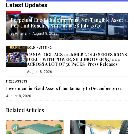
Latest Updates
TANGIBLE ASSETS
Perpetual Credit Income Trust Net Tangible Asset
Per Unit Reaches $1.10 as at 28 July 2026
By
Amelia
August 8, 2026
GOLD INVESTING
CANDY DIGITAL’S 2026 MLB GOLD SERIES ICONS
DEBUT WITH POWER, SELLING OVER $57,000
ACROSS A LOT OF 36 PACKS | Press Releases
August 8, 2026
FIXED ASSETS
Investment in Fixed Assets from January to December 2022
August 8, 2026
Related Articles