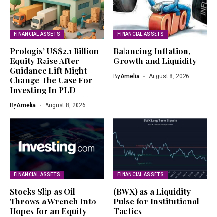
FINANCIAL ASSETS
FINANCIAL ASSETS
Prologis’ US$2.1 Billion
Balancing Inflation,
Equity Raise After
Growth and Liquidity
Guidance Lift Might
By
Amelia
August 8, 2026
Change The Case For
Investing In PLD
By
Amelia
August 8, 2026
FINANCIAL ASSETS
FINANCIAL ASSETS
Stocks Slip as Oil
(BWX) as a Liquidity
Throws a Wrench Into
Pulse for Institutional
Hopes for an Equity
Tactics