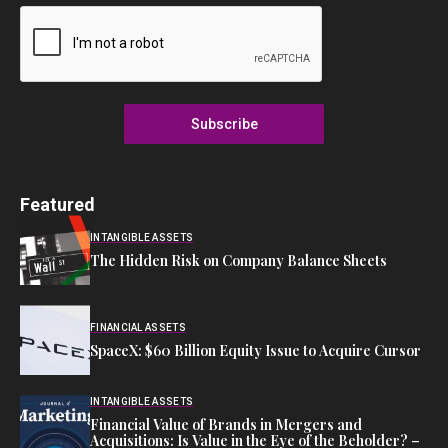
Subscribe
Featured
INTANGIBLE ASSETS
The Hidden Risk on Company Balance Sheets
FINANCIAL ASSETS
SpaceX: $60 Billion Equity Issue to Acquire Cursor
INTANGIBLE ASSETS
Financial Value of Brands in Mergers and
Acquisitions: Is Value in the Eye of the Beholder? –