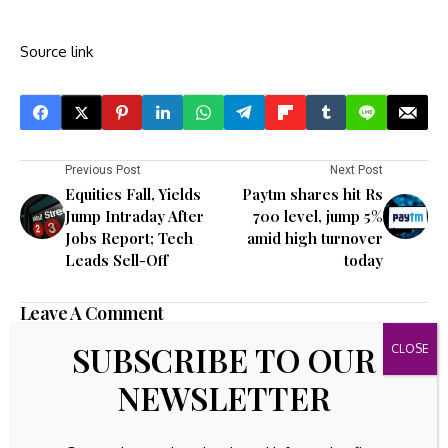
Source link
Previous Post
Next Post
Equities Fall, Yields
Paytm shares hit Rs
Jump Intraday After
700 level, jump 5%
Jobs Report; Tech
amid high turnover
Leads Sell-Off
today
Leave A Comment
Your email address will not be published.
Required fields are
SUBSCRIBE TO OUR
marked
*
NEWSLETTER