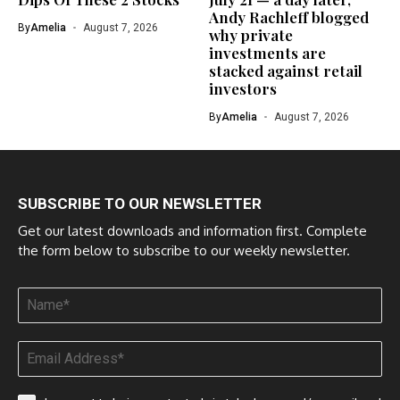
Andy Rachleff blogged
By
Amelia
August 7, 2026
why private
investments are
stacked against retail
investors
By
Amelia
August 7, 2026
SUBSCRIBE TO OUR NEWSLETTER
Get our latest downloads and information first. Complete
the form below to subscribe to our weekly newsletter.