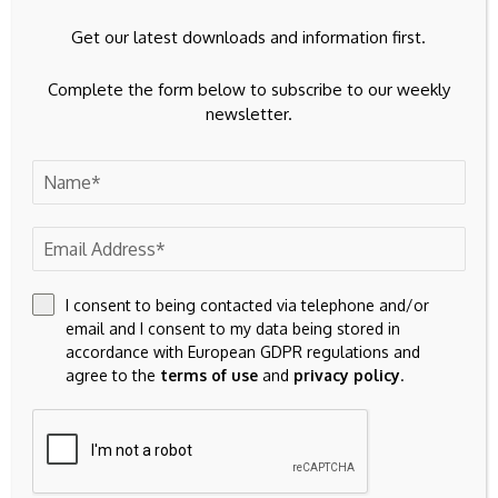
Get our latest downloads and information first.
Complete the form below to subscribe to our weekly
newsletter.
I consent to being contacted via telephone and/or
email and I consent to my data being stored in
accordance with European GDPR regulations and
agree to the
terms of use
and
privacy policy
.
Save my name, email, and website in this browser for the
next time I comment.