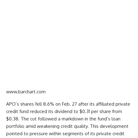
www.barchart.com
APO’s shares fell 8.6% on Feb. 27 after its affiliated private
credit fund reduced its dividend to $0.31 per share from
$0.38. The cut followed a markdown in the fund’s loan
portfolio amid weakening credit quality. This development
pointed to pressure within segments of its private credit