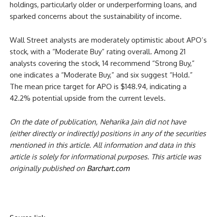
holdings, particularly older or underperforming loans, and
sparked concerns about the sustainability of income.
Wall Street analysts are moderately optimistic about APO’s
stock, with a “Moderate Buy” rating overall. Among 21
analysts covering the stock, 14 recommend “Strong Buy,”
one indicates a “Moderate Buy,” and six suggest “Hold.”
The mean price target for APO is $148.94, indicating a
42.2% potential upside from the current levels.
On the date of publication, Neharika Jain did not have
(either directly or indirectly) positions in any of the securities
mentioned in this article. All information and data in this
article is solely for informational purposes. This article was
originally published on
Barchart.com