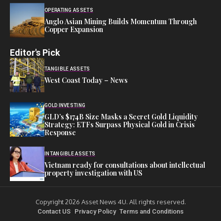
OPERATING ASSETS
Anglo Asian Mining Builds Momentum Through
Copper Expansion
Editor's Pick
TANGIBLE ASSETS
West Coast Today – News
GOLD INVESTING
GLD’s $174B Size Masks a Secret Gold Liquidity
Strategy: ETFs Surpass Physical Gold in Crisis
Response
INTANGIBLE ASSETS
Vietnam ready for consultations about intellectual
property investigation with US
Copyright 2026 Asset News 4U. All rights reserved.
Contact US
Privacy Policy
Terms and Conditions