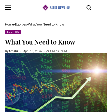
Home
Equities
What You Need to Know
EQUITIES
What You Need to Know
By
Amelia
April 10, 2026
1 Mins Read