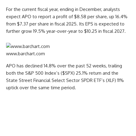
For the current fiscal year, ending in December, analysts
expect APO to report a profit of $8.58 per share, up 16.4%
from $7.37 per share in fiscal 2025. Its EPS is expected to
further grow 19.5% year-over-year to $10.25 in fiscal 2027.
www.barchart.com
APO has declined 14.8% over the past 52 weeks, trailing
both the S&P 500 Index’s ($SPX) 25.1% return and the
State Street Financial Select Sector SPDR ETF’s (XLF) 11%
uptick over the same time period.