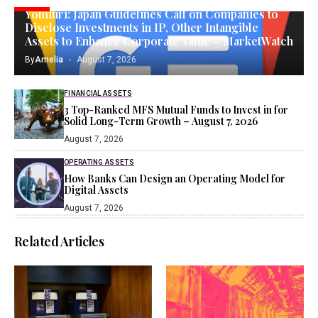
Yomiuri: Japan Guidelines Call on Companies to
Disclose Investments in IP, Other Intangible
Assets to Enhance Corporate Value – MarketWatch
By
Amelia
August 7, 2026
FINANCIAL ASSETS
3 Top-Ranked MFS Mutual Funds to Invest in for
Solid Long-Term Growth – August 7, 2026
August 7, 2026
OPERATING ASSETS
How Banks Can Design an Operating Model for
Digital Assets
August 7, 2026
Related Articles