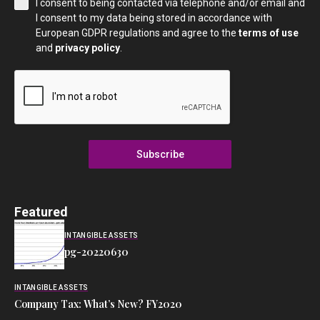
I consent to being contacted via telephone and/or email and
I consent to my data being stored in accordance with
European GDPR regulations and agree to the
terms of use
and
privacy policy
.
Subscribe
Featured
INTANGIBLE ASSETS
pg-20220630
INTANGIBLE ASSETS
Company Tax: What’s New? FY2020