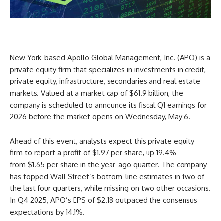
New York-based Apollo Global Management, Inc. (APO) is a
private equity firm that specializes in investments in credit,
private equity, infrastructure, secondaries and real estate
markets. Valued at a market cap of $61.9 billion, the
company is scheduled to announce its fiscal Q1 earnings for
2026 before the market opens on Wednesday, May 6.
Ahead of this event, analysts expect this private equity
firm to report a profit of $1.97 per share, up 19.4%
from $1.65 per share in the year-ago quarter. The company
has topped Wall Street’s bottom-line estimates in two of
the last four quarters, while missing on two other occasions.
In Q4 2025, APO’s EPS of $2.18 outpaced the consensus
expectations by 14.1%.