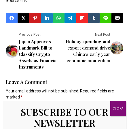
Source link
Previous Post
Next Post
Japan Approves
Holiday spending and
Landmark Bill to
export demand drive
Classify Crypto
China’s early year
Assets as Financial
economic momentum
Instruments
Leave A Comment
Your email address will not be published.
Required fields are
marked
*
SUBSCRIBE TO OUR
NEWSLETTER