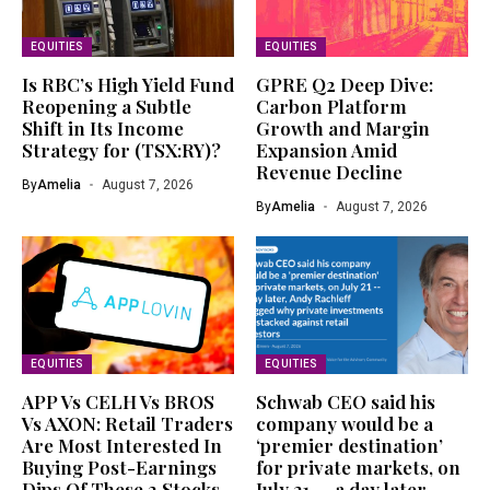
EQUITIES
EQUITIES
Is RBC’s High Yield Fund
GPRE Q2 Deep Dive:
Reopening a Subtle
Carbon Platform
Shift in Its Income
Growth and Margin
Strategy for (TSX:RY)?
Expansion Amid
Revenue Decline
By
Amelia
August 7, 2026
By
Amelia
August 7, 2026
EQUITIES
EQUITIES
APP Vs CELH Vs BROS
Schwab CEO said his
Vs AXON: Retail Traders
company would be a
Are Most Interested In
‘premier destination’
Buying Post-Earnings
for private markets, on
Dips Of These 2 Stocks
July 21 — a day later,