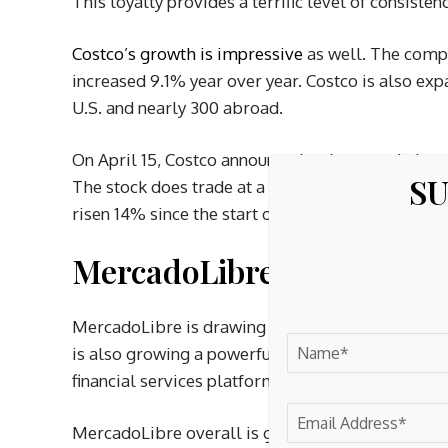
This loyalty provides a terrific level of consiste
Costco’s growth is impressive
as well. The compa
increased 9.1% year over year. Costco is also ex
U.S. and nearly 300 abroad.
On April 15, Costco announced an increase in its q
SU
The stock does trade at a premium, but the compan
risen 14% since the start of 2026.
MercadoLibre is building
MercadoLibre is drawing comparisons to
Amaz
is also growing a powerful second arm in the fi
financial services platform, grew its credit portf
MercadoLibre overall is growing rapidly. Net reve