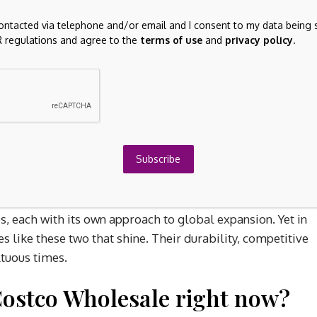
contacted via telephone and/or email and I consent to my data being 
 regulations and agree to the
terms of use
and
privacy policy
.
 but is poised for long-term growth. The stock is trading
ghtly above 30. The company is expanding into emerging
isks, but the opportunity is immense.
 MercadoLibre as it continues building an ecosystem
Subscribe
endure
, each with its own approach to global expansion. Yet in
s like these two that shine. Their durability, competitive
ltuous times.
Costco Wholesale right now?