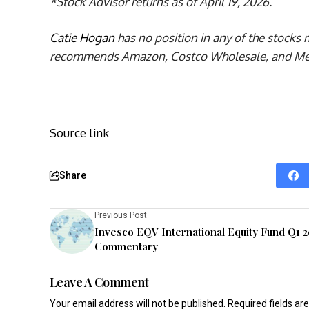
*Stock Advisor returns as of April 19, 2026.
Catie Hogan
has no position in any of the stocks
recommends Amazon, Costco Wholesale, and Merc
Source link
Share
Previous Post
Invesco EQV International Equity Fund Q1 
Commentary
Leave A Comment
Your email address will not be published.
Required fields a