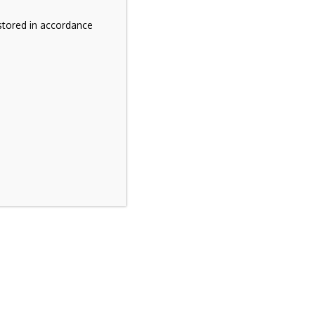
stored in accordance