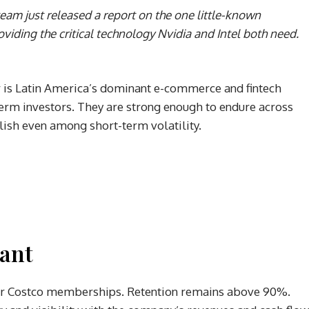
eam just released a report on the one little-known
iding the critical technology Nvidia and Intel both need.
er is Latin America’s dominant e-commerce and fintech
term investors. They are strong enough to endure across
lish even among short-term volatility.
tant
heir Costco memberships. Retention remains above 90%.