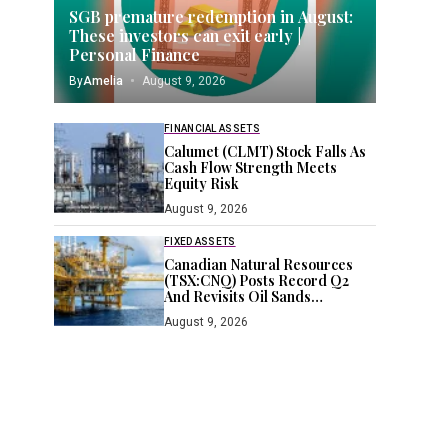
SGB premature redemption in August:
These investors can exit early |
Personal Finance
By
Amelia
August 9, 2026
FINANCIAL ASSETS
Calumet (CLMT) Stock Falls As
Cash Flow Strength Meets
Equity Risk
August 9, 2026
FIXED ASSETS
Canadian Natural Resources
(TSX:CNQ) Posts Record Q2
And Revisits Oil Sands
Expansion
August 9, 2026