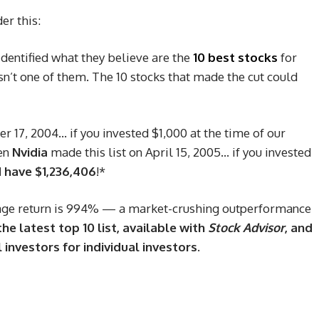
er this:
identified what they believe are the
10 best stocks
for
’t one of them. The 10 stocks that made the cut could
 17, 2004… if you invested $1,000 at the time of our
en
Nvidia
made this list on April 15, 2005… if you invested
 have $1,236,406
!*
ge return is 994
% — a market-crushing outperformance
he latest top 10 list, available with
Stock Advisor
, and
 investors for individual investors.