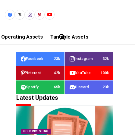
Operating Assets
Tangible Assets
Facebook
23k
Instagram
32k
Pinterest
42k
YouTube
100k
Spotify
65k
Discord
23k
Latest Updates
GOLD INVESTING