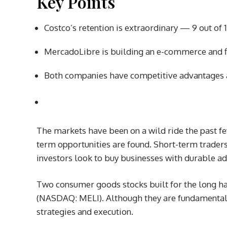
Key Points
Costco’s retention is extraordinary — 9 out o
MercadoLibre is building an e-commerce and f
Both companies have competitive advantages a
The markets have been on a wild ride the past fe
term opportunities are found. Short-term traders 
investors look to buy businesses with durable ad
Two consumer goods stocks built for the long h
(NASDAQ: MELI)
. Although they are fundamentall
strategies and execution.