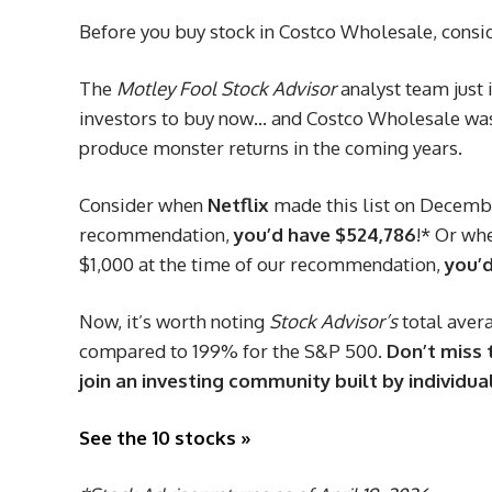
Before you buy stock in Costco Wholesale, consid
The
Motley Fool Stock Advisor
analyst team just 
investors to buy now… and Costco Wholesale wasn
produce monster returns in the coming years.
Consider when
Netflix
made this list on December
recommendation,
you’d have $524,786
!* Or wh
$1,000 at the time of our recommendation,
you’d
Now, it’s worth noting
Stock Advisor’s
total avera
compared to 199% for the S&P 500.
Don’t miss t
join an investing community built by individual
See the 10 stocks »