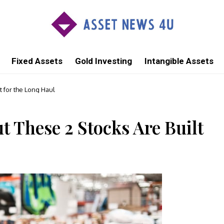
Fixed Assets
Gold Investing
Intangible Assets
t for the Long Haul
t These 2 Stocks Are Built