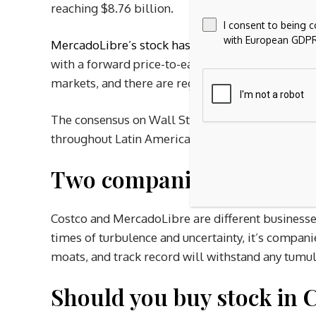
reaching $8.76 billion.
I consent to being 
with European GDPR
MercadoLibre’s stock has fallen
7% year to date,
with a forward price-to-earnings (P/E) ratio sli
markets, and there are regulatory and political r
The consensus on Wall Street is quite bullish on
throughout Latin America.
Two companies built to 
Costco and MercadoLibre are different businesses
times of turbulence and uncertainty, it’s companie
moats, and track record will withstand any tumu
Should you buy stock in 