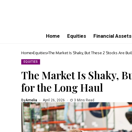
Home
Equities
Financial Assets
Home
Equities
The Market Is Shaky, But These 2 Stocks Are Buil
EQUITIES
The Market Is Shaky, Bu
for the Long Haul
By
Amelia
April 26, 2026
3 Mins Read