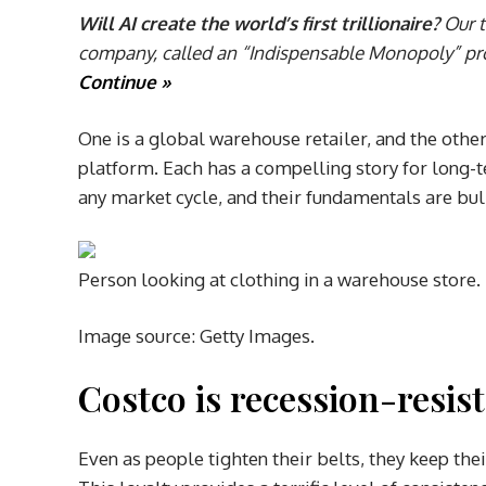
Will AI create the world’s first trillionaire?
Our t
company, called an “Indispensable Monopoly” prov
Continue »
One is a global warehouse retailer, and the oth
platform. Each has a compelling story for long-
any market cycle, and their fundamentals are bul
Person looking at clothing in a warehouse store.
Image source: Getty Images.
Costco is recession-resis
Even as people tighten their belts, they keep t