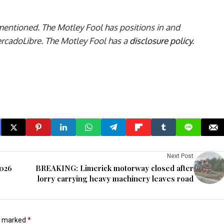
 mentioned. The Motley Fool has positions in and
adoLibre. The Motley Fool has a
disclosure policy
.
Next Post
2026
BREAKING: Limerick motorway closed after
lorry carrying heavy machinery leaves road
re marked
*