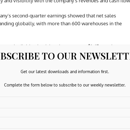
ncy and visibility with the company’s revenues and cash flow
ny’s second-quarter earnings showed that net sales
panding globally, with more than 600 warehouses in the
uarterly dividend, raising the payout to $1.47 per share.
BSCRIBE TO OUR NEWSLET
y’s consistent execution largely justifies it. Costco has
Get our latest downloads and information first.
 an ecosystem
Complete the form below to subscribe to our weekly newsletter.
on
, but the massive Latin American e-commerce platform
ntech sector. Mercado Pago, the company’s burgeoning
olio 90% year over year as of the fourth quarter of 2025.
nue increased 45% in the final quarter of last year,