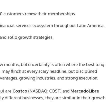
f 10 customers renew their memberships.
inancial services ecosystem throughout Latin America.
nd solid growth strategies.
w months, but uncertainty is often where the best long-
may flinch at every scary headline, but disciplined
vantages, growing industries, and strong execution.
aul are
Costco
(NASDAQ: COST)
and
MercadoLibre
y different businesses, they are similar in their growth