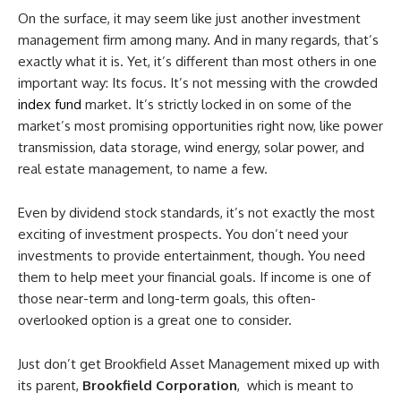
On the surface, it may seem like just another investment
management firm among many. And in many regards, that’s
exactly what it is. Yet, it’s different than most others in one
important way: Its focus. It’s not messing with the crowded
index fund
market. It’s strictly locked in on some of the
market’s most promising opportunities right now, like power
transmission, data storage, wind energy, solar power, and
real estate management, to name a few.
Even by dividend stock standards, it’s not exactly the most
exciting of investment prospects. You don’t need your
investments to provide entertainment, though. You need
them to help meet your financial goals. If income is one of
those near-term and long-term goals, this often-
overlooked option is a great one to consider.
Just don’t get Brookfield Asset Management mixed up with
its parent,
Brookfield Corporation
, which is meant to