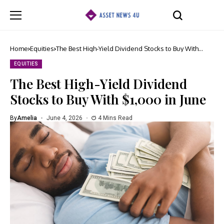
Home
Equities
The Best High-Yield Dividend Stocks to Buy With
$1,000 in June
EQUITIES
The Best High-Yield Dividend
Stocks to Buy With $1,000 in June
By
Amelia
June 4, 2026
4 Mins Read