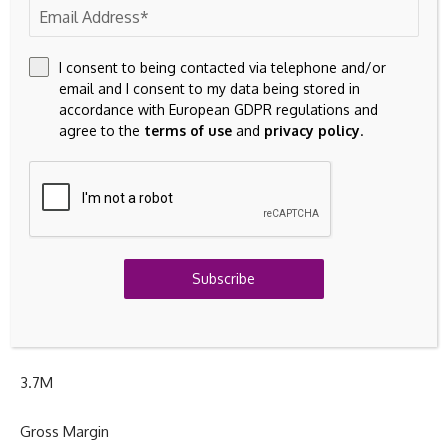
Day’s Range
I consent to being contacted via telephone and/or
$
45.15
– $
47.04
email and I consent to my data being stored in
accordance with European GDPR regulations and
agree to the
terms of use
and
privacy policy
.
52wk Range
$
42.20
– $
64.10
Volume
Subscribe
4.5M
Avg Vol
3.7M
Gross Margin