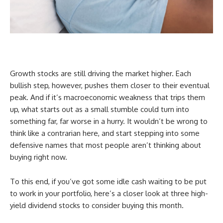
Growth stocks are still driving the market higher. Each
bullish step, however, pushes them closer to their eventual
peak. And if it’s macroeconomic weakness that trips them
up, what starts out as a small stumble could turn into
something far, far worse in a hurry. It wouldn’t be wrong to
think like a contrarian here, and start stepping into some
defensive names that most people aren’t thinking about
buying right now.
To this end, if you’ve got some idle cash waiting to be put
to work in your portfolio, here’s a closer look at three high-
yield dividend stocks to consider buying this month.