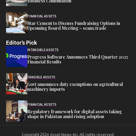
Business Combination
FINANCIAL ASSETS
Star Cement to Discuss Fundraising Options in
Upcoming Board Meeting – scanx.trade
Editor's Pick
INTANGIBLE ASSETS
Progress Software Announces Third Quarter 2025
Financial Results
TANGIBLE ASSETS
Govt announces duty exemptions on agricultural
machinery imports
FINANCIAL ASSETS
Regulatory framework for digital assets taking
shape in Pakistan amid rising adoption
Copyright 2026 Asset News 4U. All rights reserved.