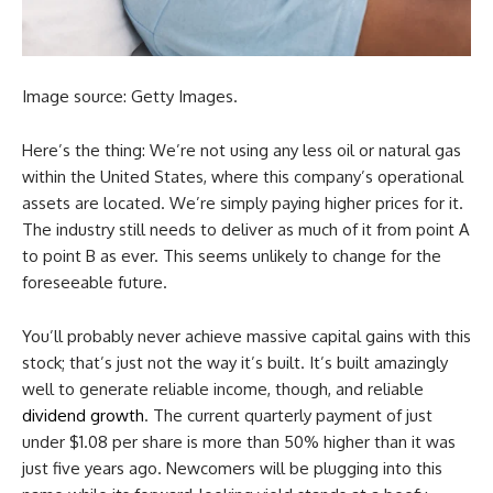
Image source: Getty Images.
Here’s the thing: We’re not using any less oil or natural gas
within the United States, where this company’s operational
assets are located. We’re simply paying higher prices for it.
The industry still needs to deliver as much of it from point A
to point B as ever. This seems unlikely to change for the
foreseeable future.
You’ll probably never achieve massive capital gains with this
stock; that’s just not the way it’s built. It’s built amazingly
well to generate reliable income, though, and reliable
dividend growth
. The current quarterly payment of just
under $1.08 per share is more than 50% higher than it was
just five years ago. Newcomers will be plugging into this