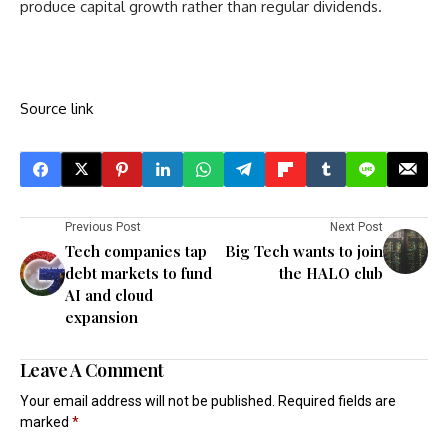
produce capital growth rather than regular dividends.
Source link
Previous Post
Next Post
Tech companies tap
Big Tech wants to join
debt markets to fund
the HALO club
AI and cloud
expansion
Leave A Comment
Your email address will not be published.
Required fields are
marked
*