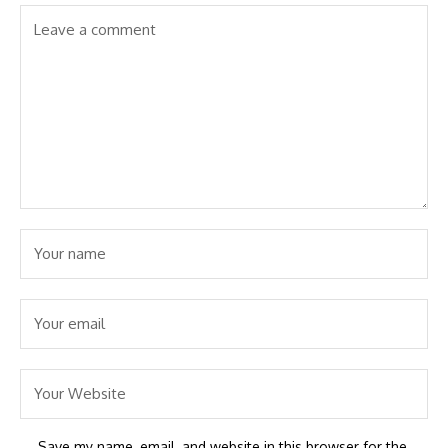
Save my name, email, and website in this browser for the