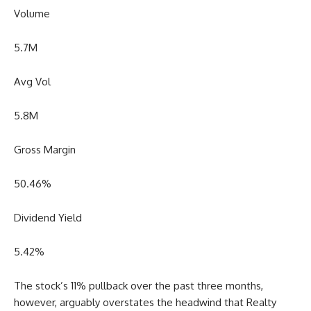
Volume
5.7M
Avg Vol
5.8M
Gross Margin
50.46
%
Dividend Yield
5.42
%
The stock’s 11% pullback over the past three months,
however, arguably overstates the headwind that Realty