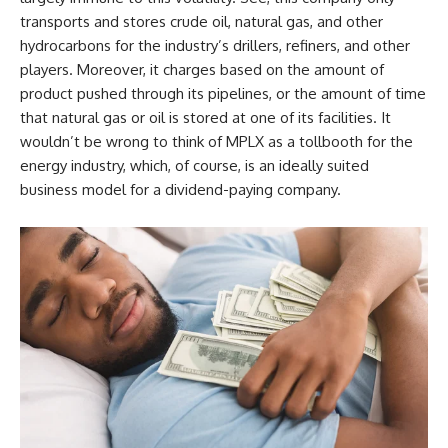
transports and stores crude oil, natural gas, and other
hydrocarbons for the industry’s drillers, refiners, and other
players. Moreover, it charges based on the amount of
product pushed through its pipelines, or the amount of time
that natural gas or oil is stored at one of its facilities. It
wouldn’t be wrong to think of MPLX as a tollbooth for the
energy industry, which, of course, is an ideally suited
business model for a dividend-paying company.