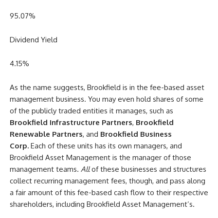
95.07
%
Dividend Yield
4.15
%
As the name suggests, Brookfield is in the fee-based asset
management business. You may even hold shares of some
of the publicly traded entities it manages, such as
Brookfield Infrastructure Partners
,
Brookfield
Renewable Partners
, and
Brookfield Business
Corp.
Each of these units has its own managers, and
Brookfield Asset Management is the manager of those
management teams.
All
of these businesses and structures
collect recurring management fees, though, and pass along
a fair amount of this fee-based cash flow to their respective
shareholders, including Brookfield Asset Management’s.