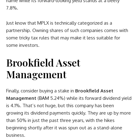
name while its forward-looking yield stands at a beefy
7.8%.
Just know that MPLX is technically categorized as a
partnership. Owning shares of such companies comes with
some tricky tax rules that may make it less suitable for
some investors.
Brookfield Asset
Management
Finally, consider buying a stake in
Brookfield Asset
Management
(
BAM
5.24%
)
while its forward dividend yield
is 4.1%. That’s not huge, but this company has been
growing its dividend payments quickly. They are up by more
than 50% in just the past three years, with the hikes
beginning shortly after it was spun out as a stand-alone
business.