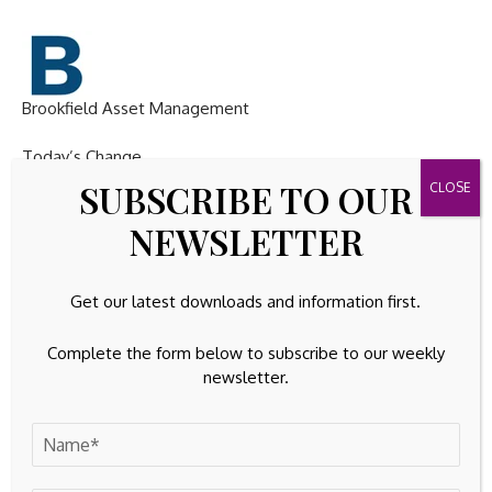
Brookfield Asset Management
Today’s Change
SUBSCRIBE TO OUR
(
-5.24
%) $
-2.50
NEWSLETTER
Current Price
Get our latest downloads and information first.
$
45.25
Complete the form below to subscribe to our weekly
Key Data Points
newsletter.
Market Cap
$72B