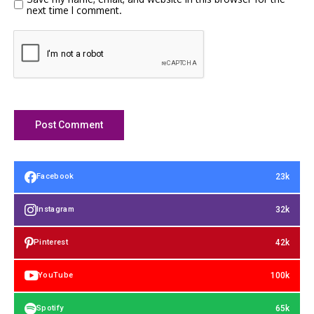
next time I comment.
23k
Facebook
32k
Instagram
42k
Pinterest
100k
YouTube
65k
Spotify