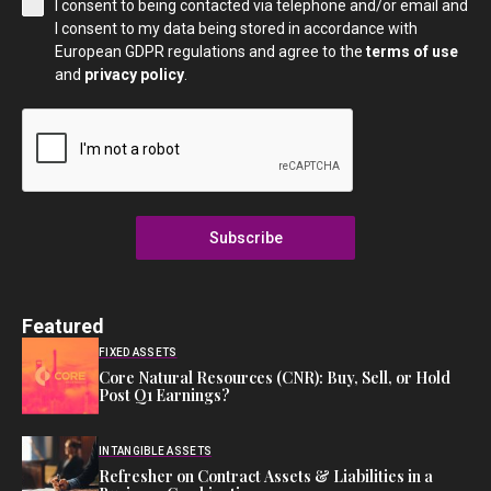
I consent to being contacted via telephone and/or email and
I consent to my data being stored in accordance with
European GDPR regulations and agree to the
terms of use
and
privacy policy
.
Subscribe
Featured
FIXED ASSETS
Core Natural Resources (CNR): Buy, Sell, or Hold
Post Q1 Earnings?
INTANGIBLE ASSETS
Refresher on Contract Assets & Liabilities in a