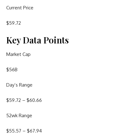
Current Price
$
59.72
Key Data Points
Market Cap
$56B
Day’s Range
$
59.72
– $
60.66
52wk Range
$
55.57
– $
67.94