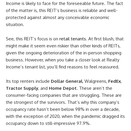
Income is likely to face for the foreseeable future. The fact
of the matter is, this REIT’s business is reliable and well-
protected against almost any conceivable economic
situation.
See, this REIT’s focus is on
retail tenants
. At first blush, that
might make it seem even riskier than other kinds of REITs,
given the ongoing deterioration of the in-person shopping
business. However, when you take a closer look at Realty
Income’s tenant list, you’ll find reasons to feel reassured.
Its top renters include
Dollar General
, Walgreens,
FedEx
,
Tractor Supply
, and
Home Depot
. These aren’t the
consumer-facing companies that are struggling. These are
the strongest of the survivors. That’s why this company’s
occupancy rate hasn’t been below 98% in over a decade,
with the exception of 2020, when the pandemic dragged its
occupancy down to still-impressive 97.9%.