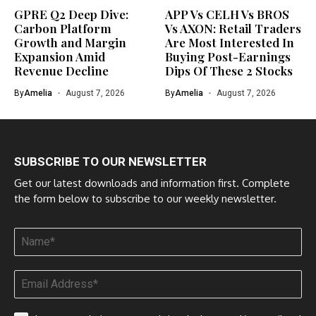
GPRE Q2 Deep Dive:
APP Vs CELH Vs BROS
Carbon Platform
Vs AXON: Retail Traders
Growth and Margin
Are Most Interested In
Expansion Amid
Buying Post-Earnings
Revenue Decline
Dips Of These 2 Stocks
By
Amelia
August 7, 2026
By
Amelia
August 7, 2026
SUBSCRIBE TO OUR NEWSLETTER
Get our latest downloads and information first. Complete
the form below to subscribe to our weekly newsletter.