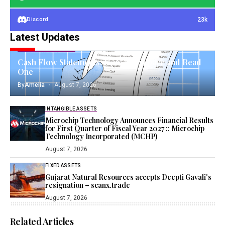
23k
Discord
Latest Updates
OPERATING ASSETS
Cash Flow Statements: How to Prepare and Read
One
By
Amelia
August 7, 2026
INTANGIBLE ASSETS
Microchip Technology Announces Financial Results
for First Quarter of Fiscal Year 2027 :: Microchip
Technology Incorporated (MCHP)
August 7, 2026
FIXED ASSETS
Gujarat Natural Resources accepts Deepti Gavali's
resignation – scanx.trade
August 7, 2026
Related Articles