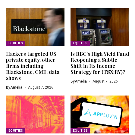
EQUITIES
EQUITIES
Hackers targeted US
Is RBC’s High Yield Fund
private equity, other
Reopening a Subtle
firms including
Shift in Its Income
Blackstone, CME, data
Strategy for (TSX:RY)?
shows
By
Amelia
August 7, 2026
By
Amelia
August 7, 2026
EQUITIES
EQUITIES