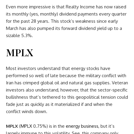
Even more impressive is that Realty Income has now raised
its monthly (yes, monthly) dividend payments every quarter
for the past 28 years. This stock’s weakness since early
March has also pumped its forward dividend yield up to a
sizable 5.3%.
MPLX
Most investors understand that energy stocks have
performed so well of late because the military conflict with
Iran has crimped global oil and natural gas supplies. Veteran
investors also understand, however, that the sector-specific
bullishness that’s tethered to this geopolitical tension could
fade just as quickly as it materialized if and when the
conflict winds down.
MPLX
(
MPLX
0.75%
)
is in the
energy business
, but it’s
largely immune to this volatility. See, this company only