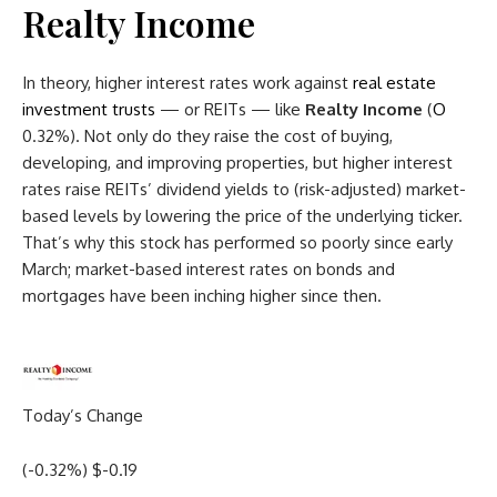
Realty Income
In theory, higher interest rates work against
real estate
investment trusts
— or REITs — like
Realty Income
(
O
0.32%
)
. Not only do they raise the cost of buying,
developing, and improving properties, but higher interest
rates raise REITs’ dividend yields to (risk-adjusted) market-
based levels by lowering the price of the underlying ticker.
That’s why this stock has performed so poorly since early
March; market-based interest rates on bonds and
mortgages have been inching higher since then.
Today’s Change
(
-0.32
%) $
-0.19