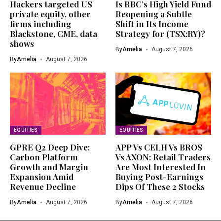
Hackers targeted US
Is RBC’s High Yield Fund
private equity, other
Reopening a Subtle
firms including
Shift in Its Income
Blackstone, CME, data
Strategy for (TSX:RY)?
shows
By
Amelia
August 7, 2026
By
Amelia
August 7, 2026
EQUITIES
EQUITIES
GPRE Q2 Deep Dive:
APP Vs CELH Vs BROS
Carbon Platform
Vs AXON: Retail Traders
Growth and Margin
Are Most Interested In
Expansion Amid
Buying Post-Earnings
Revenue Decline
Dips Of These 2 Stocks
By
Amelia
August 7, 2026
By
Amelia
August 7, 2026