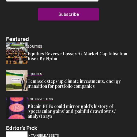
Subscribe
Featured
EQUITIES
Equities Reverse Losses As Market Capitalisation
Rises By N71bn
EQUITIES
Temasek steps up climate investments, energy
transition for portfolio companies
GOLD INVESTING
Bitcoin ETFs could mirror gold’s history of
‘spectacular gains’ and ‘painful drawdowns,’
analyst says
Editor's Pick
INTANGIBLE ASSETS