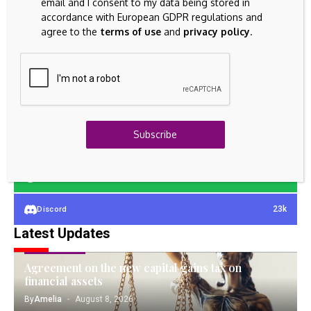
email and I consent to my data being stored in
accordance with European GDPR regulations and
agree to the
terms of use
and
privacy policy
.
23k
Facebook
32k
Instagram
42k
Pinterest
Subscribe
100k
YouTube
65k
Spotify
23k
Discord
Latest Updates
FIXED ASSETS
Agreement on the new capital gains tax on
financial assets
By
Amelia
August 8, 2026