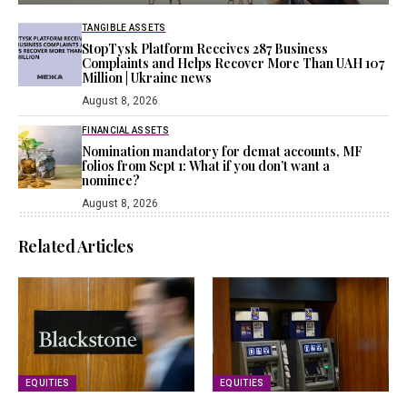
TANGIBLE ASSETS
StopTysk Platform Receives 287 Business
Complaints and Helps Recover More Than UAH 107
Million | Ukraine news
August 8, 2026
FINANCIAL ASSETS
Nomination mandatory for demat accounts, MF
folios from Sept 1: What if you don’t want a
nominee?
August 8, 2026
Related Articles
EQUITIES
EQUITIES