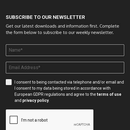
SUBSCRIBE TO OUR NEWSLETTER
Get our latest downloads and information first. Complete
the form below to subscribe to our weekly newsletter.
I consent to being contacted via telephone and/or email and
I consent to my data being stored in accordance with
European GDPR regulations and agree to the
terms of use
and
privacy policy
.