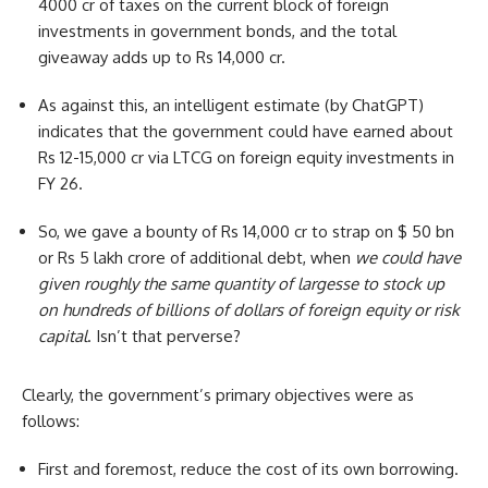
4000 cr of taxes on the current block of foreign
investments in government bonds, and the total
giveaway adds up to Rs 14,000 cr.
As against this, an intelligent estimate (by ChatGPT)
indicates that the government could have earned about
Rs 12-15,000 cr via LTCG on foreign equity investments in
FY 26.
So, we gave a bounty of Rs 14,000 cr to strap on $ 50 bn
or Rs 5 lakh crore of additional debt, when
we could have
given roughly the same quantity of largesse to stock up
on hundreds of billions of dollars of foreign equity or risk
capital
. Isn’t that perverse?
Clearly, the government’s primary objectives were as
follows:
First and foremost, reduce the cost of its own borrowing.