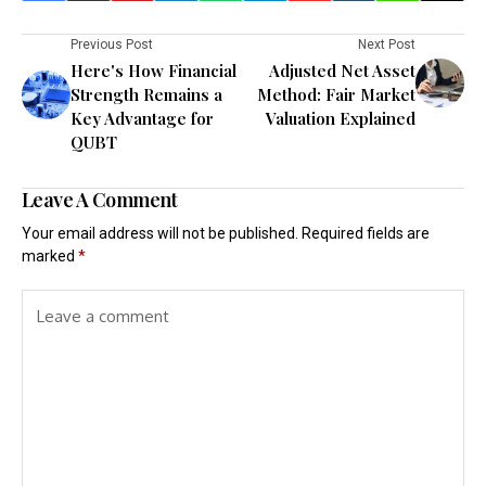
Previous Post
Next Post
Here's How Financial
Adjusted Net Asset
Strength Remains a
Method: Fair Market
Key Advantage for
Valuation Explained
QUBT
Leave A Comment
Your email address will not be published.
Required fields are
marked
*