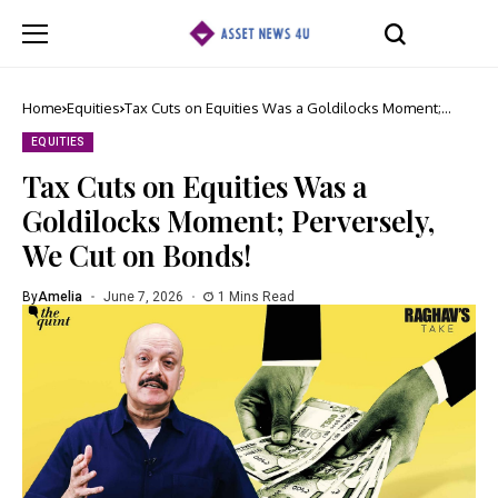
Home
Equities
Tax Cuts on Equities Was a Goldilocks Moment;
Perversely, We Cut on Bonds!
EQUITIES
Tax Cuts on Equities Was a
Goldilocks Moment; Perversely,
We Cut on Bonds!
By
Amelia
June 7, 2026
1 Mins Read