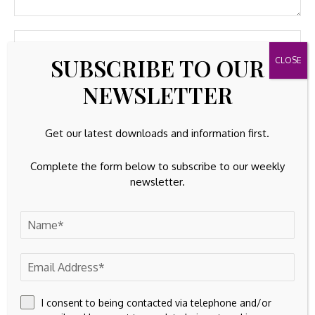
SUBSCRIBE TO OUR
NEWSLETTER
Get our latest downloads and information first.
Complete the form below to subscribe to our weekly
newsletter.
Save my name, email, and website in this browser for the
next time I comment.
I consent to being contacted via telephone and/or