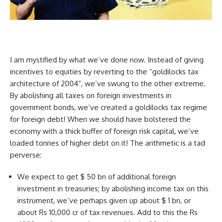
I am mystified by what we’ve done now. Instead of giving
incentives to equities by reverting to the “goldilocks tax
architecture of 2004”, we’ve swung to the other extreme.
By abolishing all taxes on foreign investments in
government bonds, we’ve created a goldilocks tax regime
for foreign debt! When we should have bolstered the
economy with a thick buffer of foreign risk capital, we’ve
loaded tonnes of higher debt on it! The arithmetic is a tad
perverse:
We expect to get $ 50 bn of additional foreign
investment in treasuries; by abolishing income tax on this
instrument, we’ve perhaps given up about $ 1 bn, or
about Rs 10,000 cr of tax revenues. Add to this the Rs