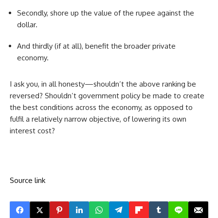
Secondly, shore up the value of the rupee against the
dollar.
And thirdly (if at all), benefit the broader private
economy.
I ask you, in all honesty—shouldn’t the above ranking be
reversed? Shouldn’t government policy be made to create
the best conditions across the economy, as opposed to
fulfil a relatively narrow objective, of lowering its own
interest cost?
Source link