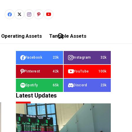
Operating Assets
Tangible Assets
Facebook
23k
Instagram
32k
Pinterest
42k
YouTube
100k
Spotify
65k
Discord
23k
Latest Updates