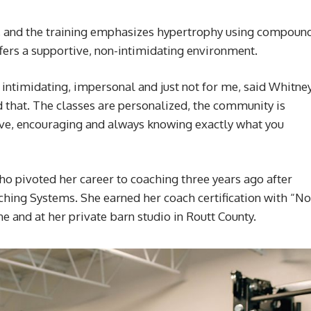
, and the training emphasizes hypertrophy using compoun
ers a supportive, non-intimidating environment.
 intimidating, impersonal and just not for me, said Whitne
 that. The classes are personalized, the community is
ive, encouraging and always knowing exactly what you
ho pivoted her career to coaching three years ago after
hing Systems. She earned her coach certification with “No
ne and at her private barn studio in Routt County.