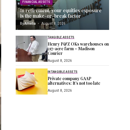
FINANCIAL ASSETS
In retirement, your equities exposure
is the make-or-break factor
By
Amelia
August 8, 2026
TANGIBLE ASSETS
Henry P&Z OKs warehouses on
217-acre farm – Madison
Courier
August 8, 2026
INTANGIBLE ASSETS
Private company GAAP
alternatives: It’s not too late
August 8, 2026