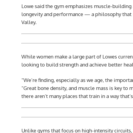
Lowe said the gym emphasizes muscle-building 
longevity and performance — a philosophy that s
Valley.
While women make a large part of Lowes current 
looking to build strength and achieve better heal
“We’re finding, especially as we age, the importa
“Great bone density, and muscle mass is key to
there aren’t many places that train in a way that
Unlike gyms that focus on high-intensity circuits,