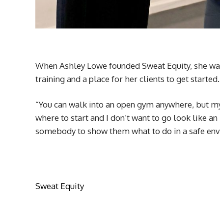
When Ashley Lowe founded Sweat Equity, she wan
training and a place for her clients to get started
“You can walk into an open gym anywhere, but my 
where to start and I don’t want to go look like a
somebody to show them what to do in a safe envi
Sweat Equity