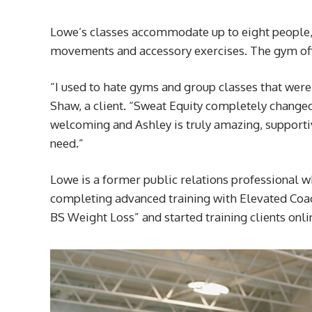
Lowe’s classes accommodate up to eight people
movements and accessory exercises. The gym off
“I used to hate gyms and group classes that were
Shaw, a client. “Sweat Equity completely changed
welcoming and Ashley is truly amazing, support
need.”
Lowe is a former public relations professional w
completing advanced training with Elevated Coac
BS Weight Loss” and started training clients onli