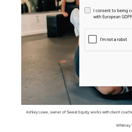
I consent to being 
with European GDPR
Ashley Lowe, owner of Sweat Equity, works with client coac
Whitney 