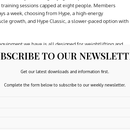
h training sessions capped at eight people. Members
ays a week, choosing from Hype, a high-energy
le growth, and Hype Classic, a slower-paced option with
equipment we have is all designed for weightlifting and
h-intensity interval training) facility, we’re not CrossFit
BSCRIBE TO OUR NEWSLET
Get our latest downloads and information first.
Complete the form below to subscribe to our weekly newsletter.