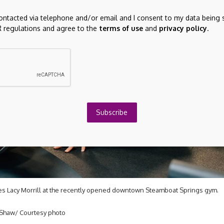
contacted via telephone and/or email and I consent to my data being 
 regulations and agree to the
terms of use
and
privacy policy
.
Subscribe
hes Lacy Morrill at the recently opened downtown Steamboat Springs gym.
Shaw/ Courtesy photo