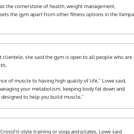
as the cornerstone of health, weight management,
ets the gym apart from other fitness options in the Yamp
clientele, she said the gym is open to all people who are
th.
nce of muscle to having high quality of life,” Lowe said.
 managing your metabolism, keeping body fat down and
’s designed to help you build muscle.”
 CrossFit-style training or yoga and pilates, Lowe said