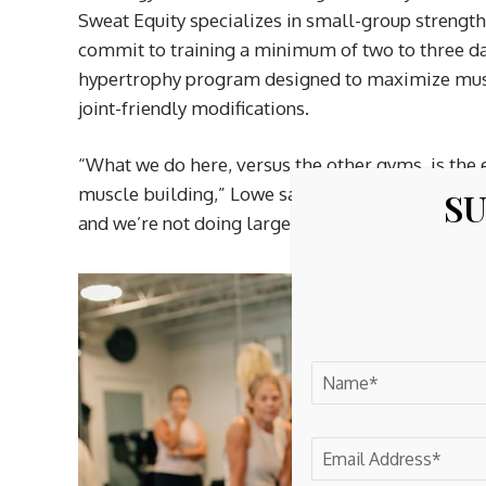
Sweat Equity specializes in small-group strengt
commit to training a minimum of two to three d
hypertrophy program designed to maximize musc
joint-friendly modifications.
“What we do here, versus the other gyms, is the 
muscle building,” Lowe said. “We aren’t a HIIT (hig
SU
and we’re not doing large group classes.”