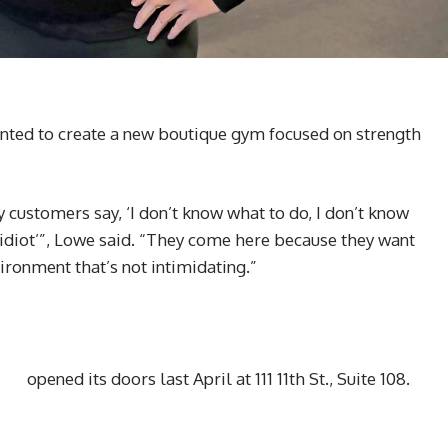
ted to create a new boutique gym focused on strength
.
customers say, ‘I don’t know what to do, I don’t know
n idiot’”, Lowe said. “They come here because they want
ronment that’s not intimidating.”
opened its doors last April at 111 11th St., Suite 108.