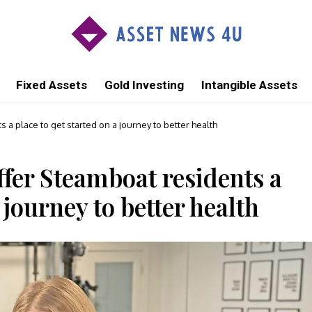
Fixed Assets
Gold Investing
Intangible Assets
 a place to get started on a journey to better health
ffer Steamboat residents a
 journey to better health