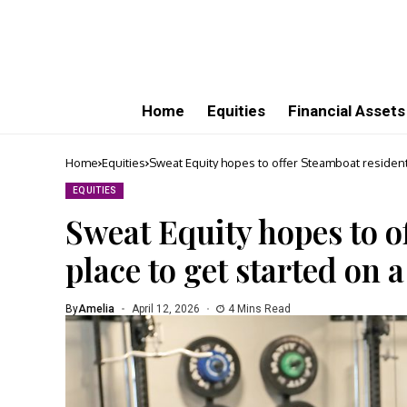
Home
Equities
Financial Assets
Home
Equities
Sweat Equity hopes to offer Steamboat residents
EQUITIES
Sweat Equity hopes to o
place to get started on a
By
Amelia
April 12, 2026
4 Mins Read