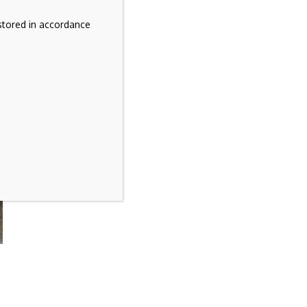
stored in accordance