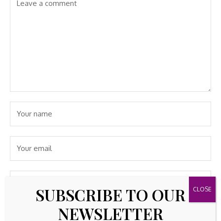
SUBSCRIBE TO OUR
NEWSLETTER
Save my name, email, and website in this browser for the
next time I comment.