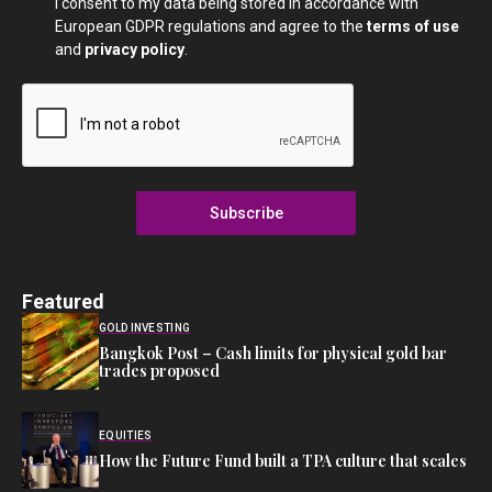
I consent to my data being stored in accordance with
European GDPR regulations and agree to the
terms of use
and
privacy policy
.
Subscribe
Featured
GOLD INVESTING
Bangkok Post – Cash limits for physical gold bar
trades proposed
EQUITIES
How the Future Fund built a TPA culture that scales