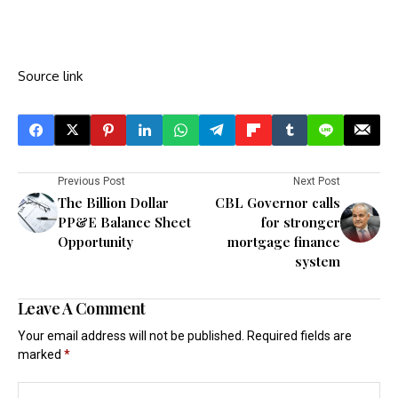
Source link
Previous Post
Next Post
The Billion Dollar
CBL Governor calls
PP&E Balance Sheet
for stronger
Opportunity
mortgage finance
system
Leave A Comment
Your email address will not be published.
Required fields are
marked
*