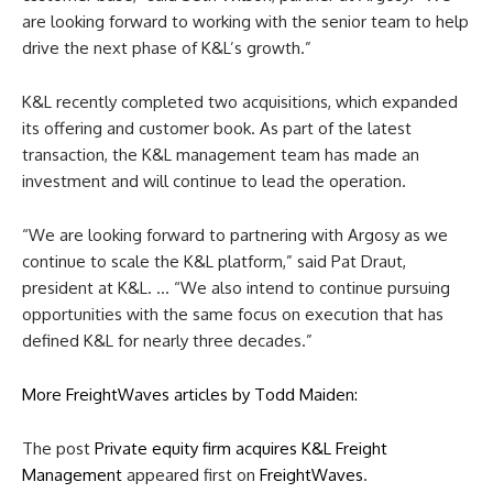
are looking forward to working with the senior team to help
drive the next phase of K&L’s growth.”
K&L recently completed two acquisitions, which expanded
its offering and customer book. As part of the latest
transaction, the K&L management team has made an
investment and will continue to lead the operation.
“We are looking forward to partnering with Argosy as we
continue to scale the K&L platform,” said Pat Draut,
president at K&L. … “We also intend to continue pursuing
opportunities with the same focus on execution that has
defined K&L for nearly three decades.”
More FreightWaves articles by Todd Maiden:
The post
Private equity firm acquires K&L Freight
Management
appeared first on
FreightWaves
.