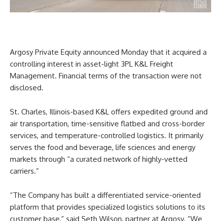
Argosy Private Equity announced Monday that it acquired a
controlling interest in asset-light 3PL K&L Freight
Management. Financial terms of the transaction were not
disclosed.
St. Charles, Illinois-based K&L offers expedited ground and
air transportation, time-sensitive flatbed and cross-border
services, and temperature-controlled logistics. It primarily
serves the food and beverage, life sciences and energy
markets through “a curated network of highly-vetted
carriers.”
“The Company has built a differentiated service-oriented
platform that provides specialized logistics solutions to its
customer base,” said Seth Wilson, partner at Argosy. “We