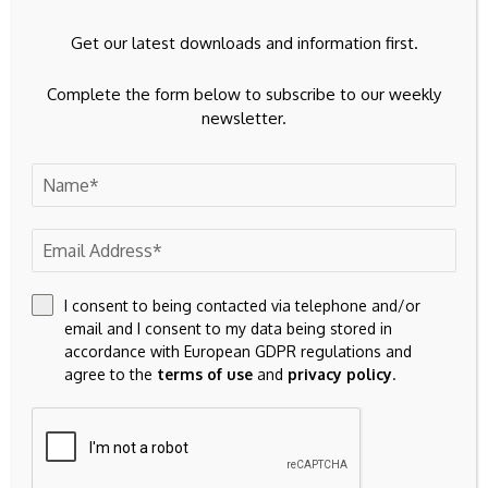
Get our latest downloads and information first.
Complete the form below to subscribe to our weekly
newsletter.
23k
Facebook
32k
Instagram
I consent to being contacted via telephone and/or
email and I consent to my data being stored in
accordance with European GDPR regulations and
42k
Pinterest
agree to the
terms of use
and
privacy policy
.
100k
YouTube
65k
Spotify