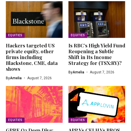
EQUITIES
EQUITIES
Hackers targeted US
Is RBC’s High Yield Fund
private equity, other
Reopening a Subtle
firms including
Shift in Its Income
Blackstone, CME, data
Strategy for (TSX:RY)?
shows
By
Amelia
August 7, 2026
By
Amelia
August 7, 2026
EQUITIES
EQUITIES
GPRE Q2 Deep Dive:
APP Vs CELH Vs BROS