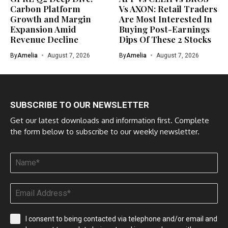
Carbon Platform
Vs AXON: Retail Traders
Growth and Margin
Are Most Interested In
Expansion Amid
Buying Post-Earnings
Revenue Decline
Dips Of These 2 Stocks
By
Amelia
August 7, 2026
By
Amelia
August 7, 2026
SUBSCRIBE TO OUR NEWSLETTER
Get our latest downloads and information first. Complete
the form below to subscribe to our weekly newsletter.
I consent to being contacted via telephone and/or email and