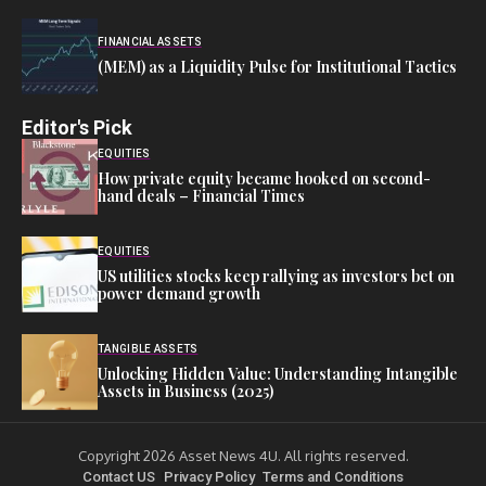
FINANCIAL ASSETS
(MEM) as a Liquidity Pulse for Institutional Tactics
Editor's Pick
EQUITIES
How private equity became hooked on second-
hand deals – Financial Times
EQUITIES
US utilities stocks keep rallying as investors bet on
power demand growth
TANGIBLE ASSETS
Unlocking Hidden Value: Understanding Intangible
Assets in Business (2025)
Copyright 2026 Asset News 4U. All rights reserved.
Contact US
Privacy Policy
Terms and Conditions