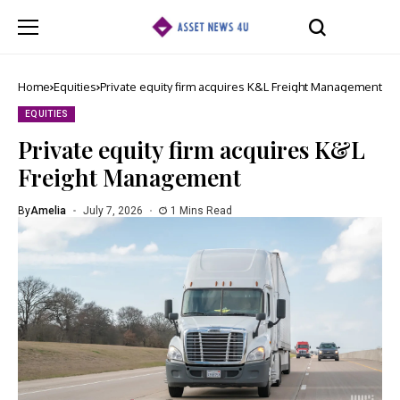
Home
Equities
Private equity firm acquires K&L Freight Management
EQUITIES
Private equity firm acquires K&L
Freight Management
By
Amelia
July 7, 2026
1 Mins Read