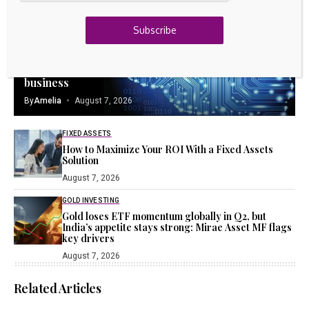
23k
Discord
Subscribe
Latest Updates
TANGIBLE ASSETS
Intellectual Property: The key to sustainable
business
By
Amelia
August 7, 2026
FIXED ASSETS
How to Maximize Your ROI With a Fixed Assets
Solution
August 7, 2026
GOLD INVESTING
Gold loses ETF momentum globally in Q2, but
India’s appetite stays strong: Mirae Asset MF flags
key drivers
August 7, 2026
Related Articles