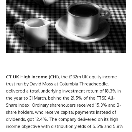
CT UK High Income (CHI)
, the £132m UK equity income
trust run by David Moss at Columbia Threadneedle,
delivered a total underlying investment return of 18.3% in
the year to 31 March, behind the 21.5% of the FTSE All-
Share
index
. Ordinary
shareholders
received 15.3% and B-
share holders, who receive capital payments instead of
dividends, got 12.4%. The company delivered on its high
income objective with distribution yields of 5.5% and 5.8%