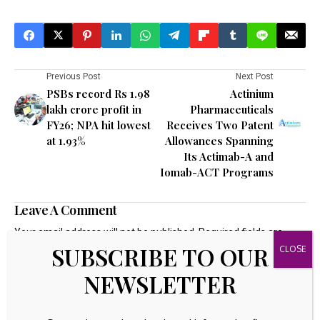
Previous Post
Next Post
PSBs record Rs 1.98
Actinium
lakh crore profit in
Pharmaceuticals
FY26; NPA hit lowest
Receives Two Patent
at 1.93%
Allowances Spanning
Its Actimab-A and
Iomab-ACT Programs
Leave A Comment
Your email address will not be published.
Required fields are
marked
*
SUBSCRIBE TO OUR
NEWSLETTER