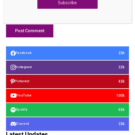
Subscribe
23k
Facebook
32k
Instagram
42k
Pinterest
100k
YouTube
65k
Spotify
23k
Discord
Latest Updates