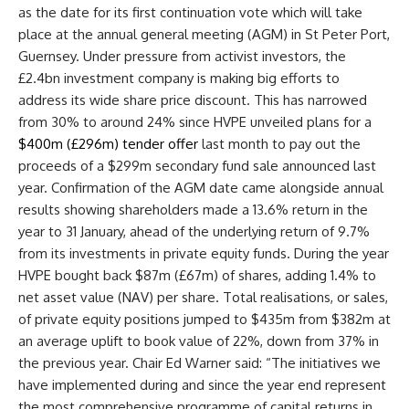
as the date for its first continuation vote which will take
place at the
annual general meeting
(
AGM
) in St Peter Port,
Guernsey. Under pressure from activist investors, the
£2.4bn
investment company
is making big efforts to
address its wide share price discount. This has narrowed
from 30% to around 24% since HVPE unveiled plans for a
$400m (£296m) tender offer
last month to pay out the
proceeds of a $299m secondary fund sale announced last
year. Confirmation of the
AGM
date came alongside annual
results showing
shareholders
made a 13.6% return in the
year to 31 January, ahead of the underlying return of 9.7%
from its investments in
private equity
funds. During the year
HVPE bought back $87m (£67m) of shares, adding 1.4% to
net asset value (
NAV
) per share. Total realisations, or sales,
of
private equity
positions jumped to $435m from $382m at
an average uplift to
book value
of 22%, down from 37% in
the previous year. Chair Ed Warner said: “The initiatives we
have implemented during and since the
year end
represent
the most comprehensive programme of capital returns in