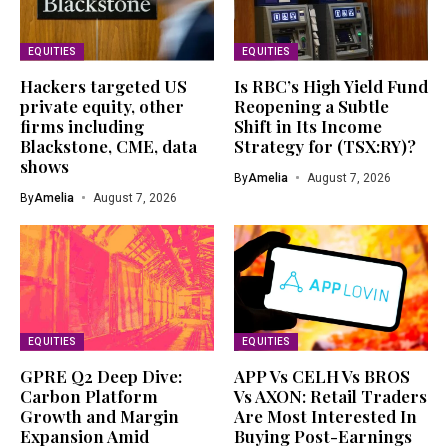
EQUITIES
EQUITIES
Hackers targeted US
Is RBC’s High Yield Fund
private equity, other
Reopening a Subtle
firms including
Shift in Its Income
Blackstone, CME, data
Strategy for (TSX:RY)?
shows
By
Amelia
August 7, 2026
By
Amelia
August 7, 2026
EQUITIES
EQUITIES
GPRE Q2 Deep Dive:
APP Vs CELH Vs BROS
Carbon Platform
Vs AXON: Retail Traders
Growth and Margin
Are Most Interested In
Expansion Amid
Buying Post-Earnings