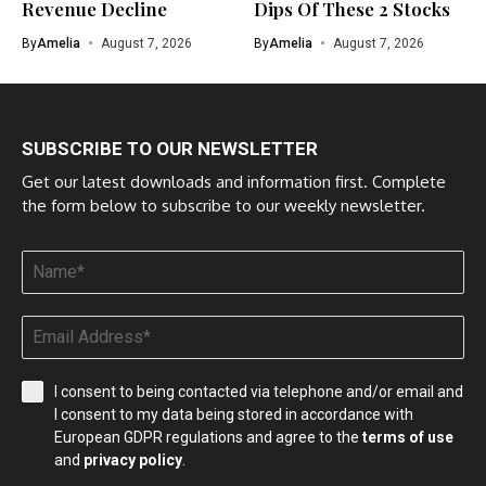
Revenue Decline
Dips Of These 2 Stocks
By
Amelia
August 7, 2026
By
Amelia
August 7, 2026
SUBSCRIBE TO OUR NEWSLETTER
Get our latest downloads and information first. Complete
the form below to subscribe to our weekly newsletter.
I consent to being contacted via telephone and/or email and
I consent to my data being stored in accordance with
European GDPR regulations and agree to the
terms of use
and
privacy policy
.