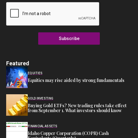
Subscribe
Featured
EQUITIES
Equities may rise aided by strong fundamentals
GOLD INVESTING
Buying Gold ETFs? New trading rules take effect
from September 1. What investors should know
FINANCIAL ASSETS
Idaho Copper Corporation (COPR) Cash