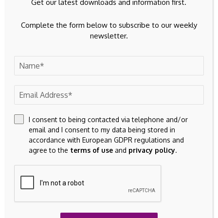
Get our latest downloads and information first.
Complete the form below to subscribe to our weekly
newsletter.
I consent to being contacted via telephone and/or
email and I consent to my data being stored in
accordance with European GDPR regulations and
agree to the
terms of use
and
privacy policy
.
Save my name, email, and website in this browser for the
next time I comment.