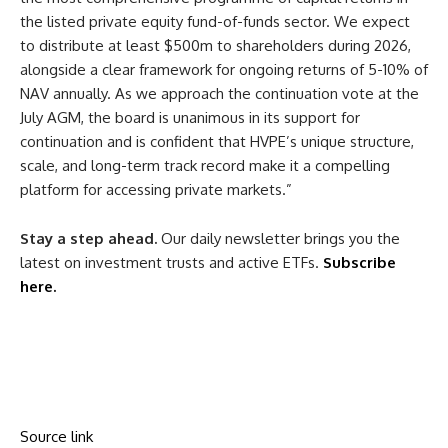
the
listed
private equity
fund-of-funds sector. We expect
to distribute at least $500m to
shareholders
during 2026,
alongside a clear framework for ongoing returns of 5-10% of
NAV
annually. As we approach the continuation vote at the
July
AGM
, the
board
is unanimous in its support for
continuation and is confident that HVPE’s unique structure,
scale, and long-term track record make it a compelling
platform for accessing private markets.”
Stay a step ahead.
Our daily newsletter brings you the
latest on investment trusts and active ETFs.
Subscribe
here.
Source link