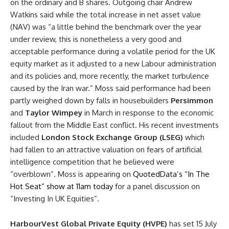
on the ordinary and B shares. Outgoing chair Andrew
Watkins said while the total increase in net asset value
(
NAV
) was “a little behind the
benchmark
over the year
under review, this is nonetheless a very good and
acceptable performance during a volatile period for the UK
equity market as it adjusted to a new Labour administration
and its policies and, more recently, the market turbulence
caused by the Iran war.” Moss said performance had been
partly weighed down by falls in housebuilders
Persimmon
and
Taylor Wimpey
in March in response to the economic
fallout from the Middle East conflict. His recent investments
included
London Stock Exchange Group (LSEG)
which
had fallen to an attractive
valuation
on fears of artificial
intelligence competition that he believed were
“overblown”. Moss is appearing on
QuotedData’s “In The
Hot Seat” show at 11am today
for a panel discussion on
“Investing In UK Equities”.
HarbourVest Global
Private Equity
(HVPE)
has set 15 July