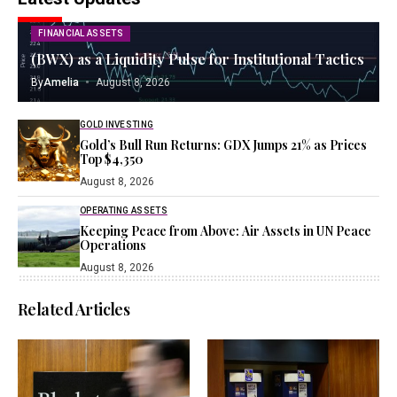
FINANCIAL ASSETS
(BWX) as a Liquidity Pulse for Institutional Tactics
By
Amelia
August 8, 2026
GOLD INVESTING
Gold’s Bull Run Returns: GDX Jumps 21% as Prices
Top $4,350
August 8, 2026
OPERATING ASSETS
Keeping Peace from Above: Air Assets in UN Peace
Operations
August 8, 2026
Related Articles