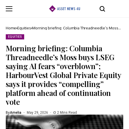
Home
Equities
Morning briefing: Columbia Threadneedle’s Moss
buys LSEG saying AI fears “overblown”; HarbourVest
Global Private Equity says it provides “compelling”
EQUITIES
platform ahead of continuation vote
Morning briefing: Columbia
Threadneedle’s Moss buys LSEG
saying AI fears “overblown”;
HarbourVest Global Private Equity
says it provides “compelling”
platform ahead of continuation
vote
By
Amelia
May 29, 2026
2 Mins Read