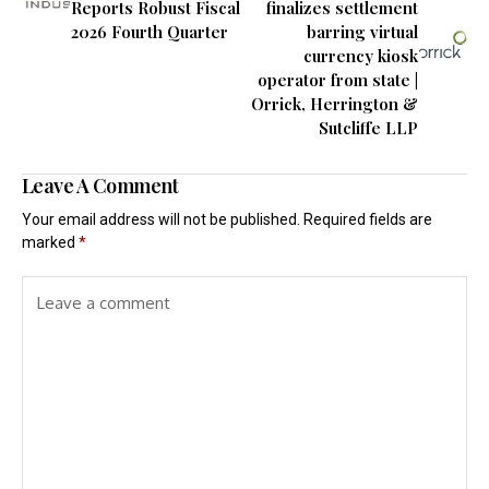
Reports Robust Fiscal
finalizes settlement
2026 Fourth Quarter
barring virtual
currency kiosk
operator from state |
Orrick, Herrington &
Sutcliffe LLP
Leave A Comment
Your email address will not be published.
Required fields are
marked
*