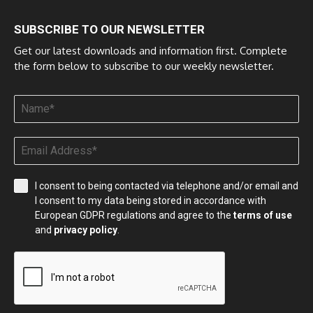
SUBSCRIBE TO OUR NEWSLETTER
Get our latest downloads and information first. Complete
the form below to subscribe to our weekly newsletter.
I consent to being contacted via telephone and/or email and
I consent to my data being stored in accordance with
European GDPR regulations and agree to the
terms of use
and
privacy policy
.