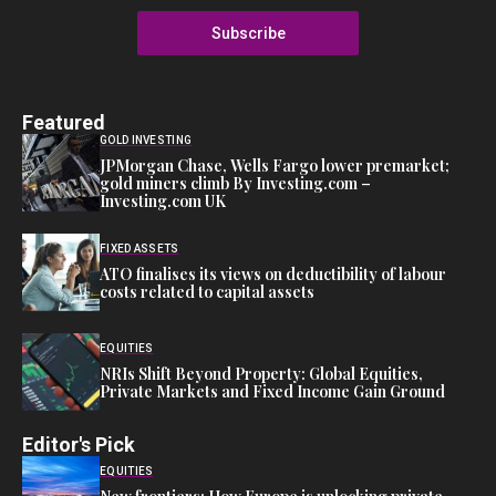
Subscribe
Featured
GOLD INVESTING
JPMorgan Chase, Wells Fargo lower premarket;
gold miners climb By Investing.com –
Investing.com UK
FIXED ASSETS
ATO finalises its views on deductibility of labour
costs related to capital assets
EQUITIES
NRIs Shift Beyond Property: Global Equities,
Private Markets and Fixed Income Gain Ground
Editor's Pick
EQUITIES