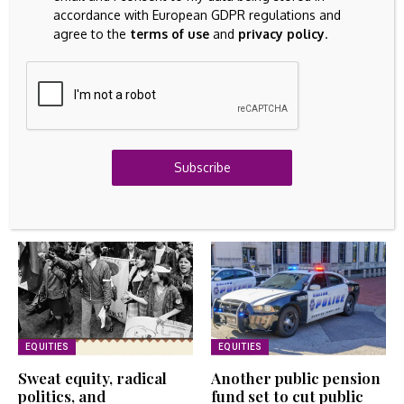
accordance with European GDPR regulations and
FINANCIAL ASSETS
agree to the
terms of use
and
privacy policy
.
Asian stocks to slip on Iran concerns, oil climbs
August 7, 2026
EQUITIES
Another public pension fund set to cut public equity,
raise private markets exposure – Pensions &
Investments
Subscribe
August 7, 2026
Related Articles
EQUITIES
EQUITIES
Sweat equity, radical
Another public pension
politics, and
fund set to cut public