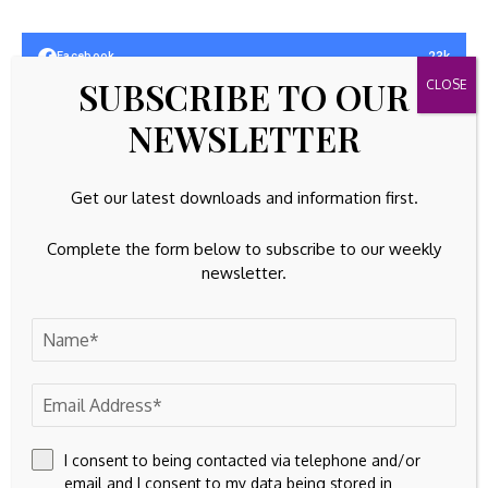
23k
Facebook
SUBSCRIBE TO OUR
32k
Instagram
NEWSLETTER
42k
Pinterest
Get our latest downloads and information first.
100k
YouTube
Complete the form below to subscribe to our weekly
65k
Spotify
newsletter.
23k
Discord
Latest Updates
EQUITIES
Sweat equity, radical politics, and gentrification
By
Amelia
August 7, 2026
I consent to being contacted via telephone and/or
email and I consent to my data being stored in