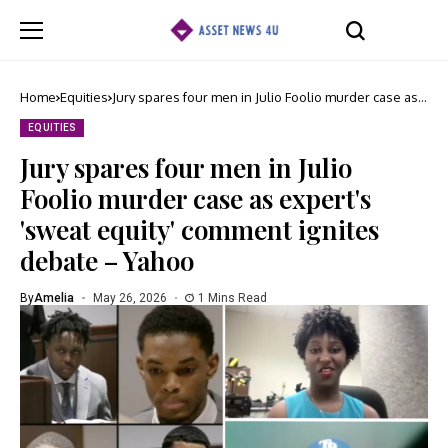
Home
Equities
Jury spares four men in Julio Foolio murder case as
expert's 'sweat equity' comment ignites debate –
Yahoo
EQUITIES
Jury spares four men in Julio
Foolio murder case as expert's
'sweat equity' comment ignites
debate – Yahoo
By
Amelia
May 26, 2026
1 Mins Read