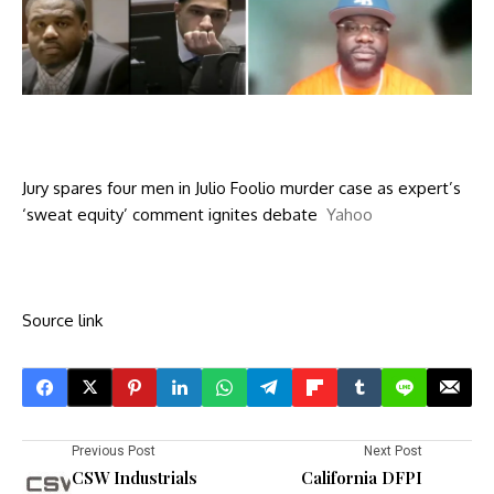
Jury spares four men in Julio Foolio murder case as expert’s
‘sweat equity’ comment ignites debate
Yahoo
Source link
Previous Post
Next Post
CSW Industrials
California DFPI