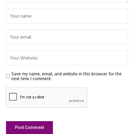
Save my name, email, and website in this browser for the
next time I comment.