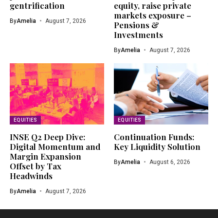
gentrification
equity, raise private
markets exposure –
By
Amelia
August 7, 2026
Pensions &
Investments
By
Amelia
August 7, 2026
EQUITIES
EQUITIES
INSE Q2 Deep Dive:
Continuation Funds:
Digital Momentum and
Key Liquidity Solution
Margin Expansion
By
Amelia
August 6, 2026
Offset by Tax
Headwinds
By
Amelia
August 7, 2026