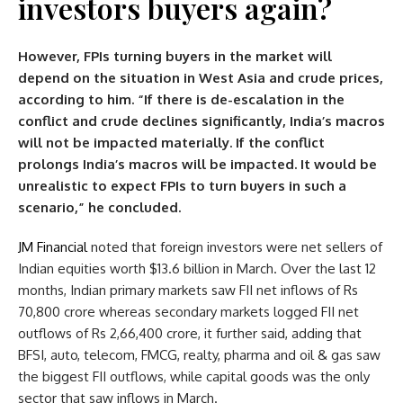
investors buyers again?
However, FPIs turning buyers in the market will
depend on the situation in West Asia and crude prices,
according to him. “If there is de-escalation in the
conflict and crude declines significantly, India’s macros
will not be impacted materially. If the conflict
prolongs India’s macros will be impacted. It would be
unrealistic to expect FPIs to turn buyers in such a
scenario,” he concluded.
JM Financial
noted that foreign investors were net sellers of
Indian equities worth $13.6 billion in March. Over the last 12
months, Indian primary markets saw FII net inflows of Rs
70,800 crore whereas secondary markets logged FII net
outflows of Rs 2,66,400 crore, it further said, adding that
BFSI, auto, telecom, FMCG, realty, pharma and oil & gas saw
the biggest FII outflows, while capital goods was the only
sector that saw inflows in March.