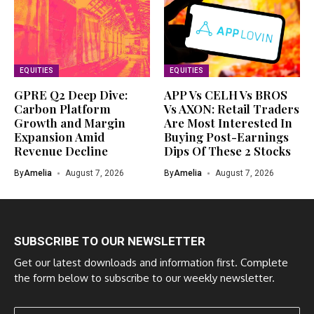
EQUITIES
EQUITIES
GPRE Q2 Deep Dive:
APP Vs CELH Vs BROS
Carbon Platform
Vs AXON: Retail Traders
Growth and Margin
Are Most Interested In
Expansion Amid
Buying Post-Earnings
Revenue Decline
Dips Of These 2 Stocks
By
Amelia
August 7, 2026
By
Amelia
August 7, 2026
SUBSCRIBE TO OUR NEWSLETTER
Get our latest downloads and information first. Complete
the form below to subscribe to our weekly newsletter.