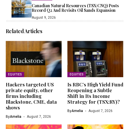
Canadian Natural Resources (TSX:CNQ) Posts
Record Q2 And Revisits Oil Sands Expansion
August 9, 2026
Related Articles
EQUITIES
EQUITIES
Hackers targeted US
Is RBC’s High Yield Fund
private equity, other
Reopening a Subtle
firms including
Shift in Its Income
Blackstone, CME, data
Strategy for (TSX:RY)?
shows
By
Amelia
August 7, 2026
By
Amelia
August 7, 2026