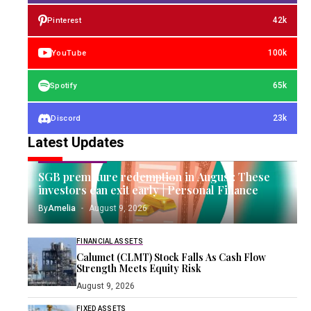
42k
Pinterest
100k
YouTube
65k
Spotify
23k
Discord
Latest Updates
GOLD INVESTING
SGB premature redemption in August: These
investors can exit early | Personal Finance
By
Amelia
August 9, 2026
FINANCIAL ASSETS
Calumet (CLMT) Stock Falls As Cash Flow
Strength Meets Equity Risk
August 9, 2026
FIXED ASSETS