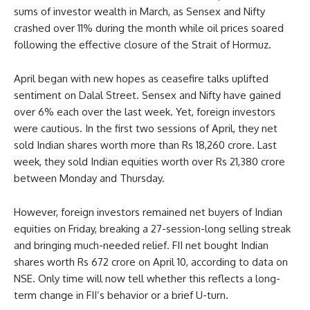
sums of investor wealth in March, as Sensex and Nifty
crashed over 11% during the month while oil prices soared
following the effective closure of the Strait of Hormuz.
April began with new hopes as ceasefire talks uplifted
sentiment on Dalal Street. Sensex and Nifty have gained
over 6% each over the last week. Yet, foreign investors
were cautious. In the first two sessions of April, they net
sold Indian shares worth more than Rs 18,260 crore. Last
week, they sold Indian equities worth over Rs 21,380 crore
between Monday and Thursday.
However, foreign investors remained net buyers of Indian
equities on Friday, breaking a 27-session-long selling streak
and bringing much-needed relief. FII net bought Indian
shares worth Rs 672 crore on April 10, according to data on
NSE. Only time will now tell whether this reflects a long-
term change in FII’s behavior or a brief U-turn.