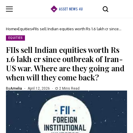
Home
Equities
FIIs sell Indian equities worth Rs 1.6 lakh cr since
outbreak of Iran-US war. Where are they going and
when will they come back?
EQUITIES
FIIs sell Indian equities worth Rs
1.6 lakh cr since outbreak of Iran-
US war. Where are they going and
when will they come back?
By
Amelia
April 12, 2026
2 Mins Read