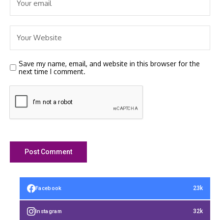
Save my name, email, and website in this browser for the
next time I comment.
23k
Facebook
32k
Instagram