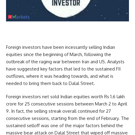
Foreign investors have been incessantly selling Indian
equities since the beginning of March, following the
outbreak of the raging war between Iran and US. Analysts
have suggested key factors that led to the sustained FII
outflows, where it was heading towards, and what is
needed to bring them back to Dalal Street.
Foreign investors net sold Indian equities worth Rs 1.6 lakh
crore for 25 consecutive sessions between March 2 to April
9. In fact, the selling streak overall continued for 27
consecutive sessions, starting from the end of February. The
sustained selloff was one of the major factors behind the
massive bear attack on Dalal Street that wiped off massive