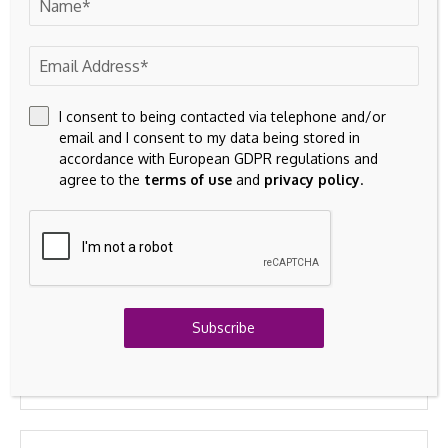
commodities.
Technology
Incorporated (MCHP)
Leave A Comment
Your email address will not be published.
Required fields are
marked
*
I consent to being contacted via telephone and/or
email and I consent to my data being stored in
accordance with European GDPR regulations and
agree to the
terms of use
and
privacy policy
.
Subscribe