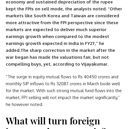
economy and sustained depreciation of the rupee
kept the FPIs on sell mode, the analysts noted. “Other
markets like South Korea and Taiwan are considered
more attractive from the FPI perspective since these
markets are expected to deliver much superior
earnings growth when compared to the modest
earnings growth expected in India in FY27,” he
added.The sharp correction in the market after the
war began has made the valuations fair, but not
compelling buys, yet, according to Vijayakumar.
“The surge in equity mutual flows to Rs 40450 crores and
monthly SIP inflows to Rs 32087 crores in March bode well
for the market. With such strong mutual fund flows into the
market, FPI selling will not impact the market significantly,”
he however noted.
What will turn foreign