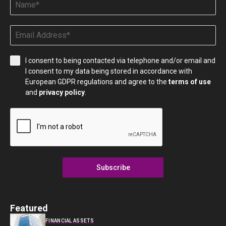
I consent to being contacted via telephone and/or email and
I consent to my data being stored in accordance with
European GDPR regulations and agree to the
terms of use
and
privacy policy
.
Subscribe
Featured
FINANCIAL ASSETS