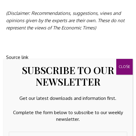
(Disclaimer: Recommendations, suggestions, views and
opinions given by the experts are their own. These do not
represent the views of The Economic Times)
Source link
SUBSCRIBE TO OUR
NEWSLETTER
Previous Post
Next Post
Get our latest downloads and information first.
BofA's Hartnett: The
Microchip
big winners of the
Technology
first half of the 2020s
Announces Financial
Complete the form below to subscribe to our weekly
were equities, and the
Results for Third
newsletter.
next five years will
Quarter of Fiscal Year
belong to
2026 :: Microchip