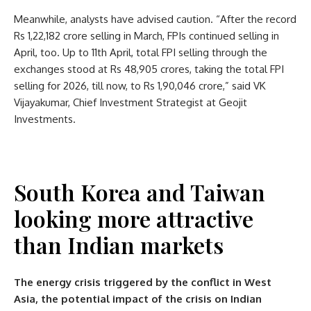
Meanwhile, analysts have advised caution. “After the record
Rs 1,22,182 crore selling in March, FPIs continued selling in
April, too. Up to 11th April, total FPI selling through the
exchanges stood at Rs 48,905 crores, taking the total FPI
selling for 2026, till now, to Rs 1,90,046 crore,” said VK
Vijayakumar, Chief Investment Strategist at Geojit
Investments.
South Korea and Taiwan
looking more attractive
than Indian markets
The energy crisis triggered by the conflict in West
Asia, the potential impact of the crisis on Indian