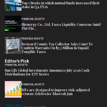
Top 5 Stocks in which mutual funds increased their
stake in Q4 FY26
FINANCIAL ASSETS
Shenergy Co., Ltd. Faces Liquidity Concerns Amid
Flat Fin…
TANGIBLE ASSETS
Broward County Tax Collector Asks Court To
Confirm Warrants On $7.3 Million In Unpaid
Tangible Taxes
Editor's Pick
FINANCIAL ASSETS
Sun Life Global Investments Announces July 2026 Cash
Distributions for ETF Series
FINANCIAL ASSETS
SIFs are designed to improve risk-adjusted
returns: Edelweiss’ Bhavesh Jain