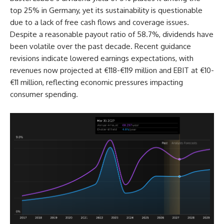
top 25% in Germany, yet its sustainability is questionable
due to a lack of free cash flows and coverage issues.
Despite a reasonable payout ratio of 58.7%, dividends have
been volatile over the past decade. Recent guidance
revisions indicate lowered earnings expectations, with
revenues now projected at €118-€119 million and EBIT at €10-
€11 million, reflecting economic pressures impacting
consumer spending.