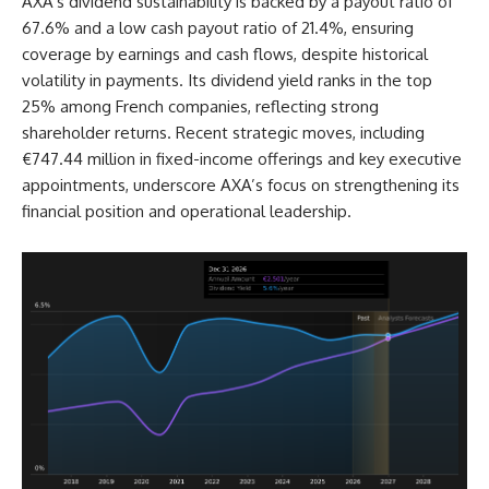
AXA’s dividend sustainability is backed by a payout ratio of
67.6% and a low cash payout ratio of 21.4%, ensuring
coverage by earnings and cash flows, despite historical
volatility in payments. Its dividend yield ranks in the top
25% among French companies, reflecting strong
shareholder returns. Recent strategic moves, including
€747.44 million in fixed-income offerings and key executive
appointments, underscore AXA’s focus on strengthening its
financial position and operational leadership.