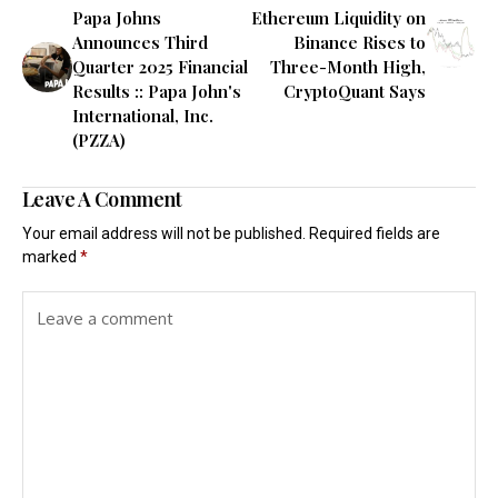
Papa Johns
Ethereum Liquidity on
Announces Third
Binance Rises to
Quarter 2025 Financial
Three-Month High,
Results :: Papa John's
CryptoQuant Says
International, Inc.
(PZZA)
Leave A Comment
Your email address will not be published.
Required fields are
marked
*