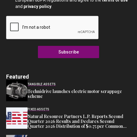
European GDPR regulations and agree to the
terms of use
and
privacy policy
.
Subscribe
Featured
TANGIBLE ASSETS
Technidrive launches electric motor scrappage
scheme
FIXED ASSETS
Natural Resource Partners L.P. Reports Second
Quarter 2026 Results and Declares Second
Quarter 2026 Distribution of $0.75 per Common
Unit