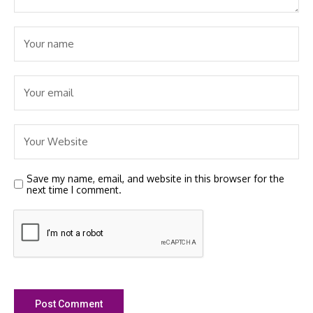
Save my name, email, and website in this browser for the
next time I comment.