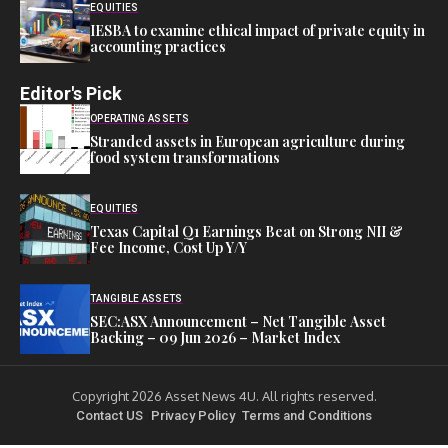
EQUITIES
IESBA to examine ethical impact of private equity in
accounting practices
Editor's Pick
OPERATING ASSETS
Stranded assets in European agriculture during
food system transformations
EQUITIES
Texas Capital Q1 Earnings Beat on Strong NII &
Fee Income, Cost Up Y/Y
TANGIBLE ASSETS
SEC:ASX Announcement – Net Tangible Asset
Backing – 09 Jun 2026 – Market Index
Copyright 2026 Asset News 4U. All rights reserved.
Contact US
Privacy Policy
Terms and Conditions