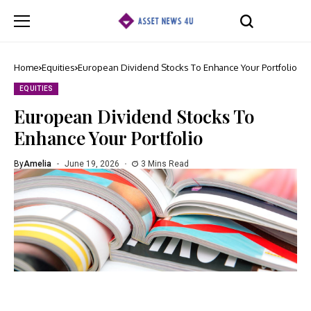
Home
Equities
European Dividend Stocks To Enhance Your Portfolio
EQUITIES
European Dividend Stocks To
Enhance Your Portfolio
By
Amelia
June 19, 2026
3 Mins Read