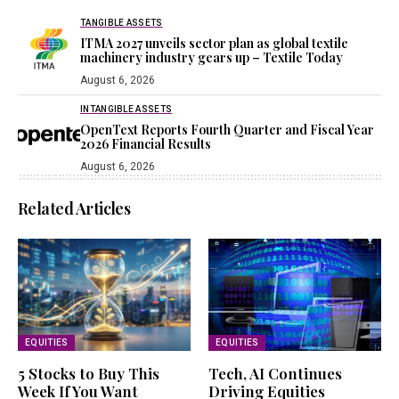
TANGIBLE ASSETS
ITMA 2027 unveils sector plan as global textile
machinery industry gears up – Textile Today
August 6, 2026
INTANGIBLE ASSETS
OpenText Reports Fourth Quarter and Fiscal Year
2026 Financial Results
August 6, 2026
Related Articles
EQUITIES
EQUITIES
5 Stocks to Buy This
Tech, AI Continues
Week If You Want
Driving Equities