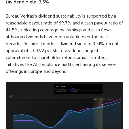
Dividend Yield:
3.5%
Bureau Veritas’s dividend sustainability is supported by a
reasonable payout ratio of 69.7% and a cash payout ratio of
47.5%, indicating coverage by earnings and cash flows,
although dividends have been volatile over the past
decade. Despite a modest dividend yield of 3.51%, recent
approval of a €0.92 per share dividend suggests
commitment to shareholder returns amidst strategic
initiatives like AI compliance audits, enhancing its service
offerings in Europe and beyond.