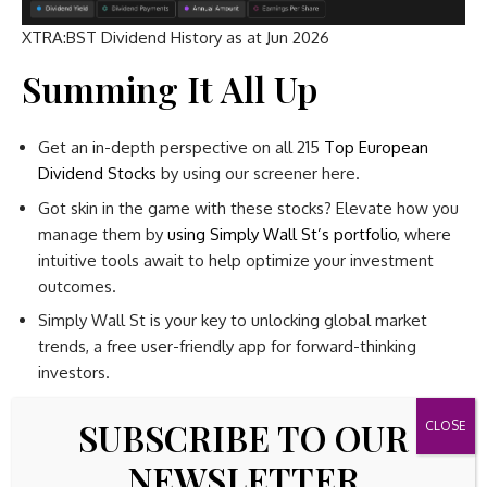
XTRA:BST Dividend History as at Jun 2026
Summing It All Up
Get an in-depth perspective on all 215
Top European
Dividend Stocks
by using our screener here.
Got skin in the game with these stocks? Elevate how you
manage them by
using Simply Wall St’s portfolio
, where
intuitive tools await to help optimize your investment
outcomes.
Simply Wall St is your key to unlocking global market
trends, a free user-friendly app for forward-thinking
investors.
SUBSCRIBE TO OUR
Searching for a Fresh
NEWSLETTER
Perspective?