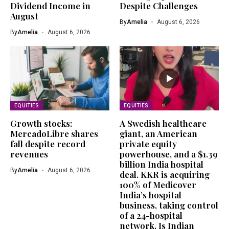
Dividend Income in
Despite Challenges
August
By
Amelia
August 6, 2026
By
Amelia
August 6, 2026
EQUITIES
EQUITIES
Growth stocks:
A Swedish healthcare
MercadoLibre shares
giant, an American
fall despite record
private equity
revenues
powerhouse, and a $1.39
billion India hospital
By
Amelia
August 6, 2026
deal. KKR is acquiring
100% of Medicover
India’s hospital
business, taking control
of a 24-hospital
network. Is Indian