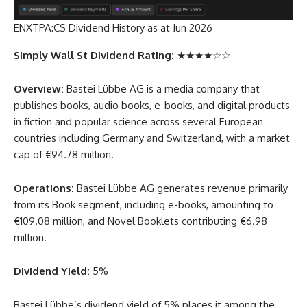
ENXTPA:CS Dividend History as at Jun 2026
Simply Wall St Dividend Rating:
★★★★☆☆
Overview:
Bastei Lübbe AG is a media company that
publishes books, audio books, e-books, and digital products
in fiction and popular science across several European
countries including Germany and Switzerland, with a market
cap of €94.78 million.
Operations:
Bastei Lübbe AG generates revenue primarily
from its Book segment, including e-books, amounting to
€109.08 million, and Novel Booklets contributing €6.98
million.
Dividend Yield:
5%
Bastei Lübbe’s dividend yield of 5% places it among the