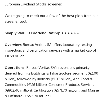
European Dividend Stocks screener.
We’re going to check out a few of the best picks from our
screener tool.
Simply Wall St Dividend Rating:
★★★★☆☆
Overview:
Bureau Veritas SA offers laboratory testing,
inspection, and certification services with a market cap of
€11.58 billion.
Operations:
Bureau Veritas SA’s revenue is primarily
derived from its Buildings & Infrastructure segment (€2.00
billion), followed by Industry (€1.37 billion), Agri-Food &
Commodities (€1.16 billion), Consumer Products Services
(€802.40 million), Certification (€571.70 million), and Marine
& Offshore (€557.90 million).