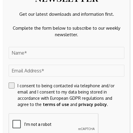
Get our latest downloads and information first.
This article by Simply Wall St is general in nature.
We
provide commentary based on historical data
Complete the form below to subscribe to our weekly
and analyst forecasts only using an unbiased
newsletter.
methodology and our articles are not intended to be
financial advice.
It does not constitute a recommendation to
buy or sell any stock, and does not take account of your
objectives, or your
financial situation. We aim to bring you long-term focused
analysis driven by fundamental data.
Note that our analysis may not factor in the latest price-
sensitive company announcements or qualitative material.
I consent to being contacted via telephone and/or
email and I consent to my data being stored in
Simply Wall St has no position in any stocks mentioned.
accordance with European GDPR regulations and
agree to the
terms of use
and
privacy policy
.
Valuation is complex, but we’re
here to simplify it.