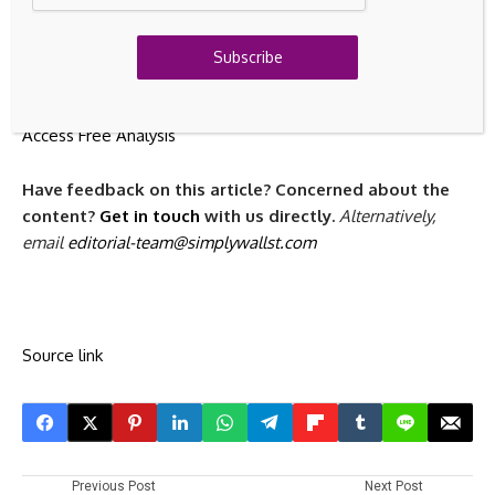
Discover if Bureau Veritas might be undervalued or
overvalued with our detailed analysis, featuring
fair value
estimates, potential risks, dividends, insider trades,
Subscribe
and its financial condition.
Access Free Analysis
Have feedback on this article? Concerned about the
content?
Get in touch
with us directly.
Alternatively,
email
editorial-team@simplywallst.com
Source link
Previous Post
Next Post