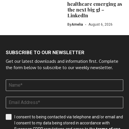
healthcare emerging as
the next big gl –
LinkedIn
By
Amelia
August 6, 2026
SUBSCRIBE TO OUR NEWSLETTER
Get our latest downloads and information first. Complete
the form below to subscribe to our weekly newsletter.
I consent to being contacted via telephone and/or email and
I consent to my data being stored in accordance with