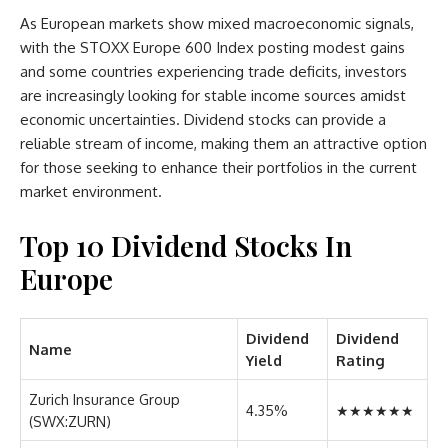
As European markets show mixed macroeconomic signals,
with the STOXX Europe 600 Index posting modest gains
and some countries experiencing trade deficits, investors
are increasingly looking for stable income sources amidst
economic uncertainties. Dividend stocks can provide a
reliable stream of income, making them an attractive option
for those seeking to enhance their portfolios in the current
market environment.
Top 10 Dividend Stocks In
Europe
Dividend
Dividend
Name
Yield
Rating
Zurich Insurance Group
4.35%
★★★★★★
(SWX:ZURN)