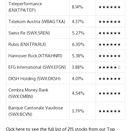
Teleperformance
8.14%
★★★★★★
(ENXTPA:TEP)
Telekom Austria (WBAG:TKA)
4.37%
★★★★★★
Swiss Re (SWX:SREN)
5.27%
★★★★★★
Rubis (ENXTPA:RUI)
6.30%
★★★★★★
Hannover Rück (XTRA:HNR1)
5.38%
★★★★★★
EFG International (SWX:EFGN)
3.88%
★★★★★☆
DKSH Holding (SWX:DKSH)
4.01%
★★★★★★
Cembra Money Bank
4.54%
★★★★★★
(SWX:CMBN)
Banque Cantonale Vaudoise
3.79%
★★★★★★
(SWX:BCVN)
Click here to see the full list of 215 stocks from our Top