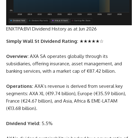
ENXTPA:BVI Dividend History as at Jun 2026
Simply Wall St Dividend Rating:
★★★★★☆
Overview:
AXA SA operates globally through its
subsidiaries, offering insurance, asset management, and
banking services, with a market cap of €87.42 billion.
Operations:
AXA’s revenue is derived from several key
segments: AXA XL (€19.74 billion), Europe (€35.59 billion),
France (€24.67 billion), and Asia, Africa & EME-LATAM
(€13.68 billion).
Dividend Yield:
5.5%