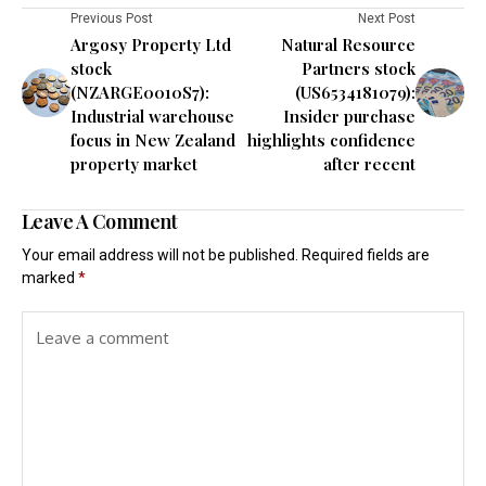
Previous Post
Next Post
Argosy Property Ltd
Natural Resource
stock
Partners stock
(NZARGE0010S7):
(US6534181079):
Industrial warehouse
Insider purchase
focus in New Zealand
highlights confidence
property market
after recent
Leave A Comment
Your email address will not be published.
Required fields are
marked
*