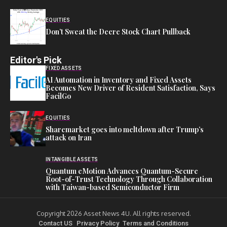
EQUITIES
Don’t Sweat the Deere Stock Chart Pullback
Editor's Pick
FIXED ASSETS
AI Automation in Inventory and Fixed Assets
Becomes New Driver of Resident Satisfaction, Says
FacilGo
EQUITIES
Sharemarket goes into meltdown after Trump’s
attack on Iran
INTANGIBLE ASSETS
Quantum eMotion Advances Quantum-Secure
Root-of-Trust Technology Through Collaboration
with Taiwan-based Semiconductor Firm
Copyright 2026 Asset News 4U. All rights reserved.
Contact US
Privacy Policy
Terms and Conditions