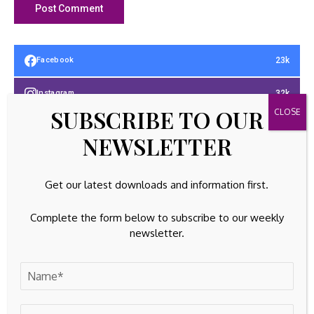
23k
Facebook
32k
Instagram
SUBSCRIBE TO OUR
42k
Pinterest
NEWSLETTER
100k
YouTube
Get our latest downloads and information first.
65k
Spotify
Complete the form below to subscribe to our weekly
23k
Discord
newsletter.
Latest Updates
GOLD INVESTING
PNB’s Ashok Chandra Sees Major Growth
Opportunities with Digital Gold Loans and Co-
Lending, ETBFSI