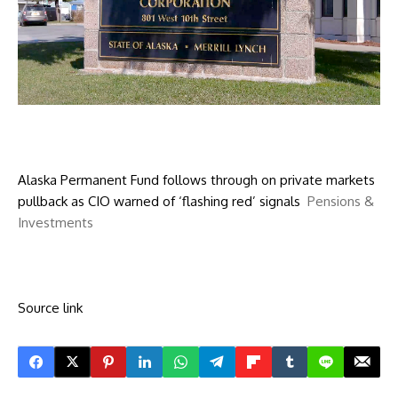
Alaska Permanent Fund follows through on private markets
pullback as CIO warned of ‘flashing red’ signals
Pensions &
Investments
Source link