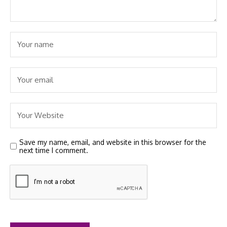
Save my name, email, and website in this browser for the
next time I comment.