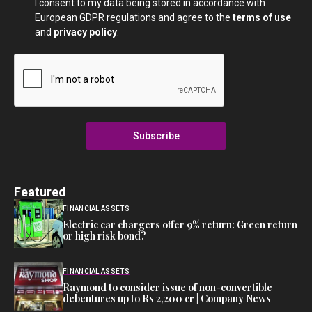
I consent to my data being stored in accordance with
European GDPR regulations and agree to the
terms of use
and
privacy policy
.
Subscribe
Featured
FINANCIAL ASSETS
Electric car chargers offer 9% return: Green return
or high risk bond?
FINANCIAL ASSETS
Raymond to consider issue of non-convertible
debentures up to Rs 2,200 cr | Company News