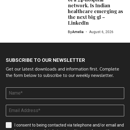
network. Is Indian
healthcare emerging as
the next big gl –
LinkedIn
By
Amelia
August 6, 2026
SUBSCRIBE TO OUR NEWSLETTER
Get our latest downloads and information first. Complete
the form below to subscribe to our weekly newsletter.
I consent to being contacted via telephone and/or email and