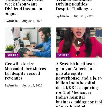
Week If You Want
Driving Equities
Dividend Income in
Despite Challenges
August
By
Amelia
August 6, 2026
By
Amelia
August 6, 2026
EQUITIES
EQUITIES
Growth stocks:
A Swedish healthcare
MercadoLibre shares
giant, an American
fall despite record
private equity
revenues
powerhouse, and a $1.39
billion India hospital
By
Amelia
August 6, 2026
deal. KKR is acquiring
100% of Medicover
India’s hospital
business, taking control
of a 24-hospital