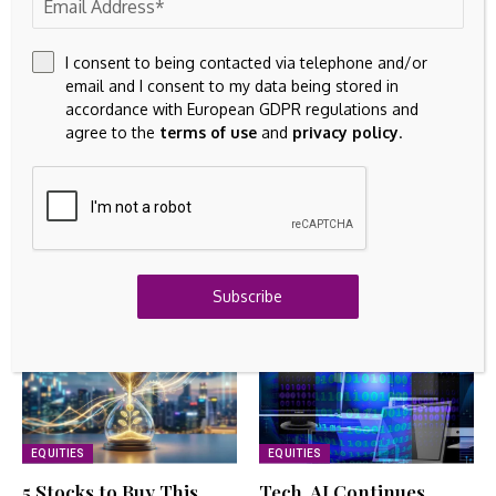
By
Amelia
August 6, 2026
TANGIBLE ASSETS
I consent to being contacted via telephone and/or
ITMA 2027 unveils sector plan as global textile
email and I consent to my data being stored in
machinery industry gears up – Textile Today
accordance with European GDPR regulations and
August 6, 2026
agree to the
terms of use
and
privacy policy
.
INTANGIBLE ASSETS
OpenText Reports Fourth Quarter and Fiscal Year
2026 Financial Results
August 6, 2026
Related Articles
Subscribe
EQUITIES
EQUITIES
5 Stocks to Buy This
Tech, AI Continues