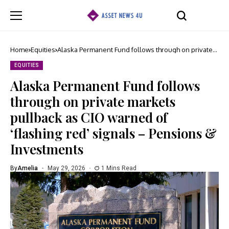
Home
Equities
Alaska Permanent Fund follows through on private
markets pullback as CIO warned of ‘flashing red’
signals – Pensions & Investments
EQUITIES
Alaska Permanent Fund follows
through on private markets
pullback as CIO warned of
‘flashing red’ signals – Pensions &
Investments
By
Amelia
May 29, 2026
1 Mins Read