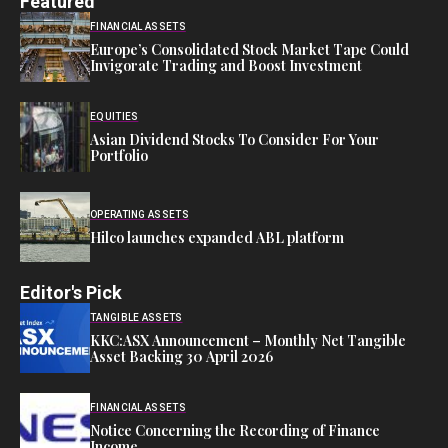
Featured
FINANCIAL ASSETS
Europe’s Consolidated Stock Market Tape Could
Invigorate Trading and Boost Investment
EQUITIES
Asian Dividend Stocks To Consider For Your
Portfolio
OPERATING ASSETS
Hilco launches expanded ABL platform
Editor's Pick
TANGIBLE ASSETS
KKC:ASX Announcement – Monthly Net Tangible
Asset Backing 30 April 2026
FINANCIAL ASSETS
Notice Concerning the Recording of Finance
Income