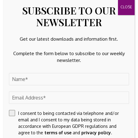
SUBSCRIBE TO OUR
NEWSLETTER
Get our latest downloads and information first.
Complete the form below to subscribe to our weekly
newsletter.
Save my name, email, and website in this browser for the
next time I comment.
I consent to being contacted via telephone and/or
email and I consent to my data being stored in
accordance with European GDPR regulations and
agree to the
terms of use
and
privacy policy
.