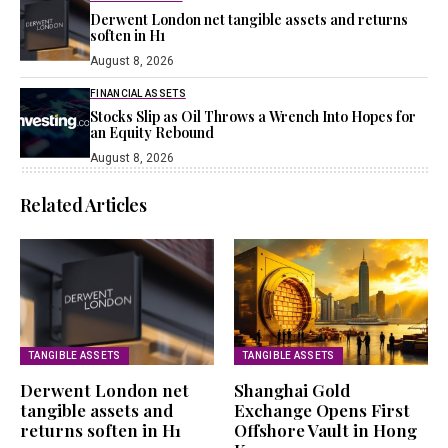
Derwent London net tangible assets and returns
soften in H1
August 8, 2026
FINANCIAL ASSETS
Stocks Slip as Oil Throws a Wrench Into Hopes for
an Equity Rebound
August 8, 2026
Related Articles
TANGIBLE ASSETS
TANGIBLE ASSETS
Derwent London net
Shanghai Gold
tangible assets and
Exchange Opens First
returns soften in H1
Offshore Vault in Hong