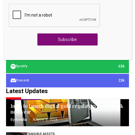
23k
Facebook
32k
Instagram
42k
Pinterest
Subscribe
100k
YouTube
65k
Spotify
23k
Discord
Latest Updates
GOLD INVESTING
India to launch digital gold regulatory framework
next year
By
Amelia
August 8, 2026
TANGIBLE ASSETS