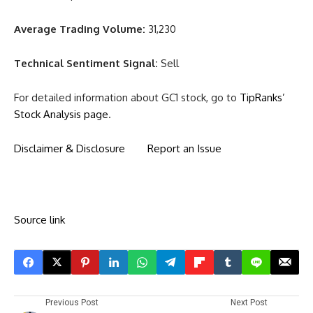
Average Trading Volume:
31,230
Technical Sentiment Signal:
Sell
For detailed information about GC1 stock, go to
TipRanks’
Stock Analysis page
.
Disclaimer & Disclosure
Report an Issue
Source link
Previous Post
Next Post