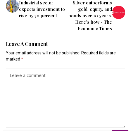
Industrial sector
Silver outperforms
expects investment to
gold, equity, and
rise by 30 percent
bonds over 10 years.
Here’s how - The
Economic Times
Leave A Comment
Your email address will not be published.
Required fields are
marked
*