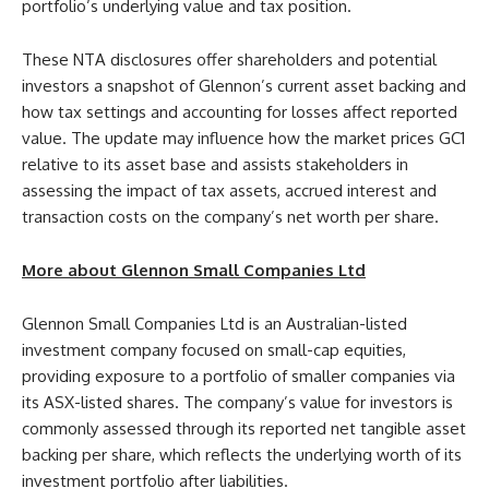
portfolio’s underlying value and tax position.
These NTA disclosures offer shareholders and potential
investors a snapshot of Glennon’s current asset backing and
how tax settings and accounting for losses affect reported
value. The update may influence how the market prices GC1
relative to its asset base and assists stakeholders in
assessing the impact of tax assets, accrued interest and
transaction costs on the company’s net worth per share.
More about Glennon Small Companies Ltd
Glennon Small Companies Ltd is an Australian-listed
investment company focused on small-cap equities,
providing exposure to a portfolio of smaller companies via
its ASX-listed shares. The company’s value for investors is
commonly assessed through its reported net tangible asset
backing per share, which reflects the underlying worth of its
investment portfolio after liabilities.