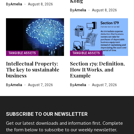
Kong
By
Amelia
August 8, 2026
By
Amelia
August 8, 2026
TANGIBLE ASSETS
TANGIBLE ASSETS
Intellectual Property:
Section 179: Definition,
The key to sustainable
How It Works, and
business
Example
By
Amelia
August 7, 2026
By
Amelia
August 7, 2026
SUBSCRIBE TO OUR NEWSLETTER
Get our latest downloads and information first. Complete
the form below to subscribe to our weekly newsletter.