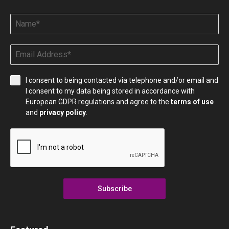
I consent to being contacted via telephone and/or email and
I consent to my data being stored in accordance with
European GDPR regulations and agree to the
terms of use
and
privacy policy
.
Subscribe