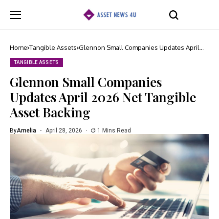
Home
Tangible Assets
Glennon Small Companies Updates April
2026 Net Tangible Asset Backing
TANGIBLE ASSETS
Glennon Small Companies
Updates April 2026 Net Tangible
Asset Backing
By
Amelia
April 28, 2026
1 Mins Read