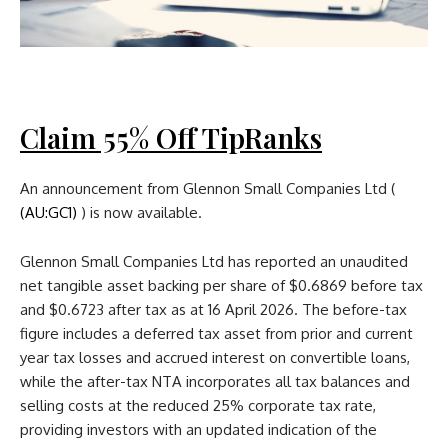
Claim 55% Off TipRanks
An announcement from Glennon Small Companies Ltd (
(AU:GC1)
) is now available.
Glennon Small Companies Ltd has reported an unaudited
net tangible asset backing per share of $0.6869 before tax
and $0.6723 after tax as at 16 April 2026. The before-tax
figure includes a deferred tax asset from prior and current
year tax losses and accrued interest on convertible loans,
while the after-tax NTA incorporates all tax balances and
selling costs at the reduced 25% corporate tax rate,
providing investors with an updated indication of the