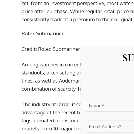
Yet, from an investment perspective, most watche
price after purchase. While regular retail price 
consistently trade at a premium to their original 
Rolex Submariner
Credit: Rolex Submariner
SU
Among watches in current production, the Rolex
standouts, often selling above retail due to tig
lines, as well as Audemars Piguet’s Royal Oak mod
combination of scarcity, hype and brand prestige
The industry at large, it could be said, is curre
advantage of the recent boom by raising retail pr
tags alienated or discouraged potential buyers.
models from 10 major brands, is up 21.3 per cent 