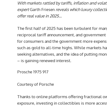
With markets rattled by tariffs, inflation and volat
expert
Garth Friesen
reveals which luxury collect
offer real value in 2025…
The first half of 2025 has been turbulent for man
reciprocal tariff announcement, and government 
for consumers and the government more expensive
such as gold to all-time highs. While markets hav
seeking alternatives, and the idea of putting mo
– is gaining renewed interest.
Prosche 1975 917
Courtesy of Porsche
Thanks to online platforms offering fractional ow
exposure, investing in collectibles is more acce