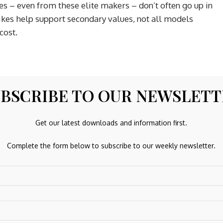
s – even from these elite makers – don’t often go up in
hikes help support secondary values, not all models
cost.
BSCRIBE TO OUR NEWSLET
 Daytona, GMT-Master II and Submariner are notable
ht supply and strong demand. Patek’s Nautilus and Aquanaut
Get our latest downloads and information first.
els, are similarly resilient as they benefit from a unique
Complete the form below to subscribe to our weekly newsletter.
.
ntly experiencing a hangover of sorts. Many brands took
ices, but when the market softened, those inflated price
 The WatchCharts Overall Market Index, which tracks 300
over five years – but still down over 30 per cent from its