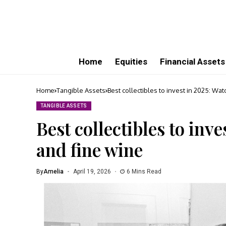
Home
Equities
Financial Assets
Home
Tangible Assets
Best collectibles to invest in 2025: Wat
TANGIBLE ASSETS
Best collectibles to inve
and fine wine
By
Amelia
April 19, 2026
6 Mins Read