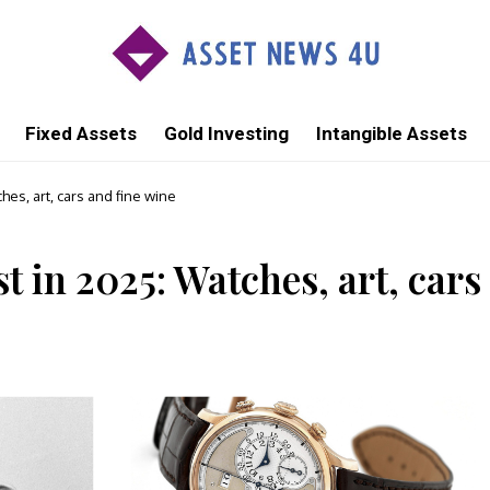
Fixed Assets
Gold Investing
Intangible Assets
ches, art, cars and fine wine
st in 2025: Watches, art, cars