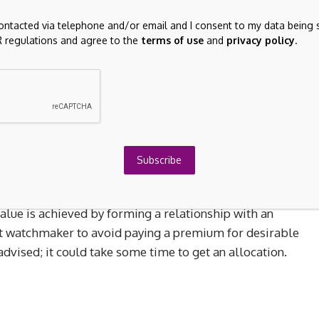
contacted via telephone and/or email and I consent to my data being 
 regulations and agree to the
terms of use
and
privacy policy
.
, vintage watches with provenance continue to attract
l events or celebrity ownership tend to generate the
ry.
s are even more impressive. For example, F.P. Journe’s
ns have seen a surge in value. With a total production of
aiting lists, these pieces offer more than financial upsid
Subscribe
r models now trade well above their retail price.
alue is achieved by forming a relationship with an
nt watchmaker to avoid paying a premium for desirable
dvised; it could take some time to get an allocation.