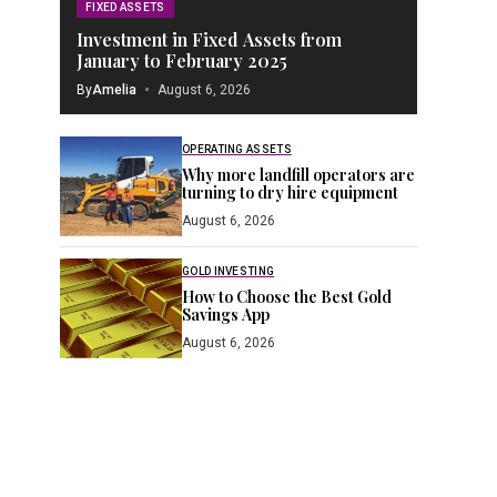
FIXED ASSETS
Investment in Fixed Assets from
January to February 2025
By
Amelia
August 6, 2026
OPERATING ASSETS
Why more landfill operators are
turning to dry hire equipment
August 6, 2026
GOLD INVESTING
How to Choose the Best Gold
Savings App
August 6, 2026