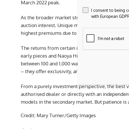
March 2022 peak.
I consent to being 
with European GDPR
As the broader market struggles to find a bottom
auction interest. Unique models tied to historica
highest premiums due to their rarity and backsto
The returns from certain independent watchmaker
early pieces and Naoya Hida’s hand-finished desig
between 100 and 1,000 watches per year and long w
– they offer exclusivity, and virtually all of thei
From a purely investment perspective, the best v
authorised dealer or directly with an independe
models in the secondary market. But patience is a
Credit: Mary Turner/Getty Images