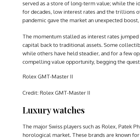
served as a store of long-term value; while the i
for decades, low interest rates and the trillion
pandemic gave the market an unexpected boost, c
The momentum stalled as interest rates jumped f
capital back to traditional assets. Some collecti
while others have held steadier, and for a few op
compelling value opportunity, begging the quest
Rolex GMT-Master II
Credit: Rolex GMT-Master II
Luxury watches
The major Swiss players such as Rolex, Patek P
horological market. These brands are known for t