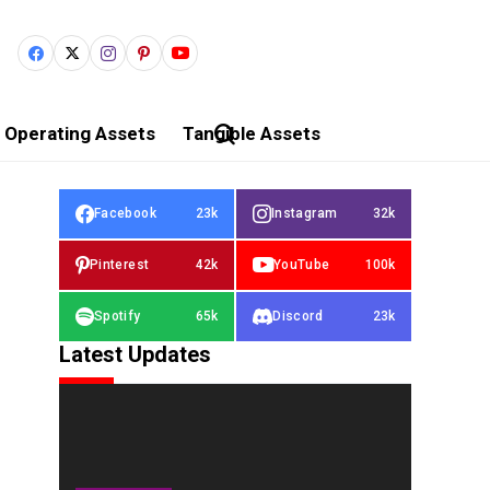
Operating Assets
Tangible Assets
Facebook
23k
Instagram
32k
Pinterest
42k
YouTube
100k
Spotify
65k
Discord
23k
Latest Updates