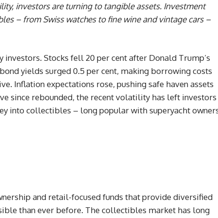
ility, investors are turning to tangible assets. Investment
ibles – from Swiss watches to fine wine and vintage cars –
y investors. Stocks fell 20 per cent after Donald Trump’s
bond yields surged 0.5 per cent, making borrowing costs
. Inflation expectations rose, pushing safe haven assets
e since rebounded, the recent volatility has left investors
ney into collectibles – long popular with superyacht owner
nership and retail-focused funds that provide diversified
ssible than ever before. The collectibles market has long