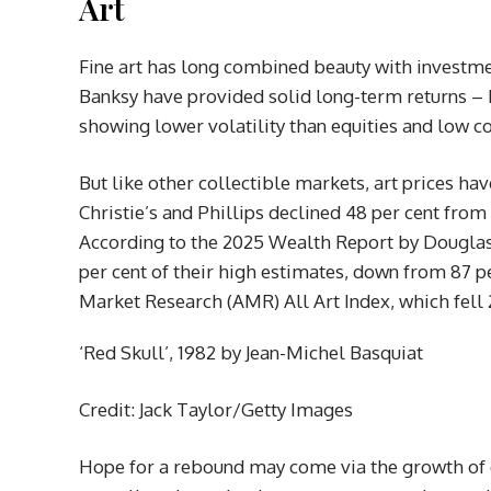
Art
Fine art has long combined beauty with investme
Banksy have provided solid long-term returns – b
showing lower volatility than equities and low co
But like other collectible markets, art prices hav
Christie’s and Phillips declined 48 per cent from $
According to the 2025 Wealth Report by Douglas 
per cent of their high estimates, down from 87 pe
Market Research (AMR) All Art Index, which fell 
‘Red Skull’, 1982 by Jean-Michel Basquiat
Credit: Jack Taylor/Getty Images
Hope for a rebound may come via the growth of 