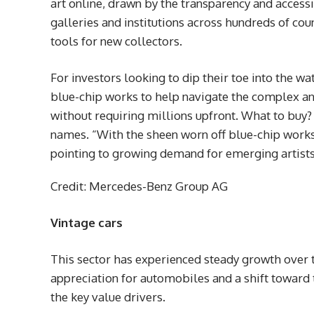
art online, drawn by the transparency and accessib
galleries and institutions across hundreds of cou
tools for new collectors.
For investors looking to dip their toe into the w
blue-chip works to help navigate the complex a
without requiring millions upfront. What to bu
names. “With the sheen worn off blue-chip works
pointing to growing demand for emerging artists
Credit: Mercedes-Benz Group AG
Vintage cars
This sector has experienced steady growth over t
appreciation for automobiles and a shift toward 
the key value drivers.