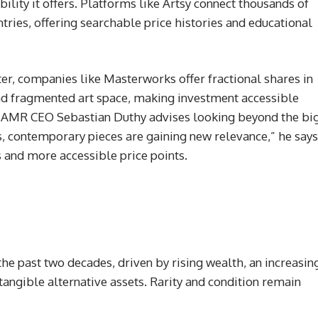
ility it offers. Platforms like Artsy connect thousands of
ntries, offering searchable price histories and educational
ater, companies like Masterworks offer fractional shares in
nd fragmented art space, making investment accessible
y? AMR CEO Sebastian Duthy advises looking beyond the bi
, contemporary pieces are gaining new relevance,” he says
 and more accessible price points.
he past two decades, driven by rising wealth, an increasin
tangible alternative assets. Rarity and condition remain