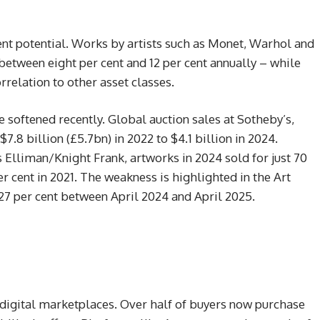
nt potential. Works by artists such as Monet, Warhol and
etween eight per cent and 12 per cent annually – while
rrelation to other asset classes.
e softened recently. Global auction sales at Sotheby’s,
7.8 billion (£5.7bn) in 2022 to $4.1 billion in 2024.
Elliman/Knight Frank, artworks in 2024 sold for just 70
r cent in 2021. The weakness is highlighted in the Art
27 per cent between April 2024 and April 2025.
digital marketplaces. Over half of buyers now purchase