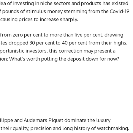
dea of investing in niche sectors and products has existed
s of pounds of stimulus money stemming from the Covid-19
ausing prices to increase sharply.
rom zero per cent to more than five per cent, drawing
bles dropped 30 per cent to 40 per cent from their highs,
portunistic investors, this correction may present a
ion: What’s worth putting the deposit down for now?
hilippe and Audemars Piguet dominate the luxury
heir quality, precision and long history of watchmaking.