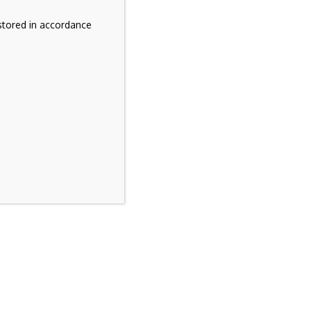
stored in accordance
e