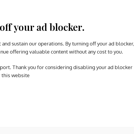
off your ad blocker.
 and sustain our operations. By turning off your ad blocker
nue offering valuable content without any cost to you.
port. Thank you for considering disabling your ad blocker
r this website