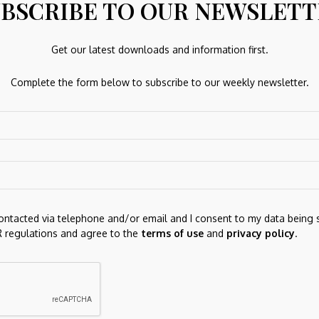
BSCRIBE TO OUR NEWSLET
Get our latest downloads and information first.
Next Post
Complete the form below to subscribe to our weekly newsletter.
ion
FUTUON Price Prediction for May 2026:
nd:
Forecast and Outlook as Tokenized Equities Gain
Traction
re marked
*
contacted via telephone and/or email and I consent to my data being 
 regulations and agree to the
terms of use
and
privacy policy
.