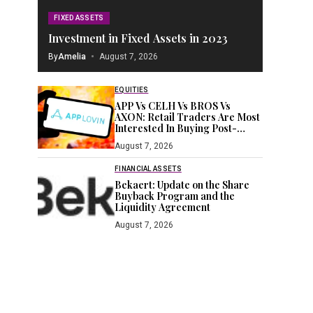
FIXED ASSETS
Investment in Fixed Assets in 2023
By
Amelia
August 7, 2026
EQUITIES
APP Vs CELH Vs BROS Vs
AXON: Retail Traders Are Most
Interested In Buying Post-
Earnings Dips Of These 2
August 7, 2026
Stocks
FINANCIAL ASSETS
Bekaert: Update on the Share
Buyback Program and the
Liquidity Agreement
August 7, 2026