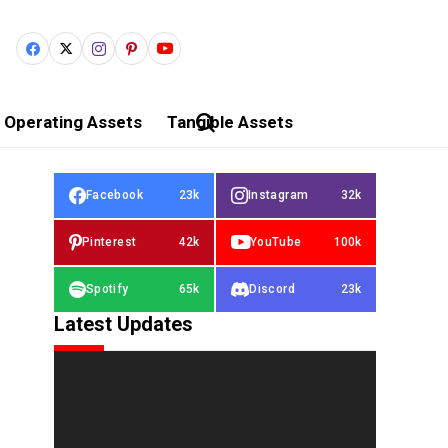
Operating Assets
Tangible Assets
Facebook
23k
Instagram
32k
Pinterest
42k
YouTube
100k
Spotify
65k
Discord
23k
Latest Updates