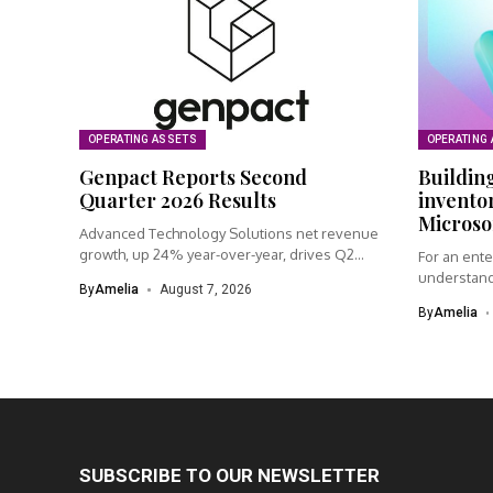
OPERATING ASSETS
OPERATING
Genpact Reports Second
Building
Quarter 2026 Results
inventor
Microso
Advanced Technology Solutions net revenue
growth, up 24% year-over-year, drives Q2
For an ente
performance...
understand
By
Amelia
August 7, 2026
connected..
By
Amelia
SUBSCRIBE TO OUR NEWSLETTER