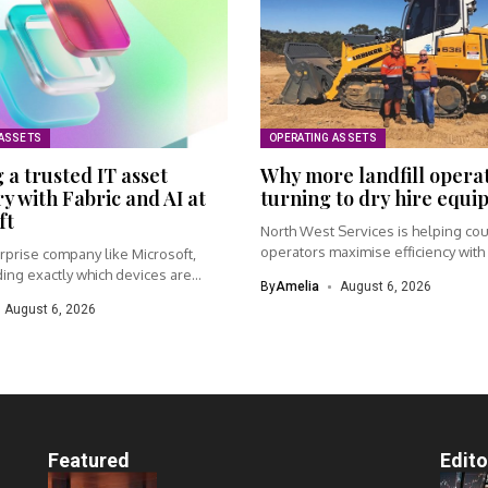
 ASSETS
OPERATING ASSETS
 a trusted IT asset
Why more landfill opera
y with Fabric and AI at
turning to dry hire equ
ft
North West Services is helping cou
operators maximise efficiency with f
rprise company like Microsoft,
ing exactly which devices are
By
Amelia
August 6, 2026
.
August 6, 2026
Featured
Edito