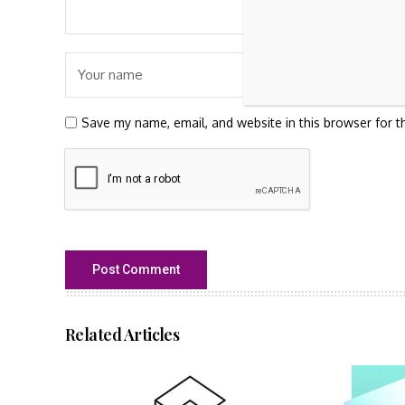
Save my name, email, and website in this browser for t
Related Articles