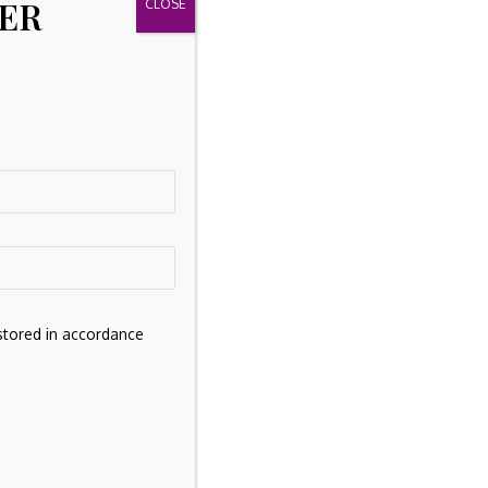
TER
stored in accordance