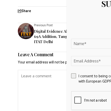
SU
Share
Previous Post
Digital Evidence Alone Insufficient For Sect
69A Addition, Tangible Assets Must Be Fou
ITAT Delhi
Leave A Comment
Your email address will not be published.
Required fields a
I consent to being 
with European GDPR