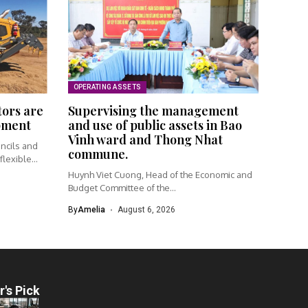
OPERATING ASSETS
tors are
Supervising the management
ipment
and use of public assets in Bao
Vinh ward and Thong Nhat
ncils and
commune.
lexible...
Huynh Viet Cuong, Head of the Economic and
Budget Committee of the...
By
Amelia
August 6, 2026
r's Pick