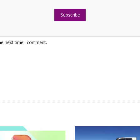
Subscribe
he next time I comment.