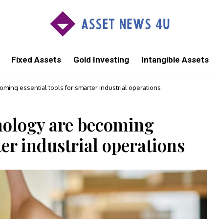
Fixed Assets
Gold Investing
Intangible Assets
ming essential tools for smarter industrial operations
nology are becoming
ter industrial operations