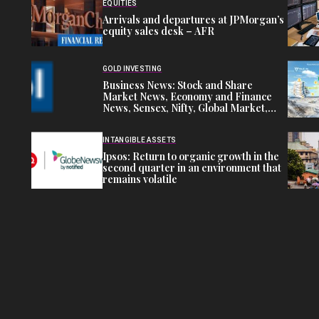
EQUITIES
Arrivals and departures at JPMorgan’s
equity sales desk – AFR
GOLD INVESTING
Business News: Stock and Share
Market News, Economy and Finance
News, Sensex, Nifty, Global Market,
NSE, BSE Live IPO News
INTANGIBLE ASSETS
Ipsos: Return to organic growth in the
second quarter in an environment that
remains volatile