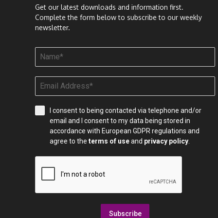
Get our latest downloads and information first.
Complete the form below to subscribe to our weekly
newsletter.
I consent to being contacted via telephone and/or
email and I consent to my data being stored in
accordance with European GDPR regulations and
agree to the
terms of use
and
privacy policy
.
Subscribe