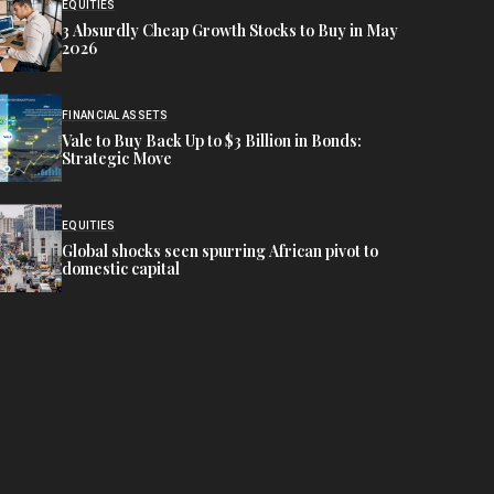
EQUITIES
3 Absurdly Cheap Growth Stocks to Buy in May
2026
FINANCIAL ASSETS
Vale to Buy Back Up to $3 Billion in Bonds:
Strategic Move
EQUITIES
Global shocks seen spurring African pivot to
domestic capital