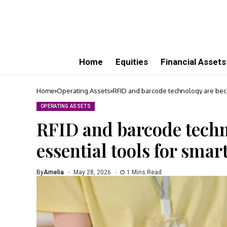
Home
Equities
Financial Assets
Home
Operating Assets
RFID and barcode technology are beco
OPERATING ASSETS
RFID and barcode tech
essential tools for smar
By
Amelia
May 28, 2026
1 Mins Read