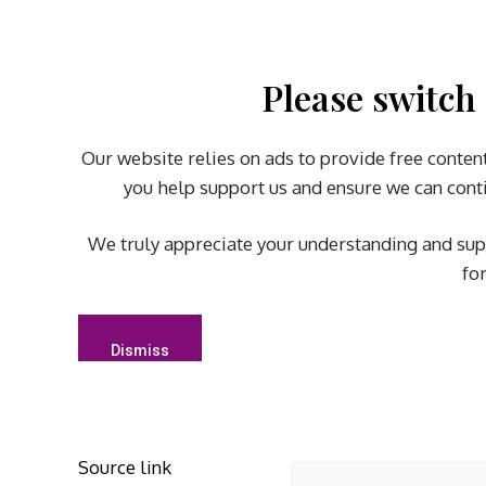
Please switch 
Our website relies on ads to provide free content
you help support us and ensure we can conti
We truly appreciate your understanding and sup
fo
Dismiss
Source link