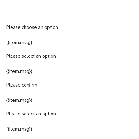
Please choose an option
{{item.msg}}
Please select an option
{{item.msg}}
Please confirm
{{item.msg}}
Please select an option
{{item.msg}}