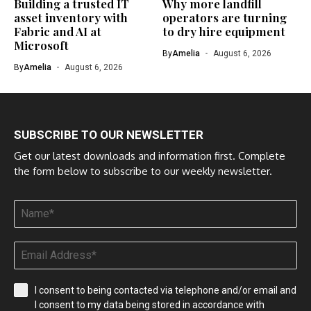
Building a trusted IT
Why more landfill
asset inventory with
operators are turning
Fabric and AI at
to dry hire equipment
Microsoft
By
Amelia
August 6, 2026
By
Amelia
August 6, 2026
SUBSCRIBE TO OUR NEWSLETTER
Get our latest downloads and information first. Complete
the form below to subscribe to our weekly newsletter.
I consent to being contacted via telephone and/or email and
I consent to my data being stored in accordance with