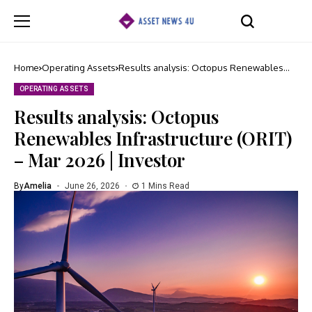
Home
Operating Assets
Results analysis: Octopus Renewables
Infrastructure (ORIT) – Mar 2026 | Investor
OPERATING ASSETS
Results analysis: Octopus
Renewables Infrastructure (ORIT)
– Mar 2026 | Investor
By
Amelia
June 26, 2026
1 Mins Read