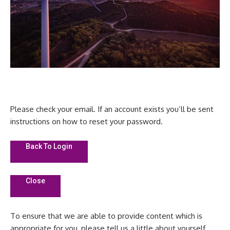
Please check your email. If an account exists you’ll be sent
instructions on how to reset your password.
Back To Login
Close
To ensure that we are able to provide content which is
appropriate for you, please tell us a little about yourself.