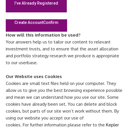
I’ve Already Registered
Create Account
Confirm
How will this information be used?
Your answers help us to tailor our content to relevant
investment trusts, and to ensure that the asset allocation
and portfolio strategy research we produce is appropriate
to our userbase.
Our Website uses Cookies
Cookies are small text files held on your computer. They
allow us to give you the best browsing experience possible
and mean we can understand how you use our site. Some
cookies have already been set. You can delete and block
cookies, but parts of our site won’t work without them. By
using our website you accept our use of
cookies. For further information please refer to the
Kepler