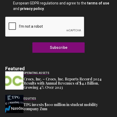
European GDPR regulations and agree to the
terms of use
and
privacy policy
.
Subscribe
Featured
OPERATING ASSETS
Crocs, Inc. – Crocs, Inc. Reports Record 2024
Results with Annual Revenues of $4.1 Billion,
Growing 4% Over 2023
EQUITIES
TPG invests $100 million in student mobility
company Zum