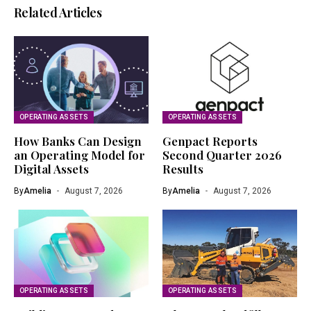
Related Articles
OPERATING ASSETS
OPERATING ASSETS
How Banks Can Design
Genpact Reports
an Operating Model for
Second Quarter 2026
Digital Assets
Results
By
Amelia
August 7, 2026
By
Amelia
August 7, 2026
OPERATING ASSETS
OPERATING ASSETS