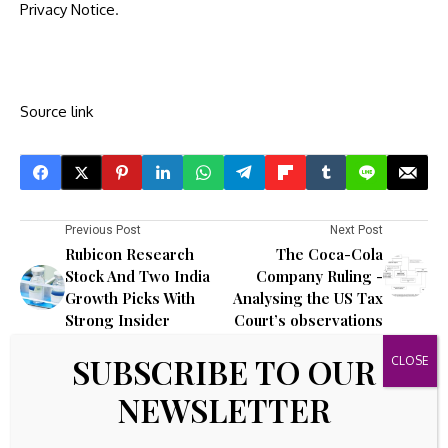
Privacy Notice
.
Source link
Previous Post
Next Post
Rubicon Research
The Coca-Cola
Stock And Two India
Company Ruling -
Growth Picks With
Analysing the US Tax
Strong Insider
Court’s observations
Backing
SUBSCRIBE TO OUR
Leave A Comment
NEWSLETTER
Your email address will not be published.
Required fields are
marked
*