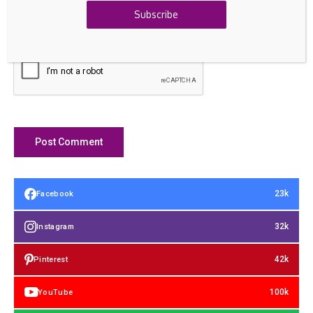
Subscribe
Save my name, email, and website in this browser for the
next time I comment.
23k
Facebook
32k
Instagram
42k
Pinterest
100k
YouTube