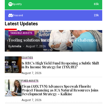
65k
Spotify
23k
Discord
Latest Updates
TANGIBLE ASSETS
Tooling solutions for current industry challenges
By
Amelia
August 7, 2026
EQUITIES
Is RBC’s High Yield Fund Reopening a Subtle Shift
in Its Income Strategy for (TSX:RY)?
August 7, 2026
FIXED ASSETS
Tivan (ASX:TVN) Advances Speewah Fluorite
Project Financing as ICA Natural Resources Joins
Development Strategy – Kalkine
August 7, 2026