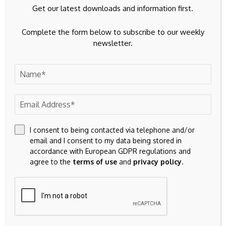
Get our latest downloads and information first.
Complete the form below to subscribe to our weekly
newsletter.
I consent to being contacted via telephone and/or
email and I consent to my data being stored in
accordance with European GDPR regulations and
agree to the
terms of use
and
privacy policy
.