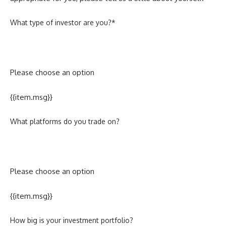
What type of investor are you?*
Please choose an option
{{item.msg}}
What platforms do you trade on?
Please choose an option
{{item.msg}}
How big is your investment portfolio?