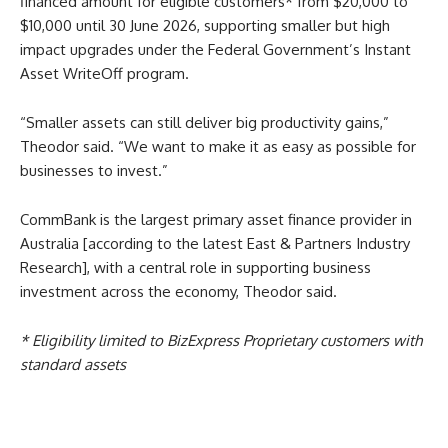
financed amount for eligible customers* from $20,000 to
$10,000 until 30 June 2026, supporting smaller but high
impact upgrades under the Federal Government’s Instant
Asset WriteOff program.
“Smaller assets can still deliver big productivity gains,”
Theodor said. “We want to make it as easy as possible for
businesses to invest.”
CommBank is the largest primary asset finance provider in
Australia [according to the latest East & Partners Industry
Research], with a central role in supporting business
investment across the economy, Theodor said.
*
Eligibility limited to BizExpress Proprietary customers with
standard assets