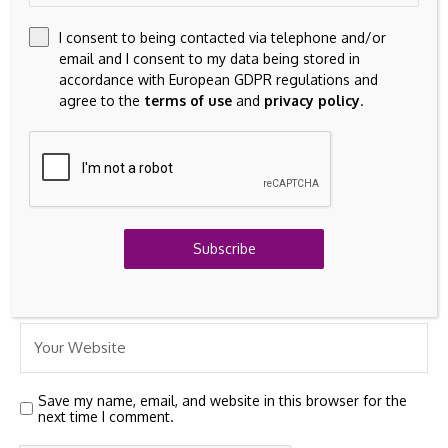
I consent to being contacted via telephone and/or
email and I consent to my data being stored in
accordance with European GDPR regulations and
agree to the
terms of use
and
privacy policy
.
Subscribe
Save my name, email, and website in this browser for the
next time I comment.