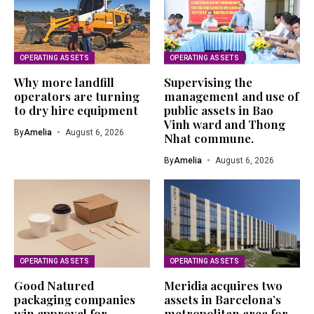
OPERATING ASSETS
OPERATING ASSETS
Why more landfill
Supervising the
operators are turning
management and use of
to dry hire equipment
public assets in Bao
Vinh ward and Thong
By
Amelia
August 6, 2026
Nhat commune.
By
Amelia
August 6, 2026
OPERATING ASSETS
OPERATING ASSETS
Good Natured
Meridia acquires two
packaging companies
assets in Barcelona’s
win approval for
metropolitan area for