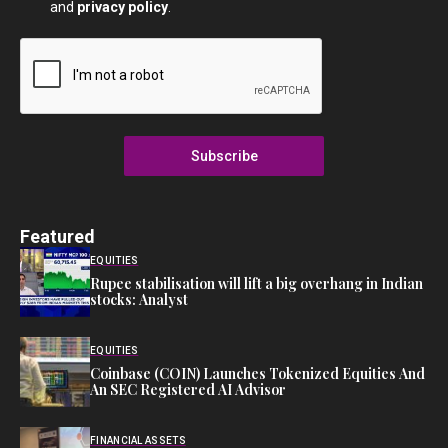
and
privacy policy
.
Subscribe
Featured
EQUITIES
Rupee stabilisation will lift a big overhang in Indian
stocks: Analyst
EQUITIES
Coinbase (COIN) Launches Tokenized Equities And
An SEC Registered AI Advisor
FINANCIAL ASSETS