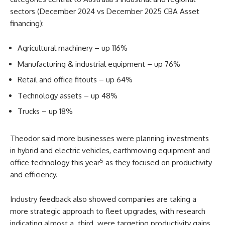
sectors (December 2024 vs December 2025 CBA Asset
financing):
Agricultural machinery – up 116%
Manufacturing & industrial equipment – up 76%
Retail and office fitouts – up 64%
Technology assets – up 48%
Trucks – up 18%
Theodor said more businesses were planning investments
in hybrid and electric vehicles, earthmoving equipment and
5
office technology this year
as they focused on productivity
and efficiency.
Industry feedback also showed companies are taking a
more strategic approach to fleet upgrades, with research
indicating almost a third were targeting productivity gains