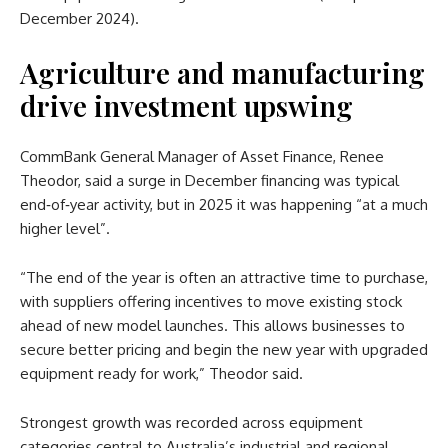
December 2024).
Agriculture and manufacturing
drive investment upswing
CommBank General Manager of Asset Finance, Renee
Theodor, said a surge in December financing was typical
end‑of‑year activity, but in 2025 it was happening “at a much
higher level”.
“The end of the year is often an attractive time to purchase,
with suppliers offering incentives to move existing stock
ahead of new model launches. This allows businesses to
secure better pricing and begin the new year with upgraded
equipment ready for work,” Theodor said.
Strongest growth was recorded across equipment
categories central to Australia’s industrial and regional