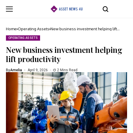
Home
Operating Assets
New business investment helping lift
productivity
OPERATING ASSETS
New business investment helping
lift productivity
By
Amelia
April 9, 2026
2 Mins Read