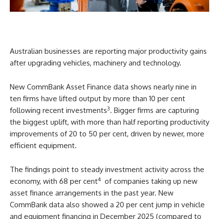
Australian businesses are reporting major productivity gains
after upgrading vehicles, machinery and technology.
New CommBank Asset Finance data shows nearly nine in
ten firms have lifted output by more than 10 per cent
3
following recent investments
. Bigger firms are capturing
the biggest uplift, with more than half reporting productivity
improvements of 20 to 50 per cent, driven by newer, more
efficient equipment.
The findings point to steady investment activity across the
4
economy, with 68 per cent
of companies taking up new
asset finance arrangements in the past year. New
CommBank data also showed a 20 per cent jump in vehicle
and equipment financing in December 2025 (compared to