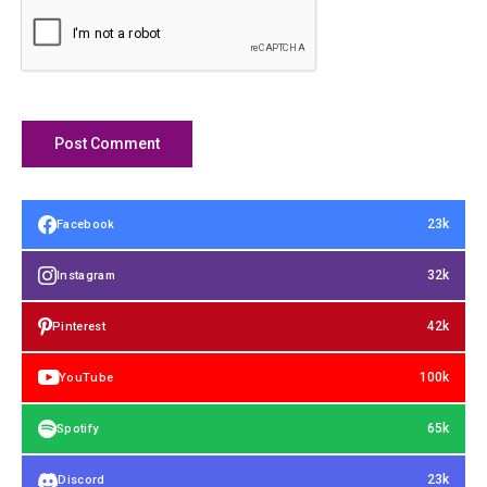
23k
Facebook
32k
Instagram
42k
Pinterest
100k
YouTube
65k
Spotify
23k
Discord