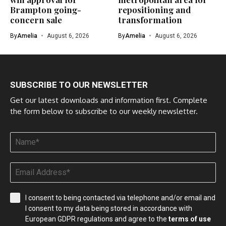
Brampton going-
repositioning and
concern sale
transformation
By
Amelia
August 6, 2026
By
Amelia
August 6, 2026
SUBSCRIBE TO OUR NEWSLETTER
Get our latest downloads and information first. Complete
the form below to subscribe to our weekly newsletter.
I consent to being contacted via telephone and/or email and
I consent to my data being stored in accordance with
European GDPR regulations and agree to the
terms of use