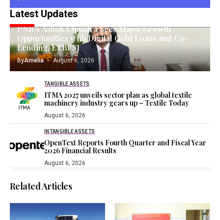
Latest Updates
GOLD INVESTING
PNB’s Ashok Chandra Sees Major Growth
Opportunities with Digital Gold Loans and Co-
Lending, ETBFSI
By
Amelia
August 6, 2026
TANGIBLE ASSETS
ITMA 2027 unveils sector plan as global textile
machinery industry gears up – Textile Today
August 6, 2026
INTANGIBLE ASSETS
OpenText Reports Fourth Quarter and Fiscal Year
2026 Financial Results
August 6, 2026
Related Articles