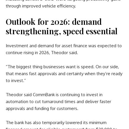
through improved vehicle efficiency.
Outlook for 2026: demand
strengthening, speed essential
Investment and demand for asset finance was expected to
continue rising in 2026, Theodor said.
“The biggest thing businesses want is speed. On our side,
that means fast approvals and certainty when they’re ready
to invest.”
Theodor said CommBank is continuing to invest in
automation to cut turnaround times and deliver faster
approvals and funding for customers.
The bank has also temporarily lowered its minimum