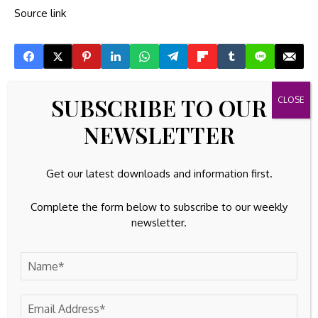
Source link
SUBSCRIBE TO OUR
Previous Post
Next Post
GTCR Completes
Securitize names ex-
NEWSLETTER
Acquisition of Zentiva,
SEC official Brett
a Leading European
Redfearn as president
Generics
ahead of public listing
Get our latest downloads and information first.
Pharmaceutical
Company
Complete the form below to subscribe to our weekly
newsletter.
Leave A Comment
Your email address will not be published.
Required fields are
marked
*