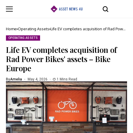
Home
Operating Assets
Life EV completes acquisition of Rad Power
Bikes' assets – Bike Europe
OPERATING ASSETS
Life EV completes acquisition of
Rad Power Bikes' assets – Bike
Europe
By
Amelia
May 4, 2026
1 Mins Read