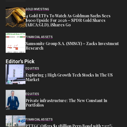
GOLD INVESTING
4 Gold ETFs To Watch As Goldman Sachs Sees
$900 Upside For 2026 – SPDR Gold Shares
(ARCA:GLD), iShares Go
FINANCIAL ASSETS
Samsonite Group S.A. (SMSGY) – Zacks Investment
Research
Editor's Pick
EQUITIES
Exploring 3 High Growth Tech Stocks In The US
Market
EQUITIES
Private infrastructure: The New Constant In
Portfolios
FINANCIAL ASSETS
PTTGC Offers $1.1Billion Perp Bond with 7.125%