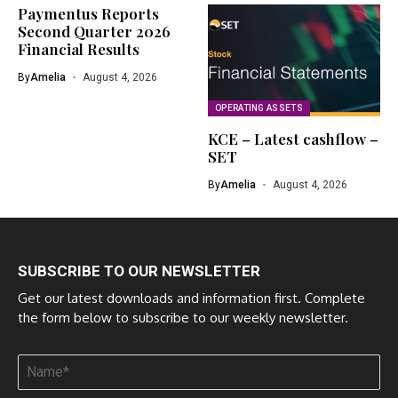
Paymentus Reports
Second Quarter 2026
Financial Results
By
Amelia
August 4, 2026
OPERATING ASSETS
KCE – Latest cashflow –
SET
By
Amelia
August 4, 2026
SUBSCRIBE TO OUR NEWSLETTER
Get our latest downloads and information first. Complete
the form below to subscribe to our weekly newsletter.