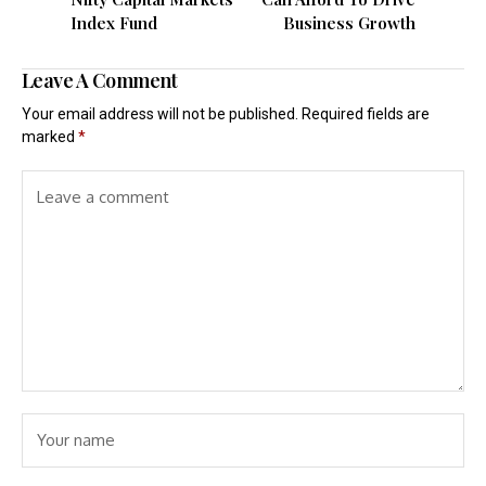
Index Fund
Business Growth
Leave A Comment
Your email address will not be published.
Required fields are
marked
*