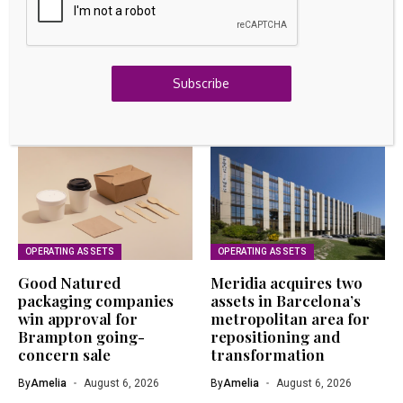
GOLD INVESTING
Bitcoin’s Real Gold Standard Test is Just Starting in
2026
August 6, 2026
Subscribe
Related Articles
OPERATING ASSETS
OPERATING ASSETS
Good Natured
Meridia acquires two
packaging companies
assets in Barcelona’s
win approval for
metropolitan area for
Brampton going-
repositioning and
concern sale
transformation
By
Amelia
August 6, 2026
By
Amelia
August 6, 2026