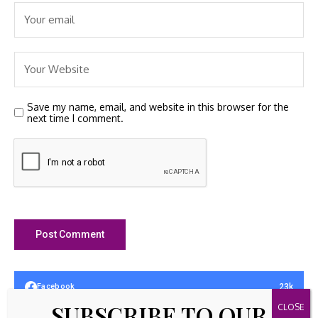
Save my name, email, and website in this browser for the
next time I comment.
23k
Facebook
SUBSCRIBE TO OUR