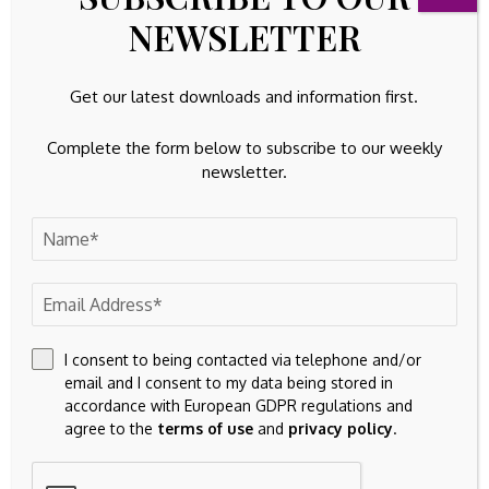
32k
Instagram
NEWSLETTER
42k
Pinterest
Get our latest downloads and information first.
100k
YouTube
Complete the form below to subscribe to our weekly
65k
Spotify
newsletter.
23k
Discord
Latest Updates
EQUITIES
Sweat Equity could be Cowboys not-so-secret
trade plan to color edges
By
Amelia
August 6, 2026
I consent to being contacted via telephone and/or
email and I consent to my data being stored in
FIXED ASSETS
accordance with European GDPR regulations and
EDB: growth of investments in fixed assets
agree to the
terms of use
and
privacy policy
.
accelerating in Belarus
August 6, 2026