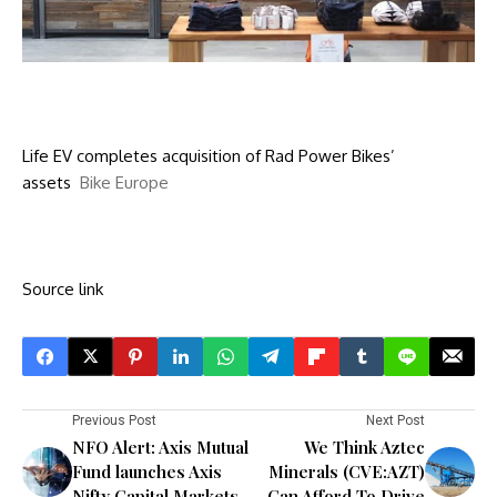
Life EV completes acquisition of Rad Power Bikes’
assets
Bike Europe
Source link
Previous Post
Next Post
NFO Alert: Axis Mutual
We Think Aztec
Fund launches Axis
Minerals (CVE:AZT)
Nifty Capital Markets
Can Afford To Drive