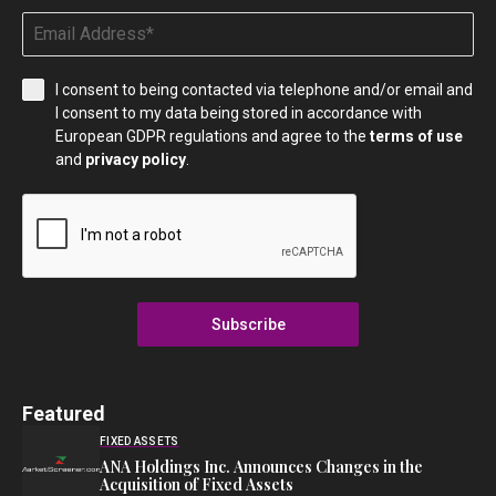
I consent to being contacted via telephone and/or email and
I consent to my data being stored in accordance with
European GDPR regulations and agree to the
terms of use
and
privacy policy
.
Subscribe
Featured
FIXED ASSETS
ANA Holdings Inc. Announces Changes in the
Acquisition of Fixed Assets