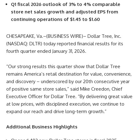
Q1 fiscal 2026 outlook of 3% to 4% comparable
store net sales growth and adjusted EPS from
continuing operations of $1.45 to $1.60
CHESAPEAKE, Va.–(BUSINESS WIRE)– Dollar Tree, Inc.
(NASDAQ: DLTR) today reported financial results for its
fourth quarter ended January 31, 2026.
“Our strong results this quarter show that Dollar Tree
remains America’s retail destination for value, convenience,
and discovery – underscored by our 20th consecutive year
of positive same store sales,” said Mike Creedon, Chief
Executive Officer for Dollar Tree. “By delivering great value
at low prices, with disciplined execution, we continue to
expand our reach and drive long-term growth.”
Additional Business Highlights