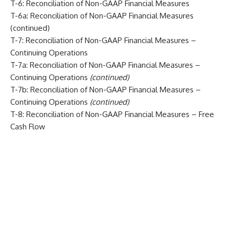
T-6: Reconciliation of Non-GAAP Financial Measures
T-6a: Reconciliation of Non-GAAP Financial Measures
(continued)
T-7: Reconciliation of Non-GAAP Financial Measures –
Continuing Operations
T-7a: Reconciliation of Non-GAAP Financial Measures –
Continuing Operations
(continued)
T-7b: Reconciliation of Non-GAAP Financial Measures –
Continuing Operations
(continued)
T-8: Reconciliation of Non-GAAP Financial Measures – Free
Cash Flow