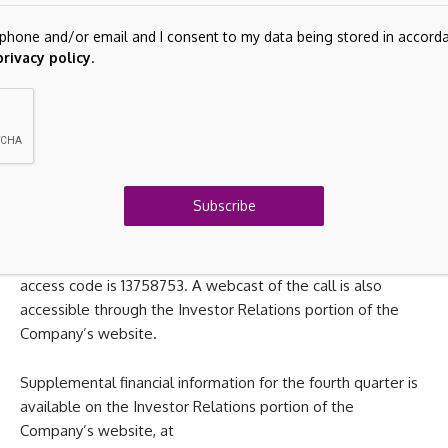
Adjusted diluted EPS for the first quarter 2026 is estimated
lephone and/or email and I consent to my data being stored in accor
to be in the range of $1.45 to $1.60.
privacy policy
.
Conference Call Information
On Monday, March 16, 2026, the Company will host a
conference call to discuss its earnings results at 8:00 a.m.
Eastern Time. The telephone number for the call is (877)
Subscribe
407-3943 or (201) 689-8855. A recorded version of the call
will be available for seven days after the call and may be
accessed by dialing (877) 660-6853 or (201) 612-7415. The
access code is 13758753.
A webcast of the call is also
accessible through the Investor Relations portion of the
Company’s website.
Supplemental financial information for the fourth quarter is
available on the Investor Relations portion of the
Company’s website, at