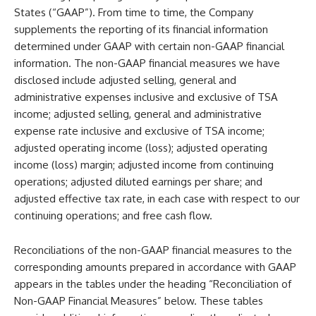
States (“GAAP”). From time to time, the Company
supplements the reporting of its financial information
determined under GAAP with certain non-GAAP financial
information. The non-GAAP financial measures we have
disclosed include adjusted selling, general and
administrative expenses inclusive and exclusive of TSA
income; adjusted selling, general and administrative
expense rate inclusive and exclusive of TSA income;
adjusted operating income (loss); adjusted operating
income (loss) margin; adjusted income from continuing
operations; adjusted diluted earnings per share; and
adjusted effective tax rate, in each case with respect to our
continuing operations; and free cash flow.
Reconciliations of the non-GAAP financial measures to the
corresponding amounts prepared in accordance with GAAP
appears in the tables under the heading “Reconciliation of
Non-GAAP Financial Measures” below. These tables