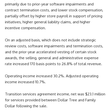
primarily due to prior-year software impairments and
contract termination costs, and lower stock compensation,
partially offset by higher store payroll in support of pricing
initiatives, higher general liability claims, and higher
incentive compensation.
On an adjusted basis, which does not include strategic
review costs, software impairments and termination costs,
and the prior-year accelerated vesting of certain stock
awards, the selling, general and administrative expense
rate increased 170 basis points to 26.8% of total revenue.
Operating income increased 30.2%. Adjusted operating
income increased 10.7%.
Transition services agreement income, net was $23.1 million
for services provided between Dollar Tree and Family
Dollar following the sale.