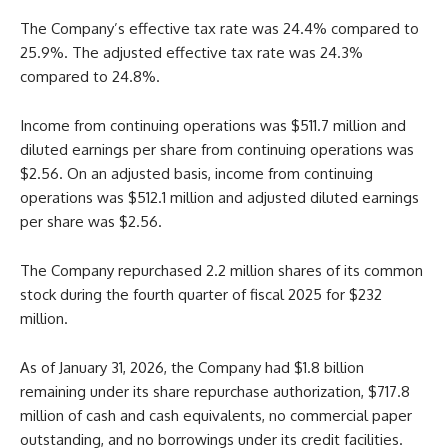
The Company’s effective tax rate was 24.4% compared to
25.9%. The adjusted effective tax rate was 24.3%
compared to 24.8%.
Income from continuing operations was $511.7 million and
diluted earnings per share from continuing operations was
$2.56. On an adjusted basis, income from continuing
operations was $512.1 million and adjusted diluted earnings
per share was $2.56.
The Company repurchased 2.2 million shares of its common
stock during the fourth quarter of fiscal 2025 for $232
million.
As of January 31, 2026, the Company had $1.8 billion
remaining under its share repurchase authorization, $717.8
million of cash and cash equivalents, no commercial paper
outstanding, and no borrowings under its credit facilities.