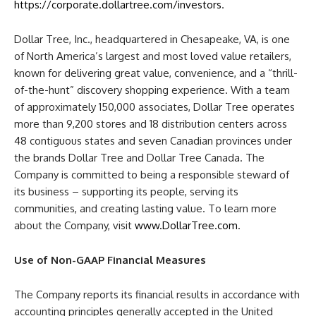
https://corporate.dollartree.com/investors
.
Dollar Tree, Inc., headquartered in Chesapeake, VA, is one
of North America’s largest and most loved value retailers,
known for delivering great value, convenience, and a “thrill-
of-the-hunt” discovery shopping experience. With a team
of approximately 150,000 associates, Dollar Tree operates
more than 9,200 stores and 18 distribution centers across
48 contiguous states and seven Canadian provinces under
the brands Dollar Tree and Dollar Tree Canada. The
Company is committed to being a responsible steward of
its business – supporting its people, serving its
communities, and creating lasting value. To learn more
about the Company, visit
www.DollarTree.com
.
Use of Non-GAAP Financial Measures
The Company reports its financial results in accordance with
accounting principles generally accepted in the United