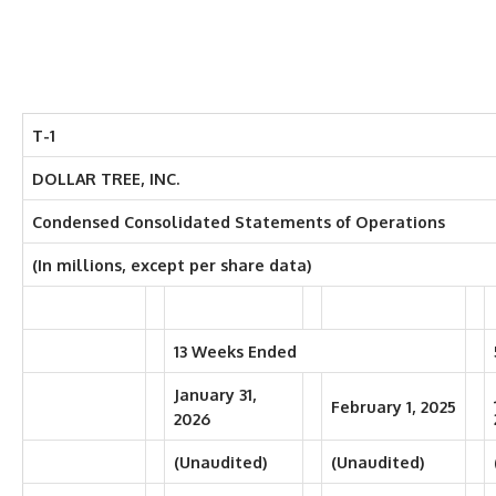
T-1
DOLLAR TREE, INC.
Condensed Consolidated Statements of Operations
(In millions, except per share data)
13 Weeks Ended
January 31,
February 1, 2025
2026
(Unaudited)
(Unaudited)