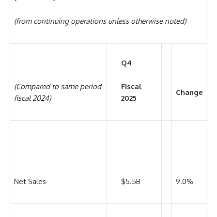
(from continuing operations unless otherwise noted)
Q4
(Compared to same period
Fiscal
Change
fiscal 2024)
2025
Net Sales
$5.5B
9.0%