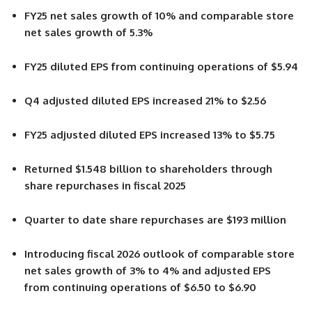
FY25 net sales growth of 10% and comparable store
net sales growth of 5.3%
FY25 diluted EPS from continuing operations of $5.94
Q4 adjusted diluted EPS increased 21% to $2.56
FY25 adjusted diluted EPS increased 13% to $5.75
Returned $1.548 billion to shareholders through
share repurchases in fiscal 2025
Quarter to date share repurchases are $193 million
Introducing fiscal 2026 outlook of comparable store
net sales growth of 3% to 4% and adjusted EPS
from continuing operations of $6.50 to $6.90