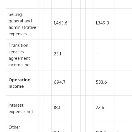
Selling,
general and
1,463.6
1,349.3
administrative
expenses
Transition
services
23.1
–
agreement
income, net
Operating
694.7
533.6
income
Interest
18.1
22.6
expense, net
Other