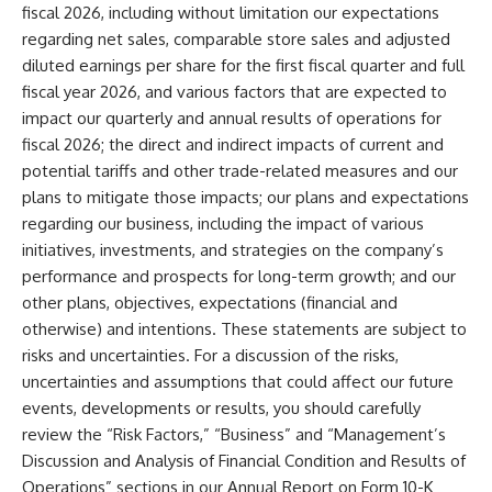
fiscal 2026, including without limitation our expectations
regarding net sales, comparable store sales and adjusted
diluted earnings per share for the first fiscal quarter and full
fiscal year 2026, and various factors that are expected to
impact our quarterly and annual results of operations for
fiscal 2026; the direct and indirect impacts of current and
potential tariffs and other trade-related measures and our
plans to mitigate those impacts; our plans and expectations
regarding our business, including the impact of various
initiatives, investments, and strategies on the company’s
performance and prospects for long-term growth; and our
other plans, objectives, expectations (financial and
otherwise) and intentions. These statements are subject to
risks and uncertainties. For a discussion of the risks,
uncertainties and assumptions that could affect our future
events, developments or results, you should carefully
review the “Risk Factors,” “Business” and “Management’s
Discussion and Analysis of Financial Condition and Results of
Operations” sections in our Annual Report on Form 10-K