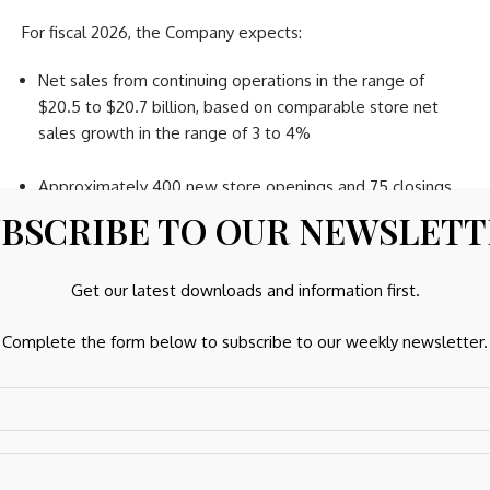
For fiscal 2026, the Company expects:
Net sales from continuing operations in the range of
$20.5 to $20.7 billion, based on comparable store net
sales growth in the range of 3 to 4%
Approximately 400 new store openings and 75 closings
BSCRIBE TO OUR NEWSLET
Adjusted diluted earnings per share in the range of $6.50
to $6.90
Get our latest downloads and information first.
First Quarter 2026 Outlook
Complete the form below to subscribe to our weekly newsletter.
The Company expects net sales from continuing operations
for the first quarter will range from $4.9 billion to $5.0
billion, based on comparable store net sales growth in the
range of 3% to 4%.