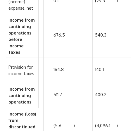
0.1
(29.3
)
(income)
expense, net
Income from
continuing
operations
676.5
540.3
before
income
taxes
Provision for
164.8
140.1
income taxes
Income from
511.7
400.2
continuing
operations
Income (loss)
from
(5.6
)
(4,096.1
)
discontinued