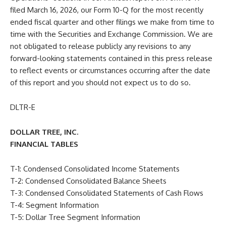
filed March 16, 2026, our Form 10-Q for the most recently
ended fiscal quarter and other filings we make from time to
time with the Securities and Exchange Commission. We are
not obligated to release publicly any revisions to any
forward-looking statements contained in this press release
to reflect events or circumstances occurring after the date
of this report and you should not expect us to do so.
DLTR-E
DOLLAR TREE, INC.
FINANCIAL TABLES
T-1: Condensed Consolidated Income Statements
T-2: Condensed Consolidated Balance Sheets
T-3: Condensed Consolidated Statements of Cash Flows
T-4: Segment Information
T-5: Dollar Tree Segment Information