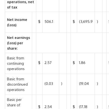
operations, net
of tax
Net income
$
506.1
$
(3,695.9
)
(loss)
Net earnings
(loss) per
share:
Basic from
$
2.57
$
1.86
continuing
operations
Basic from
(0.03
)
(19.04
)
discontinued
operations
Basic per
share of
$
2.54
$
(17.18
)