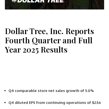
Dollar Tree, Inc. Reports
Fourth Quarter and Full
Year 2025 Results
Q4 comparable store net sales growth of 5.0%
Q4 diluted EPS from continuing operations of $2.56