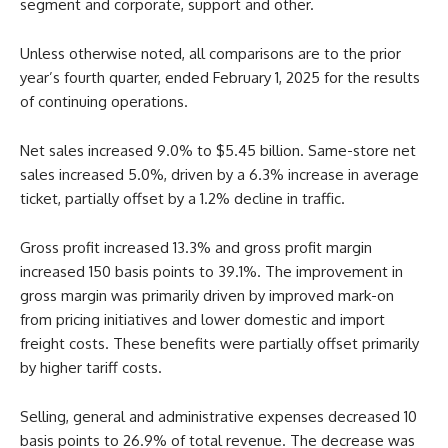
segment and corporate, support and other.
Unless otherwise noted, all comparisons are to the prior
year’s fourth quarter, ended February 1, 2025 for the results
of continuing operations.
Net sales increased 9.0% to $5.45 billion. Same-store net
sales increased 5.0%, driven by a 6.3% increase in average
ticket, partially offset by a 1.2% decline in traffic.
Gross profit increased 13.3% and gross profit margin
increased 150 basis points to 39.1%. The improvement in
gross margin was primarily driven by improved mark-on
from pricing initiatives and lower domestic and import
freight costs. These benefits were partially offset primarily
by higher tariff costs.
Selling, general and administrative expenses decreased 10
basis points to 26.9% of total revenue. The decrease was