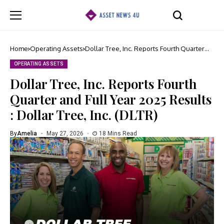
Home
Operating Assets
Dollar Tree, Inc. Reports Fourth Quarter
and Full Year 2025 Results : Dollar Tree,
Inc. (DLTR)
OPERATING ASSETS
Dollar Tree, Inc. Reports Fourth
Quarter and Full Year 2025 Results
: Dollar Tree, Inc. (DLTR)
By
Amelia
May 27, 2026
18 Mins Read