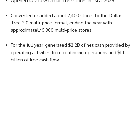
Opened 402 new Dollar Tree stores in fiscal 2025
Converted or added about 2,400 stores to the Dollar
Tree 3.0 multi-price format, ending the year with
approximately 5,300 multi-price stores
For the full year, generated $2.2B of net cash provided by
operating activities from continuing operations and $1.1
billion of free cash flow