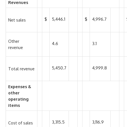
Revenues
$
5,446.1
$
4,996.7
Net sales
Other
4.6
3.1
revenue
5,450.7
4,999.8
Total revenue
Expenses &
other
operating
items
3,315.5
3,116.9
Cost of sales