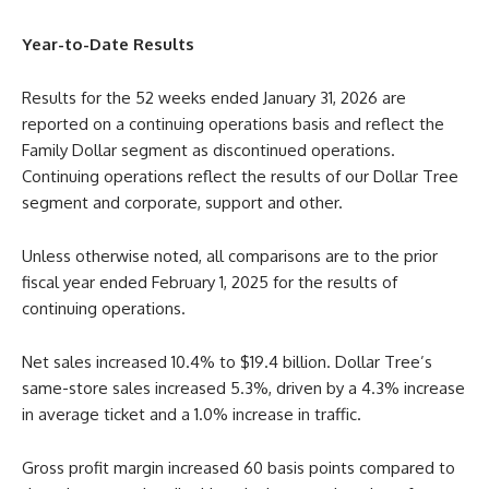
Year-to-Date Results
Results for the 52 weeks ended January 31, 2026 are
reported on a continuing operations basis and reflect the
Family Dollar segment as discontinued operations.
Continuing operations reflect the results of our Dollar Tree
segment and corporate, support and other.
Unless otherwise noted, all comparisons are to the prior
fiscal year ended February 1, 2025 for the results of
continuing operations.
Net sales increased 10.4% to $19.4 billion. Dollar Tree’s
same-store sales increased 5.3%, driven by a 4.3% increase
in average ticket and a 1.0% increase in traffic.
Gross profit margin increased 60 basis points compared to