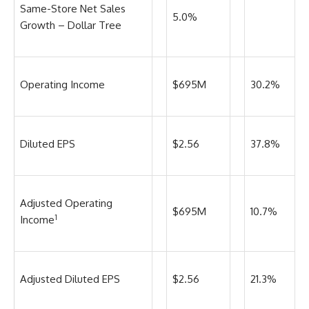
Same-Store Net Sales
5.0%
Growth – Dollar Tree
Operating Income
$695M
30.2%
Diluted EPS
$2.56
37.8%
Adjusted Operating
$695M
10.7%
1
Income
Adjusted Diluted EPS
$2.56
21.3%