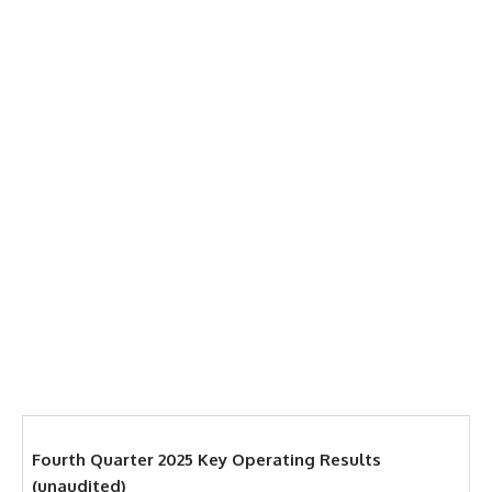
Fourth Quarter 2025 Key Operating Results
(unaudited)