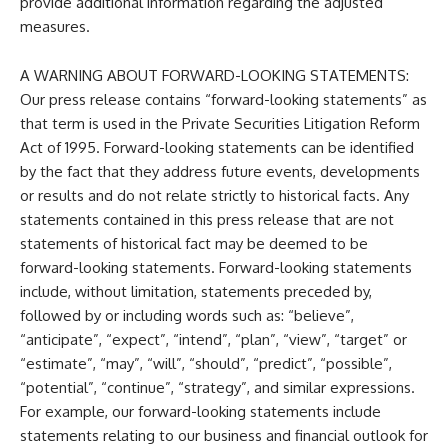
provide additional information regarding the adjusted
measures.
A WARNING ABOUT FORWARD-LOOKING STATEMENTS:
Our press release contains “forward-looking statements” as
that term is used in the Private Securities Litigation Reform
Act of 1995. Forward-looking statements can be identified
by the fact that they address future events, developments
or results and do not relate strictly to historical facts. Any
statements contained in this press release that are not
statements of historical fact may be deemed to be
forward-looking statements. Forward-looking statements
include, without limitation, statements preceded by,
followed by or including words such as: “believe”,
“anticipate”, “expect”, “intend”, “plan”, “view”, “target” or
“estimate”, “may”, “will”, “should”, “predict”, “possible”,
“potential”, “continue”, “strategy”, and similar expressions.
For example, our forward-looking statements include
statements relating to our business and financial outlook for