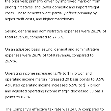
the prior year, primarily driven by improved mark-on from
pricing initiatives, and lower domestic and import freight
costs. These benefits were partially offset primarily by
higher tariff costs, and higher markdowns.
Selling, general and administrative expenses were 28.2% of
total revenue, compared to 27.5%.
On an adjusted basis, selling, general and administrative
expenses were 28.1% of total revenue, compared to
26.9%.
Operating income increased 13.1% to $1.7 billion and
operating income margin increased 20 basis points to 8.5%.
Adjusted operating income increased 6.5% to $1.7 billion
and adjusted operating income margin decreased 30 basis
points to 8.6%.
The Company’s effective tax rate was 24.8% compared to