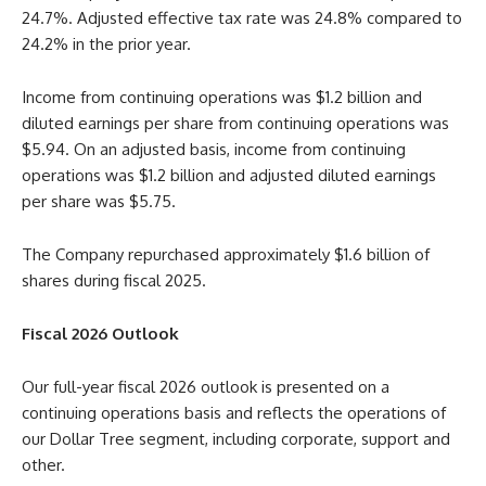
24.7%. Adjusted effective tax rate was 24.8% compared to
24.2% in the prior year.
Income from continuing operations was $1.2 billion and
diluted earnings per share from continuing operations was
$5.94. On an adjusted basis, income from continuing
operations was $1.2 billion and adjusted diluted earnings
per share was $5.75.
The Company repurchased approximately $1.6 billion of
shares during fiscal 2025.
Fiscal 2026 Outlook
Our full-year fiscal 2026 outlook is presented on a
continuing operations basis and reflects the operations of
our Dollar Tree segment, including corporate, support and
other.