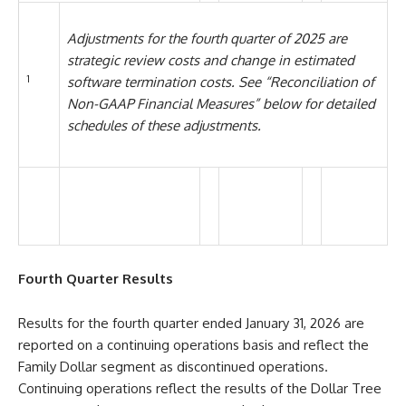
Adjustments for the fourth quarter of 2025 are
strategic review costs and change in estimated
1
software termination costs. See “Reconciliation of
Non-GAAP Financial Measures” below for detailed
schedules of these adjustments.
Fourth Quarter Results
Results for the fourth quarter ended January 31, 2026 are
reported on a continuing operations basis and reflect the
Family Dollar segment as discontinued operations.
Continuing operations reflect the results of the Dollar Tree