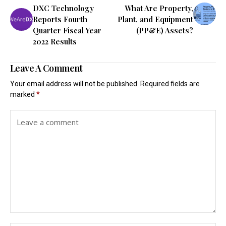
DXC Technology
What Are Property,
Reports Fourth
Plant, and Equipment
Quarter Fiscal Year
(PP&E) Assets?
2022 Results
Leave A Comment
Your email address will not be published.
Required fields are
marked
*