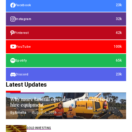
23k
Facebook
32k
Instagram
42k
Pinterest
100k
YouTube
65k
Spotify
23k
Discord
Latest Updates
OPERATING ASSETS
Why more landfill operators are turning to dry
hire equipment
By
Amelia
August 6, 2026
GOLD INVESTING