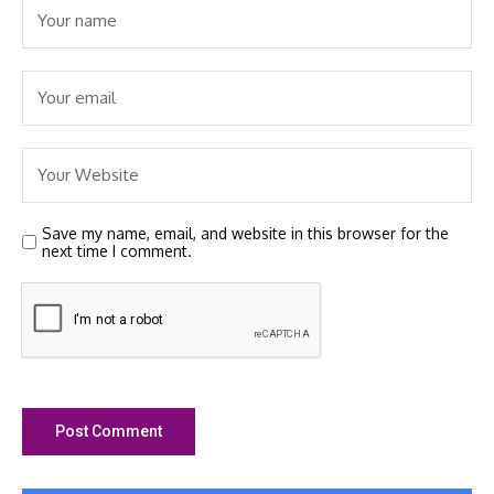
Save my name, email, and website in this browser for the
next time I comment.