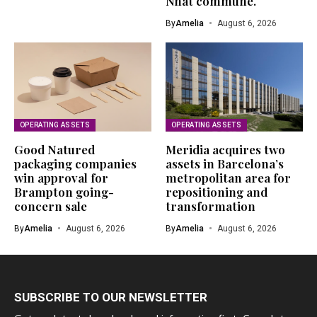
Nhat commune.
By
Amelia
August 6, 2026
OPERATING ASSETS
OPERATING ASSETS
Good Natured
Meridia acquires two
packaging companies
assets in Barcelona’s
win approval for
metropolitan area for
Brampton going-
repositioning and
concern sale
transformation
By
Amelia
August 6, 2026
By
Amelia
August 6, 2026
SUBSCRIBE TO OUR NEWSLETTER