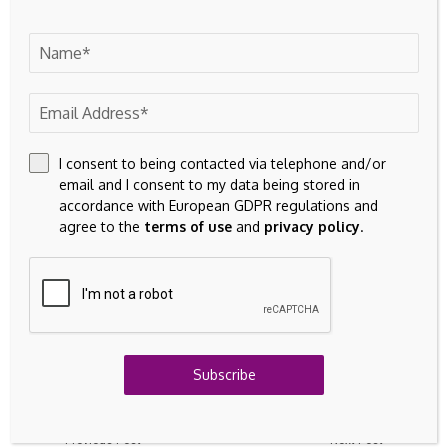
Finding an effective asset disposal strategy is crucial for
maximising value, minimising environmental impact and
ensuring cash flow. Partnering with a commercial asset
disposal specialist with extensive experience in plant
equipment and machinery is one of the most effective and
efficient ways to streamline the sale and disposal process.
I consent to being contacted via telephone and/or
email and I consent to my data being stored in
•
For more information on BPI Asset Disposal
accordance with European GDPR regulations and
Solutions, visit:
https://www.bpiassetdisposal.com/
agree to the
terms of use
and
privacy policy
.
Source link
Subscribe
Previous Post
Next Post