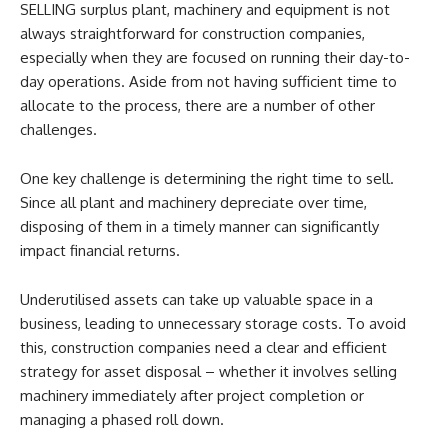
SELLING surplus plant, machinery and equipment is not
always straightforward for construction companies,
especially when they are focused on running their day-to-
day operations. Aside from not having sufficient time to
allocate to the process, there are a number of other
challenges.
One key challenge is determining the right time to sell.
Since all plant and machinery depreciate over time,
disposing of them in a timely manner can significantly
impact financial returns.
Underutilised assets can take up valuable space in a
business, leading to unnecessary storage costs. To avoid
this, construction companies need a clear and efficient
strategy for asset disposal – whether it involves selling
machinery immediately after project completion or
managing a phased roll down.