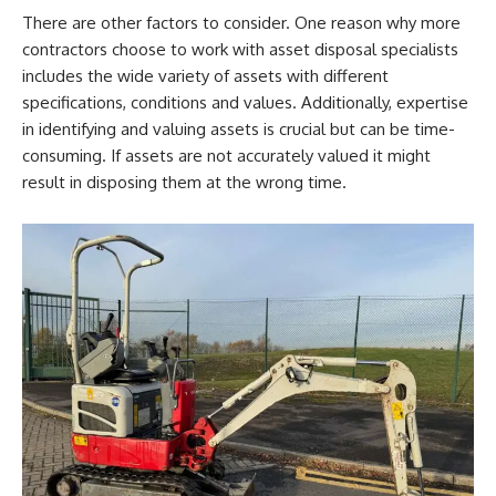
There are other factors to consider. One reason why more
contractors choose to work with asset disposal specialists
includes the wide variety of assets with different
specifications, conditions and values. Additionally, expertise
in identifying and valuing assets is crucial but can be time-
consuming. If assets are not accurately valued it might
result in disposing them at the wrong time.