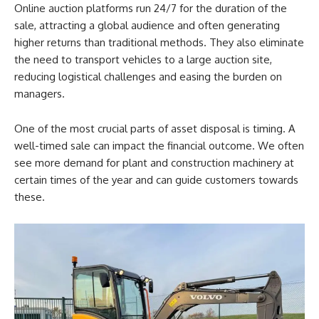
Online auction platforms run 24/7 for the duration of the
sale, attracting a global audience and often generating
higher returns than traditional methods. They also eliminate
the need to transport vehicles to a large auction site,
reducing logistical challenges and easing the burden on
managers.
One of the most crucial parts of asset disposal is timing. A
well-timed sale can impact the financial outcome. We often
see more demand for plant and construction machinery at
certain times of the year and can guide customers towards
these.