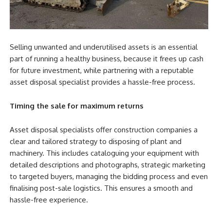
Selling unwanted and underutilised assets is an essential
part of running a healthy business, because it frees up cash
for future investment, while partnering with a reputable
asset disposal specialist provides a hassle-free process.
Timing the sale for maximum returns
Asset disposal specialists offer construction companies a
clear and tailored strategy to disposing of plant and
machinery. This includes cataloguing your equipment with
detailed descriptions and photographs, strategic marketing
to targeted buyers, managing the bidding process and even
finalising post-sale logistics. This ensures a smooth and
hassle-free experience.