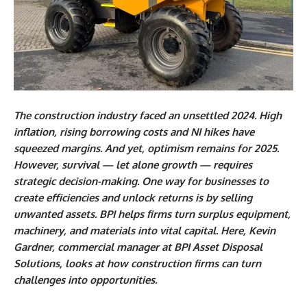
The construction industry faced an unsettled 2024. High
inflation, rising borrowing costs and NI hikes have
squeezed margins. And yet, optimism remains for 2025.
However, survival — let alone growth — requires
strategic decision-making. One way for businesses to
create efficiencies and unlock returns is by selling
unwanted assets. BPI helps firms turn surplus equipment,
machinery, and materials into vital capital. Here, Kevin
Gardner, commercial manager at BPI Asset Disposal
Solutions, looks at how construction firms can turn
challenges into opportunities.