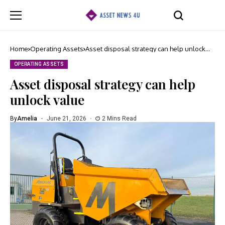
Home
Operating Assets
Asset disposal strategy can help unlock
value
OPERATING ASSETS
Asset disposal strategy can help
unlock value
By
Amelia
June 21, 2026
2 Mins Read