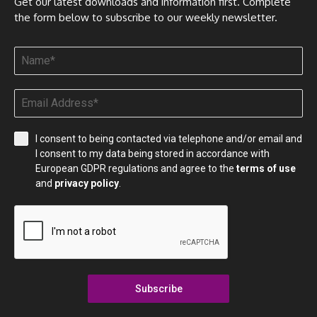
Get our latest downloads and information first. Complete
the form below to subscribe to our weekly newsletter.
I consent to being contacted via telephone and/or email and
I consent to my data being stored in accordance with
European GDPR regulations and agree to the
terms of use
and
privacy policy
.
Subscribe