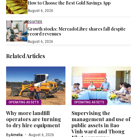
How to Choose the Best Gold Savings App
August 6, 2026
EQUITIES
Growth stocks: MercadoLibre shares fall despite
record revenues
August 6, 2026
Related Articles
OPERATING ASSETS
OPERATING ASSETS
Why more landfill
Supervising the
operators are turning
management and use of
to dry hire equipment
public assets in Bao
Vinh ward and Thong
By
Amelia
August 6, 2026