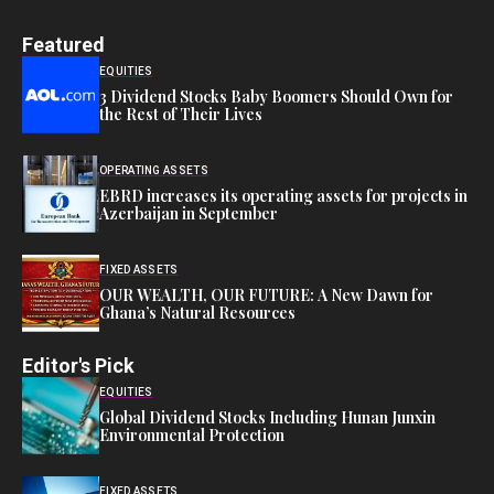
Featured
EQUITIES
3 Dividend Stocks Baby Boomers Should Own for
the Rest of Their Lives
OPERATING ASSETS
EBRD increases its operating assets for projects in
Azerbaijan in September
FIXED ASSETS
OUR WEALTH, OUR FUTURE: A New Dawn for
Ghana’s Natural Resources
Editor's Pick
EQUITIES
Global Dividend Stocks Including Hunan Junxin
Environmental Protection
FIXED ASSETS