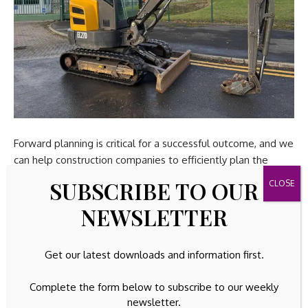
Forward planning is critical for a successful outcome, and we
can help construction companies to efficiently plan the
asset sale ahead of project completion, with the option to
SUBSCRIBE TO OUR
sell and collect assets from site, avoiding downtime.
NEWSLETTER
With increasing emphasis on low emissions and
environmental regulations, construction companies are
Get our latest downloads and information first.
focusing on reducing their environmental impact. Asset
disposal contributes to this by aligning with circular
Complete the form below to subscribe to our weekly
economy principles – repurposing and reusing resources.
newsletter.