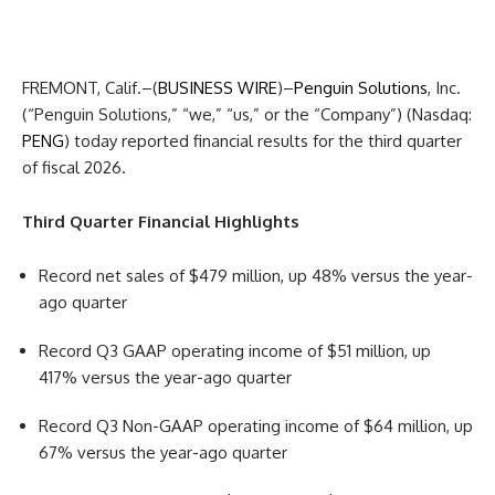
FREMONT, Calif.–(
BUSINESS WIRE
)–
Penguin Solutions
, Inc.
(“Penguin Solutions,” “we,” “us,” or the “Company”) (Nasdaq:
PENG
) today reported financial results for the third quarter
of fiscal 2026.
Third Quarter Financial Highlights
Record net sales of $479 million, up 48% versus the year-
ago quarter
Record Q3 GAAP operating income of $51 million, up
417% versus the year-ago quarter
Record Q3 Non-GAAP operating income of $64 million, up
67% versus the year-ago quarter