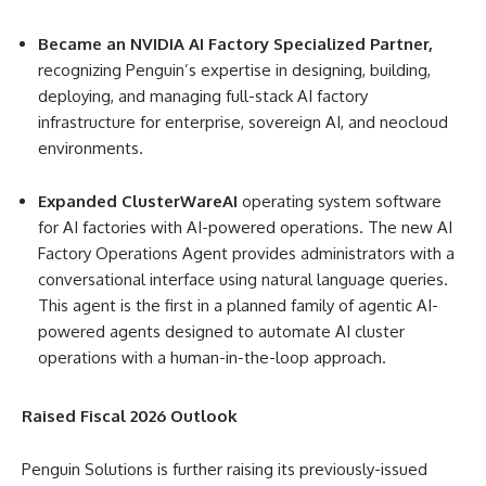
Became an NVIDIA AI Factory Specialized Partner,
recognizing Penguin’s expertise in designing, building,
deploying, and managing full-stack AI factory
infrastructure for enterprise, sovereign AI, and neocloud
environments.
Expanded ClusterWareAI
operating system software
for AI factories with AI-powered operations. The new AI
Factory Operations Agent provides administrators with a
conversational interface using natural language queries.
This agent is the first in a planned family of agentic AI-
powered agents designed to automate AI cluster
operations with a human-in-the-loop approach.
Raised Fiscal 2026 Outlook
Penguin Solutions is further raising its previously-issued