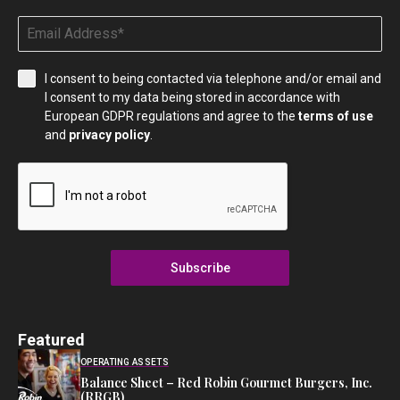
I consent to being contacted via telephone and/or email and
I consent to my data being stored in accordance with
European GDPR regulations and agree to the
terms of use
and
privacy policy
.
Subscribe
Featured
OPERATING ASSETS
Balance Sheet – Red Robin Gourmet Burgers, Inc.
(RRGB)