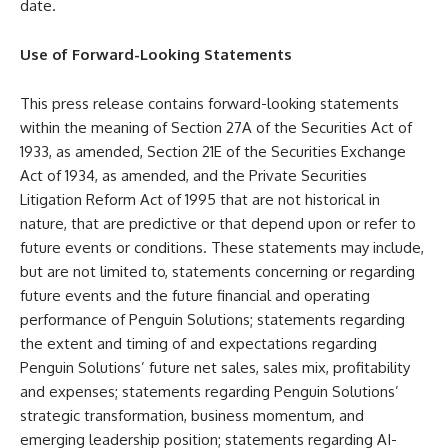
date.
Use of Forward-Looking Statements
This press release contains forward-looking statements
within the meaning of Section 27A of the Securities Act of
1933, as amended, Section 21E of the Securities Exchange
Act of 1934, as amended, and the Private Securities
Litigation Reform Act of 1995 that are not historical in
nature, that are predictive or that depend upon or refer to
future events or conditions. These statements may include,
but are not limited to, statements concerning or regarding
future events and the future financial and operating
performance of Penguin Solutions; statements regarding
the extent and timing of and expectations regarding
Penguin Solutions’ future net sales, sales mix, profitability
and expenses; statements regarding Penguin Solutions’
strategic transformation, business momentum, and
emerging leadership position; statements regarding AI-