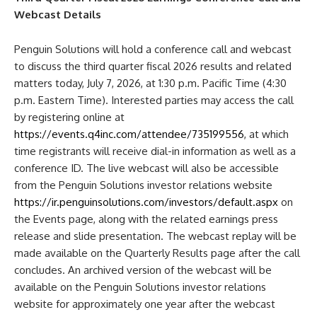
Webcast Details
Penguin Solutions will hold a conference call and webcast
to discuss the third quarter fiscal 2026 results and related
matters today, July 7, 2026, at 1:30 p.m. Pacific Time (4:30
p.m. Eastern Time). Interested parties may access the call
by registering online at
https://events.q4inc.com/attendee/735199556
, at which
time registrants will receive dial-in information as well as a
conference ID. The live webcast will also be accessible
from the Penguin Solutions investor relations website
https://ir.penguinsolutions.com/investors/default.aspx
on
the Events page, along with the related earnings press
release and slide presentation. The webcast replay will be
made available on the Quarterly Results page after the call
concludes. An archived version of the webcast will be
available on the Penguin Solutions investor relations
website for approximately one year after the webcast