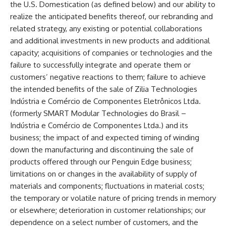
the U.S. Domestication (as defined below) and our ability to
realize the anticipated benefits thereof, our rebranding and
related strategy, any existing or potential collaborations
and additional investments in new products and additional
capacity; acquisitions of companies or technologies and the
failure to successfully integrate and operate them or
customers’ negative reactions to them; failure to achieve
the intended benefits of the sale of Zilia Technologies
Indústria e Comércio de Componentes Eletrônicos Ltda.
(formerly SMART Modular Technologies do Brasil –
Indústria e Comércio de Componentes Ltda.) and its
business; the impact of and expected timing of winding
down the manufacturing and discontinuing the sale of
products offered through our Penguin Edge business;
limitations on or changes in the availability of supply of
materials and components; fluctuations in material costs;
the temporary or volatile nature of pricing trends in memory
or elsewhere; deterioration in customer relationships; our
dependence on a select number of customers, and the