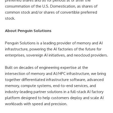
preferred shares and (ii) for periods at or after the
consummation of the U.S. Domestication, as shares of
common stock and/or shares of convertible preferred
stock.
About Penguin Solutions
Penguin Solutions is a leading provider of memory and AI
infrastructure, powering the AI factories of the future for
enterprises, sovereign AI initiatives, and neocloud providers.
Built on decades of engineering expertise at the
intersection of memory and AI/HPC infrastructure, we bring
together differentiated infrastructure software, advanced
memory, compute systems, end-to-end services, and
industry-leading partner solutions in a full-stack AI factory
platform designed to help customers deploy and scale AI
workloads with speed and precision.