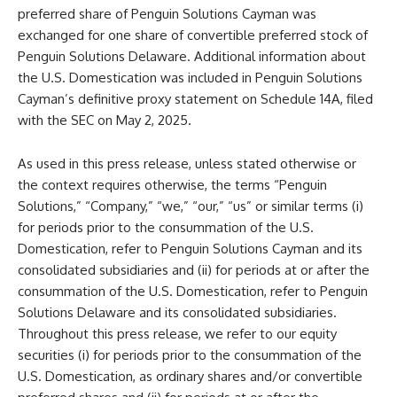
preferred share of Penguin Solutions Cayman was
exchanged for one share of convertible preferred stock of
Penguin Solutions Delaware. Additional information about
the U.S. Domestication was included in Penguin Solutions
Cayman’s definitive proxy statement on Schedule 14A, filed
with the SEC on May 2, 2025.
As used in this press release, unless stated otherwise or
the context requires otherwise, the terms “Penguin
Solutions,” “Company,” “we,” “our,” “us” or similar terms (i)
for periods prior to the consummation of the U.S.
Domestication, refer to Penguin Solutions Cayman and its
consolidated subsidiaries and (ii) for periods at or after the
consummation of the U.S. Domestication, refer to Penguin
Solutions Delaware and its consolidated subsidiaries.
Throughout this press release, we refer to our equity
securities (i) for periods prior to the consummation of the
U.S. Domestication, as ordinary shares and/or convertible