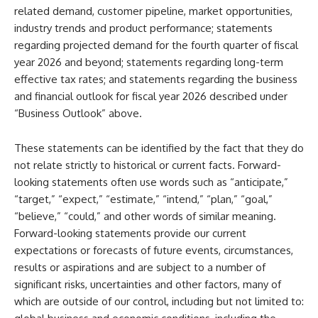
related demand, customer pipeline, market opportunities,
industry trends and product performance; statements
regarding projected demand for the fourth quarter of fiscal
year 2026 and beyond; statements regarding long-term
effective tax rates; and statements regarding the business
and financial outlook for fiscal year 2026 described under
“Business Outlook” above.
These statements can be identified by the fact that they do
not relate strictly to historical or current facts. Forward-
looking statements often use words such as “anticipate,”
“target,” “expect,” “estimate,” “intend,” “plan,” “goal,”
“believe,” “could,” and other words of similar meaning.
Forward-looking statements provide our current
expectations or forecasts of future events, circumstances,
results or aspirations and are subject to a number of
significant risks, uncertainties and other factors, many of
which are outside of our control, including but not limited to: