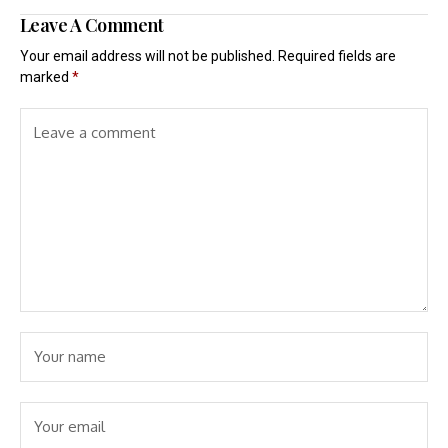
Leave A Comment
Your email address will not be published.
Required fields are
marked
*