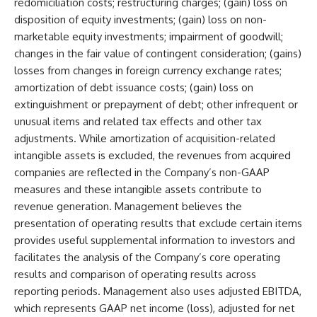
redomiciliation costs; restructuring charges; (gain) loss on
disposition of equity investments; (gain) loss on non-
marketable equity investments; impairment of goodwill;
changes in the fair value of contingent consideration; (gains)
losses from changes in foreign currency exchange rates;
amortization of debt issuance costs; (gain) loss on
extinguishment or prepayment of debt; other infrequent or
unusual items and related tax effects and other tax
adjustments. While amortization of acquisition-related
intangible assets is excluded, the revenues from acquired
companies are reflected in the Company’s non-GAAP
measures and these intangible assets contribute to
revenue generation. Management believes the
presentation of operating results that exclude certain items
provides useful supplemental information to investors and
facilitates the analysis of the Company’s core operating
results and comparison of operating results across
reporting periods. Management also uses adjusted EBITDA,
which represents GAAP net income (loss), adjusted for net