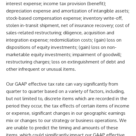
interest expense; income tax provision (benefit);
depreciation expense and amortization of intangible assets;
stock-based compensation expense; inventory write-off,
stolen in-transit shipment, net of insurance recovery; cost of
sales-related restructuring; diligence, acquisition and
integration expense; redomiciliation costs; (gain) loss on
dispositions of equity investments; (gain) loss on non-
marketable equity investments; impairment of goodwill;
restructuring charges; loss on extinguishment of debt and
other infrequent or unusual items.
Our GAAP effective tax rate can vary significantly from
quarter to quarter based on a variety of factors, including,
but not limited to, discrete items which are recorded in the
period they occur, the tax effects of certain items of income
or expense, significant changes in our geographic earnings
mix or changes to our strategy or business operations. We
are unable to predict the timing and amounts of these
items, which could significantly impact our GAAP effective