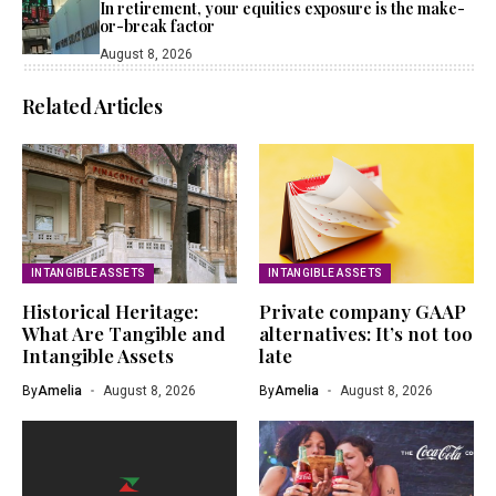
In retirement, your equities exposure is the make-
or-break factor
August 8, 2026
Related Articles
INTANGIBLE ASSETS
INTANGIBLE ASSETS
Historical Heritage:
Private company GAAP
What Are Tangible and
alternatives: It’s not too
Intangible Assets
late
By
Amelia
August 8, 2026
By
Amelia
August 8, 2026