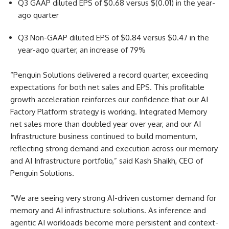
Q3 GAAP diluted EPS of $0.68 versus $(0.01) in the year-
ago quarter
Q3 Non-GAAP diluted EPS of $0.84 versus $0.47 in the
year-ago quarter, an increase of 79%
“Penguin Solutions delivered a record quarter, exceeding
expectations for both net sales and EPS. This profitable
growth acceleration reinforces our confidence that our AI
Factory Platform strategy is working. Integrated Memory
net sales more than doubled year over year, and our AI
Infrastructure business continued to build momentum,
reflecting strong demand and execution across our memory
and AI Infrastructure portfolio,” said Kash Shaikh, CEO of
Penguin Solutions.
“We are seeing very strong AI-driven customer demand for
memory and AI infrastructure solutions. As inference and
agentic AI workloads become more persistent and context-