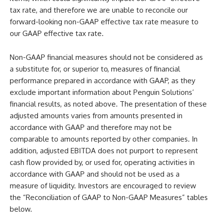
tax rate, and therefore we are unable to reconcile our
forward-looking non-GAAP effective tax rate measure to
our GAAP effective tax rate.
Non-GAAP financial measures should not be considered as
a substitute for, or superior to, measures of financial
performance prepared in accordance with GAAP, as they
exclude important information about Penguin Solutions’
financial results, as noted above. The presentation of these
adjusted amounts varies from amounts presented in
accordance with GAAP and therefore may not be
comparable to amounts reported by other companies. In
addition, adjusted EBITDA does not purport to represent
cash flow provided by, or used for, operating activities in
accordance with GAAP and should not be used as a
measure of liquidity. Investors are encouraged to review
the “Reconciliation of GAAP to Non-GAAP Measures” tables
below.