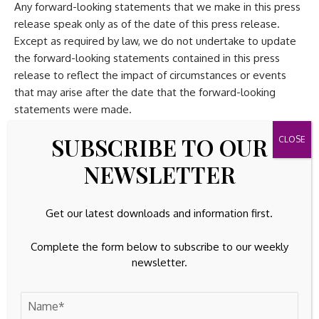
Any forward-looking statements that we make in this press
release speak only as of the date of this press release.
Except as required by law, we do not undertake to update
the forward-looking statements contained in this press
release to reflect the impact of circumstances or events
that may arise after the date that the forward-looking
statements were made.
SUBSCRIBE TO OUR
Statement Regarding Use of Non-GAAP Financial
Measures
NEWSLETTER
This press release and the accompanying tables contain the
following non-GAAP financial measures: non-GAAP gross
Get our latest downloads and information first.
profit, non-GAAP gross margin, non-GAAP operating
Complete the form below to subscribe to our weekly
expenses, non-GAAP operating income, non-GAAP
newsletter.
operating margin, non-GAAP effective tax rate, non-GAAP
net income attributable to Penguin Solutions, non-GAAP
income available for distribution, non-GAAP net income
available to common stockholders, non-GAAP weighted-