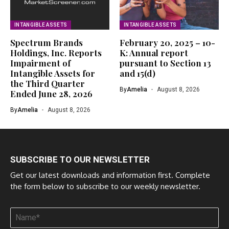
INTANGIBLE ASSETS
INTANGIBLE ASSETS
Spectrum Brands
February 20, 2025 – 10-
Holdings, Inc. Reports
K: Annual report
Impairment of
pursuant to Section 13
Intangible Assets for
and 15(d)
the Third Quarter
By
Amelia
August 8, 2026
Ended June 28, 2026
By
Amelia
August 8, 2026
SUBSCRIBE TO OUR NEWSLETTER
Get our latest downloads and information first. Complete
the form below to subscribe to our weekly newsletter.