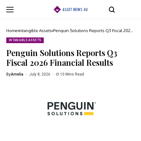
Home
Intangible Assets
Penguin Solutions Reports Q3 Fiscal 2026
Financial Results
INTANGIBLE ASSETS
Penguin Solutions Reports Q3
Fiscal 2026 Financial Results
By
Amelia
July 8, 2026
10 Mins Read