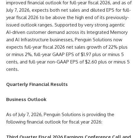
improved financial outlook for full-year fiscal 2026, and as of
July 7, 2026, expects both net sales and diluted EPS for full-
year fiscal 2026 to be above the high end of its previously-
issued outlook ranges. Supported by very strong agentic
AI-driven customer demand across its Integrated Memory
and AI Infrastructure businesses, Penguin Solutions now
expects full-year fiscal 2026 net sales growth of 22% plus
or minus 2%, full-year GAAP EPS of $1.97 plus or minus 5
cents, and full-year non-GAAP EPS of $2.60 plus or minus 5
cents.
Quarterly Financial Results
Business Outlook
As of July 7, 2026, Penguin Solutions is providing the
following financial outlook for fiscal year 2026:
Third Quarter Fiscal 2026 Earnings Conference Call and