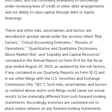
such sales; and the continuing availability of borrowings
under revolving lines of credit or other debt arrangements
and our ability to raise capital through debt or equity
financings.
These and other risks, uncertainties and factors are
described in greater detail under the sections titled “Risk
Factors,” “Critical Accounting Estimates,” “Results of
Operations,” “Quantitative and Qualitative Disclosures
About Market Risk” and “Liquidity and Capital Resources”
contained in the Annual Report on Form 10-K for the fiscal
year ended August 29, 2025, as updated by the risk factors,
if any, contained in our Quarterly Reports on Form 10-Q and
in our other filings with the U.S. Securities and Exchange
Commission (the “SEC”). Such risks, uncertainties and factors
as outlined above and in such filings could cause our actual
results to be materially different from such forward-looking
statements. Accordingly, investors are cautioned not to
place undue reliance on any forward-looking statements.