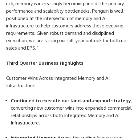
rich, memory is increasingly becoming one of the primary
performance and scalability bottlenecks. Penguin is well
positioned at the intersection of memory and AI
infrastructure to help customers address these evolving
requirements. Given robust demand and disciplined
execution, we are raising our full-year outlook for both net
sales and EPS.”
Third Quarter Business Highlights
Customer Wins Across Integrated Memory and AI
Infrastructure
:
Continued to execute our land-and-expand strategy
,
converting new customer wins into expanded commercial
relationships across both Integrated Memory and AI
Infrastructure.
Integrated Memory:
Across the trailing four quarters