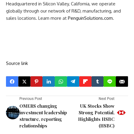
Headquartered in Silicon Valley, California, we operate
globally through our network of R&D, manufacturing, and
sales locations. Learn more at
PenguinSolutions.com
.
Source link
Previous Post
Next Post
OMERS changing
UK Stocks Show
investment leadership
Strong Potential,
structure, reporting
Highlights HSBC
relationships
(HSBC)