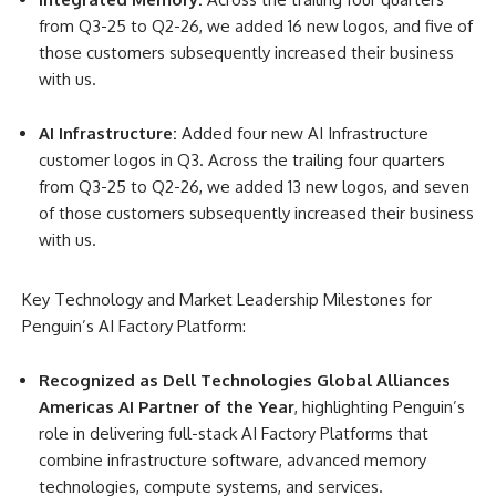
from Q3-25 to Q2-26, we added 16 new logos, and five of
those customers subsequently increased their business
with us.
AI Infrastructure:
Added four new AI Infrastructure
customer logos in Q3. Across the trailing four quarters
from Q3-25 to Q2-26, we added 13 new logos, and seven
of those customers subsequently increased their business
with us.
Key Technology and Market Leadership Milestones for
Penguin’s AI Factory Platform
:
Recognized as Dell Technologies Global Alliances
Americas AI Partner of the Year
, highlighting Penguin’s
role in delivering full-stack AI Factory Platforms that
combine infrastructure software, advanced memory
technologies, compute systems, and services.