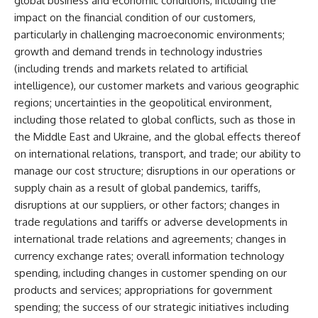
global business and economic conditions, including the
impact on the financial condition of our customers,
particularly in challenging macroeconomic environments;
growth and demand trends in technology industries
(including trends and markets related to artificial
intelligence), our customer markets and various geographic
regions; uncertainties in the geopolitical environment,
including those related to global conflicts, such as those in
the Middle East and Ukraine, and the global effects thereof
on international relations, transport, and trade; our ability to
manage our cost structure; disruptions in our operations or
supply chain as a result of global pandemics, tariffs,
disruptions at our suppliers, or other factors; changes in
trade regulations and tariffs or adverse developments in
international trade relations and agreements; changes in
currency exchange rates; overall information technology
spending, including changes in customer spending on our
products and services; appropriations for government
spending; the success of our strategic initiatives including