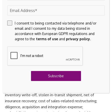
average shares outstanding, non-GAAP diluted earnings per
share and adjusted EBITDA. Penguin Solutions’
management uses these non-GAAP measures to
supplement Penguin Solutions’ financial results under GAAP.
I consent to being contacted via telephone and/or
email and I consent to my data being stored in
Management uses these measures to analyze its
accordance with European GDPR regulations and
operations and make decisions as to future operational
agree to the
terms of use
and
privacy policy
.
plans and believes that this supplemental non-GAAP
information is useful to investors in analyzing and assessing
the Company’s past and future operating performance.
These non-GAAP measures exclude certain items, such as
stock-based compensation expense; amortization of
acquisition-related intangible assets (consisting of
Subscribe
amortization of developed technology, customer
relationships and trademarks/trade names and backlog
acquired in connection with business combinations);
inventory write-off, stolen in-transit shipment, net of
insurance recovery; cost of sales-related restructuring;
diligence, acquisition and integration expense;