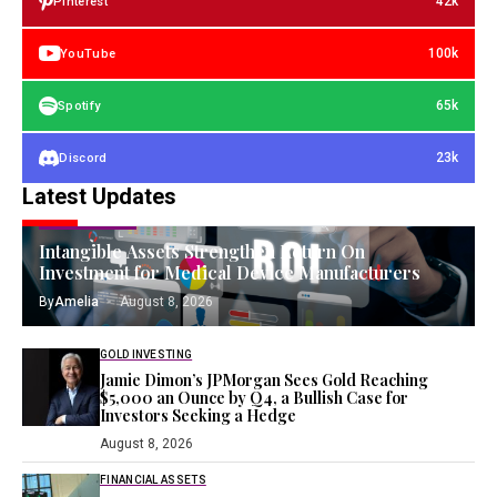
42k
Pinterest
100k
YouTube
65k
Spotify
23k
Discord
Latest Updates
FIXED ASSETS
Intangible Assets Strengthen Return On
Investment for Medical Device Manufacturers
By
Amelia
August 8, 2026
GOLD INVESTING
Jamie Dimon’s JPMorgan Sees Gold Reaching
$5,000 an Ounce by Q4, a Bullish Case for
Investors Seeking a Hedge
August 8, 2026
FINANCIAL ASSETS