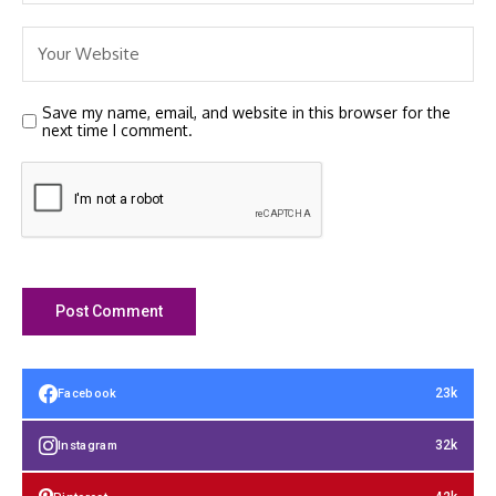
Save my name, email, and website in this browser for the
next time I comment.
23k
Facebook
32k
Instagram