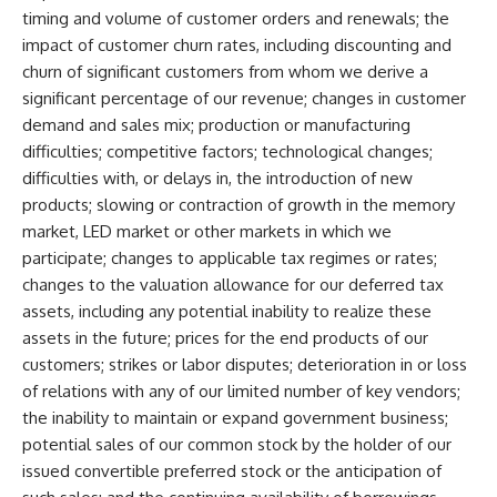
timing and volume of customer orders and renewals; the
impact of customer churn rates, including discounting and
churn of significant customers from whom we derive a
significant percentage of our revenue; changes in customer
demand and sales mix; production or manufacturing
difficulties; competitive factors; technological changes;
difficulties with, or delays in, the introduction of new
products; slowing or contraction of growth in the memory
market, LED market or other markets in which we
participate; changes to applicable tax regimes or rates;
changes to the valuation allowance for our deferred tax
assets, including any potential inability to realize these
assets in the future; prices for the end products of our
customers; strikes or labor disputes; deterioration in or loss
of relations with any of our limited number of key vendors;
the inability to maintain or expand government business;
potential sales of our common stock by the holder of our
issued convertible preferred stock or the anticipation of