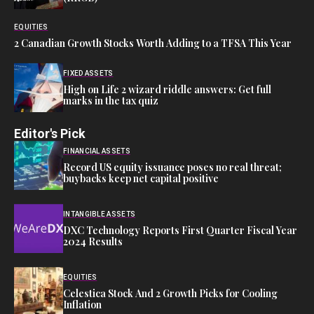
EQUITIES
2 Canadian Growth Stocks Worth Adding to a TFSA This Year
FIXED ASSETS
High on Life 2 wizard riddle answers: Get full
marks in the tax quiz
Editor's Pick
FINANCIAL ASSETS
Record US equity issuance poses no real threat;
buybacks keep net capital positive
INTANGIBLE ASSETS
DXC Technology Reports First Quarter Fiscal Year
2024 Results
EQUITIES
Celestica Stock And 2 Growth Picks for Cooling
Inflation