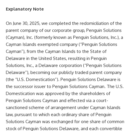
Explanatory Note
On June 30, 2025, we completed the redomiciliation of the
parent company of our corporate group, Penguin Solutions
(Cayman), Inc. (formerly known as Penguin Solutions, Inc.), a
Cayman Islands exempted company (“Penguin Solutions
Cayman”), from the Cayman Islands to the State of
Delaware in the United States, resulting in Penguin
Solutions, Inc., a Delaware corporation (“Penguin Solutions
Delaware”), becoming our publicly traded parent company
(the “U.S. Domestication”). Penguin Solutions Delaware is
the successor issuer to Penguin Solutions Cayman. The U.S.
Domestication was approved by the shareholders of
Penguin Solutions Cayman and effected via a court-
sanctioned scheme of arrangement under Cayman Islands
law, pursuant to which each ordinary share of Penguin
Solutions Cayman was exchanged for one share of common
stock of Penguin Solutions Delaware, and each convertible