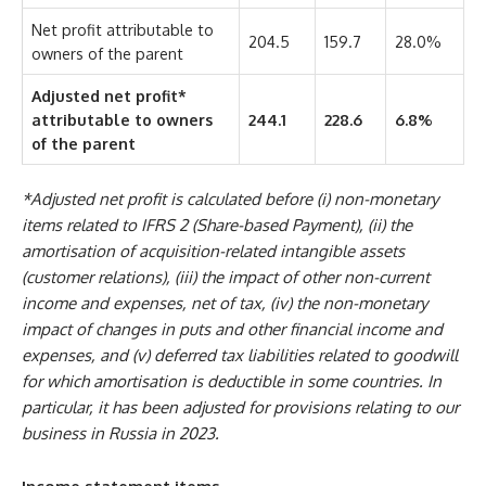
Net profit attributable to
204.5
159.7
28.0%
owners of the parent
Adjusted net profit*
attributable to owners
244.1
228.6
6.8%
of the parent
*Adjusted net profit is calculated before (i) non-monetary
items related to IFRS 2 (Share-based Payment), (ii) the
amortisation of acquisition-related intangible assets
(customer relations), (iii) the impact of other non-current
income and expenses, net of tax, (iv) the non-monetary
impact of changes in puts and other financial income and
expenses, and (v) deferred tax liabilities related to goodwill
for which amortisation is deductible in some countries. In
particular, it has been adjusted for provisions relating to our
business in Russia in 2023.