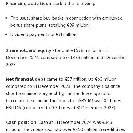
Financing activities
included the following:
The usual share buy-backs in connection with employee
bonus share plans, totalling €39 million;
Dividend payments of €71 million.
Shareholders’ equity
stood at €1,578 million at 31
December 2024, compared to €1,433 million at 31 December
2023.
Net financial debt
came to €57 million, up €63 million
compared to 31 December 2023. The company’s balance
sheet remained very healthy, and the leverage ratio
(calculated excluding the impact of IFRS 16) was 0.1 times
EBITDA (compared to 0.3 times at 31 December 2023).
Cash position.
Cash at 31 December 2024 was €343
million. The Group also had over €250 million in credit lines