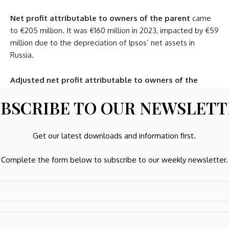
Net profit attributable to owners of the parent
came
to €205 million. It was €160 million in 2023, impacted by €59
million due to the depreciation of Ipsos’ net assets in
Russia.
Adjusted net profit attributable to owners of the
parent
came to €244 million compared to €229 million in
BSCRIBE TO OUR NEWSLET
2023, an increase close to 7%.
Financial structure
Get our latest downloads and information first.
Cash flow
. The Group’s
gross operating cash flow
came
Complete the form below to subscribe to our weekly newsletter.
to €430 million compared to €413 million in 2023, an
increase of 4.3%.
The working capital requirement
saw a negative change
of €18 million. This item showed a negative change of €65
million in 2023 due to the very strong growth in activity in