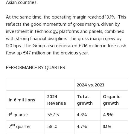
Asian countries.
At the same time, the operating margin reached 13.1%. This
reflects the good momentum of gross margin, driven by
investment in technology, platforms and panels, combined
with strong financial discipline. The gross margin grew by
120 bps. The Group also generated €216 million in free cash
flow, up €47 million on the previous year.
PERFORMANCE BY QUARTER
2024 vs. 2023
2024
Total
Organic
In € millions
Revenue
growth
growth
st
1
quarter
557.5
4.8%
4.5%
nd
2
quarter
581.0
4.7%
3.1%