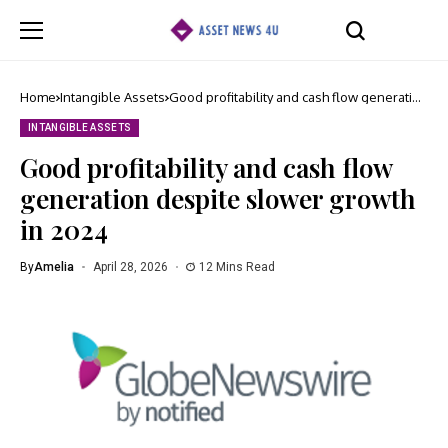
Home
Intangible Assets
Good profitability and cash flow generation
despite slower growth in 2024
INTANGIBLE ASSETS
Good profitability and cash flow
generation despite slower growth
in 2024
By
Amelia
April 28, 2026
12 Mins Read