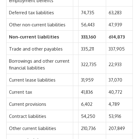
employment benefits
Deferred tax liabilities
74,735
63,283
Other non-current liabilities
56,443
47,939
Non-current liabilities
333,160
614,873
Trade and other payables
335,211
337,905
Borrowings and other current
322,735
22,933
financial liabilities
Current lease liabilities
31,959
37,070
Current tax
41,836
40,772
Current provisions
6,402
4,789
Contract liabilities
54,250
53,916
Other current liabilities
210,736
207,849