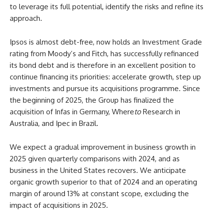
to leverage its full potential, identify the risks and refine its
approach.
Ipsos is almost debt-free, now holds an Investment Grade
rating from Moody’s and Fitch, has successfully refinanced
its bond debt and is therefore in an excellent position to
continue financing its priorities: accelerate growth, step up
investments and pursue its acquisitions programme. Since
the beginning of 2025, the Group has finalized the
acquisition of Infas in Germany, Where
to
Research in
Australia, and Ipec in Brazil.
We expect a gradual improvement in business growth in
2025 given quarterly comparisons with 2024, and as
business in the United States recovers. We anticipate
organic growth superior to that of 2024 and an operating
margin of around 13% at constant scope, excluding the
impact of acquisitions in 2025.