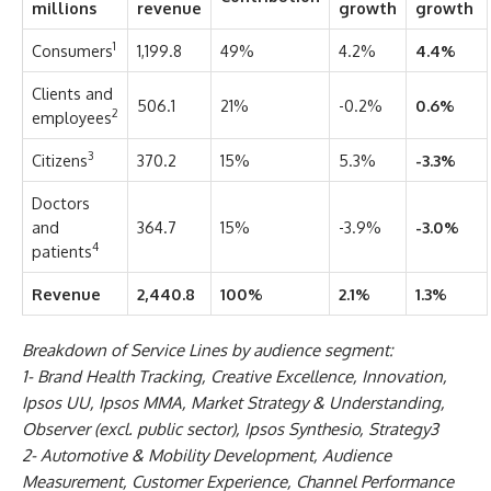
millions
revenue
growth
growth
1
Consumers
1,199.8
49%
4.2%
4.4%
Clients and
506.1
21%
-0.2%
0.6%
2
employees
3
Citizens
370.2
15%
5.3%
-3.3%
Doctors
and
364.7
15%
-3.9%
-3.0%
4
patients
Revenue
2,440.8
100%
2.1%
1.3%
Breakdown of Service Lines by audience segment:
1- Brand Health Tracking, Creative Excellence, Innovation,
Ipsos UU, Ipsos MMA, Market Strategy & Understanding,
Observer (excl. public sector), Ipsos Synthesio, Strategy3
2- Automotive & Mobility Development, Audience
Measurement, Customer Experience, Channel Performance