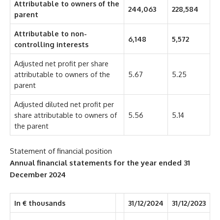
Attributable to owners of the
244,063
228,584
parent
Attributable to non-
6,148
5,572
controlling interests
Adjusted net profit per share
attributable to owners of the
5.67
5.25
parent
Adjusted diluted net profit per
share attributable to owners of
5.56
5.14
the parent
Statement of financial position
Annual financial statements for the year ended
31
December 2024
In € thousands
31/12/2024
31/12/2023