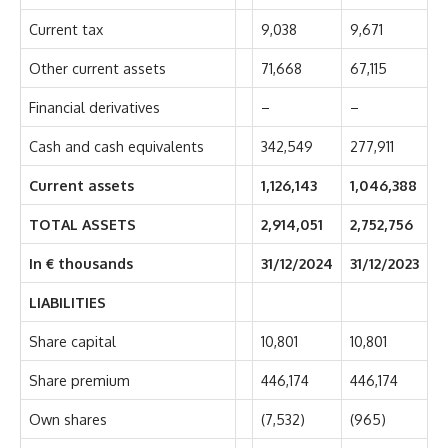
Current tax
9,038
9,671
Other current assets
71,668
67,115
Financial derivatives
–
–
Cash and cash equivalents
342,549
277,911
Current assets
1,126,143
1,046,388
TOTAL ASSETS
2,914,051
2,752,756
In € thousands
31/12/2024
31/12/2023
LIABILITIES
Share capital
10,801
10,801
Share premium
446,174
446,174
Own shares
(7,532)
(965)