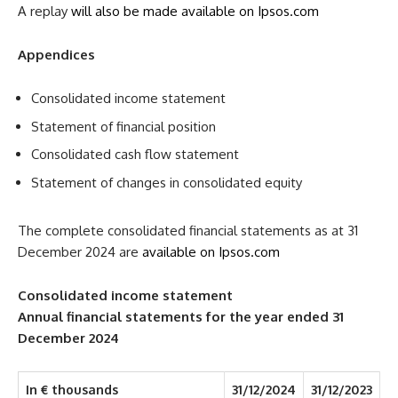
A replay
will also be made available on Ipsos.com
Appendices
Consolidated income statement
Statement of financial position
Consolidated cash flow statement
Statement of changes in consolidated equity
The complete consolidated financial statements as at 31
December 2024 are
available on Ipsos.com
Consolidated income statement
Annual financial statements for the year ended 31
December 2024
In € thousands
31/12/2024
31/12/2023