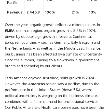
Pacific
Revenue
2,440.8
100%
2.1%
1.3%
Over the year, organic growth reflects a mixed picture. In
EMEA
, our main region, organic growth is 5.5% in 2024,
driven by double-digit growth in several Continental
European countries – such as Germany, Italy, Belgium and
the Netherlands – as well as in the Middle East. In France,
our business has been affected by a climate of uncertainty
since the summer, leading to a slowdown in government
orders and spending by our clients.
Latin America enjoyed sustained, solid growth in 2024.
However, the
Americas
region saw a decline, due to the
performance in the United States (down 5%), where
political uncertainty is weighing on the business climate,
combined with a fall in demand for professional services.
Our Public Affairs and Healthcare businesses have been the