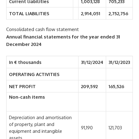
Current liabilities
1,003,128
705,233
TOTAL LIABILITIES
2,914,051
2,752,756
Consolidated cash flow statement
Annual financial statements for the year ended 31
December 2024
In € thousands
31/12/2024
31/12/2023
OPERATING ACTIVITIES
NET PROFIT
209,592
165,526
Non-cash items
Depreciation and amortisation
of property, plant and
91,190
121,703
equipment and intangible
assets