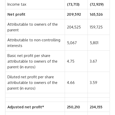
Income tax
(73,713)
(72,929)
Net profit
209,592
165,526
Attributable to owners of the
204,525
159,725
parent
Attributable to non-controlling
5,067
5,801
interests
Basic net profit per share
attributable to owners of the
4.75
3.67
parent (in euros)
Diluted net profit per share
attributable to owners of the
4.66
3.59
parent (in euros)
Adjusted net profit*
250,210
234,155