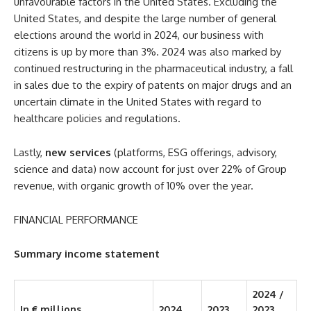
unfavourable factors in the United States. Excluding the
United States, and despite the large number of general
elections around the world in 2024, our business with
citizens is up by more than 3%. 2024 was also marked by
continued restructuring in the pharmaceutical industry, a fall
in sales due to the expiry of patents on major drugs and an
uncertain climate in the United States with regard to
healthcare policies and regulations.
Lastly,
new services
(platforms, ESG offerings, advisory,
science and data) now account for just over 22% of Group
revenue, with organic growth of 10% over the year.
FINANCIAL PERFORMANCE
Summary income statement
2024 /
In € millions
2024
2023
2023