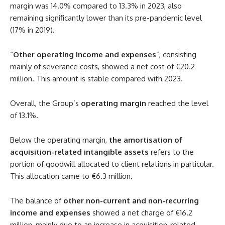
margin was 14.0% compared to 13.3% in 2023, also
remaining significantly lower than its pre-pandemic level
(17% in 2019).
“
Other operating income and expenses
”, consisting
mainly of severance costs, showed a net cost of €20.2
million. This amount is stable compared with 2023.
Overall, the Group’s
operating margin
reached the level
of 13.1%.
Below the operating margin,
the amortisation of
acquisition-related intangible assets
refers to the
portion of goodwill allocated to client relations in particular.
This allocation came to €6.3 million.
The balance of
other non-current and non-recurring
income and expenses
showed a net charge of €16.2
million, mainly due to an increase in acquisition-related