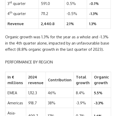
rd
3
quarter
591.0
0.5%
-0.1%
th
4
quarter
711.2
-0.5%
-1.3%
Revenue
2,440.8
2.1%
1.3%
Organic growth was 1.3% for the year as a whole and -1.3%
in the 4th quarter alone, impacted by an unfavourable base
effect (8.8% organic growth in the last quarter of 2023).
PERFORMANCE BY REGION
In €
2024
Total
Organic
Contribution
millions
revenue
growth
growth
EMEA
1,112.3
46%
8.4%
5.5%
Americas
918.7
38%
-3.9%
-3.3%
Asia-
409.7
17%
0.7%
1.6%