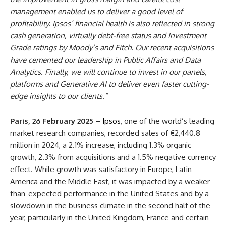
management enabled us to deliver a good level of
profitability. Ipsos’ financial health is also reflected in strong
cash generation, virtually debt-free status and Investment
Grade ratings by Moody’s and Fitch. Our recent acquisitions
have cemented our leadership in Public Affairs and Data
Analytics. Finally, we will continue to invest in our panels,
platforms and Generative AI to deliver even faster cutting-
edge insights to our clients.”
Paris, 26 February 2025 –
Ipsos
, one of the world’s leading
market research companies, recorded sales of €2,440.8
million in 2024, a 2.1% increase, including 1.3% organic
growth, 2.3% from acquisitions and a 1.5% negative currency
effect. While growth was satisfactory in Europe, Latin
America and the Middle East, it was impacted by a weaker-
than-expected performance in the United States and by a
slowdown in the business climate in the second half of the
year, particularly in the United Kingdom, France and certain