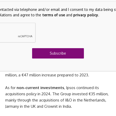
the last quarter of that year.
ontacted via telephone and/or email and I consent to my data being s
ations and agree to the
terms of use
and
privacy policy
.
Investments in property, plant and equipment and
intangible assets
consisted mainly of investments in IT
infrastructure, technology and R&D. Amounting to €70
million, these were up €12 million compared to 2023. This
was in line with the 2025 strategic plan, which calls for an
increase in our investments in platforms, panels and
Subscribe
generative AI tools.
Overall,
free cash flow
from operations
came to €216
million, a €47 million increase prepared to 2023.
As for
non-current investments
, Ipsos continued its
acquisitions policy in 2024. The Group invested €35 million,
mainly through the acquisitions of I&O in the Netherlands,
Jarmany in the UK and Crownit in India.