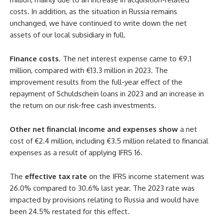
costs. In addition, as the situation in Russia remains
unchanged, we have continued to write down the net
assets of our local subsidiary in full.
Finance costs
. The net interest expense came to €9.1
million, compared with €13.3 million in 2023. The
improvement results from the full-year effect of the
repayment of Schuldschein loans in 2023 and an increase in
the return on our risk-free cash investments.
Other net financial income and expenses show
a net
cost of €2.4 million, including €3.5 million related to financial
expenses as a result of applying IFRS 16.
The
effective tax rate
on the IFRS income statement was
26.0% compared to 30.6% last year. The 2023 rate was
impacted by provisions relating to Russia and would have
been 24.5% restated for this effect.