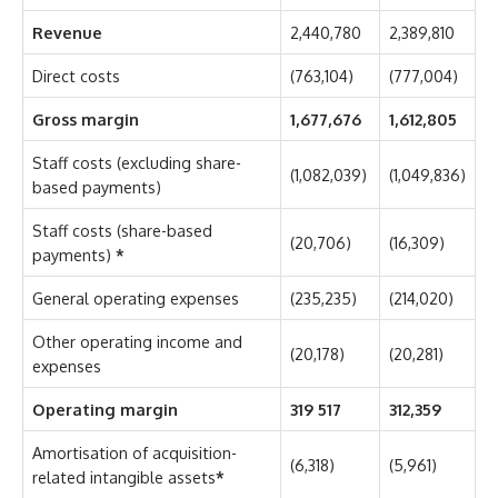
Revenue
2,440,780
2,389,810
Direct costs
(763,104)
(777,004)
Gross margin
1,677,676
1,612,805
Staff costs (excluding share-
(1,082,039)
(1,049,836)
based payments)
Staff costs (share-based
(20,706)
(16,309)
payments)
*
General operating expenses
(235,235)
(214,020)
Other operating income and
(20,178)
(20,281)
expenses
Operating margin
319 517
312,359
Amortisation of acquisition-
(6,318)
(5,961)
related intangible assets
*