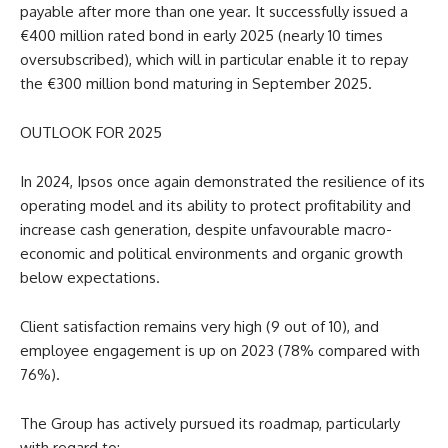
payable after more than one year. It successfully issued a
€400 million rated bond in early 2025 (nearly 10 times
oversubscribed), which will in particular enable it to repay
the €300 million bond maturing in September 2025.
OUTLOOK FOR 2025
In 2024, Ipsos once again demonstrated the resilience of its
operating model and its ability to protect profitability and
increase cash generation, despite unfavourable macro-
economic and political environments and organic growth
below expectations.
Client satisfaction remains very high (9 out of 10), and
employee engagement is up on 2023 (78% compared with
76%).
The Group has actively pursued its roadmap, particularly
with regard to: