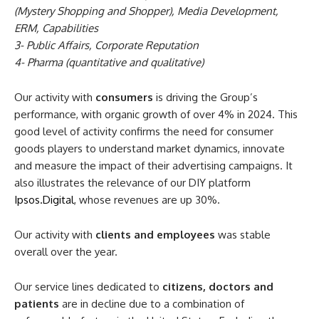
(Mystery Shopping and Shopper), Media Development,
ERM, Capabilities
3- Public Affairs, Corporate Reputation
4- Pharma (quantitative and qualitative)
Our activity with
consumers
is driving the Group’s
performance, with organic growth of over 4% in 2024. This
good level of activity confirms the need for consumer
goods players to understand market dynamics, innovate
and measure the impact of their advertising campaigns. It
also illustrates the relevance of our DIY platform
Ipsos.Digital
, whose revenues are up 30%.
Our activity with
clients and employees
was stable
overall over the year.
Our service lines dedicated to
citizens, doctors and
patients
are in decline due to a combination of