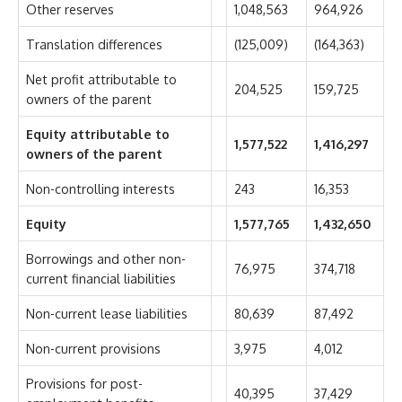
Other reserves
1,048,563
964,926
Translation differences
(125,009)
(164,363)
Net profit attributable to
204,525
159,725
owners of the parent
Equity attributable to
1,577,522
1,416,297
owners of the parent
Non-controlling interests
243
16,353
Equity
1,577,765
1,432,650
Borrowings and other non-
76,975
374,718
current financial liabilities
Non-current lease liabilities
80,639
87,492
Non-current provisions
3,975
4,012
Provisions for post-
40,395
37,429