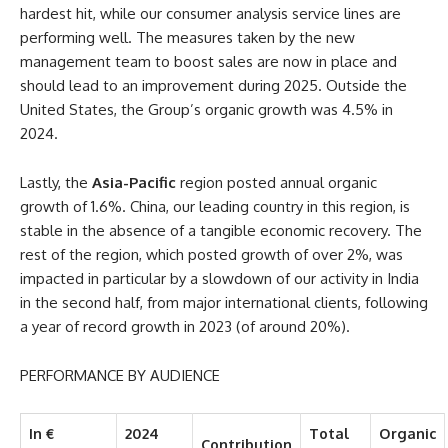
hardest hit, while our consumer analysis service lines are
performing well. The measures taken by the new
management team to boost sales are now in place and
should lead to an improvement during 2025. Outside the
United States, the Group’s organic growth was 4.5% in
2024.
Lastly, the
Asia-Pacific
region posted annual organic
growth of 1.6%. China, our leading country in this region, is
stable in the absence of a tangible economic recovery. The
rest of the region, which posted growth of over 2%, was
impacted in particular by a slowdown of our activity in India
in the second half, from major international clients, following
a year of record growth in 2023 (of around 20%).
PERFORMANCE BY AUDIENCE
In €
2024
Total
Organic
Contribution