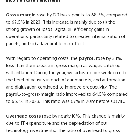
Income statement items
Gross margin
rose by 120 basis points to 68.7%, compared
to 67.5% in 2023. This increase is mainly due to (i) the
strong growth of
Ipsos.Digital
(ii) efficiency gains in
operations, particularly related to greater internalisation of
panels, and (iii) a favourable mix effect.
With regard to operating costs, the
payroll
rose by 3.1%,
less than the increase in gross margin as wages catch up
with inflation. During the year, we adjusted our workforce to
the level of activity in each of our markets, and automation
and digitisation continued to improve productivity. The
payroll-to-gross-margin ratio improved to 64.5% compared
to 65.1% in 2023. This ratio was 67% in 2019 before COVID.
Overhead costs
rose by nearly 10%. This change is mainly
due to IT expenditure and the depreciation of our
technology investments. The ratio of overhead to gross