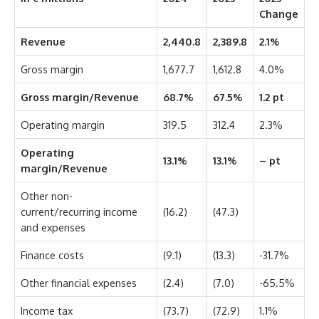
Change
Revenue
2,440.8
2,389.8
2.1%
Gross margin
1,677.7
1,612.8
4.0%
Gross margin/Revenue
68.7%
67.5%
1.2 pt
Operating margin
319.5
312.4
2.3%
Operating
13.1%
13.1%
– pt
margin/Revenue
Other non-
current/recurring income
(16.2)
(47.3)
and expenses
Finance costs
(9.1)
(13.3)
-31.7%
Other financial expenses
(2.4)
(7.0)
-65.5%
Income tax
(73.7)
(72.9)
1.1%