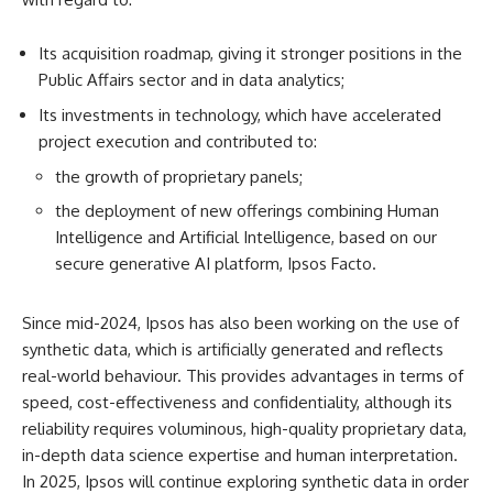
Its acquisition roadmap, giving it stronger positions in the
Public Affairs sector and in data analytics;
Its investments in technology, which have accelerated
project execution and contributed to:
the growth of proprietary panels;
the deployment of new offerings combining Human
Intelligence and Artificial Intelligence, based on our
secure generative AI platform, Ipsos Facto.
Since mid-2024, Ipsos has also been working on the use of
synthetic data, which is artificially generated and reflects
real-world behaviour. This provides advantages in terms of
speed, cost-effectiveness and confidentiality, although its
reliability requires voluminous, high-quality proprietary data,
in-depth data science expertise and human interpretation.
In 2025, Ipsos will continue exploring synthetic data in order