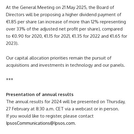
At the General Meeting on 21 May 2025, the Board of
Directors will be proposing a higher dividend payment of
€1.85 per share (an increase of more than 12% representing
over 33% of the adjusted net profit per share), compared
to €0.90 for 2020, €1.15 for 2021, €1.35 for 2022 and €1.65 for
2023).
Our capital allocation priorities remain the pursuit of
acquisitions and investments in technology and our panels.
***
Presentation of annual results
The annual results for 2024 will be presented on Thursday,
27 February at 8:30 a.m. CET via a webcast or in person.
If you would like to register, please contact
IpsosCommunications@Ipsos.com
.