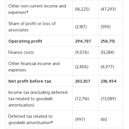
Other non-current income and
(16,225)
(47,293)
expenses
*
Share of profit or loss of
(2,187)
(390)
associates
Operating profit
294,787
258,715
Finance costs
(9,076)
(13,284)
Other financial income and
(2,406)
(6,977)
expenses
Net profit before tax
283,307
238,454
Income tax (excluding deferred
tax related to goodwill
(72,716)
(73,089)
amortisation)
Deferred tax related to
(997)
160
goodwill amortisation
*