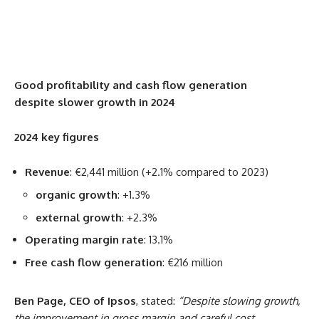
Good profitability and cash flow generation
despite slower growth in 2024
2024 key figures
Revenue
: €2,441 million (+2.1% compared to 2023)
organic growth
: +1.3%
external growth
: +2.3%
Operating margin rate
: 13.1%
Free cash flow generation
: €216 million
Ben Page, CEO of Ipsos
, stated:
“Despite slowing growth,
the improvement in gross margin and careful cost