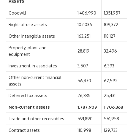
ASSETS
Goodwill
1,406,990
1,351,957
Right-of-use assets
102,036
109,372
Other intangible assets
163,251
118,127
Property, plant and
28,819
32,496
equipment
Investment in associates
3,507
6,393
Other non-current financial
56,470
62,592
assets
Deferred tax assets
26,835
25,431
Non-current assets
1,787,909
1,706,368
Trade and other receivables
591,890
561,958
Contract assets
110,998
129,733