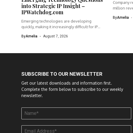
Company re
into Strategic IP Insight –
million rev
IPWatchdog.com
By
Amelia
Emerging technologies are developing
quickly, making it increasingly difficult for IP
teams...
By
Amelia
August 7, 2026
SUBSCRIBE TO OUR NEWSLETTER
Get our latest downloads and information first.
Complete the form below to subscribe to our weekly
newsletter.