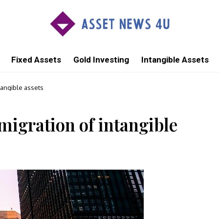
Fixed Assets
Gold Investing
Intangible Assets
tangible assets
migration of intangible