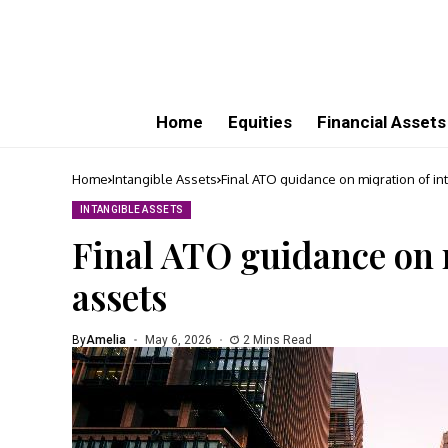
Home
Equities
Financial Assets
Home
Intangible Assets
Final ATO guidance on migration of in
INTANGIBLE ASSETS
Final ATO guidance on 
assets
By
Amelia
May 6, 2026
2 Mins Read