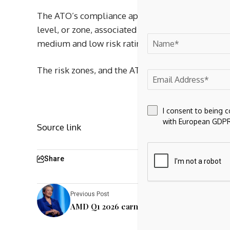
The ATO’s compliance approach to intangible mi
level, or zone, associated with those arrangemen
medium and low risk rating, to ‘risk zones’, whi
The risk zones, and the ATO’s compliance approa
I consent to being 
with European GDPR
Source link
Share
Previous Post
AMD Q1 2026 earnings report