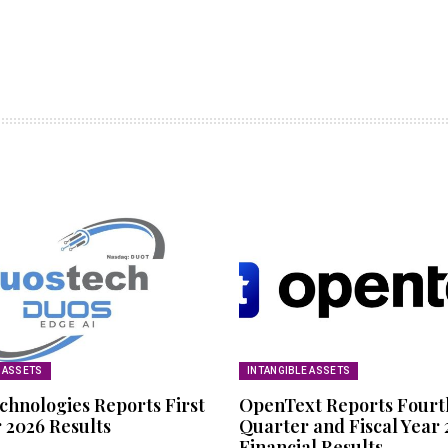
E ASSETS
INTANGIBLE ASSETS
chnologies Reports First
OpenText Reports Fourt
 2026 Results
Quarter and Fiscal Year
Financial Results