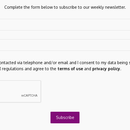
Complete the form below to subscribe to our weekly newsletter.
gration arrangements will vary depending on the risk
ts. In this final PCG, the ATO has moved away from a high,
ch is aligned with the approach taken in many other PCGs.
ch, are summarised in the table below.
contacted via telephone and/or email and I consent to my data being 
 regulations and agree to the
terms of use
and
privacy policy
.
Next Post
NA (ACDSF) Cash Equivalents (Quarterly) -
Subscribe
Zacks Investment Research