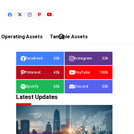
Operating Assets
Tangible Assets
Facebook
23k
Instagram
32k
Pinterest
42k
YouTube
100k
Spotify
65k
Discord
23k
Latest Updates