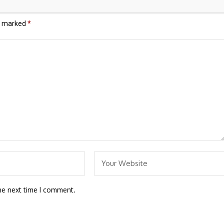
re marked
*
he next time I comment.