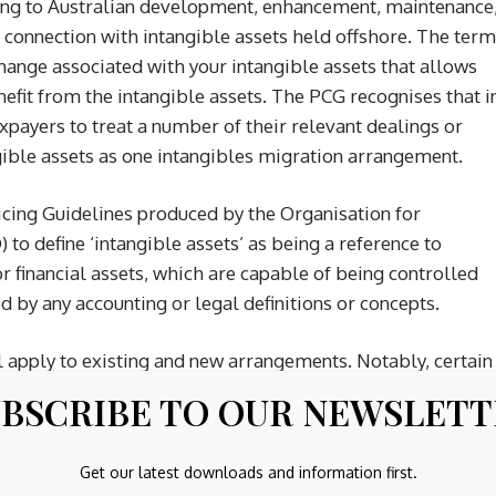
ating to Australian development, enhancement, maintenance
n connection with intangible assets held offshore. The term
 change associated with your intangible assets that allows
enefit from the intangible assets. The PCG recognises that i
payers to treat a number of their relevant dealings or
ible assets as one intangibles migration arrangement.
cing Guidelines produced by the Organisation for
 define ‘intangible assets’ as being a reference to
or financial assets, which are capable of being controlled
ed by any accounting or legal definitions or concepts.
 apply to existing and new arrangements. Notably, certain
CG 2024/1, namely certain distribution arrangements and
BSCRIBE TO OUR NEWSLET
t to meeting the exclusion criteria set out in the PCG.
Get our latest downloads and information first.