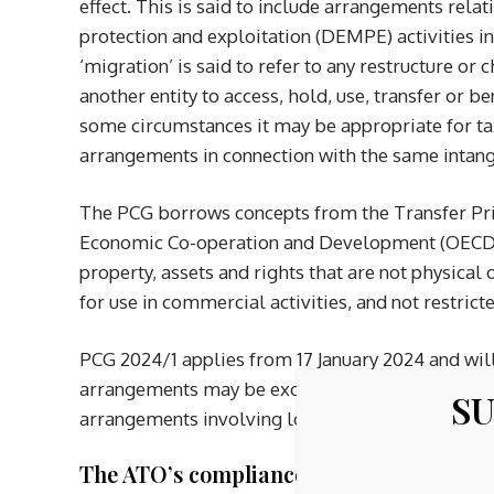
effect. This is said to include arrangements rel
protection and exploitation (DEMPE) activities i
‘migration’ is said to refer to any restructure or
another entity to access, hold, use, transfer or b
some circumstances it may be appropriate for tax
arrangements in connection with the same intang
The PCG borrows concepts from the Transfer Pri
Economic Co-operation and Development (OECD) to
property, assets and rights that are not physical 
for use in commercial activities, and not restrict
PCG 2024/1 applies from 17 January 2024 and will
arrangements may be excluded from the scope P
SU
arrangements involving low-value services, subjec
The ATO’s compliance approach