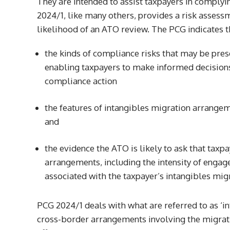
They are intended to assist taxpayers in complyi
2024/1, like many others, provides a risk assess
likelihood of an ATO review. The PCG indicates t
the kinds of compliance risks that may be pre
enabling taxpayers to make informed decisions 
compliance action
the features of intangibles migration arrange
and
the evidence the ATO is likely to ask that taxp
arrangements, including the intensity of enga
associated with the taxpayer’s intangibles mi
PCG 2024/1 deals with what are referred to as ‘i
cross-border arrangements involving the migrati