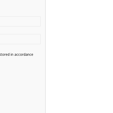
stored in accordance