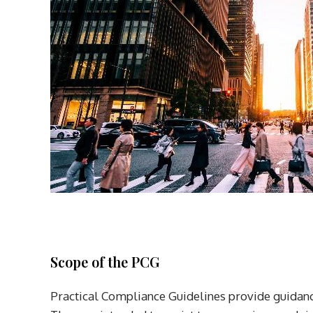
Scope of the PCG
Practical Compliance Guidelines provide guidanc