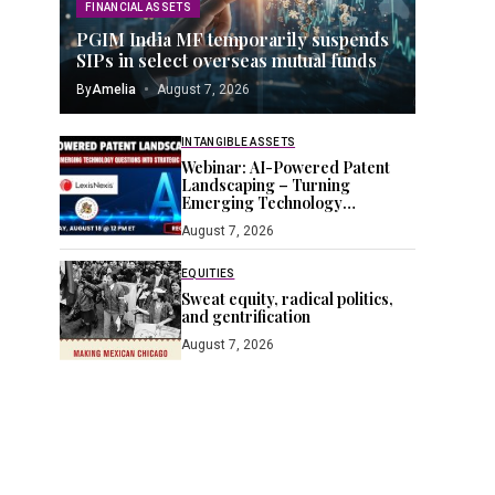
FINANCIAL ASSETS
PGIM India MF temporarily suspends
SIPs in select overseas mutual funds
By
Amelia
August 7, 2026
INTANGIBLE ASSETS
Webinar: AI-Powered Patent
Landscaping – Turning
Emerging Technology
Questions into Strategic IP
August 7, 2026
Insight – IPWatchdog.com
EQUITIES
Sweat equity, radical politics,
and gentrification
August 7, 2026