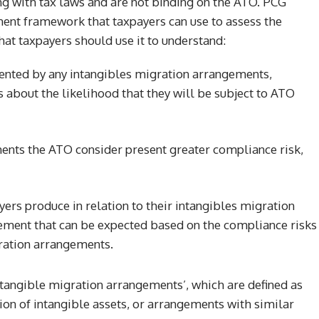
ng with tax laws and are not binding on the ATO. PCG
ment framework that taxpayers can use to assess the
hat taxpayers should use it to understand:
sented by any intangibles migration arrangements,
about the likelihood that they will be subject to ATO
ments the ATO consider present greater compliance risk,
ayers produce in relation to their intangibles migration
gement that can be expected based on the compliance risks
gration arrangements.
ntangible migration arrangements’, which are defined as
on of intangible assets, or arrangements with similar