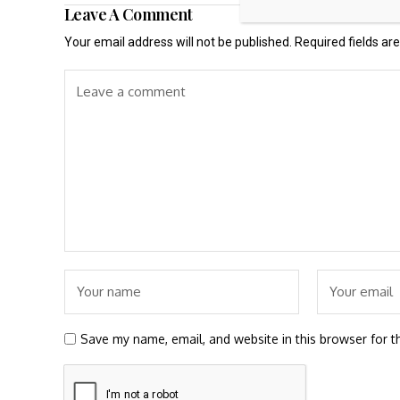
Leave A Comment
Your email address will not be published.
Required fields a
Save my name, email, and website in this browser for t