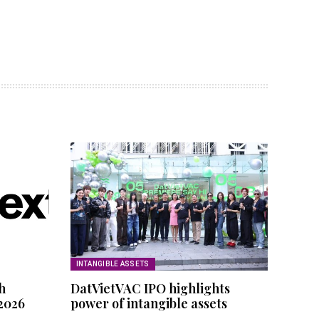
INTANGIBLE ASSETS
h
DatVietVAC IPO highlights
 2026
power of intangible assets