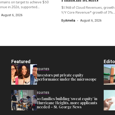
mains on target to achieve $50
enue in 2026, supported...
$1.96B of Cloud Revenues, growth
Y/Y Core Revenue* growth of 3%..
August 6, 2026
By
Amelia
August 6, 2026
Featured
Edito
EQUITIES
Investors put private equity
performance under the microscope
EQUITIES
10 families building ‘sweat equity’ in
Hurricane Heights, more applicants
needed – St. George News