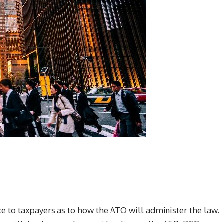
e to taxpayers as to how the ATO will administer the law.