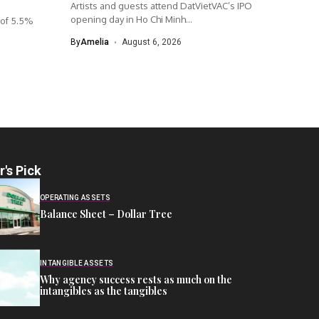
Artists and guests attend DatVietVAC’s IPO
opening day in Ho Chi Minh...
 of 5.5%
.
By
Amelia
August 6, 2026
r's Pick
OPERATING ASSETS
Balance Sheet – Dollar Tree
INTANGIBLE ASSETS
Why agency success rests as much on the
intangibles as the tangibles