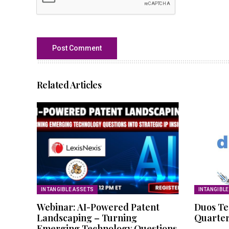
Related Articles
INTANGIBLE ASSETS
INTANGIBL
Webinar: AI-Powered Patent
Duos Te
Landscaping – Turning
Quarter
Emerging Technology Questions