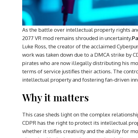
As the battle over intellectual property rights a
2077 VR mod remains shrouded in uncertainty.
Pa
Luke Ross, the creator of the acclaimed Cyberpunk
work was taken down due to a DMCA strike by CD
pirates who are now illegally distributing his m
terms of service justifies their actions. The con
intellectual property and fostering fan-driven i
Why it matters
This case sheds light on the complex relations
CDPR has the right to protect its intellectual p
whether it stifles creativity and the ability for 