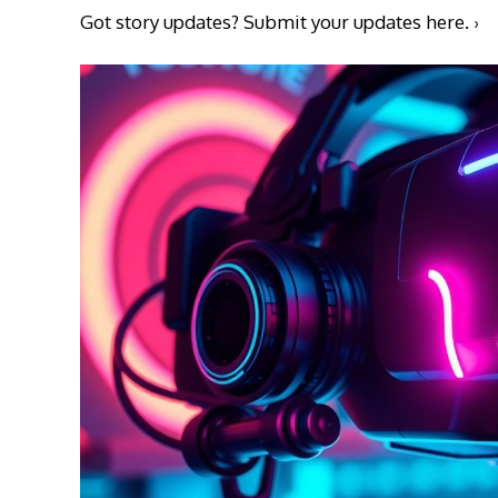
Got story updates?
Submit your updates here. ›