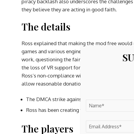
piracy backlash also underscores the challenges
they believe they are acting in good faith.
The details
Ross explained that making the mod free would re
games and various engines. He also expressed co
SU
work, questioning the fairness of suddenly giving
the loss of VR support for their favorite games b
Ross’s non-compliance with CDPR’s terms made hi
allow reasonable donations for fan content, selli
The DMCA strike against Ross’s Cyberpunk 207
Ross has been creating the mod for several ye
The players