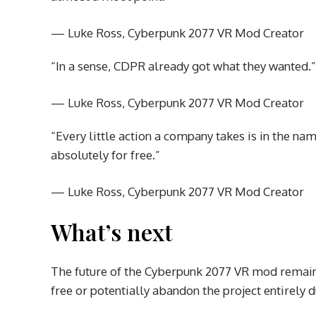
— Luke Ross, Cyberpunk 2077 VR Mod Creator
“In a sense, CDPR already got what they wanted.”
— Luke Ross, Cyberpunk 2077 VR Mod Creator
“Every little action a company takes is in the 
absolutely for free.”
— Luke Ross, Cyberpunk 2077 VR Mod Creator
What’s next
The future of the Cyberpunk 2077 VR mod remains
free or potentially abandon the project entirely d