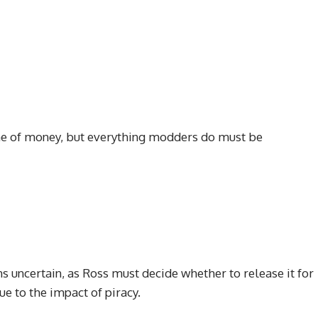
name of money, but everything modders do must be
 uncertain, as Ross must decide whether to release it for
ue to the impact of piracy.