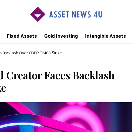
Fixed Assets
Gold Investing
Intangible Assets
s Backlash Over CDPR DMCA Strike
 Creator Faces Backlash
ke