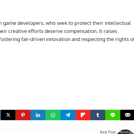
 game developers, who seek to protect their intellectual
ir creative efforts deserve compensation. It raises
stering fan-driven innovation and respecting the rights o
Next Post