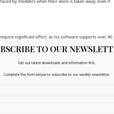
 faced by modders when their work is taken away, even if
quire significant effort, as his software supports over 40
ncern for those who had already financially supported his
BSCRIBE TO OUR NEWSLET
 it away for free. Following the DMCA strike, fans fearing
egan pirating and illegally distributing the mod, claiming
Get our latest downloads and information first.
s work ‘fair game.’ CDPR’s stance is that while they
ng or paywalling derivative works is strictly prohibited.
Complete the form below to subscribe to our weekly newsletter.
7 VR mod occurred in April 2026.
ars, supporting over 40 games across various engines.