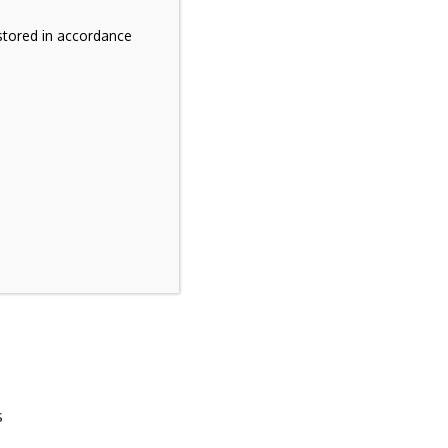
stored in accordance
s