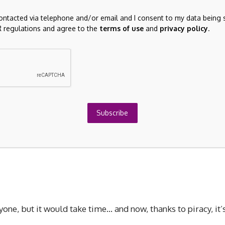
contacted via telephone and/or email and I consent to my data being 
 regulations and agree to the
terms of use
and
privacy policy
.
7 R.E.A.L VR mod, who is facing backlash from both
Subscribe
h issued a DMCA strike against Ross’s mod for violating
yone, but it would take time… and now, thanks to piracy, it’