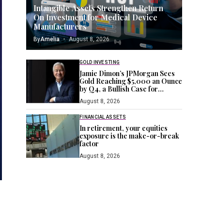
Intangible Assets Strengthen Return
On Investment for Medical Device
Manufacturers
By
Amelia
August 8, 2026
GOLD INVESTING
Jamie Dimon’s JPMorgan Sees
Gold Reaching $5,000 an Ounce
by Q4, a Bullish Case for
Investors Seeking a Hedge
August 8, 2026
FINANCIAL ASSETS
In retirement, your equities
exposure is the make-or-break
factor
August 8, 2026