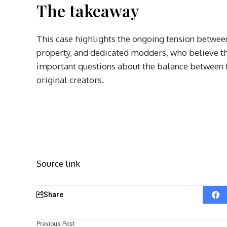
The takeaway
This case highlights the ongoing tension between
property, and dedicated modders, who believe the
important questions about the balance between fo
original creators.
Source link
Share
Previous Post