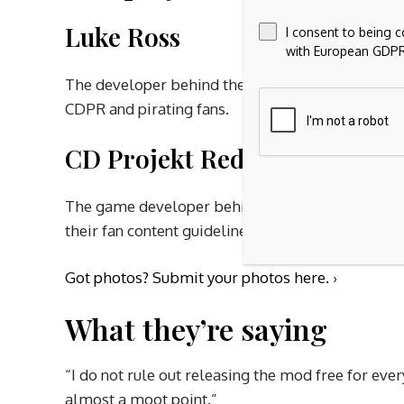
Luke Ross
I consent to being 
with European GDPR
The developer behind the popular Cyberpunk 207
CDPR and pirating fans.
CD Projekt Red (CDPR)
The game developer behind Cyberpunk 2077, whic
their fan content guidelines.
Got photos?
Submit your photos here. ›
What they’re saying
“I do not rule out releasing the mod free for ever
almost a moot point.”