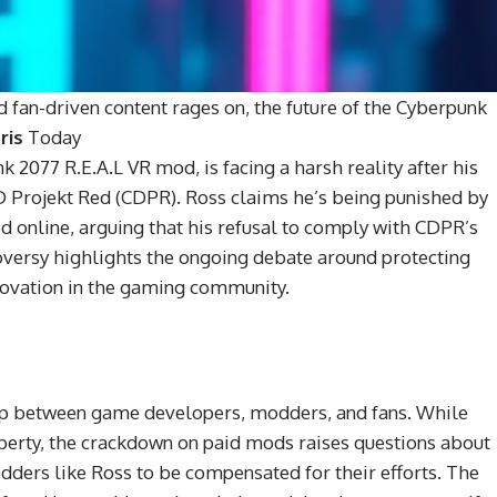
nd fan-driven content rages on, the future of the Cyberpunk
ris
Today
 2077 R.E.A.L VR mod, is facing a harsh reality after his
 Projekt Red (CDPR). Ross claims he’s being punished by
od online, arguing that his refusal to comply with CDPR’s
troversy highlights the ongoing debate around protecting
nnovation in the gaming community.
hip between game developers, modders, and fans. While
roperty, the crackdown on paid mods raises questions about
modders like Ross to be compensated for their efforts. The