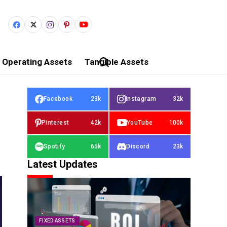
Operating Assets
Tangible Assets
Facebook
23k
Instagram
32k
Pinterest
42k
YouTube
100k
Spotify
65k
Discord
23k
Latest Updates
FIXED ASSETS