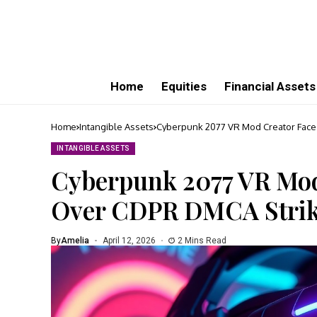
Home
Equities
Financial Assets
Home
Intangible Assets
Cyberpunk 2077 VR Mod Creator Face
INTANGIBLE ASSETS
Cyberpunk 2077 VR Mod
Over CDPR DMCA Stri
By
Amelia
April 12, 2026
2 Mins Read