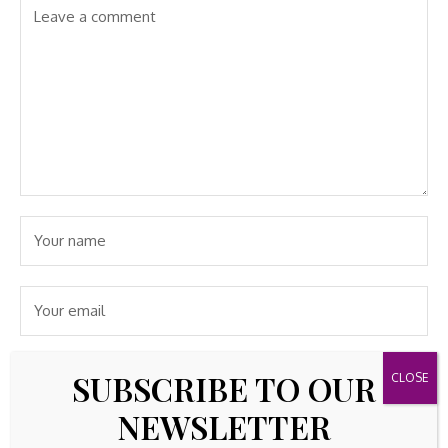
SUBSCRIBE TO OUR
NEWSLETTER
Save my name, email, and website in this browser for the