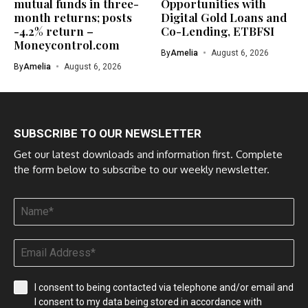
mutual funds in three-
Opportunities with
month returns; posts
Digital Gold Loans and
-4.2% return –
Co-Lending, ETBFSI
Moneycontrol.com
By
Amelia
August 6, 2026
By
Amelia
August 6, 2026
SUBSCRIBE TO OUR NEWSLETTER
Get our latest downloads and information first. Complete
the form below to subscribe to our weekly newsletter.
I consent to being contacted via telephone and/or email and
I consent to my data being stored in accordance with