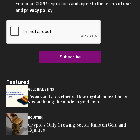
European GDPR regulations and agree to the
terms of use
and
privacy policy
.
Subscribe
Featured
GOLD INVESTING
From vaults to velocity: How digital innovation is
streamlining the modern gold loan
EQUITIES
Crypto’s Only Growing Sector Runs on Gold and
Equities