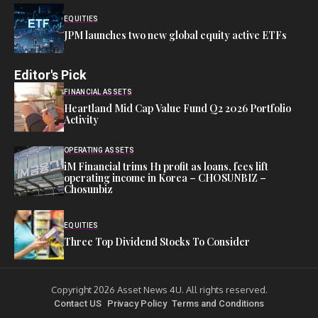
EQUITIES
JPM launches two new global equity active ETFs
Editor's Pick
FINANCIAL ASSETS
Heartland Mid Cap Value Fund Q2 2026 Portfolio
Activity
OPERATING ASSETS
iM Financial trims H1 profit as loans, fees lift
operating income in Korea – CHOSUNBIZ –
Chosunbiz
EQUITIES
Three Top Dividend Stocks To Consider
Copyright 2026 Asset News 4U. All rights reserved.
Contact US
Privacy Policy
Terms and Conditions