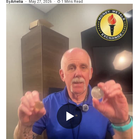
By
Amelia
May 27, 2026
1 Mins Read