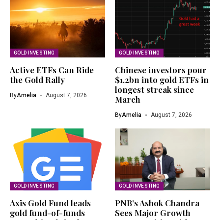
GOLD INVESTING
GOLD INVESTING
Active ETFs Can Ride
Chinese investors pour
the Gold Rally
$1.2bn into gold ETFs in
longest streak since
By
Amelia
August 7, 2026
March
By
Amelia
August 7, 2026
GOLD INVESTING
GOLD INVESTING
Axis Gold Fund leads
PNB’s Ashok Chandra
gold fund-of-funds
Sees Major Growth