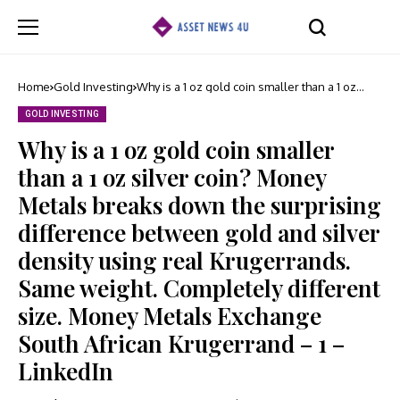
Home
Gold Investing
Why is a 1 oz gold coin smaller than a 1 oz
silver coin? Money Metals breaks down the
surprising difference between gold and
GOLD INVESTING
silver density using real Krugerrands. Same
weight. Completely different size. Money
Why is a 1 oz gold coin smaller
Metals Exchange South African Krugerrand – 1
– LinkedIn
than a 1 oz silver coin? Money
Metals breaks down the surprising
difference between gold and silver
density using real Krugerrands.
Same weight. Completely different
size. Money Metals Exchange
South African Krugerrand – 1 –
LinkedIn