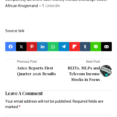
African Krugerrand – 1
LinkedIn
Source link
Previous Post
Next Post
Astec Reports First
REITs, MLPs and
Quarter 2026 Results
Telecom Income
Stocks in Focus
Leave A Comment
Your email address will not be published.
Required fields are
marked
*