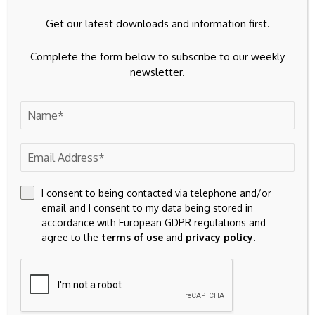
next time I comment.
Get our latest downloads and information first.
Complete the form below to subscribe to our weekly
newsletter.
23k
Facebook
I consent to being contacted via telephone and/or
32k
Instagram
email and I consent to my data being stored in
accordance with European GDPR regulations and
42k
Pinterest
agree to the
terms of use
and
privacy policy
.
100k
YouTube
65k
Spotify