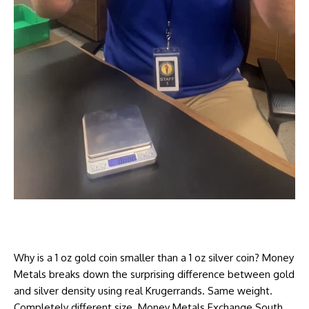
Why is a 1 oz gold coin smaller than a 1 oz silver coin? Money
Metals breaks down the surprising difference between gold
and silver density using real Krugerrands. Same weight.
Completely different size. Money Metals Exchange South