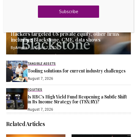
23k
Discord
Subscribe
Latest Updates
EQUITIES
Hackers targeted US private equity, other firms
including Blackstone, CME, data shows
By
Amelia
August 7, 2026
TANGIBLE ASSETS
Tooling solutions for current industry challenges
August 7, 2026
EQUITIES
Is RBC’s High Yield Fund Reopening a Subtle Shift
in Its Income Strategy for (TSX:RY)?
August 7, 2026
Related Articles