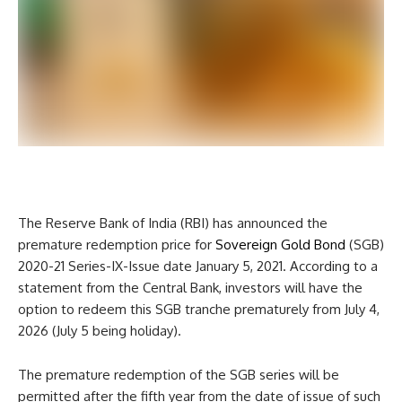
The Reserve Bank of India (RBI) has announced the
premature redemption price for
Sovereign Gold Bond
(SGB)
2020-21 Series-IX-Issue date January 5, 2021. According to a
statement from the Central Bank, investors will have the
option to redeem this SGB tranche prematurely from July 4,
2026 (July 5 being holiday).
The premature redemption of the SGB series will be
permitted after the fifth year from the date of issue of such