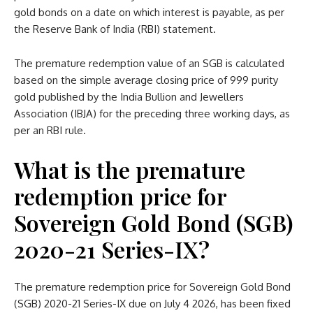
gold bonds on a date on which interest is payable, as per
the Reserve Bank of India (RBI) statement.
The premature redemption value of an SGB is calculated
based on the simple average closing price of 999 purity
gold published by the India Bullion and Jewellers
Association (IBJA) for the preceding three working days, as
per an RBI rule.
What is the premature
redemption price for
Sovereign Gold Bond (SGB)
2020-21 Series-IX?
The premature redemption price for Sovereign Gold Bond
(SGB) 2020-21 Series-IX due on July 4 2026, has been fixed