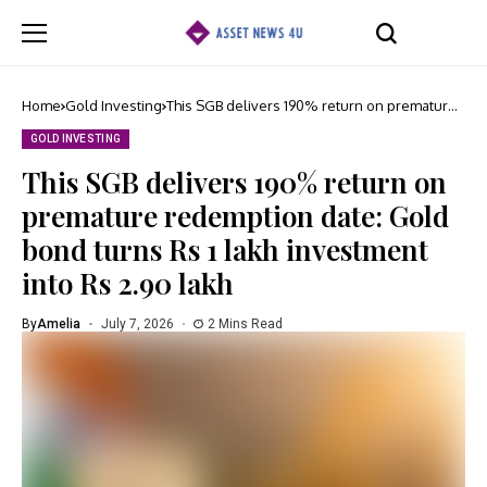
Home
Gold Investing
This SGB delivers 190% return on premature
redemption date: Gold bond turns Rs 1 lakh
investment into Rs 2.90 lakh
GOLD INVESTING
This SGB delivers 190% return on
premature redemption date: Gold
bond turns Rs 1 lakh investment
into Rs 2.90 lakh
By
Amelia
July 7, 2026
2 Mins Read