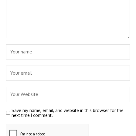
Save my name, email, and website in this browser for the
next time I comment.