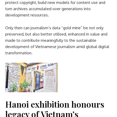
protect copyright, build new models for content use and
turn archives accumulated over generations into
development resources.
Only then can journalism’s data “gold mine” be not only
preserved, but also better utilised, enhanced in value and
made to contribute meaningfully to the sustainable
development of Vietnamese journalism amid global digital
transformation.
Hanoi exhibition honours
legacy of Vietnam’s