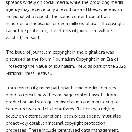
spreads widely on social media, while the producing media
agency may receive only a few thousand likes, whereas an
individual who reposts the same content can attract
hundreds of thousands or even millions of likes. If copyright
cannot be protected, the efforts of journalism will be
wasted,” he said.
The issue of journalism copyright in the digital era was
discussed at the forum “Journalism Copyright in an Era of
Protecting the Value of Journalism,” held as part of the 2026
National Press Festival.
From this reality, many participants said media agencies
need to rethink how they manage content assets, from
production and storage to distribution and monitoring of
content reuse on digital platforms. Rather than relying
solely on external sanctions, each press agency must also
proactively establish internal copyright protection
processes. These include centralised data management,