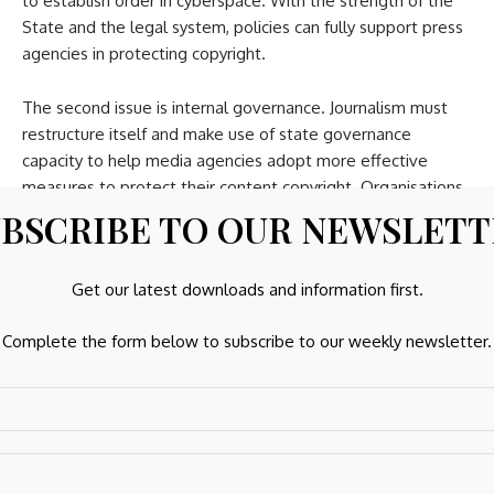
to establish order in cyberspace. With the strength of the
State and the legal system, policies can fully support press
agencies in protecting copyright.
The second issue is internal governance. Journalism must
restructure itself and make use of state governance
capacity to help media agencies adopt more effective
measures to protect their content copyright. Organisations
such as the Vietnam Journalists Association need to discuss
BSCRIBE TO OUR NEWSLET
and advocate policies for more effective measures to
protect journalism data resources,” Hung stressed.
Get our latest downloads and information first.
Vietnam has joined multiple multilateral international
Complete the form below to subscribe to our weekly newsletter.
treaties on copyright and related rights. This provides an
important foundation for protecting intellectual property
assets, including journalistic products, in the digital
environment.
At the same time, new regulations on copyright and related