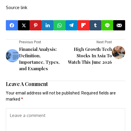
Source link
Previous Post
Next Post
Financial Analysis:
High Growth Tech
Definition,
Stocks In Asia To
Importance, Types,
Watch This June 2026
and Examples
Leave A Comment
Your email address will not be published.
Required fields are
marked
*