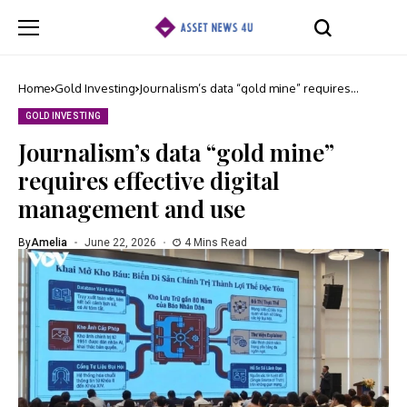
Home
Gold Investing
Journalism’s data “gold mine” requires
effective digital management and use
GOLD INVESTING
Journalism’s data “gold mine”
requires effective digital
management and use
By
Amelia
June 22, 2026
4 Mins Read