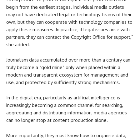
begin from the earliest stages. Individual media outlets
may not have dedicated legal or technology teams of their
own, but they can cooperate with technology companies to
apply these measures. In practice, if legal issues arise with
partners, they can contact the Copyright Office for support,”
she added.
Journalism data accumulated over more than a century can
truly become a “gold mine” only when placed within a
modern and transparent ecosystem for management and
use, and protected by sufficiently strong mechanisms.
In the digital era, particularly as artificial intelligence is
increasingly becoming a common channel for searching,
aggregating and distributing information, media agencies
can no longer stop at content production alone.
More importantly, they must know how to organise data,