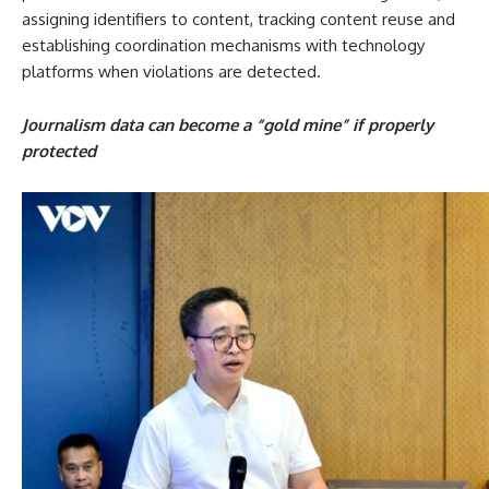
assigning identifiers to content, tracking content reuse and
establishing coordination mechanisms with technology
platforms when violations are detected.
Journalism data can become a “gold mine” if properly
protected