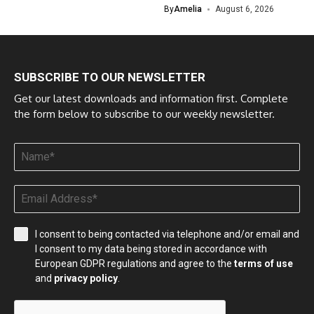
By
Amelia
August 6, 2026
SUBSCRIBE TO OUR NEWSLETTER
Get our latest downloads and information first. Complete
the form below to subscribe to our weekly newsletter.
I consent to being contacted via telephone and/or email and
I consent to my data being stored in accordance with
European GDPR regulations and agree to the
terms of use
and
privacy policy
.