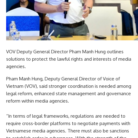
VOV Deputy General Director Pham Manh Hung outlines
solutions to protect the lawful rights and interests of media
agencies.
Pham Manh Hung, Deputy General Director of Voice of
Vietnam (VOV), said stronger coordination is needed among
legal reform, enhanced state management and governance
reform within media agencies.
“In terms of legal frameworks, regulations are needed to
require cross-border platforms to negotiate payments with
Vietnamese media agencies. There must also be sanctions