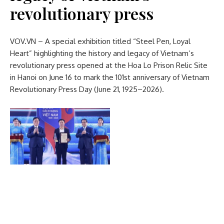
revolutionary press
VOV.VN – A special exhibition titled “Steel Pen, Loyal
Heart” highlighting the history and legacy of Vietnam’s
revolutionary press opened at the Hoa Lo Prison Relic Site
in Hanoi on June 16 to mark the 101st anniversary of Vietnam
Revolutionary Press Day (June 21, 1925–2026).