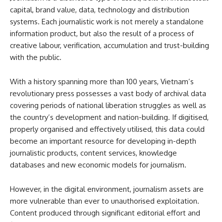
capital, brand value, data, technology and distribution
systems. Each journalistic work is not merely a standalone
information product, but also the result of a process of
creative labour, verification, accumulation and trust-building
with the public.
With a history spanning more than 100 years, Vietnam’s
revolutionary press possesses a vast body of archival data
covering periods of national liberation struggles as well as
the country’s development and nation-building. If digitised,
properly organised and effectively utilised, this data could
become an important resource for developing in-depth
journalistic products, content services, knowledge
databases and new economic models for journalism.
However, in the digital environment, journalism assets are
more vulnerable than ever to unauthorised exploitation.
Content produced through significant editorial effort and