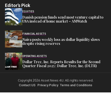
Editor's Pick
EQUITIES
Danish pension funds send most venture capital to
USA instead of home market – AMWatch
FINANCIAL ASSETS
Naira posts weekly loss as dollar liquidity slows
despite rising reserves
OPERATING ASSETS
Dollar Tree, Inc. Reports Results for the Second
Quarter Fiscal 2025 : Dollar Tree, Inc. (DLTR)
Copyright 2026 Asset News 4U. All rights reserved.
Contact US
Privacy Policy
Terms and Conditions