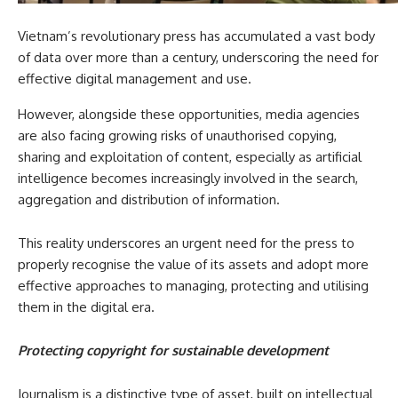
Vietnam’s revolutionary press has accumulated a vast body
of data over more than a century, underscoring the need for
effective digital management and use.
However, alongside these opportunities, media agencies
are also facing growing risks of unauthorised copying,
sharing and exploitation of content, especially as artificial
intelligence becomes increasingly involved in the search,
aggregation and distribution of information.
This reality underscores an urgent need for the press to
properly recognise the value of its assets and adopt more
effective approaches to managing, protecting and utilising
them in the digital era.
Protecting copyright for sustainable development
Journalism is a distinctive type of asset, built on intellectual