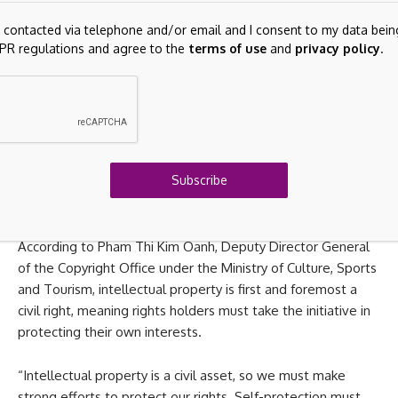
rights are helping improve the domestic legal framework,
g contacted via telephone and/or email and I consent to my data bein
particularly as journalism data is becoming increasingly
PR regulations and agree to the
terms of use
and
privacy policy
.
valuable for artificial intelligence systems.
However, experts said the biggest challenge now lies not
only in legal regulations but also in enforcement. To
protect journalism assets, media agencies need to take a
more proactive role in identifying and proving ownership,
Subscribe
applying technologies to monitor violations and
coordinating with relevant agencies when necessary.
According to Pham Thi Kim Oanh, Deputy Director General
of the Copyright Office under the Ministry of Culture, Sports
and Tourism, intellectual property is first and foremost a
civil right, meaning rights holders must take the initiative in
protecting their own interests.
“Intellectual property is a civil asset, so we must make
strong efforts to protect our rights. Self-protection must