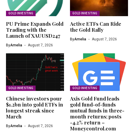
GOLD INVESTING
GOLD INVESTING
PU Prime Expands Gold
Active ETFs Can Ride
Trading with the
the Gold Rally
Launch of XAUUSD247
By
Amelia
August 7, 2026
By
Amelia
August 7, 2026
GOLD INVESTING
GOLD INVESTING
Chinese investors pour
Axis Gold Fund leads
$1.2bn into gold ETFs in
gold fund-of-funds
longest streak since
mutual funds in three-
March
month returns; posts
-4.2% return –
By
Amelia
August 7, 2026
Moneycontrol.com