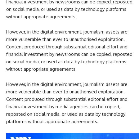
financial investment by newsrooms can be copied, reposted
on social media, or used as data by technology platforms
without appropriate agreements.
However, in the digital environment, journalism assets are
more vulnerable than ever to unauthorised exploitation.
Content produced through substantial editorial effort and
financial investment by newsrooms can be copied, reposted
on social media, or used as data by technology platforms
without appropriate agreements.
However, in the digital environment, journalism assets are
more vulnerable than ever to unauthorised exploitation.
Content produced through substantial editorial effort and
financial investment by media agencies can be copied,
reposted on social media, or used as data by technology
platforms without appropriate agreements.