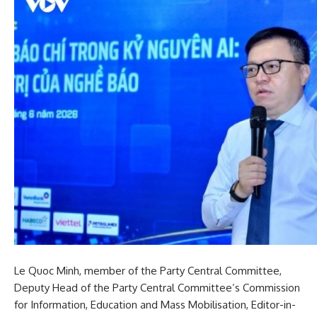
Le Quoc Minh, member of the Party Central Committee,
Deputy Head of the Party Central Committee’s Commission
for Information, Education and Mass Mobilisation, Editor-in-