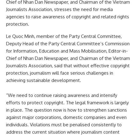
Chief of Nhan Dan Newspaper, and Chairman of the Vietnam
Journalists Association, stresses the need for media
agencies to raise awareness of copyright and related rights
protection.
Le Quoc Minh, member of the Party Central Committee,
Deputy Head of the Party Central Committee’s Commission
for Information, Education and Mass Mobilisation, Editor-in-
Chief of Nhan Dan Newspaper, and Chairman of the Vietnam
Journalists Association, said that without effective copyright
protection, journalism will face serious challenges in
achieving sustainable development.
“We need to continue raising awareness and intensify
efforts to protect copyright. The legal framework is largely
in place. The question now is how to strengthen sanctions
against major corporations, domestic companies and even
individuals. Violations must be penalised consistently to
address the current situation where journalism content