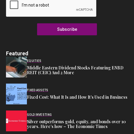
Subscribe
Featured
EQUITIES
Middle Eastern Dividend Stocks Featuring ENBD
REIT (CEIC) And 2 More
FIXED ASSETS
Fixed Cost: What It Is and How It’s Used in Business
GOLD INVESTING
Silver outperforms gold, equity, and bonds over 10
years. Here’s how – The Economic Times