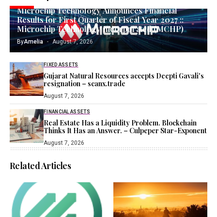
Microchip Technology Announces Financial
Results for First Quarter of Fiscal Year 2027 ::
Microchip Technology Incorporated (MCHP)
By
Amelia
August 7, 2026
FIXED ASSETS
Gujarat Natural Resources accepts Deepti Gavali's
resignation – scanx.trade
August 7, 2026
FINANCIAL ASSETS
Real Estate Has a Liquidity Problem. Blockchain
Thinks It Has an Answer. – Culpeper Star-Exponent
August 7, 2026
Related Articles