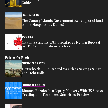
Guide
FIXED ASSETS
The Canary Islands Government owns a plot of land
on the Maspalomas Dunes!
EQUITIES
CPP Investments’ 7.8% Fiscal 2026 Return Buoyed
by IT, Communications Sectors
Editor's Pick
FINANCIAL ASSETS
Households Build Record Wealth as Savings Surge
and Debt Falls
FINANCIAL ASSETS
Binance Breaks Into Equity Markets With US Stocks
Trading and Tokenized Securities Preview