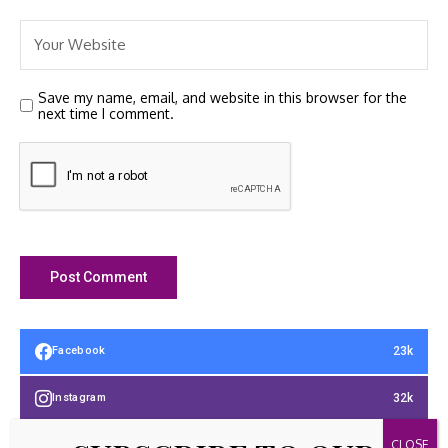
Save my name, email, and website in this browser for the
next time I comment.
23k
Facebook
32k
Instagram
42k
Pinterest