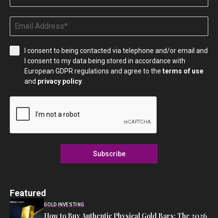
I consent to being contacted via telephone and/or email and
I consent to my data being stored in accordance with
European GDPR regulations and agree to the
terms of use
and
privacy policy
.
Subscribe
Featured
GOLD INVESTING
How to Buy Authentic Physical Gold Bars: The 2026