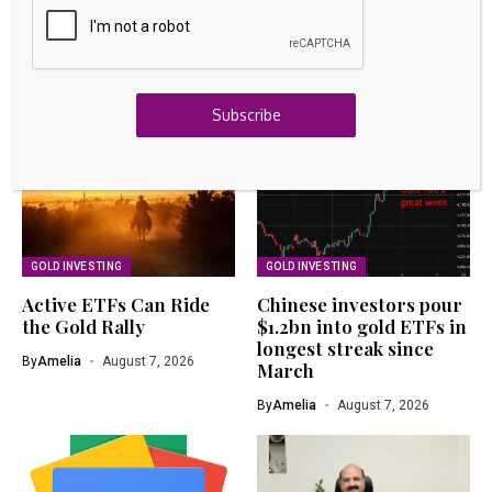
Project Financing as ICA Natural Resources Joins
Development Strategy – Kalkine
August 7, 2026
Related Articles
Subscribe
GOLD INVESTING
GOLD INVESTING
Active ETFs Can Ride
Chinese investors pour
the Gold Rally
$1.2bn into gold ETFs in
longest streak since
By
Amelia
August 7, 2026
March
By
Amelia
August 7, 2026