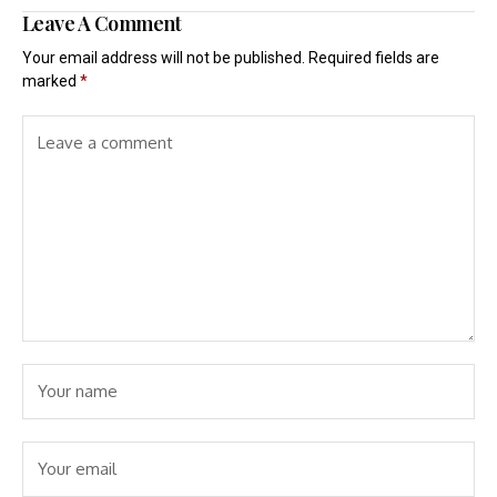
Leave A Comment
Your email address will not be published.
Required fields are
marked
*