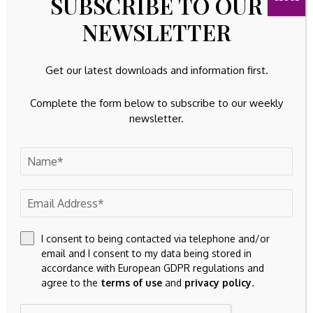
SUBSCRIBE TO OUR
NEWSLETTER
100k
YouTube
65k
Spotify
Get our latest downloads and information first.
23k
Discord
Complete the form below to subscribe to our weekly
newsletter.
Latest Updates
TANGIBLE ASSETS
Tooling solutions for current industry challenges
By
Amelia
August 7, 2026
EQUITIES
Is RBC’s High Yield Fund Reopening a Subtle Shift
I consent to being contacted via telephone and/or
in Its Income Strategy for (TSX:RY)?
email and I consent to my data being stored in
August 7, 2026
accordance with European GDPR regulations and
agree to the
terms of use
and
privacy policy
.
FIXED ASSETS
Tivan (ASX:TVN) Advances Speewah Fluorite