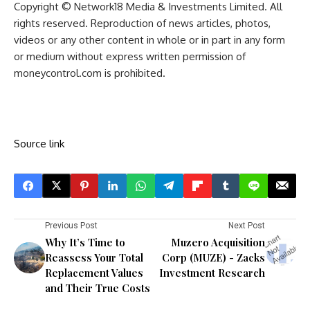
Copyright © Network18 Media & Investments Limited. All
rights reserved. Reproduction of news articles, photos,
videos or any other content in whole or in part in any form
or medium without express written permission of
moneycontrol.com is prohibited.
Source link
Previous Post
Next Post
Why It’s Time to
Muzero Acquisition
Reassess Your Total
Corp (MUZE) - Zacks
Replacement Values
Investment Research
and Their True Costs