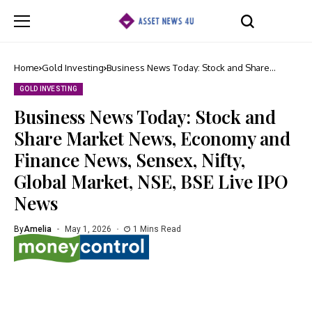
Home
Gold Investing
Business News Today: Stock and Share
Market News, Economy and Finance News,
Sensex, Nifty, Global Market, NSE, BSE Live
GOLD INVESTING
IPO News
Business News Today: Stock and
Share Market News, Economy and
Finance News, Sensex, Nifty,
Global Market, NSE, BSE Live IPO
News
By
Amelia
May 1, 2026
1 Mins Read