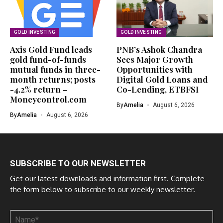
GOLD INVESTING
GOLD INVESTING
Axis Gold Fund leads
PNB’s Ashok Chandra
gold fund-of-funds
Sees Major Growth
mutual funds in three-
Opportunities with
month returns; posts
Digital Gold Loans and
-4.2% return –
Co-Lending, ETBFSI
Moneycontrol.com
By
Amelia
August 6, 2026
By
Amelia
August 6, 2026
SUBSCRIBE TO OUR NEWSLETTER
Get our latest downloads and information first. Complete
the form below to subscribe to our weekly newsletter.