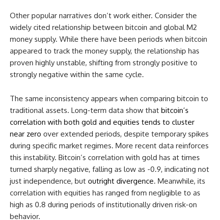
Other popular narratives don’t work either. Consider the
widely cited relationship between bitcoin and global M2
money supply. While there have been periods when bitcoin
appeared to track the money supply, the relationship has
proven highly unstable, shifting from strongly positive to
strongly negative within the same cycle.
The same inconsistency appears when comparing bitcoin to
traditional assets. Long-term data show that
bitcoin’s
correlation with both gold and equities tends to cluster
near zero
over extended periods, despite temporary spikes
during specific market regimes. More recent data reinforces
this instability. Bitcoin’s correlation with gold has at times
turned sharply negative, falling as low as -0.9, indicating not
just independence, but
outright divergence
. Meanwhile, its
correlation with equities has ranged from negligible to as
high as 0.8 during periods of institutionally driven risk-on
behavior.