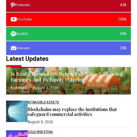
42k
Pinterest
100k
YouTube
65k
Spotify
23k
Discord
Latest Updates
FINANCIAL ASSETS
Is Realty Income (O) Below Fair Value Following
Earnings And Its Equity Offering?
By
Amelia
August 9, 2026
INTANGIBLE ASSETS
Blockchains may replace the institutions that
safeguard commercial activities
August 9, 2026
GOLD INVESTING