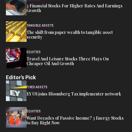
3 Financial Stocks For Higher Rates And Earnings
Growth
TANGIBLE ASSETS
The shift from paper wealth to tangible asset
security
EQUITIES
Travel And Leisure Stocks Three Plays On
Cheaper Oil And Growth
Editor's Pick
FIXED ASSETS
EY US joins Bloomberg Tax implementer network
EQUITIES
Want Decades of Passive Income? 3 Energy Stocks
to Buy Right Now