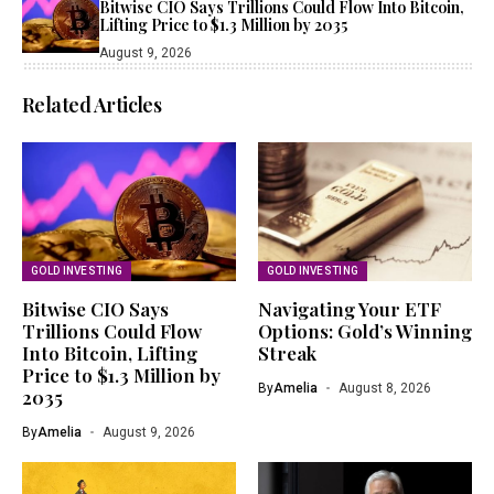
Bitwise CIO Says Trillions Could Flow Into Bitcoin,
Lifting Price to $1.3 Million by 2035
August 9, 2026
Related Articles
GOLD INVESTING
GOLD INVESTING
Bitwise CIO Says
Navigating Your ETF
Trillions Could Flow
Options: Gold’s Winning
Into Bitcoin, Lifting
Streak
Price to $1.3 Million by
By
Amelia
August 8, 2026
2035
By
Amelia
August 9, 2026