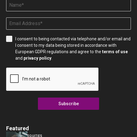
I consent to being contacted via telephone and/or email and
I consent to my data being stored in accordance with
European GDPR regulations and agree to the
terms of use
and
privacy policy
.
Subscribe
Featured
EQUITIES