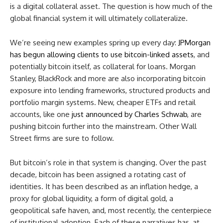
is a digital collateral asset. The question is how much of the
global financial system it will ultimately collateralize.
We’re seeing new examples spring up every day:
JPMorgan
has begun allowing clients to use bitcoin-linked assets
, and
potentially bitcoin itself, as collateral for loans. Morgan
Stanley, BlackRock and more are also incorporating bitcoin
exposure into lending frameworks, structured products and
portfolio margin systems. New, cheaper ETFs and retail
accounts, like one
just announced by Charles Schwab
, are
pushing bitcoin further into the mainstream. Other Wall
Street firms are sure to follow.
But bitcoin’s role in that system is changing. Over the past
decade, bitcoin has been assigned a rotating cast of
identities. It has been described as an inflation hedge, a
proxy for global liquidity, a form of digital gold, a
geopolitical safe haven, and, most recently, the centerpiece
of institutional adoption. Each of these narratives has, at