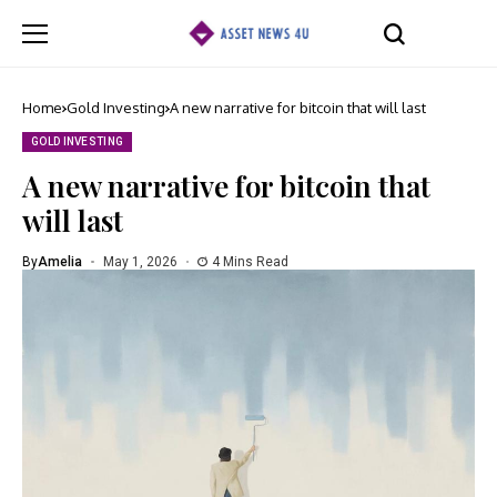
Home
Gold Investing
A new narrative for bitcoin that will last
GOLD INVESTING
A new narrative for bitcoin that
will last
By
Amelia
May 1, 2026
4 Mins Read