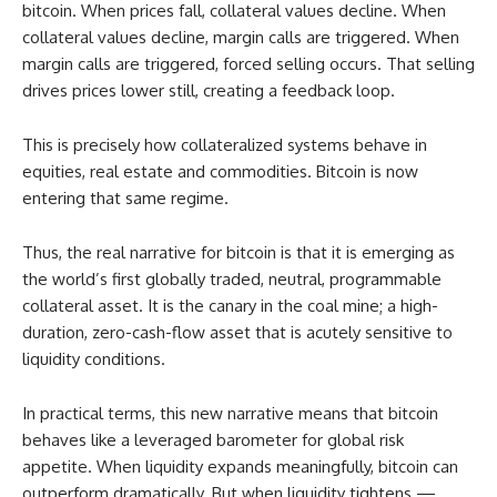
bitcoin. When prices fall, collateral values decline. When
collateral values decline, margin calls are triggered. When
margin calls are triggered, forced selling occurs. That selling
drives prices lower still, creating a feedback loop.
This is precisely how collateralized systems behave in
equities, real estate and commodities. Bitcoin is now
entering that same regime.
Thus, the real narrative for bitcoin is that it is emerging as
the world’s first globally traded, neutral, programmable
collateral asset. It is the canary in the coal mine; a high-
duration, zero-cash-flow asset that is acutely sensitive to
liquidity conditions.
In practical terms, this new narrative means that bitcoin
behaves like a leveraged barometer for global risk
appetite. When liquidity expands meaningfully, bitcoin can
outperform dramatically. But when liquidity tightens —