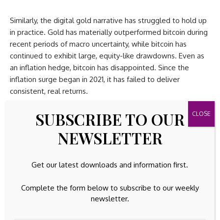
Similarly, the digital gold narrative has struggled to hold up
in practice. Gold has materially outperformed bitcoin during
recent periods of macro uncertainty, while bitcoin has
continued to exhibit large, equity-like drawdowns. Even as
an inflation hedge, bitcoin has disappointed. Since the
inflation surge began in 2021, it has failed to deliver
consistent, real returns.
SUBSCRIBE TO OUR
What remains is an uncomfortable conclusion: bitcoin does
not reliably rise with equities or any other asset class, it
NEWSLETTER
does not track gold and it does not hedge inflation. What it
does do (consistently) is fall earlier and more aggressively
when financial conditions tighten.
Get our latest downloads and information first.
What all of that boils down to is that bitcoin is a high-
Complete the form below to subscribe to our weekly
volatility, reflexive, globally traded collateral asset. It is
newsletter.
leverage on liquidity cycles, not protection.