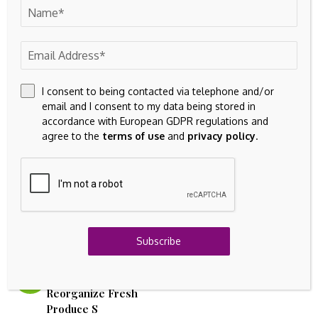
This may be a less romantic narrative than asteroid mining
and lunar data centers, but in order to be integrated into
the traditional leveraged financial system in earnest, bitcoin
must be understood for what it is, not what we wish it
were.
I consent to being contacted via telephone and/or
email and I consent to my data being stored in
accordance with European GDPR regulations and
agree to the
terms of use
and
privacy policy
.
Source link
Subscribe
Previous Post
Next Post
Village Farms (VFF)
Arch International launches
Strategic Move to
intangible assets arm
Reorganize Fresh
Produce S