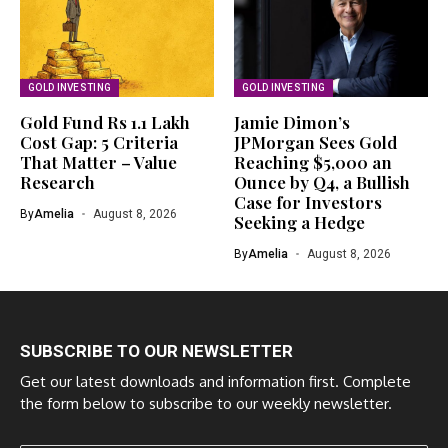
GOLD INVESTING
GOLD INVESTING
Gold Fund Rs 1.1 Lakh
Jamie Dimon’s
Cost Gap: 5 Criteria
JPMorgan Sees Gold
That Matter – Value
Reaching $5,000 an
Research
Ounce by Q4, a Bullish
Case for Investors
By
Amelia
August 8, 2026
Seeking a Hedge
By
Amelia
August 8, 2026
SUBSCRIBE TO OUR NEWSLETTER
Get our latest downloads and information first. Complete
the form below to subscribe to our weekly newsletter.