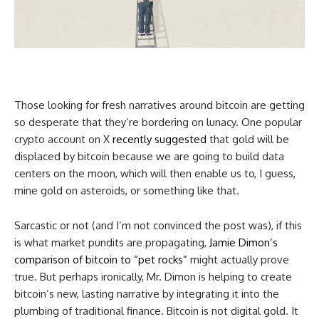
Those looking for fresh narratives around bitcoin are getting
so desperate that they’re bordering on lunacy. One popular
crypto account on X
recently suggested
that gold will be
displaced by bitcoin because we are going to build data
centers on the moon, which will then enable us to, I guess,
mine gold on asteroids, or something like that.
Sarcastic or not (and I’m not convinced the post was), if this
is what market pundits are propagating,
Jamie Dimon’s
comparison of bitcoin to “pet rocks”
might actually prove
true. But perhaps ironically, Mr. Dimon is helping to create
bitcoin’s new, lasting narrative by integrating it into the
plumbing of traditional finance. Bitcoin is not digital gold. It