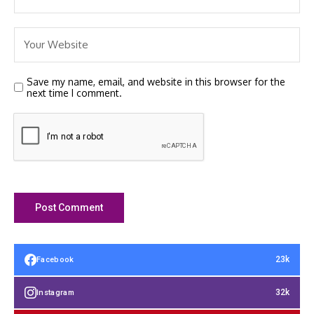
Save my name, email, and website in this browser for the
next time I comment.
23k
Facebook
32k
Instagram