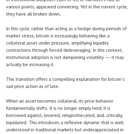
various points, appeared convincing. Yet in the current cycle,
they have all broken down.
In this cycle, rather than acting as a hedge during periods of
market stress, bitcoin is increasingly behaving like a
collateral asset under pressure, amplifying liquidity
contractions through forced deleveraging. In this context,
institutional adoption is not dampening volatility — it may
actually be increasing it.
This transition offers a compelling explanation for bitcoin’s
sad price action as of late.
When an asset becomes collateral, its price behavior
fundamentally shifts. It is no longer simply held; it is
borrowed against, levered, rehypothecated, and, critically,
liquidated. This introduces a reflexive dynamic that is well
understood in traditional markets but underappreciated in