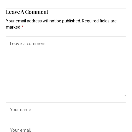
Leave A Comment
Your email address will not be published.
Required fields are
marked
*