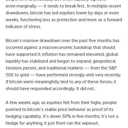
even marginally — it tends to break first. In multiple recent
drawdowns, bitcoin has led equities lower by days or even
weeks, functioning less as protection and more as a forward
indicator of stress.
Bitcoin’s massive drawdown over the past five months has
occurred against a macroeconomic backdrop that should
have supported it: inflation has remained elevated, global
liquidity has stabilized and begun to expand, geopolitical
tensions persist, and traditional markets — from the S&P
500 to gold — have performed strongly until very recently.
If bitcoin were meaningfully tied to any of these forces, it
should have responded accordingly. It did not.
A few weeks ago, as equities fell from their highs, people
pointed to bitcoin’s stable price behavior as proof of its
hedging capability. It’s down 50% in five months; it’s not a
hedge for anything, it just front-ran the wipeout.