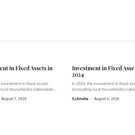
nt in Fixed Assets in
Investment in Fixed Asset
2024
e investment in fixed assets
In 2024, the investment in fixed as
 rural households) nationwide
(excluding rural households) nati
was...
August 7, 2026
By
Amelia
August 6, 2026