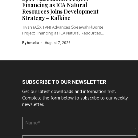
Financing as ICA Natural
Resources Joins Development
Strategy – Kalkine
Tivan (ASX:TVN) Advances Speewah Fluorite
Project Financing as ICA Natural Resources
Joins...
By
Amelia
August 7, 2026
SUBSCRIBE TO OUR NEWSLETTER
Get our latest downloads and information first.
Complete the form below to subscribe to our weekly
newsletter.