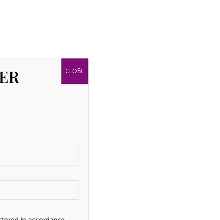
TER
stored in accordance