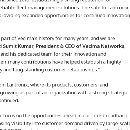
reliable fleet management solutions. The sale to Lantronix
 providing expanded opportunities for continued innovation
part of Vecima’s history for many years, and we are
id
Sumit Kumar, President & CEO of Vecima Networks,
 and his dedicated team for their innovation and
eir many contributions have helped establish a highly
gy and long-standing customer relationships.”
oin Lantronix, where its products, customers, and
growing as part of an organization with a strong strategic
ontinued.
ur focus on the opportunities ahead in our core broadband
sing visibility into customer demand driven by large-scal