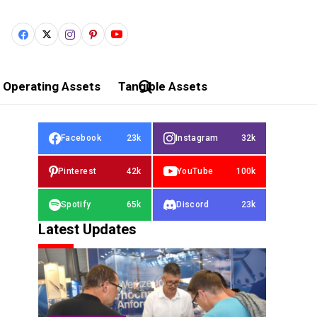
Operating Assets
Tangible Assets
Facebook
23k
Instagram
32k
Pinterest
42k
YouTube
100k
Spotify
65k
Discord
23k
Latest Updates