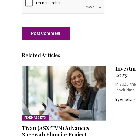
Related Articles
Investme
2023
In 2023, th
(excluding
was...
By
Amelia
FIXED ASSETS
Tivan (ASX:TVN) Advances
Speewah Fluorite Project