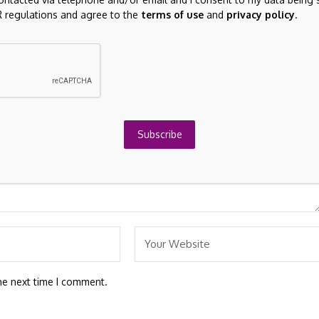
 regulations and agree to the
terms of use
and
privacy policy
.
re marked
*
Subscribe
he next time I comment.