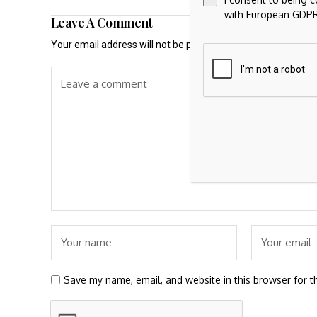
with European GDPR
Leave A Comment
Your email address will not be published.
Required fields a
Save my name, email, and website in this browser for t