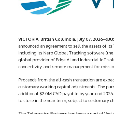
VICTORIA, British Columbia, July 07, 2026
–(
BU
announced an agreement to sell the assets of its
including its Nero Global Tracking software (the “
global provider of Edge AI and Industrial IoT sol
connectivity, and remote management for mission
Proceeds from the all-cash transaction are expe
customary working capital adjustments. The purc
additional $2.0M CAD payable by year-end 2026. 
to close in the near term, subject to customary c
The Telematics Business has been a part of Vecim