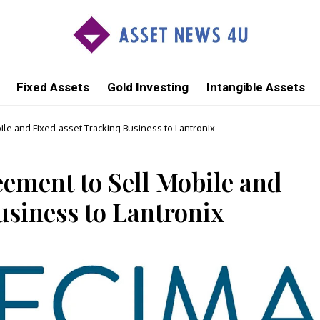
Fixed Assets
Gold Investing
Intangible Assets
e and Fixed-asset Tracking Business to Lantronix
ement to Sell Mobile and
usiness to Lantronix