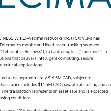
SINESS WIRE
)–Vecima Networks Inc. (TSX: VCM) has
 Telematics mobile and fixed-asset tracking segment,
Telematics Business”), to Lantronix, Inc. (“Lantronix”), a
utions that delivers intelligent computing, secure
-critical applications.
cted to be approximately $16.5M CAD, subject to
hase price includes $14.5M CAD payable at closing and an
The transaction represents an asset sale and is expected
losing conditions.
a since 2016, establishing a strong reputation for