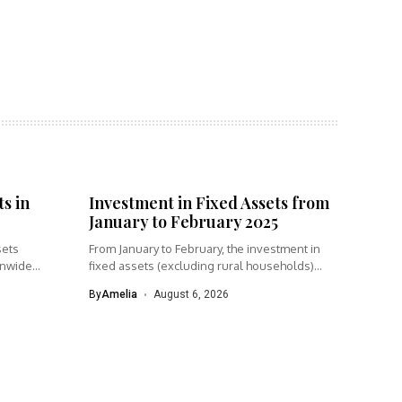
s in
Investment in Fixed Assets from
January to February 2025
sets
From January to February, the investment in
onwide
fixed assets (excluding rural households)...
By
Amelia
August 6, 2026