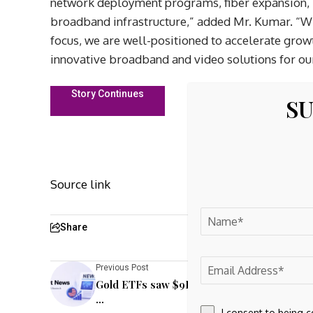
network deployment programs, fiber expansion,
broadband infrastructure,” added Mr. Kumar. “Wi
focus, we are well-positioned to accelerate grow
innovative broadband and video solutions for ou
Story Continues
SU
Source link
Share
Previous Post
Gold ETFs saw $9B outflows in June amid ri
...
I consent to being 