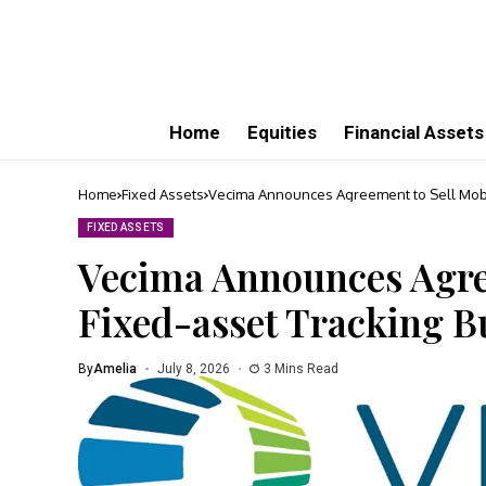
Home
Equities
Financial Assets
Home
Fixed Assets
Vecima Announces Agreement to Sell Mobil
FIXED ASSETS
Vecima Announces Agre
Fixed-asset Tracking B
By
Amelia
July 8, 2026
3 Mins Read