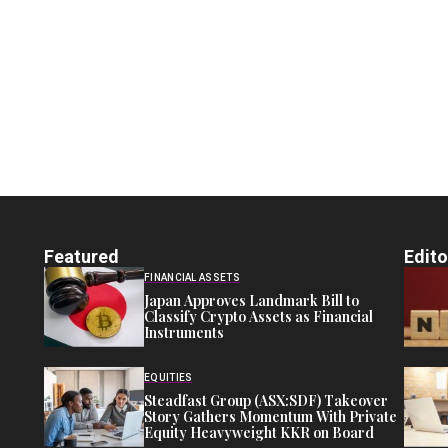
Featured
Edito
FINANCIAL ASSETS
Japan Approves Landmark Bill to
Classify Crypto Assets as Financial
Instruments
EQUITIES
Steadfast Group (ASX:SDF) Takeover
Story Gathers Momentum With Private
Equity Heavyweight KKR on Board