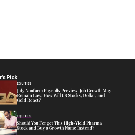
r's Pick
EQUITIES
July Nonfarm Payrolls Preview: Job Growth May
Remain Low; How Will US Stocks, Dollar, and
Gold React?
EQUITIES
Should You Forget This High-Yield Pharma
Stock and Buy a Growth Name Instead?