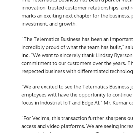
innovation, trusted customer relationships, and 
marks an exciting next chapter for the business,
investment, and growth.
“The Telematics Business has been an important 
incredibly proud of what the team has built,” sa
Inc
. “We want to sincerely thank Lindsay Ryerson
commitment to our customers over the years. Th
respected business with differentiated technolo
“We are excited to see the Telematics Business j
employees will have the opportunity to continue 
focus in Industrial IoT and Edge AI,” Mr. Kumar c
“For Vecima, this transaction further sharpens o
access and video platforms. We are seeing increa