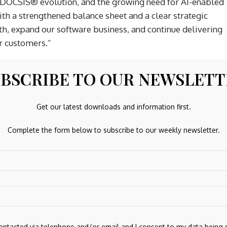
 DOCSIS® evolution, and the growing need for AI-enabled
th a strengthened balance sheet and a clear strategic
th, expand our software business, and continue delivering
r customers.”
BSCRIBE TO OUR NEWSLET
Get our latest downloads and information first.
Complete the form below to subscribe to our weekly newsletter.
Next Post
sing
Private Equity Risks Outweigh Benefits for
Investors
contacted via telephone and/or email and I consent to my data being 