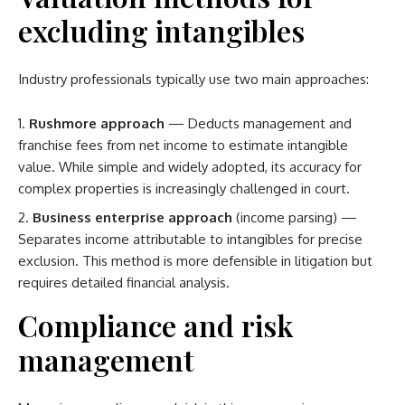
excluding intangibles
Industry professionals typically use two main approaches:
Rushmore approach
— Deducts management and
franchise fees from net income to estimate intangible
value. While simple and widely adopted, its accuracy for
complex properties is increasingly challenged in court.
Business enterprise approach
(income parsing) —
Separates income attributable to intangibles for precise
exclusion. This method is more defensible in litigation but
requires detailed financial analysis.
Compliance and risk
management