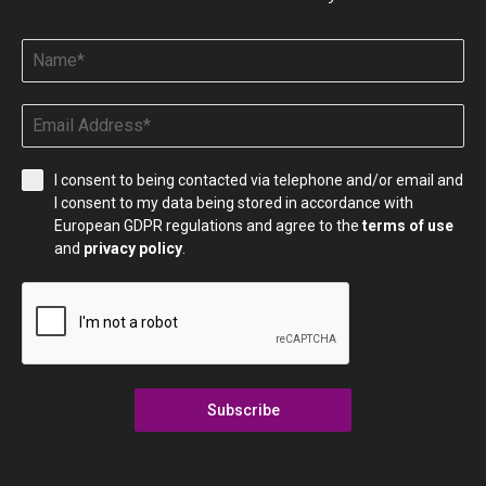
I consent to being contacted via telephone and/or email and
I consent to my data being stored in accordance with
European GDPR regulations and agree to the
terms of use
and
privacy policy
.
Subscribe