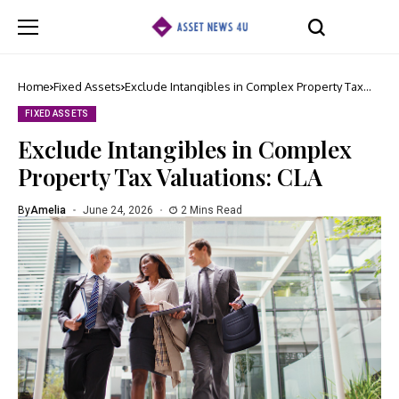
Home
Fixed Assets
Exclude Intangibles in Complex Property Tax
Valuations: CLA
FIXED ASSETS
Exclude Intangibles in Complex
Property Tax Valuations: CLA
By
Amelia
June 24, 2026
2 Mins Read