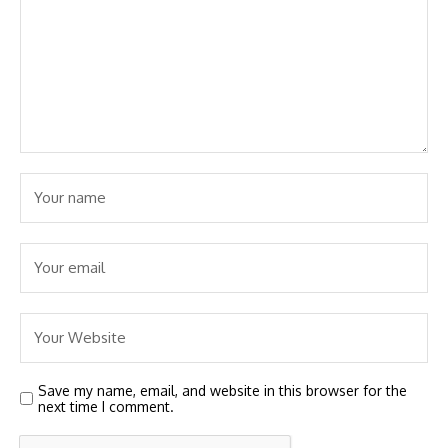
Save my name, email, and website in this browser for the
next time I comment.