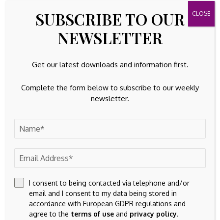
advisors regarding the applicability of this content to your
SUBSCRIBE TO OUR
specific circumstances.
NEWSLETTER
Get our latest downloads and information first.
Complete the form below to subscribe to our weekly
newsletter.
I consent to being contacted via telephone and/or
email and I consent to my data being stored in
accordance with European GDPR regulations and
agree to the
terms of use
and
privacy policy
.