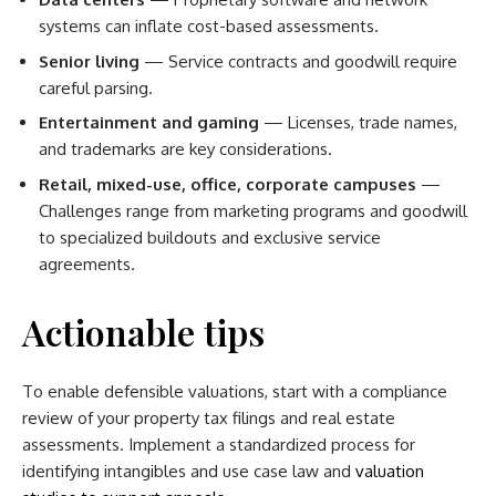
systems can inflate cost-based assessments.
Senior living
— Service contracts and goodwill require
careful parsing.
Entertainment and gaming
— Licenses, trade names,
and trademarks are key considerations.
Retail, mixed-use, office, corporate campuses
—
Challenges range from marketing programs and goodwill
to specialized buildouts and exclusive service
agreements.
Actionable tips
To enable defensible valuations, start with a compliance
review of your property tax filings and real estate
assessments. Implement a standardized process for
identifying intangibles and use case law and
valuation