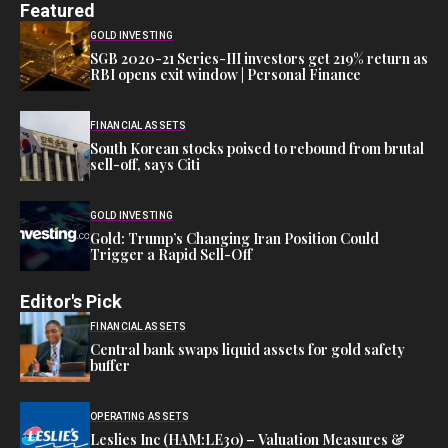
Featured
GOLD INVESTING
SGB 2020-21 Series-III investors get 219% return as
RBI opens exit window | Personal Finance
FINANCIAL ASSETS
South Korean stocks poised to rebound from brutal
sell-off, says Citi
GOLD INVESTING
Gold: Trump’s Changing Iran Position Could
Trigger a Rapid Sell-Off
Editor's Pick
FINANCIAL ASSETS
Central bank swaps liquid assets for gold safety
buffer
OPERATING ASSETS
Leslies Inc (HAM:LE30) – Valuation Measures &