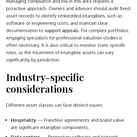
Managing compliance and risk in this area requires a
proactive approach. Owners and advisors should audit fixed
asset records to identify embedded intangibles, such as
software or engineering costs, and maintain clear
documentation to
support appeals
. For complex portfolios,
engaging specialists for professional valuation studies is
often necessary. It is also critical to monitor state-specific
rules, as the treatment of intangible assets can vary
significantly by jurisdiction.
Industry-specific
considerations
Different asset classes can face distinct issues:
Hospitality
— Franchise agreements and brand value
are significant intangible components.
Data centers
— Proprietary software and network