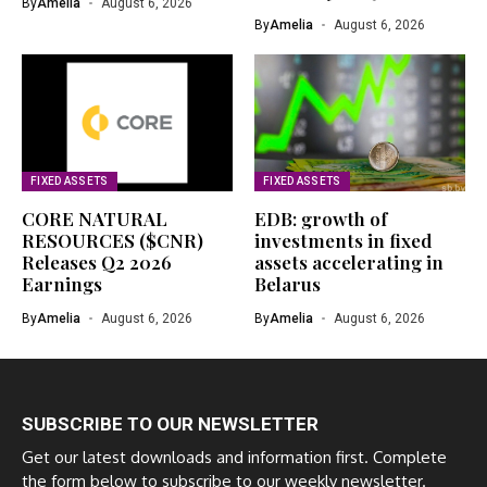
By
Amelia
August 6, 2026
By
Amelia
August 6, 2026
FIXED ASSETS
FIXED ASSETS
CORE NATURAL
EDB: growth of
RESOURCES ($CNR)
investments in fixed
Releases Q2 2026
assets accelerating in
Earnings
Belarus
By
Amelia
August 6, 2026
By
Amelia
August 6, 2026
SUBSCRIBE TO OUR NEWSLETTER
Get our latest downloads and information first. Complete
the form below to subscribe to our weekly newsletter.