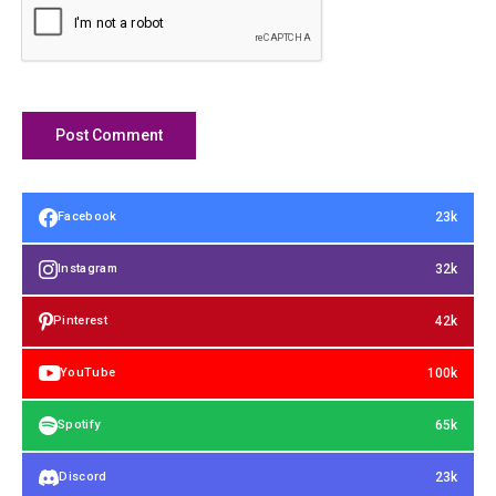
23k
Facebook
32k
Instagram
42k
Pinterest
100k
YouTube
65k
Spotify
23k
Discord