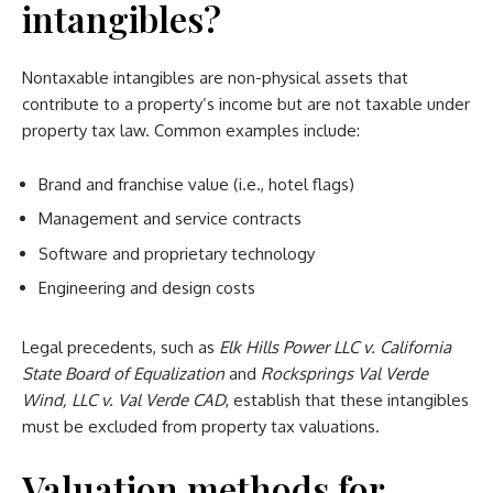
intangibles?
Nontaxable intangibles are non-physical assets that
contribute to a property’s income but are not taxable under
property tax law. Common examples include:
Brand and franchise value (i.e., hotel flags)
Management and service contracts
Software and proprietary technology
Engineering and design costs
Legal precedents, such as
Elk Hills Power LLC v. California
State Board of Equalization
and
Rocksprings Val Verde
Wind, LLC v. Val Verde CAD
, establish that these intangibles
must be excluded from property tax valuations.
Valuation methods for