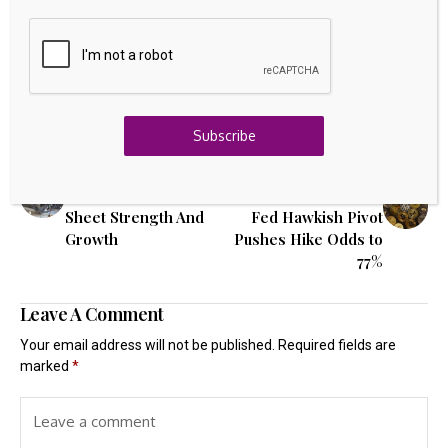
Source link
Subscribe
Previous Post
Next Post
3 US Nuclear Energy
Crypto's Liquidity
Stocks With Balance
Outlook Darkens as
Sheet Strength And
Fed Hawkish Pivot
Growth
Pushes Hike Odds to
77%
Leave A Comment
Your email address will not be published.
Required fields are
marked
*