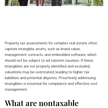
Property tax assessments for complex real estate often
capture intangible assets, such as brand value,
management contracts, and embedded software, which
should not be subject to ad valorem taxation. If these
intangibles are not properly identified and excluded,
valuations may be overstated, leading to higher tax
liabilities and potential disputes. Proactively addressing
intangibles is essential for compliance and effective cost
management.
What are nontaxable