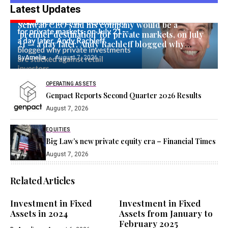
Latest Updates
EQUITIES
Schwab CEO said his company would be a
‘premier destination’ for private markets, on July
21 — a day later, Andy Rachleff blogged why
private investments are stacked against retail
By
Amelia
August 7, 2026
investors
OPERATING ASSETS
Genpact Reports Second Quarter 2026 Results
August 7, 2026
EQUITIES
Big Law’s new private equity era – Financial Times
August 7, 2026
Related Articles
Investment in Fixed
Investment in Fixed
Assets in 2024
Assets from January to
February 2025