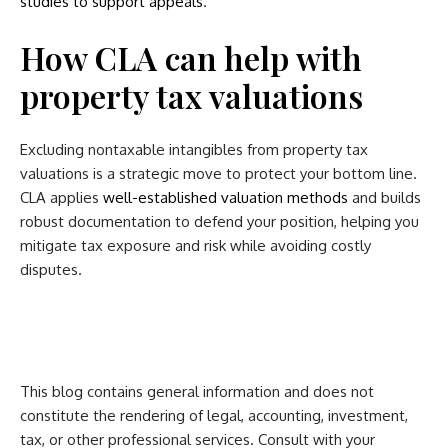
studies to support appeals
.
How CLA can help with
property tax valuations
Excluding nontaxable intangibles from property tax
valuations is a strategic move to protect your bottom line.
CLA applies
well-established valuation methods
and builds
robust documentation to defend your position, helping you
mitigate tax exposure and risk while avoiding costly
disputes.
This blog contains general information and does not
constitute the rendering of legal, accounting, investment,
tax, or other professional services. Consult with your