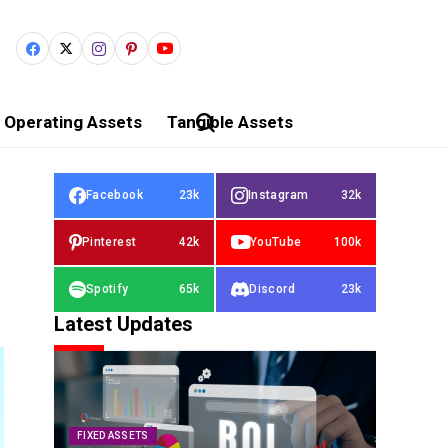
Operating Assets
Tangible Assets
Facebook
23k
Instagram
32k
Pinterest
42k
YouTube
100k
Spotify
65k
Discord
23k
Latest Updates
FIXED ASSETS