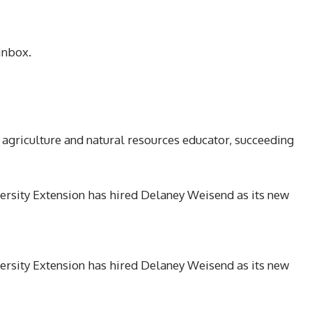
inbox.
 agriculture and natural resources educator, succeeding
ersity Extension has hired Delaney Weisend as its new
ersity Extension has hired Delaney Weisend as its new