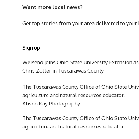
Want more local news?
Get top stories from your area delivered to your 
Sign up
Weisend joins Ohio State University Extension as
Chris Zoller in Tuscarawas County
The Tuscarawas County Office of Ohio State Univ
agriculture and natural resources educator.
Alison Kay Photography
The Tuscarawas County Office of Ohio State Univ
agriculture and natural resources educator.