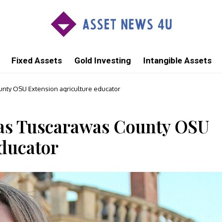
Fixed Assets
Gold Investing
Intangible Assets
nty OSU Extension agriculture educator
 as Tuscarawas County OSU
educator