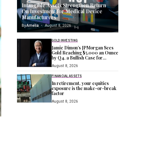
Intangible Assets Strengthen Return
On Investment for Medical Device
Manufacturers
By
Amelia
August 8, 2026
GOLD INVESTING
Jamie Dimon’s JPMorgan Sees
Gold Reaching $5,000 an Ounce
by Q4, a Bullish Case for
Investors Seeking a Hedge
August 8, 2026
FINANCIAL ASSETS
In retirement, your equities
exposure is the make-or-break
factor
August 8, 2026