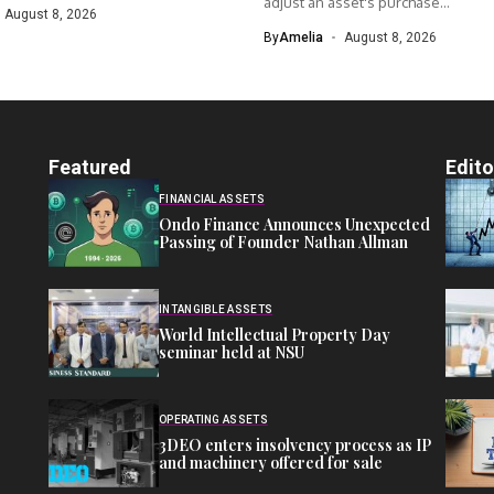
adjust an asset's purchase...
August 8, 2026
By
Amelia
August 8, 2026
Featured
Edito
FINANCIAL ASSETS
Ondo Finance Announces Unexpected
Passing of Founder Nathan Allman
INTANGIBLE ASSETS
World Intellectual Property Day
seminar held at NSU
OPERATING ASSETS
3DEO enters insolvency process as IP
and machinery offered for sale