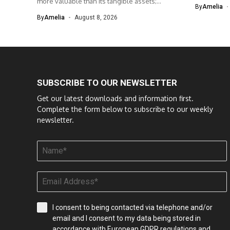
more valuable than its tangible assets;...
By
Amelia
By
Amelia
August 8, 2026
SUBSCRIBE TO OUR NEWSLETTER
Get our latest downloads and information first.
Complete the form below to subscribe to our weekly
newsletter.
I consent to being contacted via telephone and/or
email and I consent to my data being stored in
accordance with European GDPR regulations and