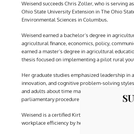
Weisend succeeds Chris Zoller, who is serving as 
Ohio State University Extension in The Ohio State
Environmental Sciences in Columbus.
Weisend earned a bachelor’s degree in agricult
agricultural finance, economics, policy, commun
earned a master’s degree in agricultural educat
thesis focused on implementing a pilot rural yout
Her graduate studies emphasized leadership in ag
innovation, and cognitive problem-solving style
and adults about time management, incorporating 
SU
parliamentary procedure to conduct meetings.
Weisend is a certified Kirton Adaption-Innovati
workplace efficiency by helping members unders