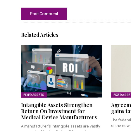
Related Articles
FIXED ASSETS
FIXED ASSE
Intangible Assets Strengthen
Agreeme
Return On Investment for
gains ta
Medical Device Manufacturers
The federa
of the new c
A manufacturer’s intangible assets are vastly