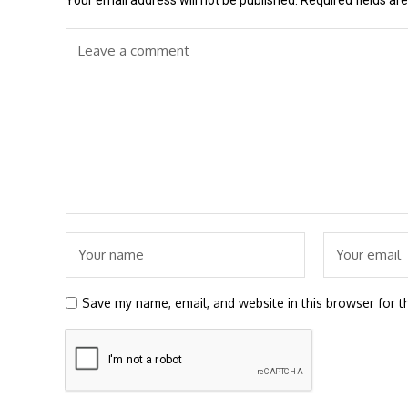
Your email address will not be published.
Required fields a
Save my name, email, and website in this browser for t