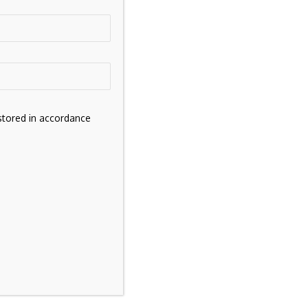
stored in accordance