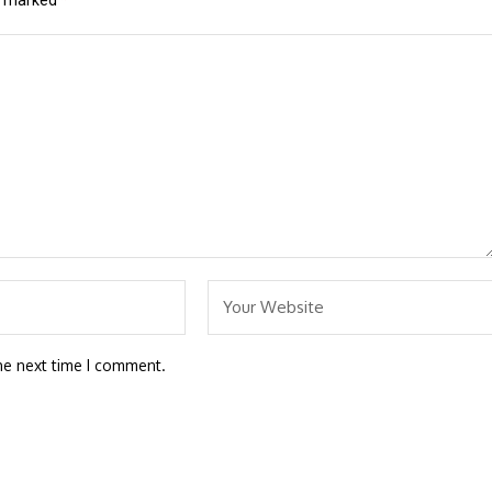
re marked
*
he next time I comment.