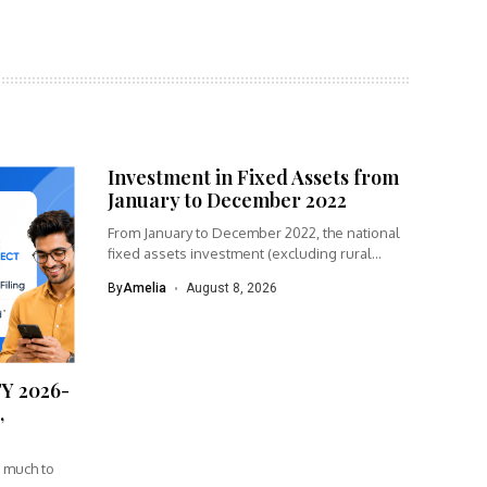
Investment in Fixed Assets from
January to December 2022
From January to December 2022, the national
fixed assets investment (excluding rural...
By
Amelia
August 8, 2026
FY 2026-
,
w much to