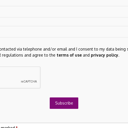
h beef cattle and was active in 4-H and FFA. In her new
g Tuscarawas County by providing programming focused on
g.
contacted via telephone and/or email and I consent to my data being 
 regulations and agree to the
terms of use
and
privacy policy
.
Next Post
What STAAR Surgical (STAA)'s New Shelf
26
Registration and Equity Plan Expansion Means
Subscribe
For Shareholders