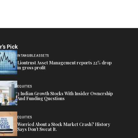
r's Pick
INTANGIBLE ASSETS
Liontrust Asset Management reports 22% drop
in gross profit
EQUITIES
3 Indian Growth Stocks With Insider Ownership
And Funding Questions
EQUITIES
Worried About a Stock Market Crash? History
Says Don’t Sweat It.