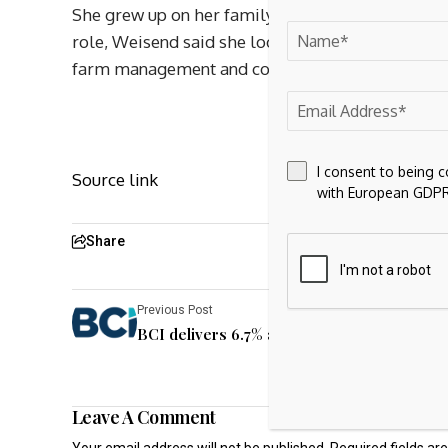
She grew up on her family’s farm raising Fleckvie
role, Weisend said she looks forward to servin
farm management and cognitive problem-solvin
I consent to being 
Source link
with European GDPR
Share
Previous Post
BCI delivers 6.7% annual return in fiscal 20
Leave A Comment