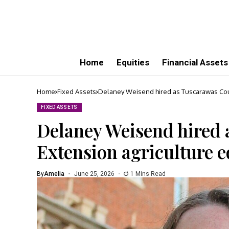
Home
Equities
Financial Assets
Home
Fixed Assets
Delaney Weisend hired as Tuscarawas Cou
FIXED ASSETS
Delaney Weisend hired
Extension agriculture 
By
Amelia
June 25, 2026
1 Mins Read