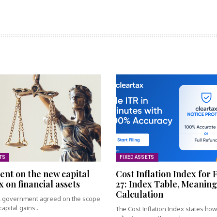
TS
FIXED ASSETS
nt on the new capital
Cost Inflation Index for 
x on financial assets
27: Index Table, Meaning
Calculation
l government agreed on the scope
apital gains...
The Cost Inflation Index states ho