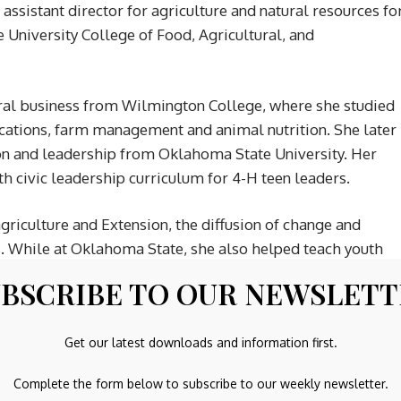
assistant director for agriculture and natural resources fo
 University College of Food, Agricultural, and
ural business from Wilmington College, where she studied
ications, farm management and animal nutrition. She later
ion and leadership from Oklahoma State University. Her
h civic leadership curriculum for 4-H teen leaders.
riculture and Extension, the diffusion of change and
s. While at Oklahoma State, she also helped teach youth
artificial intelligence tools into daily work and using
BSCRIBE TO OUR NEWSLET
on practitioner and has worked with teams to improve
Get our latest downloads and information first.
tand their preferred problem-solving styles.
Complete the form below to subscribe to our weekly newsletter.