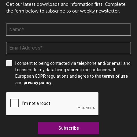
Get our latest downloads and information first. Complete
the form below to subscribe to our weekly newsletter.
I consent to being contacted via telephone and/or email and
I consent to my data being stored in accordance with
European GDPR regulations and agree to the
terms of use
and
privacy policy
.
Subscribe