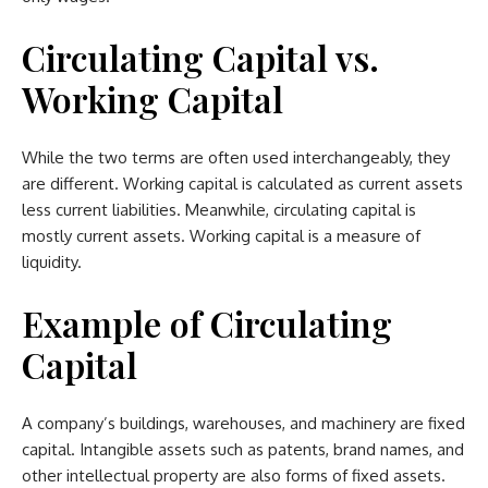
Circulating Capital vs.
Working Capital
While the two terms are often used interchangeably, they
are different. Working capital is calculated as current assets
less current liabilities. Meanwhile, circulating capital is
mostly current assets. Working capital is a measure of
liquidity.
Example of Circulating
Capital
A company’s buildings, warehouses, and machinery are fixed
capital. Intangible assets such as patents, brand names, and
other intellectual property are also forms of fixed assets.