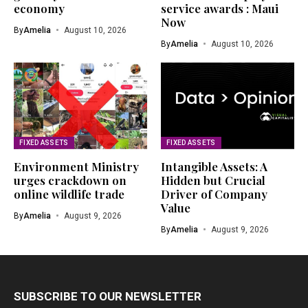
economy
service awards : Maui
Now
By
Amelia
August 10, 2026
By
Amelia
August 10, 2026
FIXED ASSETS
FIXED ASSETS
Environment Ministry
Intangible Assets: A
urges crackdown on
Hidden but Crucial
online wildlife trade
Driver of Company
Value
By
Amelia
August 9, 2026
By
Amelia
August 9, 2026
SUBSCRIBE TO OUR NEWSLETTER