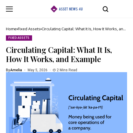
Home
Fixed Assets
Circulating Capital: What It Is, How It Works, and
Example
FIXED ASSETS
Circulating Capital: What It Is,
How It Works, and Example
By
Amelia
May 5, 2026
2 Mins Read