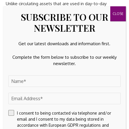
Unlike circulating assets that are used in day-to-day
business operations, very little of a company’s fixed assets
SUBSCRIBE TO OUR
can be directly attributable to its profit generation. Learning
how to analyze circulating capital will give you a better
NEWSLETTER
understanding of how much capital a business has available
to fund its short-term (one year) activities and generate
Get our latest downloads and information first.
profits.
Complete the form below to subscribe to our weekly
newsletter.
Source link
Previous Post
Next Post
I consent to being contacted via telephone and/or
Sovereign Gold Bond
Venture Capital Firms
email and I consent to my data being stored in
matures today with
Are Investing in
accordance with European GDPR regulations and
386% return: Rs 1 lakh
Vegan Brands That