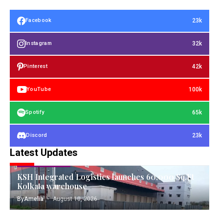
23k
Facebook
32k
Instagram
42k
Pinterest
100k
YouTube
65k
Spotify
23k
Discord
Latest Updates
TANGIBLE ASSETS
KSH Integrated Logistics launches 60,000 Sq.Ft
Kolkata warehouse
By
Amelia
August 10, 2026