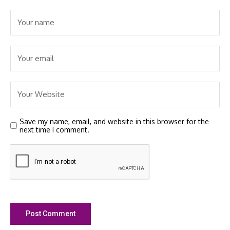
Save my name, email, and website in this browser for the
next time I comment.