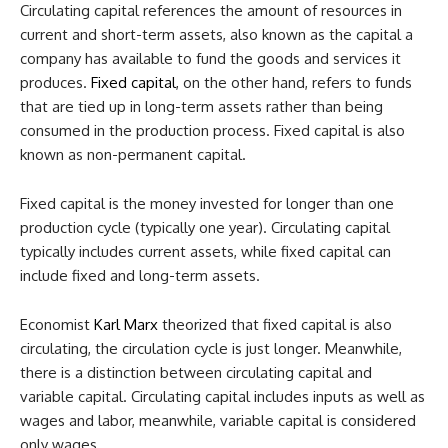
Circulating capital references the amount of resources in
current and short-term assets, also known as the capital a
company has available to fund the goods and services it
produces.
Fixed capital
, on the other hand, refers to funds
that are tied up in long-term assets rather than being
consumed in the production process. Fixed capital is also
known as non-permanent capital.
Fixed capital is the money invested for longer than one
production cycle (typically one year). Circulating capital
typically includes current assets, while fixed capital can
include fixed and long-term assets.
Economist
Karl Marx
theorized that fixed capital is also
circulating, the circulation cycle is just longer. Meanwhile,
there is a distinction between circulating capital and
variable capital. Circulating capital includes inputs as well as
wages and labor, meanwhile, variable capital is considered
only wages.