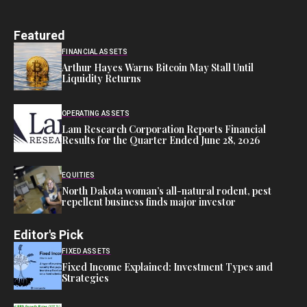
Featured
FINANCIAL ASSETS
Arthur Hayes Warns Bitcoin May Stall Until
Liquidity Returns
OPERATING ASSETS
Lam Research Corporation Reports Financial
Results for the Quarter Ended June 28, 2026
EQUITIES
North Dakota woman’s all-natural rodent, pest
repellent business finds major investor
Editor's Pick
FIXED ASSETS
Fixed Income Explained: Investment Types and
Strategies