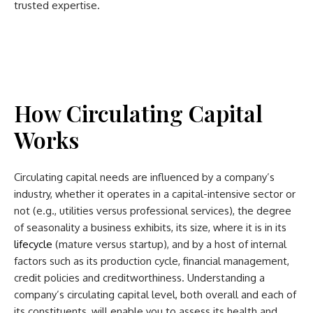
trusted expertise.
How Circulating Capital
Works
Circulating capital needs are influenced by a company’s
industry, whether it operates in a capital-intensive sector or
not (e.g., utilities versus professional services), the degree
of seasonality a business exhibits, its size, where it is in its
lifecycle
(mature versus startup), and by a host of internal
factors such as its production cycle, financial management,
credit policies and creditworthiness. Understanding a
company’s circulating capital level, both overall and each of
its constituents, will enable you to assess its health and