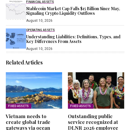
FINANCIAL ASSETS
Stablecoin Market Cap Falls $15 Billion Since May,
Signaling Crypto Liquidity Outflows
August 10, 2026
OPERATING ASSETS
Understanding Liabilities: Definitions, Types, and
Key Differences From Assets
August 10, 2026
Related Articles
FIXED ASSETS
FIXED ASSETS
Vietnam needs to
Outstanding public
create global trade
service recognized at
gateways via ocean
DLNR 2026 employee