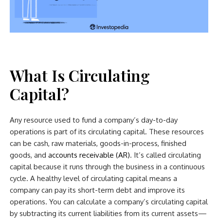
What Is Circulating
Capital?
Any resource used to fund a company’s day-to-day
operations is part of its circulating capital. These resources
can be cash, raw materials, goods-in-process, finished
goods, and
accounts receivable (AR)
. It’s called circulating
capital because it runs through the business in a continuous
cycle. A healthy level of circulating capital means a
company can pay its short-term debt and improve its
operations. You can calculate a company’s circulating capital
by subtracting its current liabilities from its current assets—