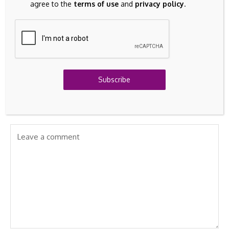
agree to the
terms of use
and
privacy policy
.
investment turns into
Disrupt the Food
Rs 4.86 lakh, check
Industry
key details -
Sovereign Gold Bond
matures today
Subscribe
Leave A Comment
Your email address will not be published.
Required fields are
marked
*