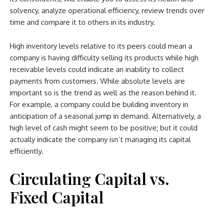
solvency, analyze operational efficiency, review trends over
time and compare it to others in its industry.
High inventory levels relative to its peers could mean a
company is having difficulty selling its products while high
receivable levels could indicate an inability to collect
payments from customers. While absolute levels are
important so is the trend as well as the reason behind it.
For example, a company could be building inventory in
anticipation of a seasonal jump in demand. Alternatively, a
high level of cash might seem to be positive; but it could
actually indicate the company isn’t managing its capital
efficiently.
Circulating Capital vs.
Fixed Capital