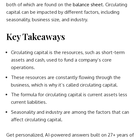
both of which are found on the
balance sheet
. Circulating
capital can be impacted by different factors, including
seasonality, business size, and industry.
Key Takeaways
Circulating capital is the resources, such as short-term
assets and cash, used to fund a company’s core
operations.
These resources are constantly flowing through the
business, which is why it’s called circulating capital.
The formula for circulating capital is current assets less
current liabilities.
Seasonality and industry are among the factors that can
affect circulating capital.
Get personalized, AI-powered answers built on 27+ years of