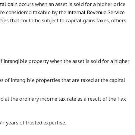
tal gain
occurs when an asset is sold for a higher price
are considered taxable by the
Internal Revenue Service
es that could be subject to capital gains taxes, others
 intangible property when the asset is sold for a higher
of intangible properties that are taxed at the capital
 at the ordinary income tax rate as a result of the Tax
+ years of trusted expertise.