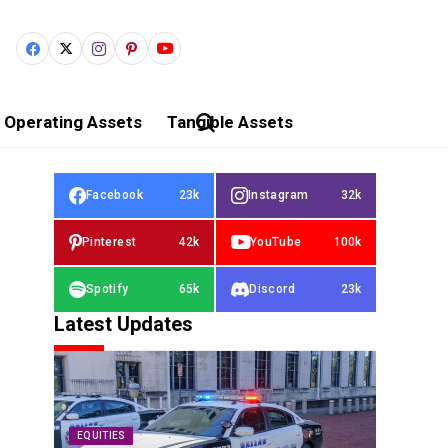
Operating Assets
Tangible Assets
Facebook
23k
Instagram
32k
Pinterest
42k
YouTube
100k
Spotify
65k
Discord
23k
Latest Updates
EQUITIES