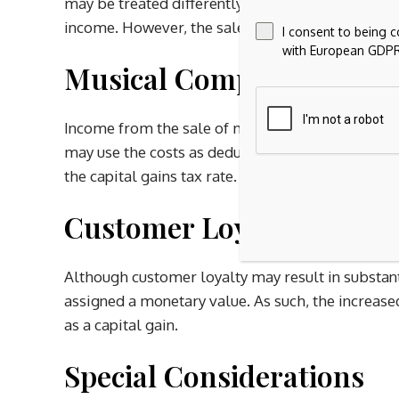
may be treated differently by the IRS. As such, i
income. However, the sales of a patent may resul
I consent to being 
with European GDPR
Musical Compositions
Income from the sale of musical compositions resu
may use the costs as deductions on an annual basi
the capital gains tax rate.
Customer Loyalty
Although customer loyalty may result in substan
assigned a monetary value. As such, the increase
as a capital gain.
Special Considerations