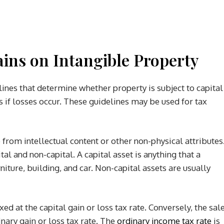
ins on Intangible Property
nes that determine whether property is subject to capital
s if losses occur. These guidelines may be used for tax
 from intellectual content or other non-physical attributes
tal and non-capital. A capital asset is anything that a
ture, building, and car. Non-capital assets are usually
axed at the capital gain or loss tax rate. Conversely, the sal
inary gain or loss tax rate. The
ordinary income tax rate
is