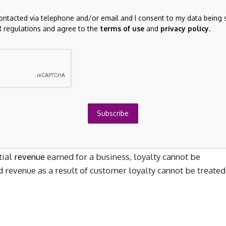
ncome from licenses does not usually result in capital gains
t in capital gains income.
contacted via telephone and/or email and I consent to my data being 
 regulations and agree to the
terms of use
and
privacy policy
.
lts in capital gains for sellers.
Buyers of these rights
s to recover costs.
The income from the sale is taxed at
Subscribe
tial
revenue
earned for a business, loyalty cannot be
d revenue as a result of customer loyalty cannot be treated