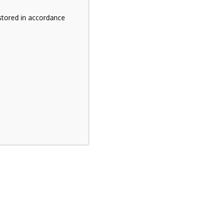
stored in accordance