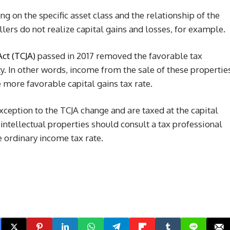
ng on the specific asset class and the relationship of the
llers do not realize capital gains and losses, for example.
Act (TCJA)
passed in 2017 removed the favorable tax
y. In other words, income from the sale of these propertie
 more favorable capital gains tax rate.
xception to the TCJA change and are taxed at the capital
intellectual properties should consult a tax professional
 ordinary income tax rate.