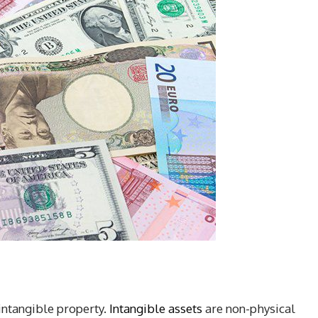
intangible property.
Intangible assets
are non-physical