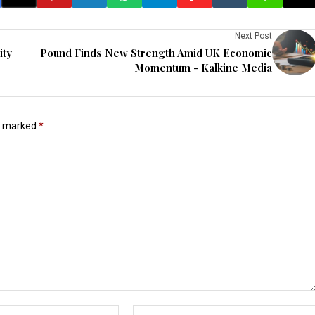
Next Post
ity
Pound Finds New Strength Amid UK Economic
Momentum - Kalkine Media
re marked
*