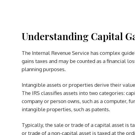
Understanding Capital Ga
The Internal Revenue Service has complex guideli
gains taxes and may be counted as a financial los
planning purposes.
Intangible assets or properties derive their value
The IRS classifies assets into two categories: capi
company or person owns, such as a computer, furni
intangible properties, such as patents.
Typically, the sale or trade of a capital asset is t
or trade of a non-capital asset is taxed at the ord