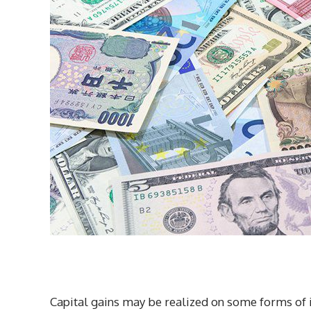
Capital gains may be realized on some forms of 