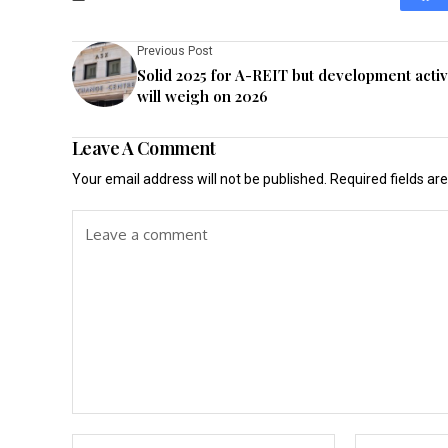
Previous Post
Solid 2025 for A-REIT but development activ
will weigh on 2026
Leave A Comment
Your email address will not be published.
Required fields a