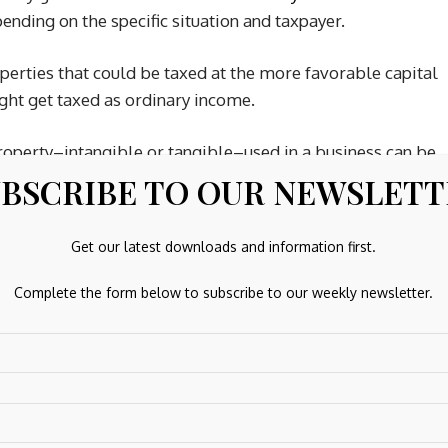
pending on the specific situation and taxpayer.
erties that could be taxed at the more favorable capital
ight get taxed as ordinary income.
roperty–intangible or tangible–used in a business can be
, which is why it’s important to consult a tax professional.
BSCRIBE TO OUR NEWSLET
Get our latest downloads and information first.
t could have a potentially high value. A patent provides an
Complete the form below to subscribe to our weekly newsletter.
nvention’s process and design for a specified period of time
n, pattern, trade secret, formula, and invention.
ty for use. Licensing a patent to another does not forfeit
age of the patent. Income from patent licenses and sales