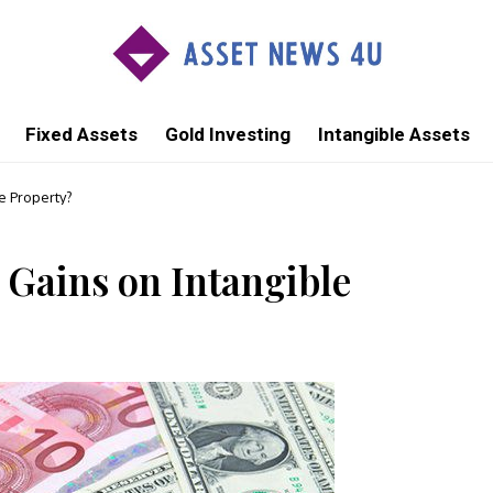
Fixed Assets
Gold Investing
Intangible Assets
e Property?
 Gains on Intangible