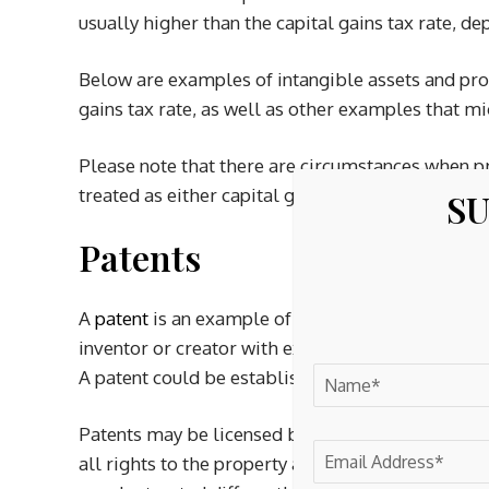
usually higher than the capital gains tax rate, de
Below are examples of intangible assets and prop
gains tax rate, as well as other examples that m
Please note that there are circumstances when p
treated as either capital gains or ordinary income
SU
Patents
A
patent
is an example of intangible property tha
inventor or creator with exclusive rights to the i
A patent could be established for a process, desig
Patents may be licensed by or sold to another par
all rights to the property and simply permits us