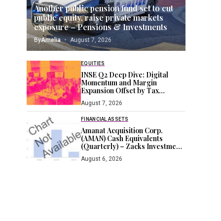
Another public pension fund set to cut
public equity, raise private markets
exposure – Pensions & Investments
By
Amelia
August 7, 2026
EQUITIES
INSE Q2 Deep Dive: Digital
Momentum and Margin
Expansion Offset by Tax
Headwinds
August 7, 2026
FINANCIAL ASSETS
Amanat Acquisition Corp.
(AMAN) Cash Equivalents
(Quarterly) – Zacks Investment
Research
August 6, 2026