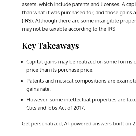
assets, which include patents and licenses.
A
capi
than what it was purchased for, and those gains 
(IRS)
.
Although there are some intangible properti
may not be taxable according to the IRS.
Key Takeaways
Capital gains may be realized on some forms of
price than its purchase price.
Patents and musical compositions are examples 
gains rate.
However, some intellectual properties are taxed
Cuts and Jobs Act of 2017.
Get personalized, AI-powered answers built on 27