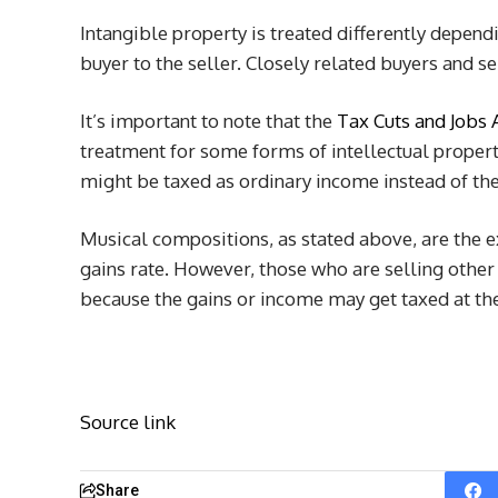
Intangible property is treated differently dependi
buyer to the seller. Closely related buyers and se
It’s important to note that the
Tax Cuts and Jobs 
treatment for some forms of intellectual propert
might be taxed as ordinary income instead of the
Musical compositions, as stated above, are the e
gains rate. However, those who are selling other 
because the gains or income may get taxed at the
Source link
Share