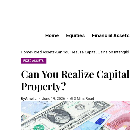
Home
Equities
Financial Assets
Home
Fixed Assets
Can You Realize Capital Gains on Intangibl
FIXED ASSETS
Can You Realize Capital
Property?
By
Amelia
June 19, 2026
3 Mins Read