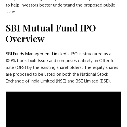
to help investors better understand the proposed public
issue.
SBI Mutual Fund IPO
Overview
SBI Funds Management Limited’s IPO
is structured as a
100% book-built Issue and comprises entirely an Offer for
Sale (OFS) by the existing shareholders. The equity shares
are proposed to be listed on both the National Stock
Exchange of India Limited (NSE) and BSE Limited (BSE).