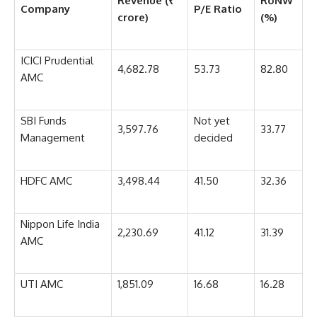
Revenue (₹
RoNW
Company
P/E Ratio
crore)
(%)
ICICI Prudential
4,682.78
53.73
82.80
AMC
SBI Funds
Not yet
3,597.76
33.77
Management
decided
HDFC AMC
3,498.44
41.50
32.36
Nippon Life India
2,230.69
41.12
31.39
AMC
UTI AMC
1,851.09
16.68
16.28