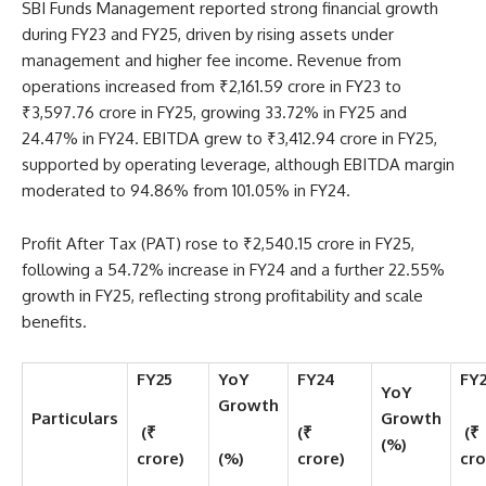
SBI Funds Management reported strong financial growth
during FY23 and FY25, driven by rising assets under
management and higher fee income. Revenue from
operations increased from ₹2,161.59 crore in FY23 to
₹3,597.76 crore in FY25, growing 33.72% in FY25 and
24.47% in FY24. EBITDA grew to ₹3,412.94 crore in FY25,
supported by operating leverage, although EBITDA margin
moderated to 94.86% from 101.05% in FY24.
Profit After Tax (PAT) rose to ₹2,540.15 crore in FY25,
following a 54.72% increase in FY24 and a further 22.55%
growth in FY25, reflecting strong profitability and scale
benefits.
FY25
YoY
FY24
FY
YoY
Growth
Particulars
Growth
(₹
(₹
(₹
(%)
crore)
(%)
crore)
cro