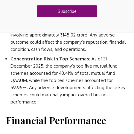
negatively affect QAAUM, revenue, and profitability.
Subscribe
Ongoing Litigation:
The company has ongoing legal
proceedings, including direct tax matters involving
approximately ₹3.44 crore and indirect tax matters
involving approximately ₹145.02 crore. Any adverse
outcome could affect the company’s reputation, financial
condition, cash flows, and operations.
Concentration Risk in Top Schemes:
As of 31
December 2025, the company’s top five mutual fund
schemes accounted for 43.41% of total mutual fund
QAAUM, while the top ten schemes accounted for
59.95%. Any adverse developments affecting these key
schemes could materially impact overall business
performance.
Financial Performance