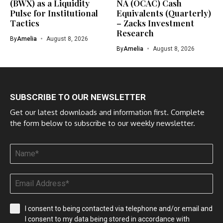
(BWX) as a Liquidity
NA (OCAC) Cash
Pulse for Institutional
Equivalents (Quarterly)
Tactics
– Zacks Investment
Research
By
Amelia
August 8, 2026
By
Amelia
August 8, 2026
SUBSCRIBE TO OUR NEWSLETTER
Get our latest downloads and information first. Complete
the form below to subscribe to our weekly newsletter.
I consent to being contacted via telephone and/or email and
I consent to my data being stored in accordance with