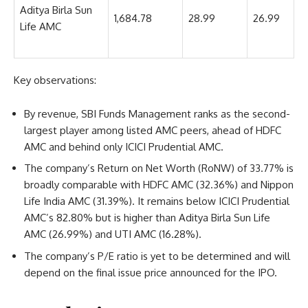
Aditya Birla Sun
1,684.78
28.99
26.99
Life AMC
Key observations:
By revenue, SBI Funds Management ranks as the second-
largest player among listed AMC peers, ahead of HDFC
AMC and behind only ICICI Prudential AMC.
The company’s Return on Net Worth (RoNW) of 33.77% is
broadly comparable with HDFC AMC (32.36%) and Nippon
Life India AMC (31.39%). It remains below ICICI Prudential
AMC’s 82.80% but is higher than Aditya Birla Sun Life
AMC (26.99%) and UTI AMC (16.28%).
The company’s P/E ratio is yet to be determined and will
depend on the final issue price announced for the IPO.