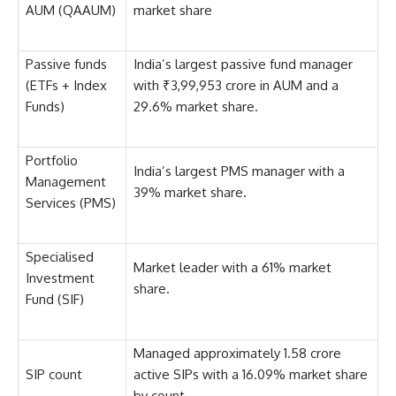
AUM (QAAUM)
market share
Passive funds
India’s largest passive fund manager
(ETFs + Index
with ₹3,99,953 crore in AUM and a
Funds)
29.6% market share.
Portfolio
India’s largest PMS manager with a
Management
39% market share.
Services (PMS)
Specialised
Market leader with a 61% market
Investment
share.
Fund (SIF)
Managed approximately 1.58 crore
SIP count
active SIPs with a 16.09% market share
by count.