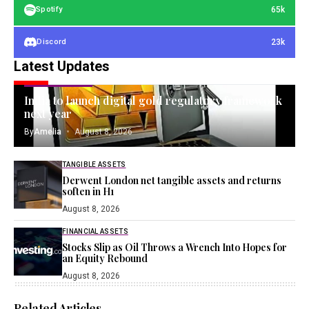
65k
Spotify
23k
Discord
Latest Updates
GOLD INVESTING
India to launch digital gold regulatory framework
next year
By
Amelia
August 8, 2026
TANGIBLE ASSETS
Derwent London net tangible assets and returns
soften in H1
August 8, 2026
FINANCIAL ASSETS
Stocks Slip as Oil Throws a Wrench Into Hopes for
an Equity Rebound
August 8, 2026
Related Articles