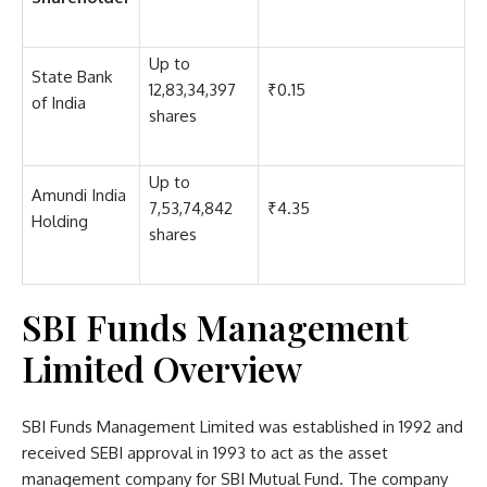
Up to
State Bank
12,83,34,397
₹0.15
of India
shares
Up to
Amundi India
7,53,74,842
₹4.35
Holding
shares
SBI Funds Management
Limited Overview
SBI Funds Management Limited was established in 1992 and
received SEBI approval in 1993 to act as the asset
management company for SBI Mutual Fund. The company