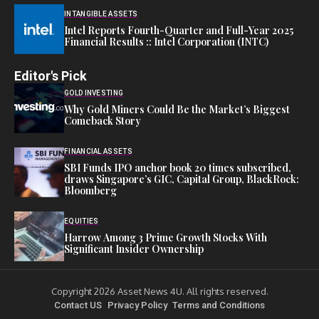
INTANGIBLE ASSETS
Intel Reports Fourth-Quarter and Full-Year 2025
Financial Results :: Intel Corporation (INTC)
Editor's Pick
GOLD INVESTING
Why Gold Miners Could Be the Market’s Biggest
Comeback Story
FINANCIAL ASSETS
SBI Funds IPO anchor book 20 times subscribed,
draws Singapore’s GIC, Capital Group, BlackRock:
Bloomberg
EQUITIES
Harrow Among 3 Prime Growth Stocks With
Significant Insider Ownership
Copyright 2026 Asset News 4U. All rights reserved.
Contact US
Privacy Policy
Terms and Conditions