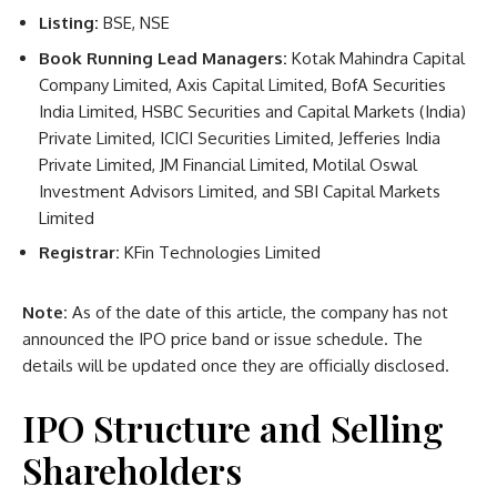
Listing:
BSE, NSE
Book Running Lead Managers:
Kotak Mahindra Capital
Company Limited, Axis Capital Limited, BofA Securities
India Limited, HSBC Securities and Capital Markets (India)
Private Limited, ICICI Securities Limited, Jefferies India
Private Limited, JM Financial Limited, Motilal Oswal
Investment Advisors Limited, and SBI Capital Markets
Limited
Registrar:
KFin Technologies Limited
Note:
As of the date of this article, the company has not
announced the IPO price band or issue schedule. The
details will be updated once they are officially disclosed.
IPO Structure and Selling
Shareholders