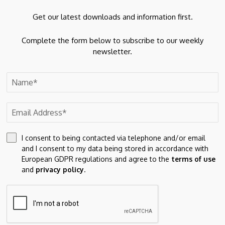
SBI Funds Management
Get our latest downloads and information first.
Key Risk Factors
Complete the form below to subscribe to our weekly
newsletter.
Revenue Sensitivity to QAAUM Fluctuations:
The
company’s revenue and profitability are directly linked to
QAAUM. Any decline due to market volatility, investor
redemptions, or changes in asset mix could adversely
impact financial performance. Since several operating
costs remain relatively fixed, a decline in fee-based
income could have a disproportionate impact on
I consent to being contacted via telephone and/or email
profitability.
and I consent to my data being stored in accordance with
Dependence on Indian Capital Market Performance:
European GDPR regulations and agree to the
terms of use
and
privacy policy
.
The company’s business is closely linked to the
performance of Indian capital markets. Prolonged market
downturns, volatility, weaker investor sentiment,
economic conditions, interest rate movements, inflation,
regulatory changes, or reduced foreign fund flows could