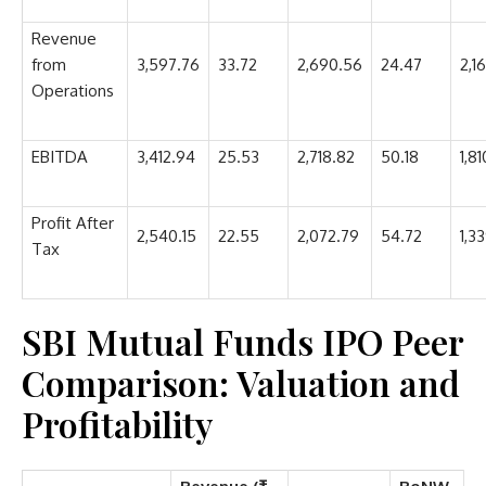
Revenue
from
3,597.76
33.72
2,690.56
24.47
2,1
Operations
EBITDA
3,412.94
25.53
2,718.82
50.18
1,81
Profit After
2,540.15
22.55
2,072.79
54.72
1,33
Tax
SBI Mutual Funds IPO Peer
Comparison: Valuation and
Profitability