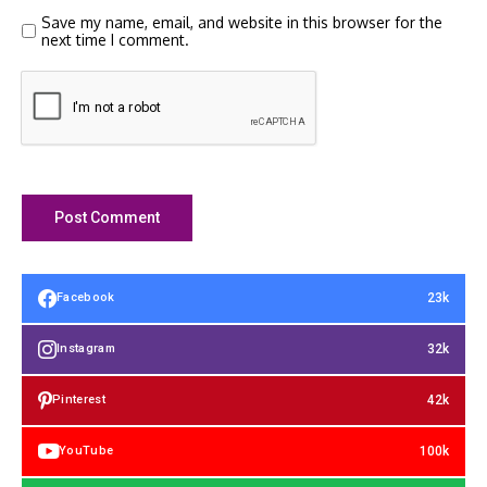
Save my name, email, and website in this browser for the
next time I comment.
23k
Facebook
32k
Instagram
42k
Pinterest
100k
YouTube