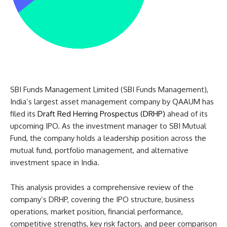
SBI Funds Management Limited (SBI Funds Management),
India’s largest asset management company by QAAUM has
filed its
Draft Red Herring Prospectus (DRHP)
ahead of its
upcoming IPO. As the investment manager to SBI Mutual
Fund, the company holds a leadership position across the
mutual fund, portfolio management, and alternative
investment space in India.
This analysis provides a comprehensive review of the
company’s DRHP, covering the IPO structure, business
operations, market position, financial performance,
competitive strengths, key risk factors, and peer comparison