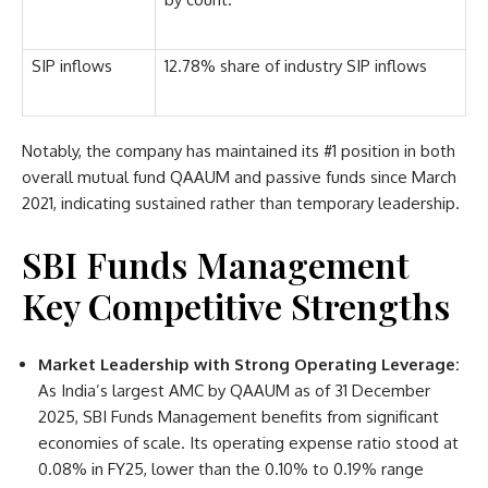
SIP inflows
12.78% share of industry SIP inflows
Notably, the company has maintained its #1 position in both
overall mutual fund QAAUM and passive funds since March
2021, indicating sustained rather than temporary leadership.
SBI Funds Management
Key Competitive Strengths
Market Leadership with Strong Operating Leverage:
As India’s largest AMC by QAAUM as of 31 December
2025, SBI Funds Management benefits from significant
economies of scale. Its operating expense ratio stood at
0.08% in FY25, lower than the 0.10% to 0.19% range