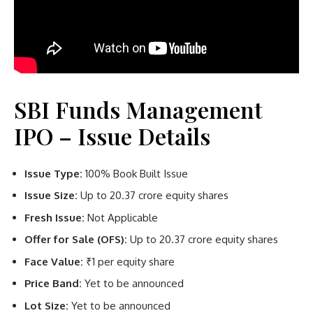
SBI Funds Management
IPO – Issue Details
Issue Type:
100% Book Built Issue
Issue Size:
Up to 20.37 crore equity shares
Fresh Issue:
Not Applicable
Offer for Sale (OFS):
Up to 20.37 crore equity shares
Face Value:
₹1 per equity share
Price Band:
Yet to be announced
Lot Size:
Yet to be announced