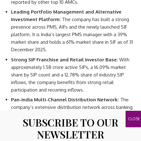
reported by other top 10 AMCs.
Leading Portfolio Management and Alternative
Investment Platform:
The company has built a strong
presence across PMS, AIFs and the newly launched SIF
platform. It is India’s largest PMS manager with a 39%
market share and holds a 61% market share in SIF as of 31
December 2025.
Strong SIP Franchise and Retail Investor Base:
With
approximately 1.58 crore active SIPs, a 16.09% market
share by SIP count and a 12.78% share of industry SIP
inflows, the company benefits from strong retail
participation and recurring inflows.
Pan-India Multi-Channel Distribution Network:
The
company’s extensive distribution network across banking
channels, distributors and digital platforms enables broad
SUBSCRIBE TO OUR
investor reach and reduces dependence on any single
distribution channel.
NEWSLETTER