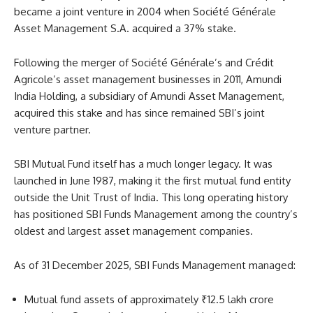
became a joint venture in 2004 when Société Générale
Asset Management S.A. acquired a 37% stake.
Following the merger of Société Générale’s and Crédit
Agricole’s asset management businesses in 2011, Amundi
India Holding, a subsidiary of Amundi Asset Management,
acquired this stake and has since remained SBI’s joint
venture partner.
SBI Mutual Fund itself has a much longer legacy. It was
launched in June 1987, making it the first mutual fund entity
outside the Unit Trust of India. This long operating history
has positioned SBI Funds Management among the country’s
oldest and largest asset management companies.
As of 31 December 2025, SBI Funds Management managed:
Mutual fund assets of approximately ₹12.5 lakh crore