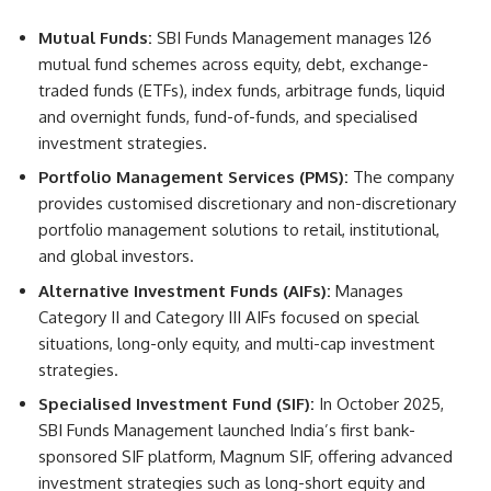
Mutual Funds:
SBI Funds Management manages 126
mutual fund schemes across equity, debt, exchange-
traded funds (ETFs), index funds, arbitrage funds, liquid
and overnight funds, fund-of-funds, and specialised
investment strategies.
Portfolio Management Services (PMS):
The company
provides customised discretionary and non-discretionary
portfolio management solutions to retail, institutional,
and global investors.
Alternative Investment Funds (AIFs):
Manages
Category II and Category III AIFs focused on special
situations, long-only equity, and multi-cap investment
strategies.
Specialised Investment Fund (SIF):
In October 2025,
SBI Funds Management launched India’s first bank-
sponsored SIF platform, Magnum SIF, offering advanced
investment strategies such as long-short equity and