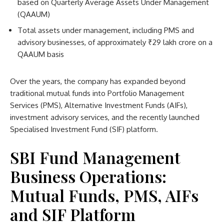
based on Quarterly Average Assets Under Management
(QAAUM)
Total assets under management, including PMS and
advisory businesses, of approximately ₹29 lakh crore on a
QAAUM basis
Over the years, the company has expanded beyond
traditional mutual funds into Portfolio Management
Services (PMS), Alternative Investment Funds (AIFs),
investment advisory services, and the recently launched
Specialised Investment Fund (SIF) platform.
SBI Fund Management
Business Operations:
Mutual Funds, PMS, AIFs
and SIF Platform