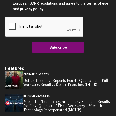
European GDPR regulations and agree to the
terms of use
and
privacy policy
.
Subscribe
Featured
OPERATING ASSETS
Dollar Tree, Inc. Reports Fourth Quarter and Full
Year 2025 Results : Dollar Tree, Inc. (DLTR)
INTANGIBLE ASSETS
Microchip Technology Announces Financial Results
for First Quarter of Fiscal Year 2025 :: Microchip
Technology Incorporated (MCHP)