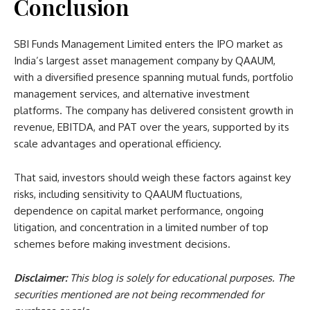
Conclusion
SBI Funds Management Limited enters the IPO market as
India’s largest asset management company by QAAUM,
with a diversified presence spanning mutual funds, portfolio
management services, and alternative investment
platforms. The company has delivered consistent growth in
revenue, EBITDA, and PAT over the years, supported by its
scale advantages and operational efficiency.
That said, investors should weigh these factors against key
risks, including sensitivity to QAAUM fluctuations,
dependence on capital market performance, ongoing
litigation, and concentration in a limited number of top
schemes before making investment decisions.
Disclaimer:
This blog is solely for educational purposes. The
securities mentioned are not being recommended for