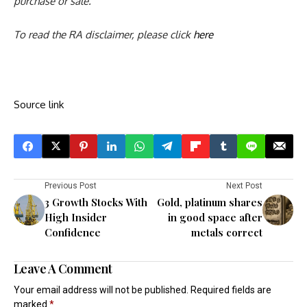
purchase or sale.
To read the RA disclaimer, please click
here
Source link
Previous Post
Next Post
3 Growth Stocks With
Gold, platinum shares
High Insider
in good space after
Confidence
metals correct
Leave A Comment
Your email address will not be published.
Required fields are
marked
*