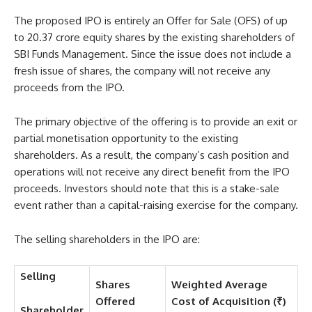
The proposed IPO is entirely an Offer for Sale (OFS) of up
to 20.37 crore equity shares by the existing shareholders of
SBI Funds Management. Since the issue does not include a
fresh issue of shares, the company will not receive any
proceeds from the IPO.
The primary objective of the offering is to provide an exit or
partial monetisation opportunity to the existing
shareholders. As a result, the company’s cash position and
operations will not receive any direct benefit from the IPO
proceeds. Investors should note that this is a stake-sale
event rather than a capital-raising exercise for the company.
The selling shareholders in the IPO are:
Selling
Shares
Weighted Average
Offered
Cost of Acquisition (₹)
Shareholder