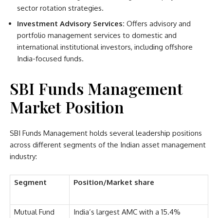
sector rotation strategies.
Investment Advisory Services:
Offers advisory and
portfolio management services to domestic and
international institutional investors, including offshore
India-focused funds.
SBI Funds Management
Market Position
SBI Funds Management holds several leadership positions
across different segments of the Indian asset management
industry:
Segment
Position/Market share
Mutual Fund
India’s largest AMC with a 15.4%