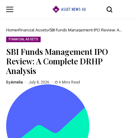
Home
Financial Assets
SBI Funds Management IPO Review: A
Complete DRHP Analysis
FINANCIAL ASSETS
SBI Funds Management IPO
Review: A Complete DRHP
Analysis
By
Amelia
July 8, 2026
6 Mins Read