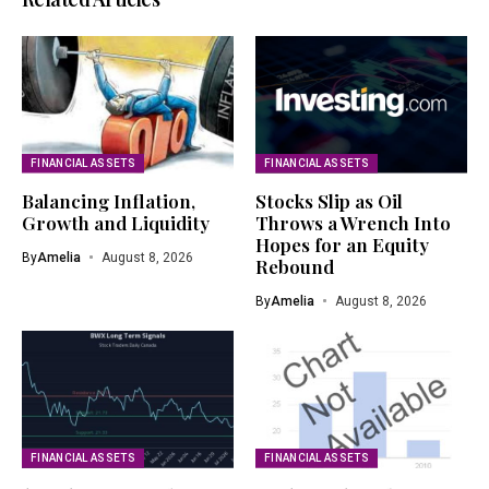
FINANCIAL ASSETS
FINANCIAL ASSETS
Balancing Inflation,
Stocks Slip as Oil
Growth and Liquidity
Throws a Wrench Into
Hopes for an Equity
By
Amelia
August 8, 2026
Rebound
By
Amelia
August 8, 2026
FINANCIAL ASSETS
FINANCIAL ASSETS